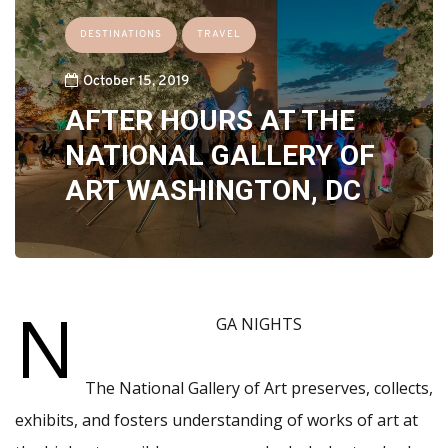
DESTINATIONS
TRAVEL
October 15, 2019
AFTER HOURS AT THE
NATIONAL GALLERY OF
ART WASHINGTON, DC
N
GA NIGHTS
The National Gallery of Art preserves, collects,
exhibits, and fosters understanding of works of art at