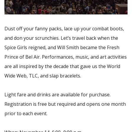
Dust off your fanny packs, lace up your combat boots,
and don your scrunchies. Let’s travel back when the
Spice Girls reigned, and Will Smith became the Fresh
Prince of Bel Air. Performances, music, and art activities
are all inspired by the decade that gave us the World
Wide Web, TLC, and slap bracelets.
Light fare and drinks are available for purchase.
Registration is free but required and opens one month
prior to each event.