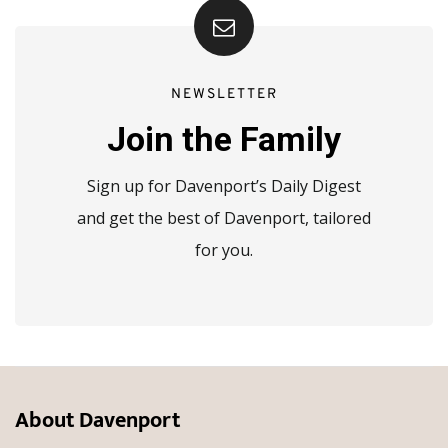
NEWSLETTER
Join the Family
Sign up for Davenport’s Daily Digest
and get the best of Davenport, tailored
for you.
About Davenport