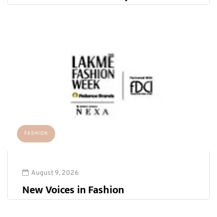
FASHION
August 9, 2026
New Voices in Fashion