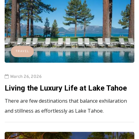
TRAVEL
March 26, 2026
Living the Luxury Life at Lake Tahoe
There are few destinations that balance exhilaration
and stillness as effortlessly as Lake Tahoe.