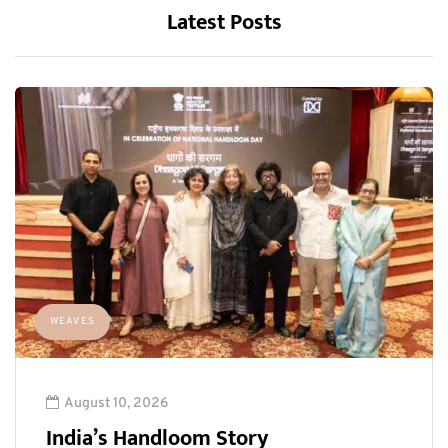
Latest Posts
WEAVES
August 10, 2026
India’s Handloom Story