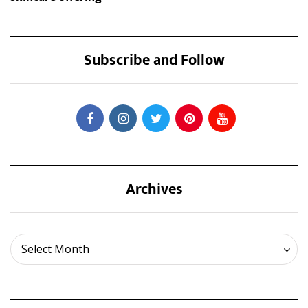
Subscribe and Follow
Archives
Archives
Select Month