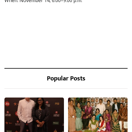
When: November 14, 6:00–9:00 p.m.
Popular Posts