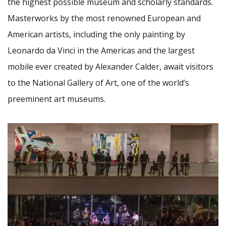
the highest possible museum and scholarly standards.
Masterworks by the most renowned European and
American artists, including the only painting by
Leonardo da Vinci in the Americas and the largest
mobile ever created by Alexander Calder, await visitors
to the National Gallery of Art, one of the world’s
preeminent art museums.