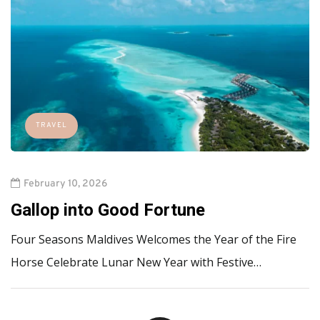
TRAVEL
February 10, 2026
Gallop into Good Fortune
Four Seasons Maldives Welcomes the Year of the Fire
Horse Celebrate Lunar New Year with Festive…