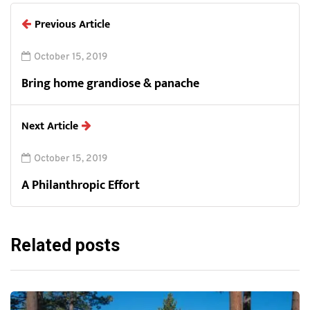
Previous Article
October 15, 2019
Bring home grandiose & panache
Next Article
October 15, 2019
A Philanthropic Effort
Related posts