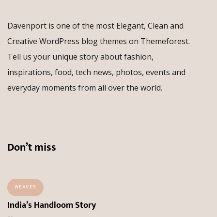
Davenport is one of the most Elegant, Clean and
Creative WordPress blog themes on Themeforest.
Tell us your unique story about fashion,
inspirations, food, tech news, photos, events and
everyday moments from all over the world.
Don’t miss
WEAVES
India’s Handloom Story