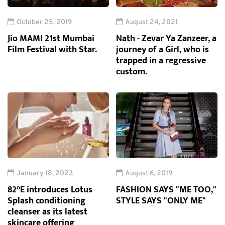
October 25, 2019
August 24, 2021
Jio MAMI 21st Mumbai
Nath - Zevar Ya Zanzeer, a
Film Festival with Star.
journey of a Girl, who is
trapped in a regressive
custom.
January 18, 2023
August 6, 2019
82°E introduces Lotus
FASHION SAYS "ME TOO,"
Splash conditioning
STYLE SAYS "ONLY ME"
cleanser as its latest
skincare offering