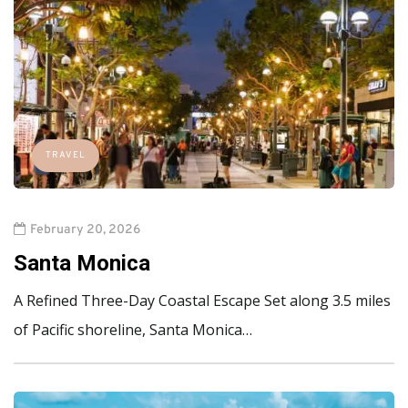
TRAVEL
February 20, 2026
Santa Monica
A Refined Three-Day Coastal Escape Set along 3.5 miles
of Pacific shoreline, Santa Monica…