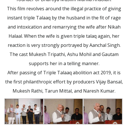
This film revolves around the illegal practice of giving
instant triple Talaaq by the husband in the fit of rage
and intoxication and remarrying the wife after Nikah
Halaal. When the wife is given triple talaq again, her
reaction is very strongly portrayed by Aanchal Singh.
The cast Mukesh Tripathi, Ashu Mohil and Gautam
supports her in a telling manner.
After passing of Triple Talaaq abolition act 2019, it is
the first philanthropic effort by producers Vijay Bansal,
Mukesh Rathi, Tarun Mittal, and Naresh Kumar.