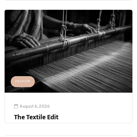
FASHION
August 6, 2026
The Textile Edit