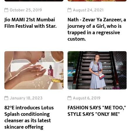
October 25, 2019
August 24, 2021
Jio MAMI 21st Mumbai
Nath - Zevar Ya Zanzeer, a
Film Festival with Star.
journey of a Girl, who is
trapped in a regressive
custom.
January 18, 2023
August 6, 2019
82°E introduces Lotus
FASHION SAYS "ME TOO,"
Splash conditioning
STYLE SAYS "ONLY ME"
cleanser as its latest
skincare offering