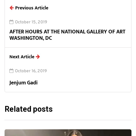
Previous Article
October 15, 2019
AFTER HOURS AT THE NATIONAL GALLERY OF ART
WASHINGTON, DC
Next Article
October 16, 2019
Jenjum Gadi
Related posts