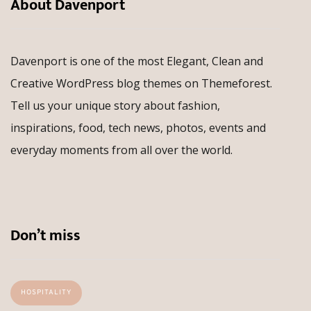
About Davenport
Davenport is one of the most Elegant, Clean and
Creative WordPress blog themes on Themeforest.
Tell us your unique story about fashion,
inspirations, food, tech news, photos, events and
everyday moments from all over the world.
Don’t miss
HOSPITALITY