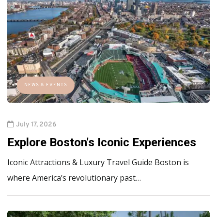
NEWS & EVENTS
July 17, 2026
Explore Boston's Iconic Experiences
Iconic Attractions & Luxury Travel Guide Boston is
where America’s revolutionary past…