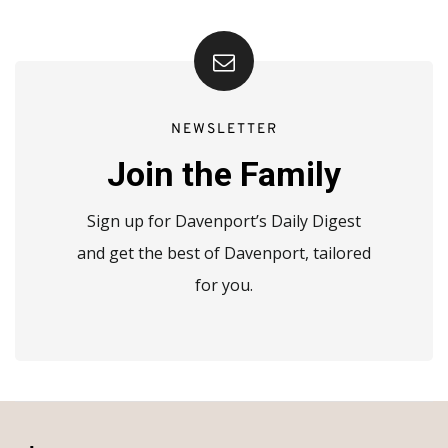
NEWSLETTER
Join the Family
Sign up for Davenport’s Daily Digest
and get the best of Davenport, tailored
for you.