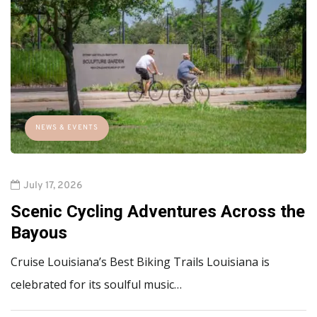
NEWS & EVENTS
July 17, 2026
Scenic Cycling Adventures Across the
Bayous
Cruise Louisiana’s Best Biking Trails Louisiana is
celebrated for its soulful music…