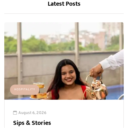
Latest Posts
HOSPITALITY
August 6, 2026
Sips & Stories