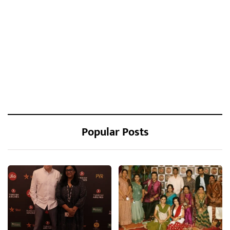
Popular Posts