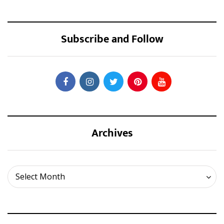
Subscribe and Follow
Archives
Archives
Select Month