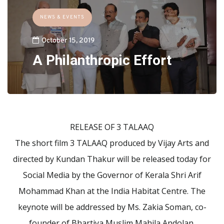
NEWS & EVENTS
October 15, 2019
A Philanthropic Effort
RELEASE OF 3 TALAAQ
The short film 3 TALAAQ produced by Vijay Arts and
directed by Kundan Thakur will be released today for
Social Media by the Governor of Kerala Shri Arif
Mohammad Khan at the India Habitat Centre. The
keynote will be addressed by Ms. Zakia Soman, co-
founder of Bhartiya Muslim Mahila Andolan.