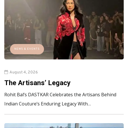
NEWS & EVENTS
August 4, 2026
The Artisans’ Legacy
Rohit Bal’s DASTKAR Celebrates the Artisans Behind
Indian Couture’s Enduring Legacy With…