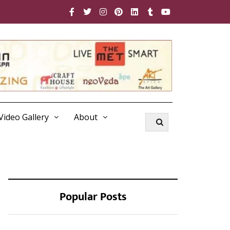
Video Gallery
About
Popular Posts