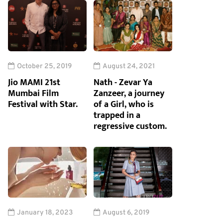
October 25, 2019
August 24, 2021
Jio MAMI 21st
Nath - Zevar Ya
Mumbai Film
Zanzeer, a journey
Festival with Star.
of a Girl, who is
trapped in a
regressive custom.
January 18, 2023
August 6, 2019