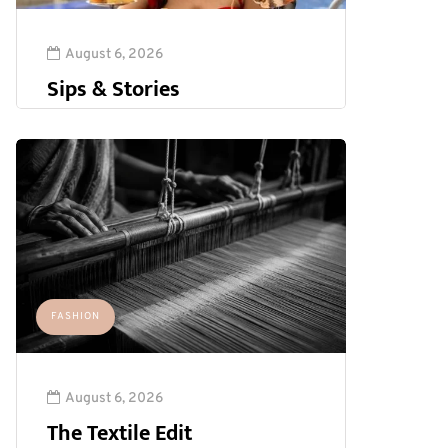
August 6, 2026
Sips & Stories
FASHION
August 6, 2026
The Textile Edit