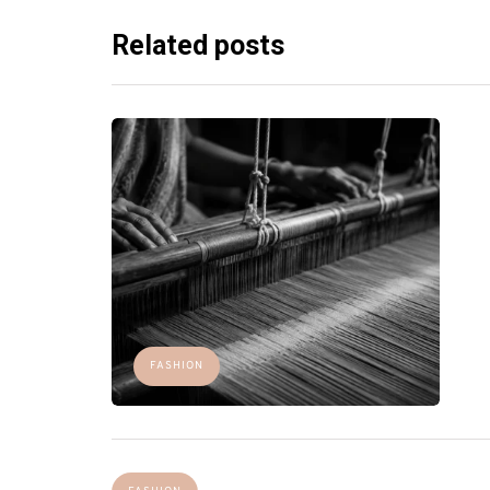
Related posts
FASHION