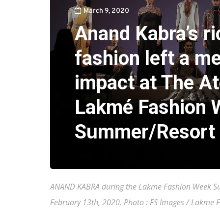
March 9, 2020
Anand Kabra’s ri
fashion left a m
impact at The At
Lakmé Fashion 
Summer/Resort
ANAND KABRA during the Lakme Fashion Week Sum
February 13th, 2020. Photo : FS Images / Lakme 