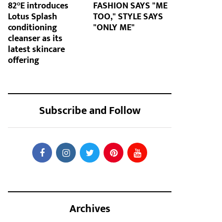
82°E introduces
FASHION SAYS "ME
Lotus Splash
TOO," STYLE SAYS
conditioning
"ONLY ME"
cleanser as its
latest skincare
offering
Subscribe and Follow
Archives