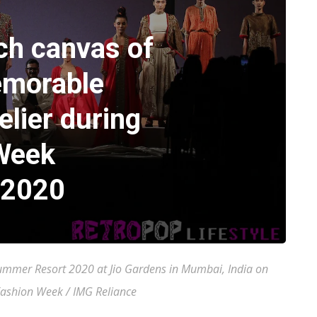
ch canvas of
emorable
elier during
Week
 2020
mer Resort 2020 at Jio Gardens in Mumbai, India on
Fashion Week / IMG Reliance