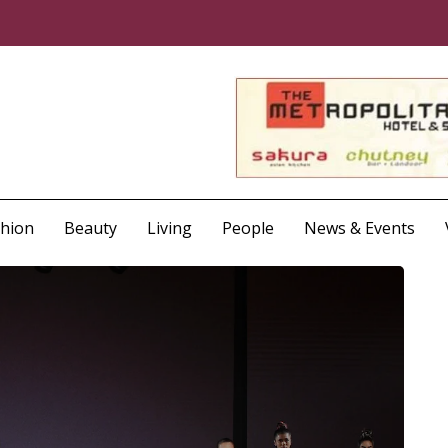
shion
Beauty
Living
People
News & Events