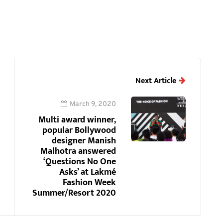
Next Article
March 9, 2020
Multi award winner,
popular Bollywood
designer Manish
Malhotra answered
‘Questions No One
Asks’ at Lakmé
Fashion Week
Summer/Resort 2020