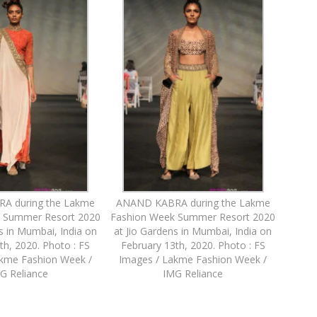
A during the Lakme
ANAND KABRA during the Lakme
 Summer Resort 2020
Fashion Week Summer Resort 2020
s in Mumbai, India on
at Jio Gardens in Mumbai, India on
th, 2020. Photo : FS
February 13th, 2020. Photo : FS
akme Fashion Week /
Images / Lakme Fashion Week /
G Reliance
IMG Reliance