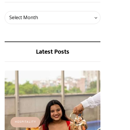
Archives
Select Month
Latest Posts
HOSPITALITY