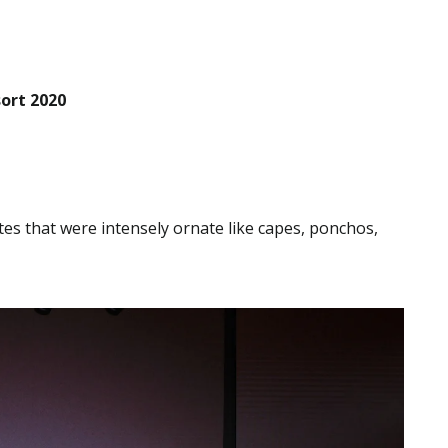
ort 2020
tes that were intensely ornate like capes, ponchos,