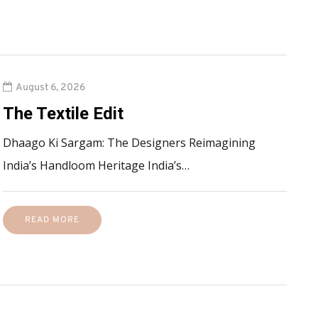
August 6, 2026
The Textile Edit
Dhaago Ki Sargam: The Designers Reimagining
India’s Handloom Heritage India’s…
READ MORE