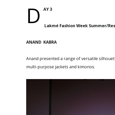
D
AY 3
Lakmé Fashion Week Summer/Res
ANAND KABRA
Anand presented a range of versatile silhouet
multi-purpose jackets and kimonos.