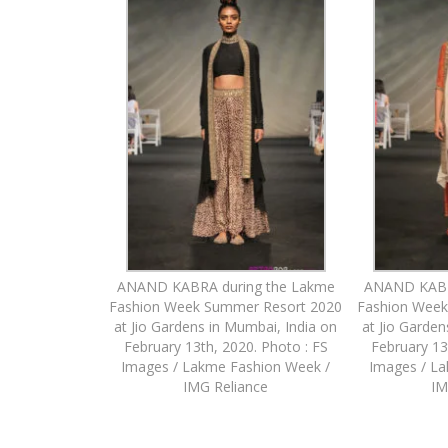
ANAND KABRA during the Lakme
ANAND KABR
Fashion Week Summer Resort 2020
Fashion Week
at Jio Gardens in Mumbai, India on
at Jio Garden
February 13th, 2020. Photo : FS
February 13
Images / Lakme Fashion Week /
Images / L
IMG Reliance
IM