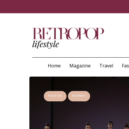
Home
Magazine
Travel
Fa
FASHION
RUNWAY