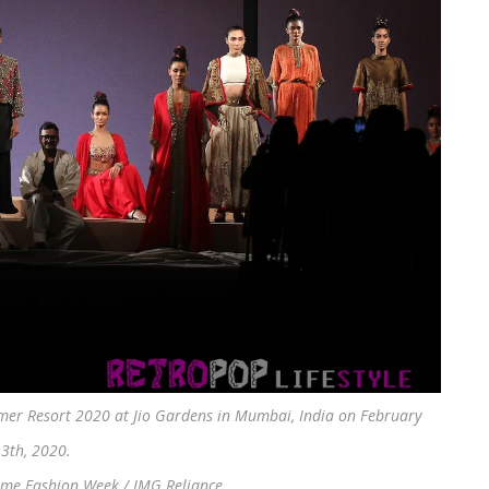
r Resort 2020 at Jio Gardens in Mumbai, India on February
3th, 2020.
kme Fashion Week / IMG Reliance