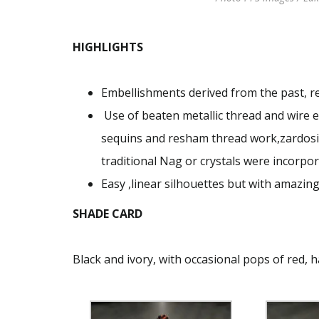
HIGHLIGHTS
Embellishments derived from the past, 
Use of beaten metallic thread and wire e
sequins and resham thread work,zardosi
traditional Nag or crystals were incorpo
Easy ,linear silhouettes but with amazing
SHADE CARD
Black and ivory, with occasional pops of red, 