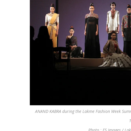
ANAND KABRA during the Lakme Fashion Week Summe
1
Photo : FS Images / La