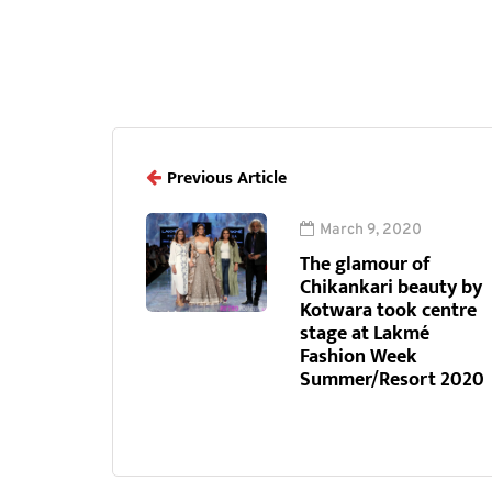
Previous Article
March 9, 2020
The glamour of
Chikankari beauty by
Kotwara took centre
stage at Lakmé
Fashion Week
Summer/Resort 2020