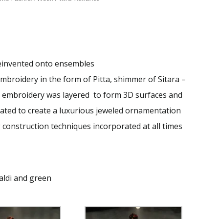
reinvented onto ensembles
mbroidery in the form of Pitta, shimmer of Sitara –
 embroidery was layered to form 3D surfaces and
rated to create a luxurious jeweled ornamentation
 construction techniques incorporated at all times
haldi and green