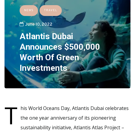
NEWS
TRAVEL
June 10, 2022
Atlantis Dubai
Announces $500,000
Worth Of Green
Investments
T
his World Oceans Day, Atlantis Dubai celebrates
the one year anniversary of its pioneering
sustainability initiative, Atlantis Atlas Project –