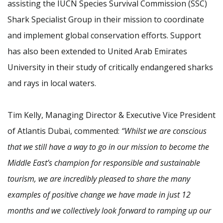
assisting the IUCN Species Survival Commission (SSC)
Shark Specialist Group in their mission to coordinate
and implement global conservation efforts. Support
has also been extended to United Arab Emirates
University in their study of critically endangered sharks
and rays in local waters.
Tim Kelly, Managing Director & Executive Vice President
of Atlantis Dubai, commented:
“Whilst we are conscious
that we still have a way to go in our mission to become the
Middle East’s champion for responsible and sustainable
tourism, we are incredibly pleased to share the many
examples of positive change we have made in just 12
months and we collectively look forward to ramping up our