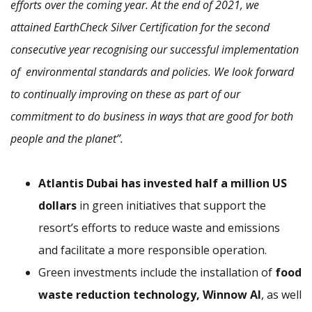
efforts over the coming year. At the end of 2021, we
attained EarthCheck Silver Certification for the second
consecutive year recognising our successful implementation
of environmental standards and policies. We look forward
to continually improving on these as part of our
commitment to do business in ways that are good for both
people and the planet”.
Atlantis Dubai has invested half a million US
dollars
in green initiatives that support the
resort’s efforts to reduce waste and emissions
and facilitate a more responsible operation.
Green investments include the installation of
food
waste reduction technology, Winnow AI
, as well