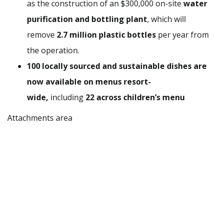
as the construction of an $300,000 on-site
water
purification and bottling plant
, which will
remove
2.7 million plastic bottles
per year from
the operation.
100 locally sourced and sustainable dishes are
now available on menus resort-
wide,
including
22 across children’s menu
Attachments area