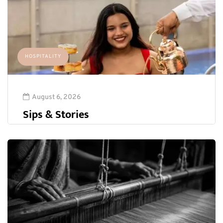
HOSPITALITY
August 6, 2026
Sips & Stories