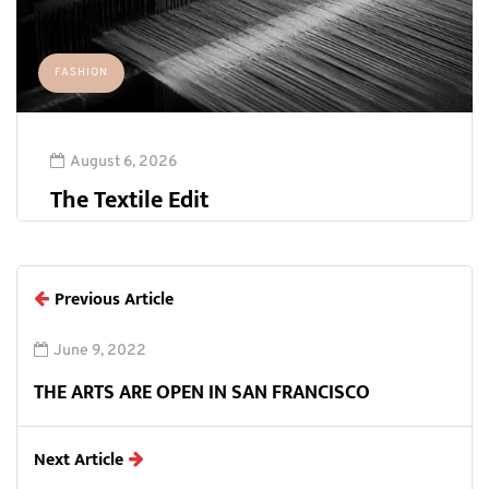
FASHION
August 6, 2026
The Textile Edit
Previous Article
June 9, 2022
THE ARTS ARE OPEN IN SAN FRANCISCO
Next Article