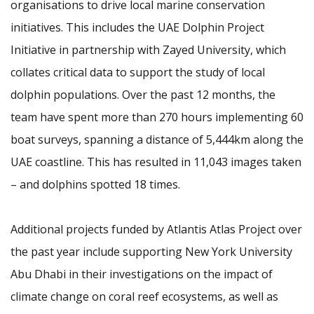
organisations to drive local marine conservation
initiatives. This includes the UAE Dolphin Project
Initiative in partnership with Zayed University, which
collates critical data to support the study of local
dolphin populations. Over the past 12 months, the
team have spent more than 270 hours implementing 60
boat surveys, spanning a distance of 5,444km along the
UAE coastline. This has resulted in 11,043 images taken
– and dolphins spotted 18 times.
Additional projects funded by Atlantis Atlas Project over
the past year include supporting New York University
Abu Dhabi in their investigations on the impact of
climate change on coral reef ecosystems, as well as