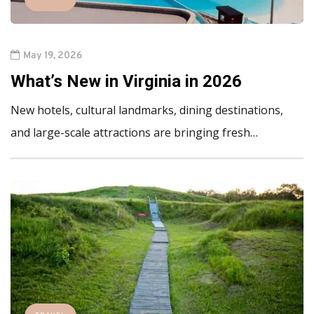
May 19, 2026
What’s New in Virginia in 2026
New hotels, cultural landmarks, dining destinations,
and large-scale attractions are bringing fresh…