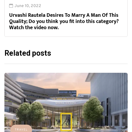
June 10, 2022
Urvashi Rautela Desires To Marry A Man Of This
Quality; Do you think you fit into this category?
Watch the video now.
Related posts
TRAVEL