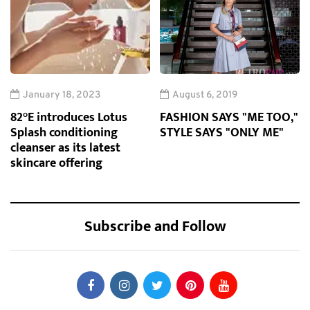
January 18, 2023
August 6, 2019
82°E introduces Lotus
FASHION SAYS "ME TOO,"
Splash conditioning
STYLE SAYS "ONLY ME"
cleanser as its latest
skincare offering
Subscribe and Follow