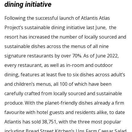
dining initiative
Following the successful launch of Atlantis Atlas
Project’s sustainable dining initiative last June, the
resort has increased the number of locally sourced and
sustainable dishes across the menus of all nine
signature restaurants by over 70%. As of June 2022,
every restaurant, as well as in-room and outdoor
dining, features at least five to six dishes across adult’s
and children’s menus, all 100 of which have been
carefully crafted from locally sourced and sustainable
produce. With the planet-friendly dishes already a firm
favourite with hotel guests and residents alike, to date
Atlantis has sold 38,751, with the three most popular
including Bread Street Kitchen’s Uns Farm Caesar Salad,