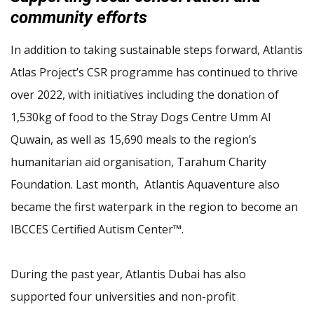
community efforts
In addition to taking sustainable steps forward, Atlantis
Atlas Project’s CSR programme has continued to thrive
over 2022, with initiatives including the donation of
1,530kg of food to the Stray Dogs Centre Umm Al
Quwain, as well as 15,690 meals to the region’s
humanitarian aid organisation, Tarahum Charity
Foundation. Last month, Atlantis Aquaventure also
became the first waterpark in the region to become an
IBCCES Certified Autism Center™.
During the past year, Atlantis Dubai has also
supported four universities and non-profit