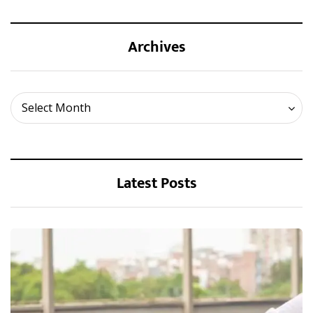
Archives
Archives
Select Month
Latest Posts