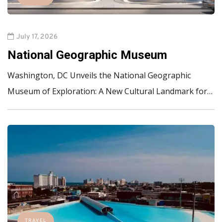
July 17, 2026
National Geographic Museum
Washington, DC Unveils the National Geographic
Museum of Exploration: A New Cultural Landmark for…
TRAVEL