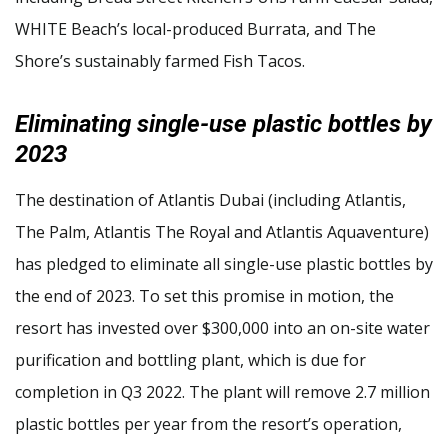
WHITE Beach’s local-produced Burrata, and The
Shore’s sustainably farmed Fish Tacos.
Eliminating single-use plastic bottles by
2023
The destination of Atlantis Dubai (including Atlantis,
The Palm, Atlantis The Royal and Atlantis Aquaventure)
has pledged to eliminate all single-use plastic bottles by
the end of 2023. To set this promise in motion, the
resort has invested over $300,000 into an on-site water
purification and bottling plant, which is due for
completion in Q3 2022. The plant will remove 2.7 million
plastic bottles per year from the resort’s operation,