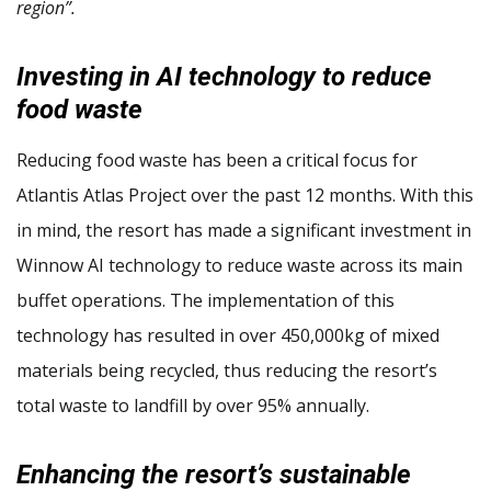
region”.
Investing in AI technology to reduce
food waste
Reducing food waste has been a critical focus for
Atlantis Atlas Project over the past 12 months. With this
in mind, the resort has made a significant investment in
Winnow AI technology to reduce waste across its main
buffet operations. The implementation of this
technology has resulted in over 450,000kg of mixed
materials being recycled, thus reducing the resort’s
total waste to landfill by over 95% annually.
Enhancing the resort’s sustainable