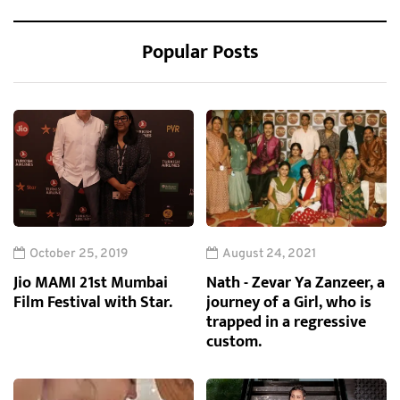
Popular Posts
October 25, 2019
August 24, 2021
Jio MAMI 21st Mumbai
Nath - Zevar Ya Zanzeer, a
Film Festival with Star.
journey of a Girl, who is
trapped in a regressive
custom.