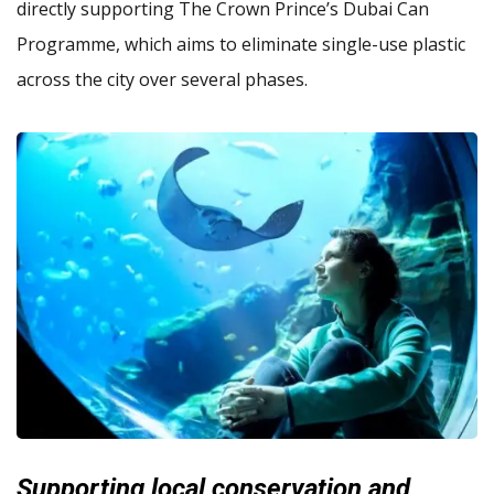
directly supporting The Crown Prince’s Dubai Can
Programme, which aims to eliminate single-use plastic
across the city over several phases.
Supporting local conservation and