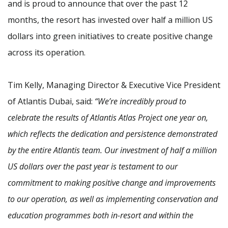
and is proud to announce that over the past 12
months, the resort has invested over half a million US
dollars into green initiatives to create positive change
across its operation.
Tim Kelly, Managing Director & Executive Vice President
of Atlantis Dubai, said:
“We’re incredibly proud to
celebrate the results of Atlantis Atlas Project one year on,
which reflects the dedication and persistence demonstrated
by the entire Atlantis team. Our investment of half a million
US dollars over the past year is testament to our
commitment to making positive change and improvements
to our operation, as well as implementing conservation and
education programmes both in-resort and within the