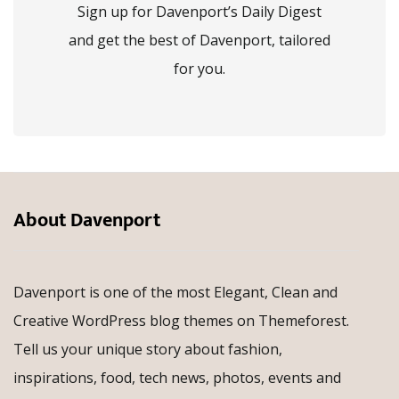
Sign up for Davenport’s Daily Digest
and get the best of Davenport, tailored
for you.
About Davenport
Davenport is one of the most Elegant, Clean and
Creative WordPress blog themes on Themeforest.
Tell us your unique story about fashion,
inspirations, food, tech news, photos, events and