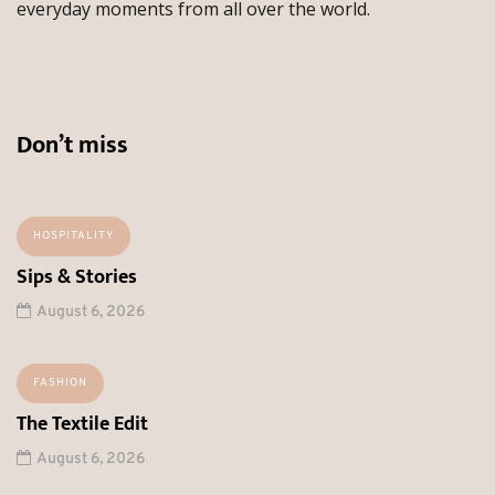
everyday moments from all over the world.
Don’t miss
HOSPITALITY
Sips & Stories
August 6, 2026
FASHION
The Textile Edit
August 6, 2026