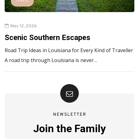
TRAVEL
May 12, 2026
Scenic Southern Escapes
Road Trip Ideas in Louisiana for Every Kind of Traveller
A road trip through Louisiana is never…
NEWSLETTER
Join the Family