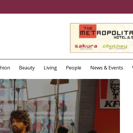
shion
Beauty
Living
People
News & Events