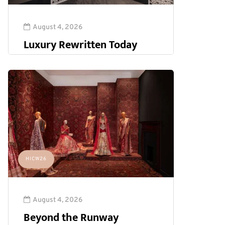
August 4, 2026
Luxury Rewritten Today
HICW26
August 4, 2026
Beyond the Runway