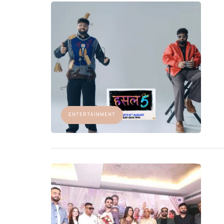
ENTERTAINMENT