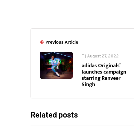
Previous Article
August 27, 2022
adidas Originals’
launches campaign
starring Ranveer
Singh
Related posts