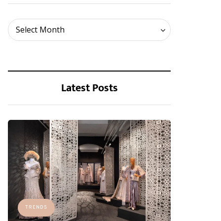
Archives
Select Month
Latest Posts
TRENDS