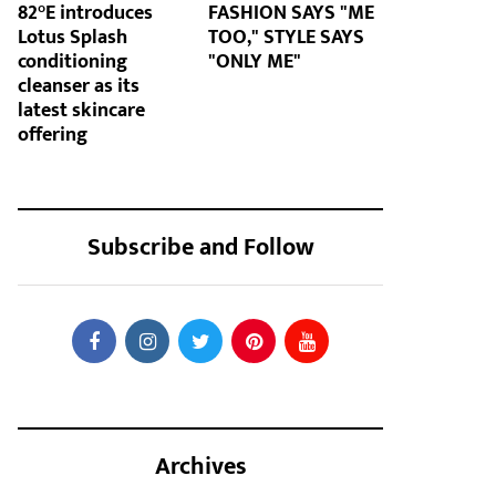
82°E introduces
FASHION SAYS "ME
Lotus Splash
TOO," STYLE SAYS
conditioning
"ONLY ME"
cleanser as its
latest skincare
offering
Subscribe and Follow
Archives