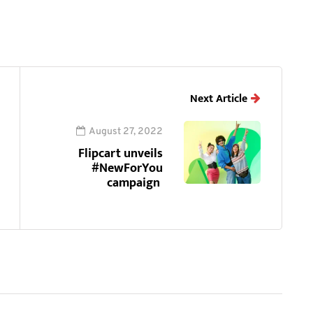
Next Article
August 27, 2022
Flipcart unveils
#NewForYou
campaign