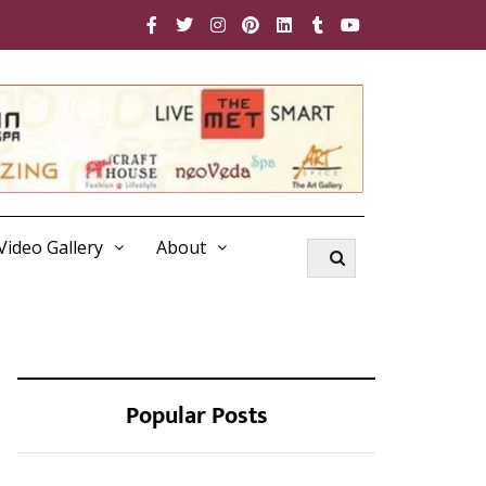
Video Gallery
About
Popular Posts