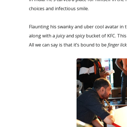
choices and infectious smile.
Flaunting his swanky and uber cool avatar in t
along with a
juicy
and
spicy
bucket of KFC. This
All we can say is that it’s bound to be
finger lic