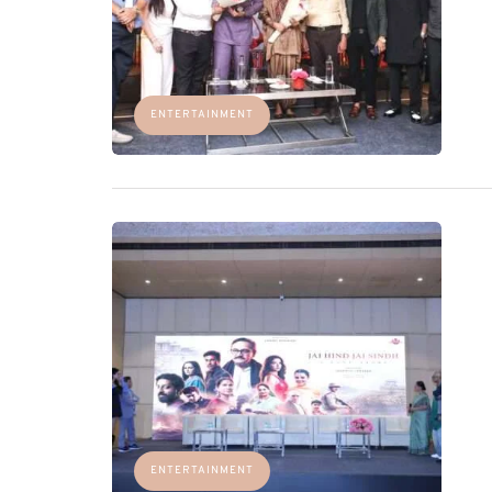
ENTERTAINMENT
ENTERTAINMENT