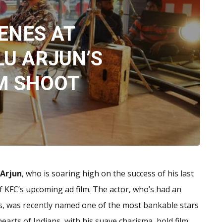
ENES AT
LU ARJUN’S
M SHOOT
 Arjun
, who is soaring high on the success of his last
of KFC’s upcoming ad film. The actor, who’s had an
es, was recently named one of the most bankable stars
 hearts of Indians, with his suave charisma, bold film