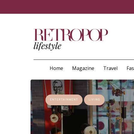
Home
Magazine
Travel
Fa
ENTERTAINMENT
LIVING