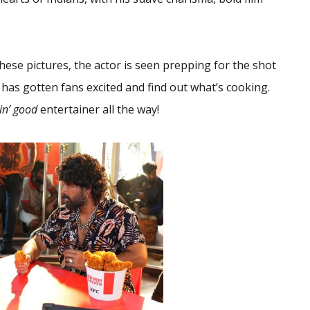
hese pictures, the actor is seen prepping for the shot
 has gotten fans excited and find out what’s cooking.
kin’ good
entertainer all the way!