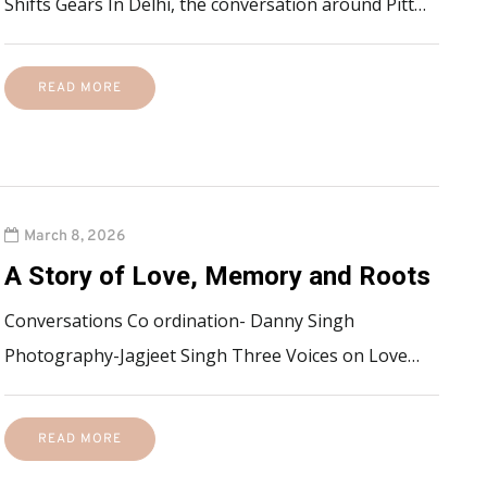
Shifts Gears In Delhi, the conversation around Pitt…
READ MORE
March 8, 2026
A Story of Love, Memory and Roots
Conversations Co ordination- Danny Singh
Photography-Jagjeet Singh Three Voices on Love…
READ MORE