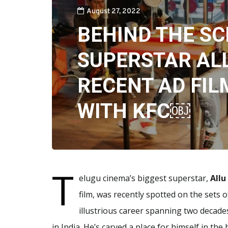
August 27, 2022
BEHIND THE SC
SUPERSTAR AL
RECENT AD FIL
WITH KFC￼
T
elugu cinema’s biggest superstar,
Allu
film, was recently spotted on the sets 
illustrious career spanning two decad
in India. He’s carved a place for himself in the