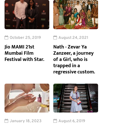
October 25, 2019
August 24, 2021
Jio MAMI 21st
Nath - Zevar Ya
Mumbai Film
Zanzeer, a journey
Festival with Star.
of a Girl, who is
trapped in a
regressive custom.
January 18, 2023
August 6, 2019