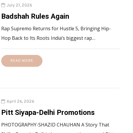
July 21, 2026
Badshah Rules Again
Rap Supremo Returns for Hustle 5, Bringing Hip-
Hop Back to Its Roots India’s biggest rap…
READ MORE
April 26, 2026
Pitt Siyapa-Delhi Promotions
PHOTOGRAPHY-SHAZID CHAUHAN A Story That