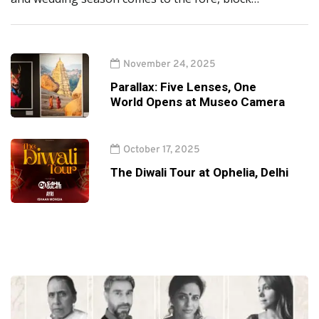
November 24, 2025
Parallax: Five Lenses, One
World Opens at Museo Camera
October 17, 2025
The Diwali Tour at Ophelia, Delhi