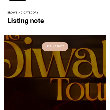
BROWSING CATEGORY
Listing note
LISTING NOTE