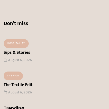
Don’t miss
HOSPITALITY
Sips & Stories
August 6, 2026
FASHION
The Textile Edit
August 6, 2026
Trending