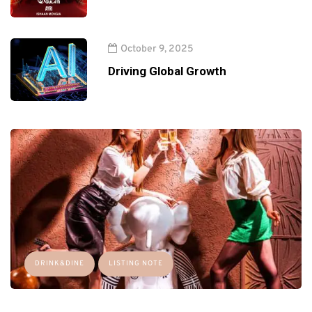
October 9, 2025
Driving Global Growth
DRINK&DINE
LISTING NOTE