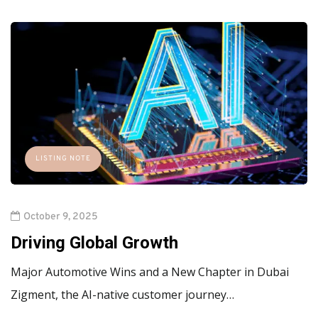
LISTING NOTE
October 9, 2025
Driving Global Growth
Major Automotive Wins and a New Chapter in Dubai
Zigment, the AI-native customer journey…