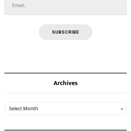
Archives
Archives
Select Month