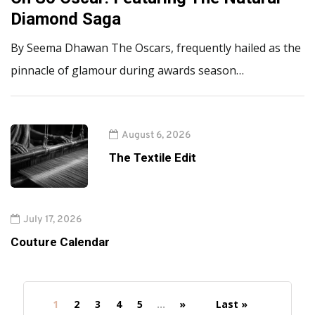
Diamond Saga
By Seema Dhawan The Oscars, frequently hailed as the
pinnacle of glamour during awards season…
August 6, 2026
The Textile Edit
July 17, 2026
Couture Calendar
1
2
3
4
5
...
»
Last »