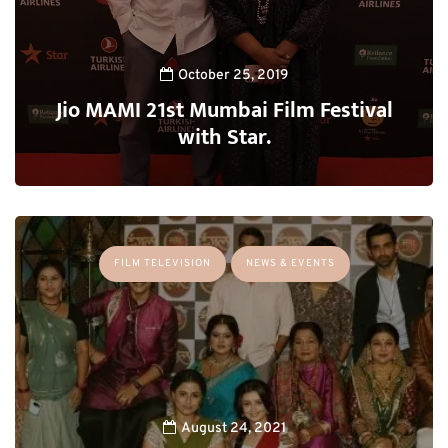
October 25, 2019
Jio MAMI 21st Mumbai Film Festival
with Star.
FILM TELEVISION
NEWS & EVENTS
August 24, 2021