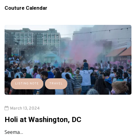
Couture Calendar
LISTING NOTE
TRAVEL
March 13, 2024
Holi at Washington, DC
Seema…