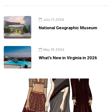
July 17, 2026
National Geographic Museum
May 19, 2026
What’s New in Virginia in 2026