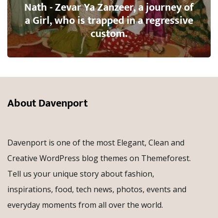
Nath - Zevar Ya Zanzeer, a journey of
a Girl, who is trapped in a regressive
custom.
About Davenport
Davenport is one of the most Elegant, Clean and
Creative WordPress blog themes on Themeforest.
Tell us your unique story about fashion,
inspirations, food, tech news, photos, events and
everyday moments from all over the world.