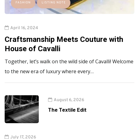
FASHION
LISTING NOTE
April 16, 2024
Craftsmanship Meets Couture with
House of Cavalli
Together, let’s walk on the wild side of Cavalli! Welcome
to the new era of luxury where every…
August 6, 2026
The Textile Edit
July 17, 2026