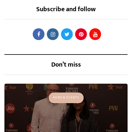
Subscribe and follow
Don’t miss
NEWS & EVENTS