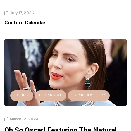
July 17, 2026
Couture Calendar
FASHION
LISTING NOTE
TRENDS JEWELLERY
March 12, 2024
Oh So Oscar! Featuring The Natural