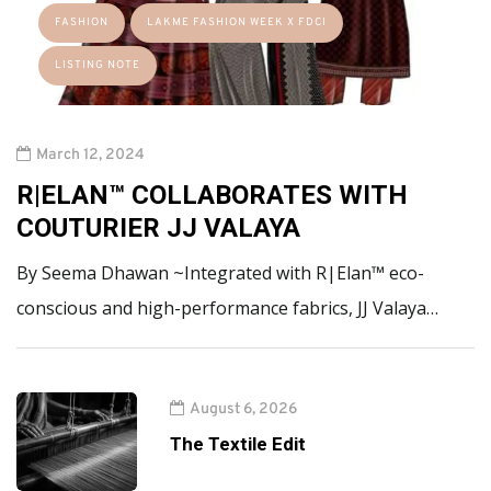
FASHION
LAKME FASHION WEEK X FDCI
LISTING NOTE
March 12, 2024
R|ELAN™ COLLABORATES WITH
COUTURIER JJ VALAYA
By Seema Dhawan ~Integrated with R|Elan™ eco-
conscious and high-performance fabrics, JJ Valaya…
August 6, 2026
The Textile Edit