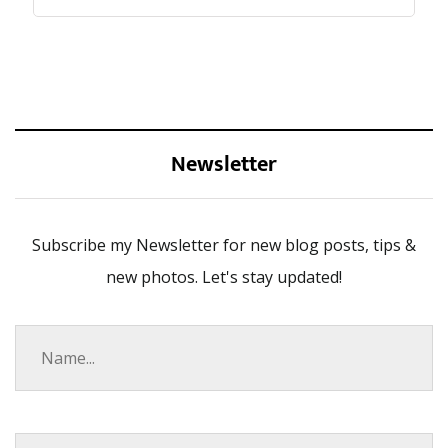
Newsletter
Subscribe my Newsletter for new blog posts, tips &
new photos. Let's stay updated!