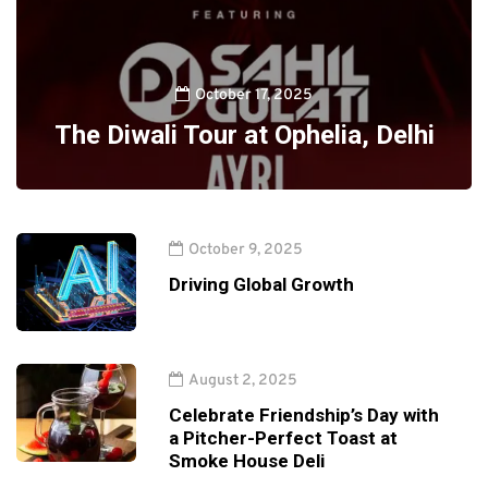
October 17, 2025
The Diwali Tour at Ophelia, Delhi
October 9, 2025
Driving Global Growth
August 2, 2025
Celebrate Friendship’s Day with
a Pitcher-Perfect Toast at
Smoke House Deli