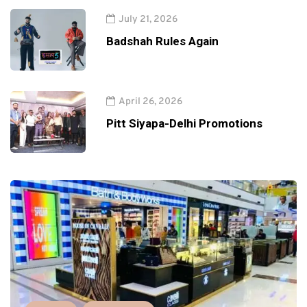
July 21, 2026
Badshah Rules Again
April 26, 2026
Pitt Siyapa-Delhi Promotions