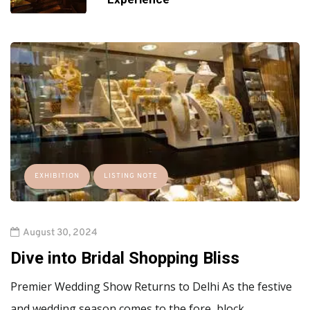
EXHIBITION
LISTING NOTE
August 30, 2024
Dive into Bridal Shopping Bliss
Premier Wedding Show Returns to Delhi As the festive
and wedding season comes to the fore, block…