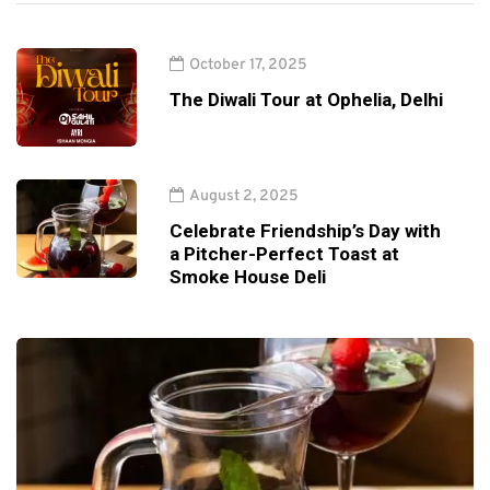
October 17, 2025
The Diwali Tour at Ophelia, Delhi
August 2, 2025
Celebrate Friendship’s Day with
a Pitcher-Perfect Toast at
Smoke House Deli