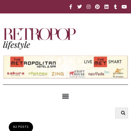
82 POSTS