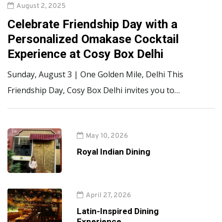
August 2, 2025
Celebrate Friendship Day with a
Personalized Omakase Cocktail
Experience at Cosy Box Delhi
Sunday, August 3 | One Golden Mile, Delhi This
Friendship Day, Cosy Box Delhi invites you to…
May 10, 2026
Royal Indian Dining
April 27, 2026
Latin-Inspired Dining
Experience