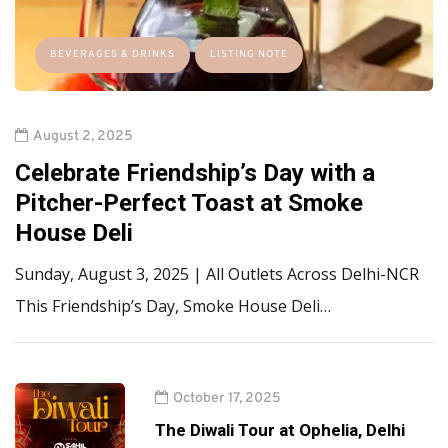
BEVERAGES & DRINKS
LISTING NOTE
August 2, 2025
Celebrate Friendship’s Day with a
Pitcher-Perfect Toast at Smoke
House Deli
Sunday, August 3, 2025 | All Outlets Across Delhi-NCR
This Friendship’s Day, Smoke House Deli…
October 17, 2025
The Diwali Tour at Ophelia, Delhi