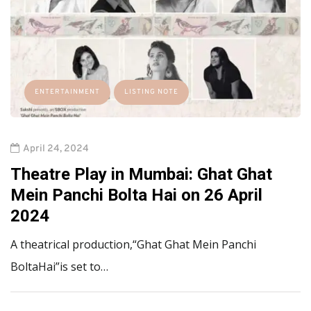
ENTERTAINMENT
LISTING NOTE
April 24, 2024
Theatre Play in Mumbai: Ghat Ghat
Mein Panchi Bolta Hai on 26 April
2024
A theatrical production,“Ghat Ghat Mein Panchi
BoltaHai”is set to…