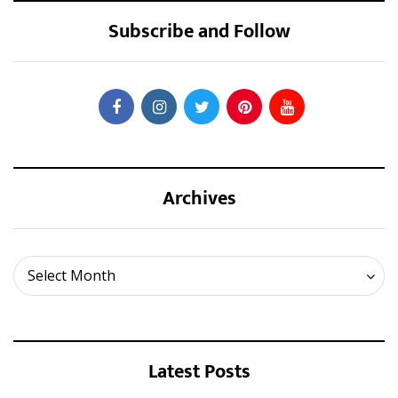
Subscribe and Follow
Archives
Archives
Select Month
Latest Posts