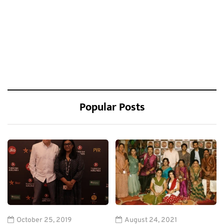
Popular Posts
October 25, 2019
August 24, 2021