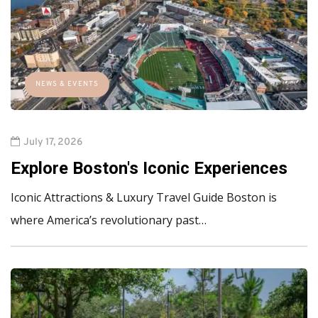
NEWS & EVENTS
July 17, 2026
Explore Boston's Iconic Experiences
Iconic Attractions & Luxury Travel Guide Boston is
where America’s revolutionary past…