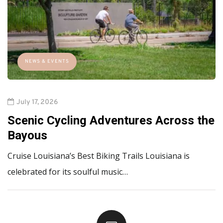
NEWS & EVENTS
July 17, 2026
Scenic Cycling Adventures Across the
Bayous
Cruise Louisiana’s Best Biking Trails Louisiana is
celebrated for its soulful music…