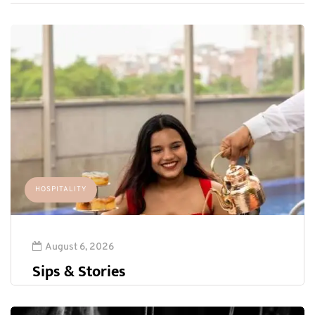
HOSPITALITY
August 6, 2026
Sips & Stories