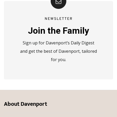
NEWSLETTER
Join the Family
Sign up for Davenport’s Daily Digest
and get the best of Davenport, tailored
for you.
About Davenport