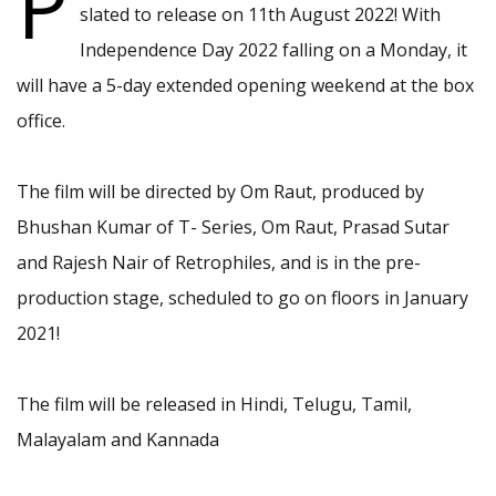
P
slated to release on 11th August 2022! With
Independence Day 2022 falling on a Monday, it
will have a 5-day extended opening weekend at the box
office.
The film will be directed by Om Raut, produced by
Bhushan Kumar of T- Series, Om Raut, Prasad Sutar
and Rajesh Nair of Retrophiles, and is in the pre-
production stage, scheduled to go on floors in January
2021!
The film will be released in Hindi, Telugu, Tamil,
Malayalam and Kannada