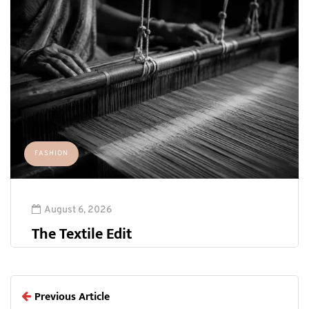
FASHION
August 6, 2026
The Textile Edit
Previous Article