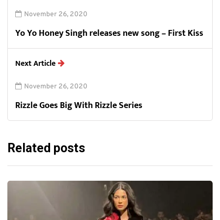
November 26, 2020
Yo Yo Honey Singh releases new song – First Kiss
Next Article
November 26, 2020
Rizzle Goes Big With Rizzle Series
Related posts