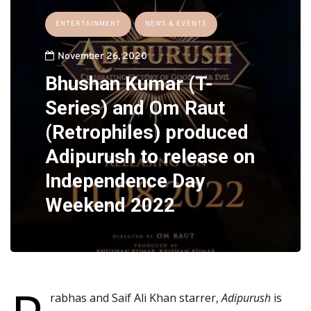
ENTERTAINMENT
NEWS & EVENTS
November 26, 2020
Bhushan Kumar (T-
Series) and Om Raut
(Retrophiles) produced
Adipurush to release on
Independence Day
Weekend 2022
rabhas and Saif Ali Khan starrer,
Adipurush
is