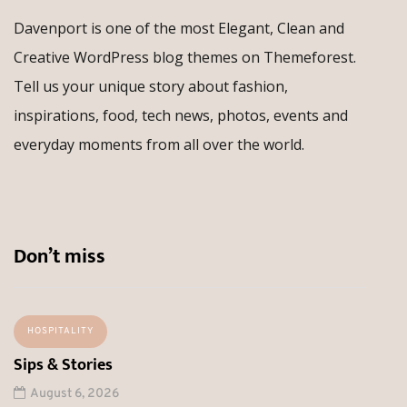
Davenport is one of the most Elegant, Clean and
Creative WordPress blog themes on Themeforest.
Tell us your unique story about fashion,
inspirations, food, tech news, photos, events and
everyday moments from all over the world.
Don’t miss
HOSPITALITY
Sips & Stories
August 6, 2026