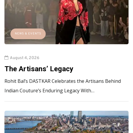
NEWS & EVENTS
August 4, 2026
The Artisans’ Legacy
Rohit Bal’s DASTKAR Celebrates the Artisans Behind
Indian Couture’s Enduring Legacy With…