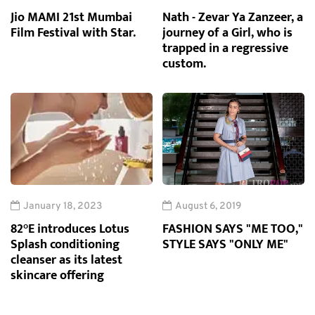
Jio MAMI 21st Mumbai
Nath - Zevar Ya Zanzeer, a
Film Festival with Star.
journey of a Girl, who is
trapped in a regressive
custom.
January 18, 2023
August 6, 2019
82°E introduces Lotus
FASHION SAYS "ME TOO,"
Splash conditioning
STYLE SAYS "ONLY ME"
cleanser as its latest
skincare offering