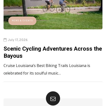
NEWS & EVENTS
July 17, 2026
Scenic Cycling Adventures Across the
Bayous
Cruise Louisiana’s Best Biking Trails Louisiana is
celebrated for its soulful music…