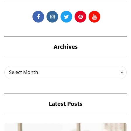
Archives
Archives
Select Month
Latest Posts