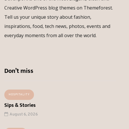
Creative WordPress blog themes on Themeforest.
Tell us your unique story about fashion,
inspirations, food, tech news, photos, events and
everyday moments from all over the world.
Don’t miss
HOSPITALITY
Sips & Stories
August 6, 2026