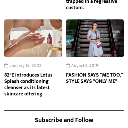
trapped in a regressive
custom.
January 18, 2023
August 6, 2019
82°E introduces Lotus
FASHION SAYS "ME TOO,"
Splash conditioning
STYLE SAYS "ONLY ME"
cleanser as its latest
skincare offering
Subscribe and Follow