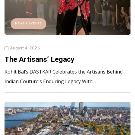
NEWS & EVENTS
August 4, 2026
The Artisans’ Legacy
Rohit Bal’s DASTKAR Celebrates the Artisans Behind
Indian Couture’s Enduring Legacy With…