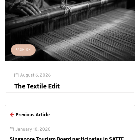
FASHION
August 6, 2026
The Textile Edit
Previous Article
January 10, 2020
Singapore Tourism Board participates in SATTE