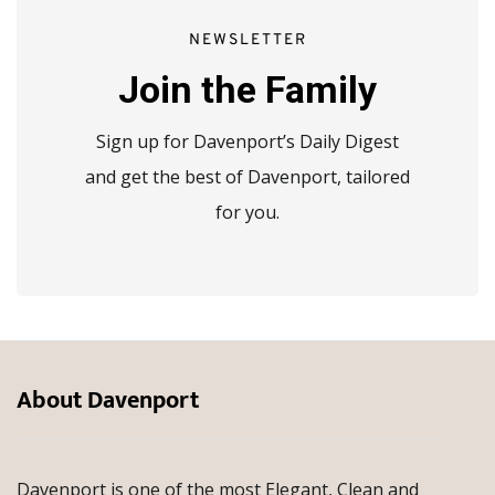
NEWSLETTER
Join the Family
Sign up for Davenport’s Daily Digest
and get the best of Davenport, tailored
for you.
About Davenport
Davenport is one of the most Elegant, Clean and