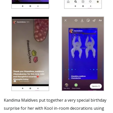
Kandima Maldives put together a very special birthday
surprise for her with Kool in-room decorations using