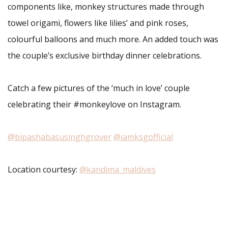
components like, monkey structures made through
towel origami, flowers like lilies’ and pink roses,
colourful balloons and much more. An added touch was
the couple’s exclusive birthday dinner celebrations.
Catch a few pictures of the ‘much in love’ couple
celebrating their #monkeylove on Instagram.
@bipashabasusinghgrover
@iamksgofficial
Location courtesy:
@kandima_maldives