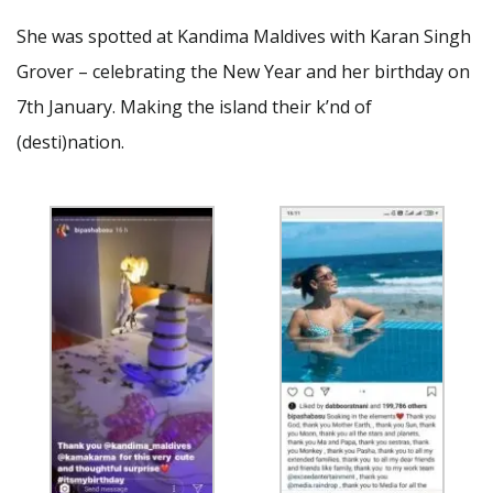
She was spotted at Kandima Maldives with Karan Singh
Grover – celebrating the New Year and her birthday on
7th January. Making the island their k’nd of
(desti)nation.