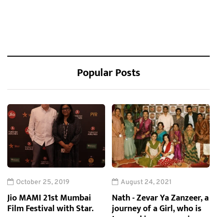
Popular Posts
October 25, 2019
August 24, 2021
Jio MAMI 21st Mumbai
Nath - Zevar Ya Zanzeer, a
Film Festival with Star.
journey of a Girl, who is