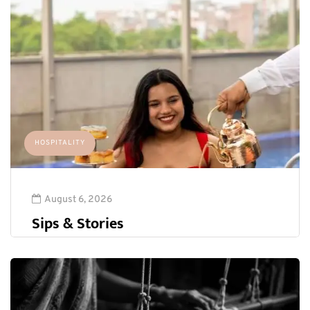
HOSPITALITY
August 6, 2026
Sips & Stories