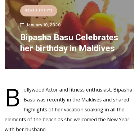
NEWS & EVENTS
January 10, 2020
Bipasha Basu Celebrates
her birthday in Maldives
B
ollywood Actor and fitness enthusiast, Bipasha
Basu was recently in the Maldives and shared
highlights of her vacation soaking in all the
elements of the beach as she welcomed the New Year
with her husband.