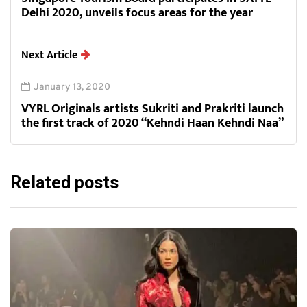
Delhi 2020, unveils focus areas for the year
Next Article
January 13, 2020
VYRL Originals artists Sukriti and Prakriti launch
the first track of 2020 “Kehndi Haan Kehndi Naa”
Related posts