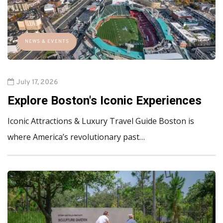
NEWS & EVENTS
July 17, 2026
Explore Boston's Iconic Experiences
Iconic Attractions & Luxury Travel Guide Boston is
where America’s revolutionary past…