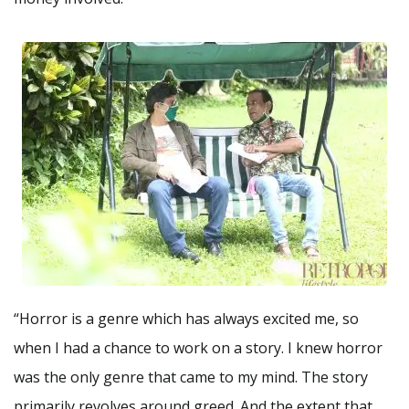
“Horror is a genre which has always excited me, so
when I had a chance to work on a story. I knew horror
was the only genre that came to my mind. The story
primarily revolves around greed. And the extent that