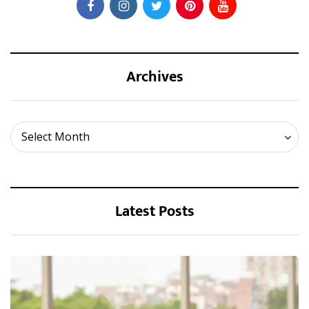
Archives
Archives
Select Month
Latest Posts