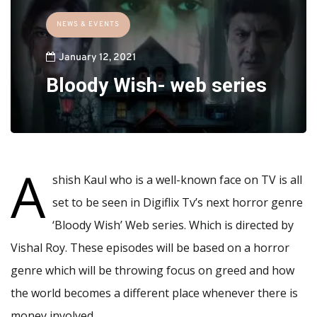
NEWS & EVENTS
January 12, 2021
Bloody Wish- web series
A
shish Kaul who is a well-known face on TV is all
set to be seen in Digiflix Tv’s next horror genre
‘Bloody Wish’ Web series. Which is directed by
Vishal Roy. These episodes will be based on a horror
genre which will be throwing focus on greed and how
the world becomes a different place whenever there is
money involved.