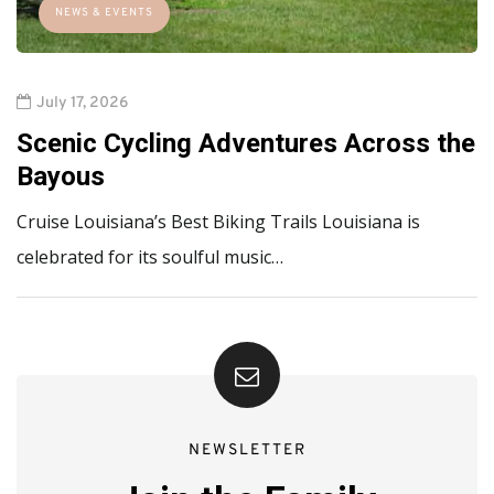
NEWS & EVENTS
July 17, 2026
Scenic Cycling Adventures Across the
Bayous
Cruise Louisiana’s Best Biking Trails Louisiana is
celebrated for its soulful music…
NEWSLETTER