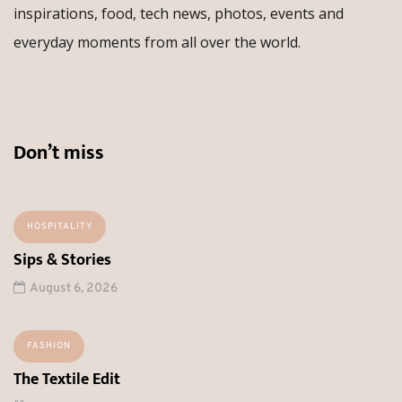
inspirations, food, tech news, photos, events and
everyday moments from all over the world.
Don’t miss
HOSPITALITY
Sips & Stories
August 6, 2026
FASHION
The Textile Edit