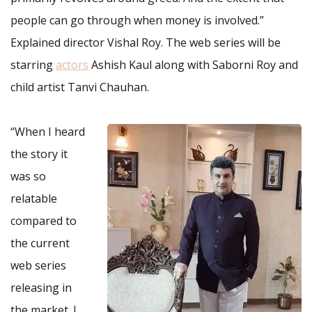
people can go through when money is involved.”
Explained director Vishal Roy. The web series will be
starring
actors
Ashish Kaul along with Saborni Roy and
child artist Tanvi Chauhan.
“When I heard
the story it
was so
relatable
compared to
the current
web series
releasing in
the market. I