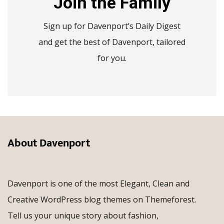
Join the Family
Sign up for Davenport’s Daily Digest
and get the best of Davenport, tailored
for you.
About Davenport
Davenport is one of the most Elegant, Clean and
Creative WordPress blog themes on Themeforest.
Tell us your unique story about fashion,