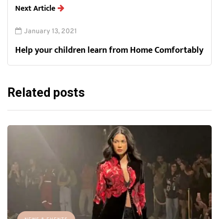
Next Article
January 13, 2021
Help your children learn from Home Comfortably
Related posts