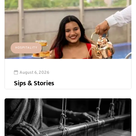
HOSPITALITY
August 6, 2026
Sips & Stories