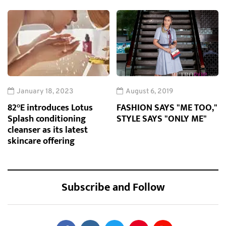
January 18, 2023
August 6, 2019
82°E introduces Lotus
FASHION SAYS "ME TOO,"
Splash conditioning
STYLE SAYS "ONLY ME"
cleanser as its latest
skincare offering
Subscribe and Follow