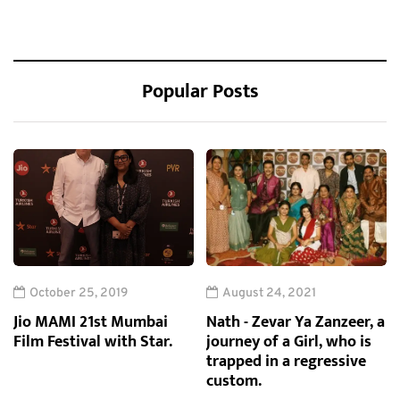
Popular Posts
October 25, 2019
August 24, 2021
Jio MAMI 21st Mumbai
Nath - Zevar Ya Zanzeer, a
Film Festival with Star.
journey of a Girl, who is
trapped in a regressive
custom.