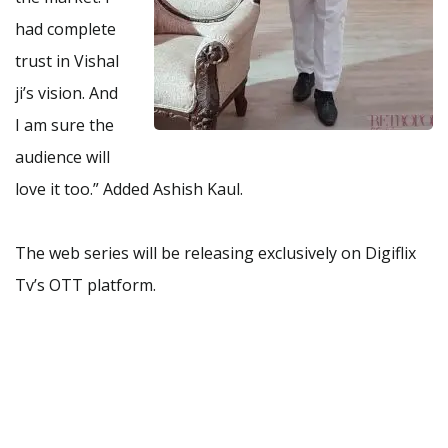
had complete
trust in Vishal
ji’s vision. And
I am sure the
audience will
love it too.” Added Ashish Kaul.
The web series will be releasing exclusively on Digiflix
Tv’s OTT platform.