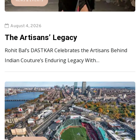
NEWS & EVENTS
August 4, 2026
The Artisans’ Legacy
Rohit Bal’s DASTKAR Celebrates the Artisans Behind
Indian Couture’s Enduring Legacy With…