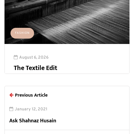
FASHION
August 6, 2026
The Textile Edit
Previous Article
January 12, 2021
Ask Shahnaz Husain