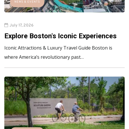
NEWS & EVENTS
July 17, 2026
Explore Boston's Iconic Experiences
Iconic Attractions & Luxury Travel Guide Boston is
where America’s revolutionary past…