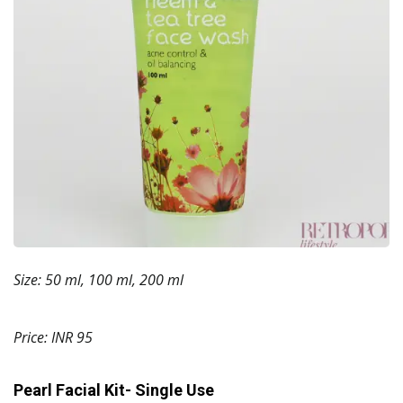
Size: 50 ml, 100 ml, 200 ml
Price: INR 95
Pearl Facial Kit- Single Use