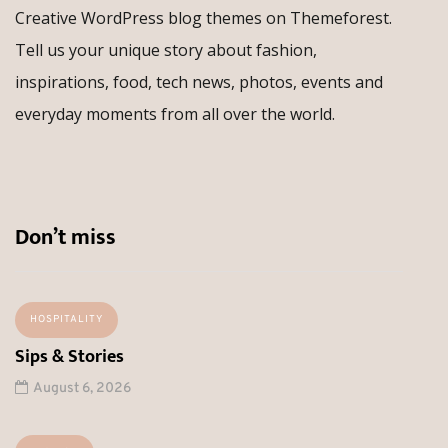
Creative WordPress blog themes on Themeforest.
Tell us your unique story about fashion,
inspirations, food, tech news, photos, events and
everyday moments from all over the world.
Don’t miss
HOSPITALITY
Sips & Stories
August 6, 2026