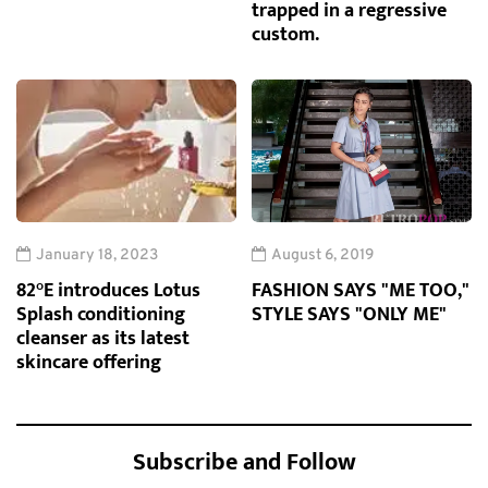
trapped in a regressive
custom.
January 18, 2023
August 6, 2019
82°E introduces Lotus
FASHION SAYS "ME TOO,"
Splash conditioning
STYLE SAYS "ONLY ME"
cleanser as its latest
skincare offering
Subscribe and Follow