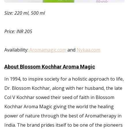
Size: 220 ml, 500 ml
Price: INR 205
Availability:
Aromamagic.com
and
Nykaa.com
About Blossom Kochhar Aroma Magic
In 1994, to inspire society for a holistic approach to life,
Dr. Blossom Kochhar, along with her husband, the late
Col V Kochhar sowed their seed of faith in Blossom
Kochhar Aroma Magic giving the world the healing
power of nature through the best of Aromatherapy in
India. The brand prides itself to be one of the pioneers