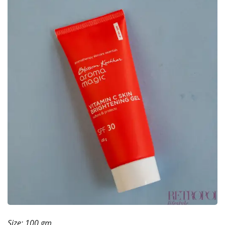
Size: 100 gm