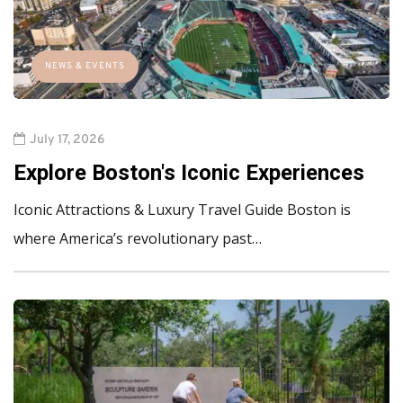
NEWS & EVENTS
July 17, 2026
Explore Boston's Iconic Experiences
Iconic Attractions & Luxury Travel Guide Boston is
where America’s revolutionary past…