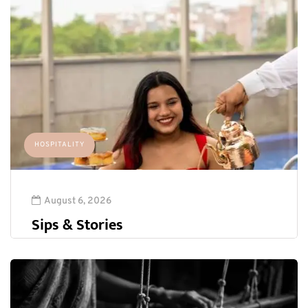
HOSPITALITY
August 6, 2026
Sips & Stories