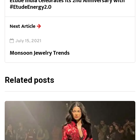
Etude India celebrates its 2nd Anniversary with
#EtudeEnergy2.0
Next Article
July 15, 2021
Monsoon Jewelry Trends
Related posts