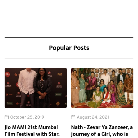
Popular Posts
October 25, 2019
August 24, 2021
Jio MAMI 21st Mumbai
Nath - Zevar Ya Zanzeer, a
Film Festival with Star.
journey of a Girl, who is