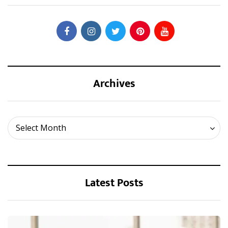
Archives
Archives
Select Month
Latest Posts