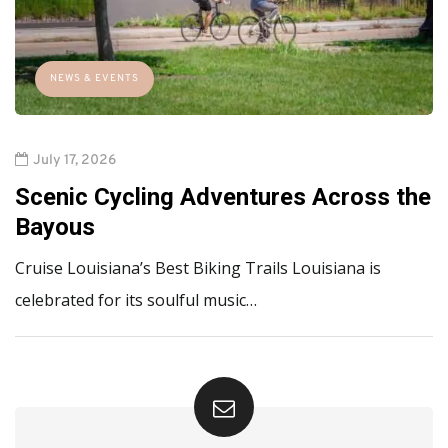
NEWS & EVENTS
July 17, 2026
Scenic Cycling Adventures Across the
Bayous
Cruise Louisiana’s Best Biking Trails Louisiana is
celebrated for its soulful music…