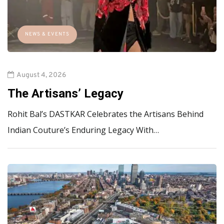
NEWS & EVENTS
August 4, 2026
The Artisans’ Legacy
Rohit Bal’s DASTKAR Celebrates the Artisans Behind
Indian Couture’s Enduring Legacy With…