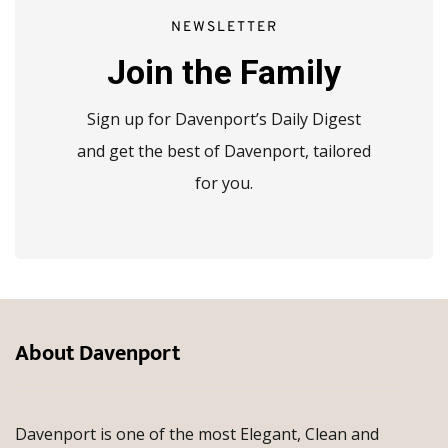
NEWSLETTER
Join the Family
Sign up for Davenport’s Daily Digest
and get the best of Davenport, tailored
for you.
About Davenport
Davenport is one of the most Elegant, Clean and