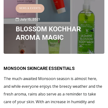
NEWS & EVENTS
July 15, 2021
BLOSSOM KOCHHAR
AROMA MAGIC
MONSOON SKINCARE ESSENTIALS
The much-awaited Monsoon season is almost here,
and while everyone enjoys the breezy weather and the
fresh aroma, rains also serve as a reminder to take
care of your skin. With an increase in humidity and