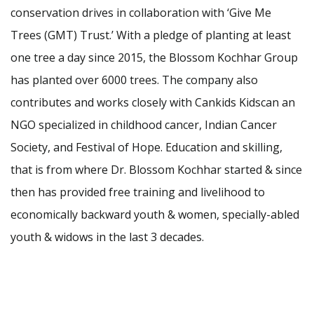
conservation drives in collaboration with ‘Give Me
Trees (GMT) Trust.’ With a pledge of planting at least
one tree a day since 2015, the Blossom Kochhar Group
has planted over 6000 trees. The company also
contributes and works closely with Cankids Kidscan an
NGO specialized in childhood cancer, Indian Cancer
Society, and Festival of Hope. Education and skilling,
that is from where Dr. Blossom Kochhar started & since
then has provided free training and livelihood to
economically backward youth & women, specially-abled
youth & widows in the last 3 decades.