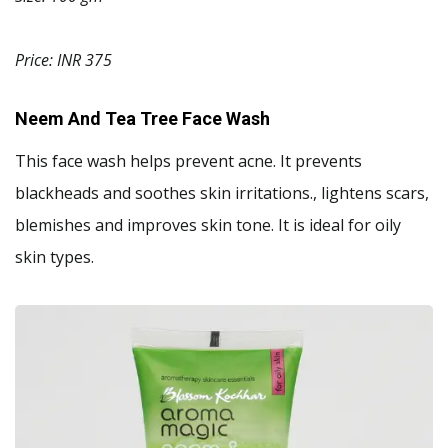
Price: INR 375
Neem And Tea Tree Face Wash
This face wash helps prevent acne. It prevents
blackheads and soothes skin irritations., lightens scars,
blemishes and improves skin tone. It is ideal for oily
skin types.