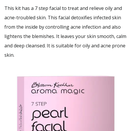
This kit has a 7 step facial to treat and relieve oily and
acne-troubled skin. This facial detoxifies infected skin
from the inside by controlling acne infection and also
lightens the blemishes. It leaves your skin smooth, calm
and deep cleansed. It is suitable for oily and acne prone
skin.