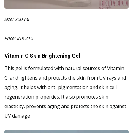
Size: 200 ml
Price: INR 210
Vitamin C Skin Brightening Gel
This gel is formulated with natural sources of Vitamin
C, and lightens and protects the skin from UV rays and
aging. It helps with anti-pigmentation and skin cell
regeneration properties. It also promotes skin
elasticity, prevents aging and protects the skin against
UV damage