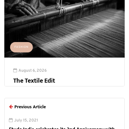
FASHION
August 6, 2026
The Textile Edit
Previous Article
July 15, 2021