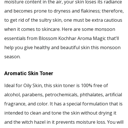
moisture content in the air, your skin loses its radiance
and becomes prone to dryness and flakiness; therefore,
to get rid of the sultry skin, one must be extra cautious
when it comes to skincare. Here are some monsoon
essentials from Blossom Kochhar Aroma Magic that’ll
help you give healthy and beautiful skin this monsoon
season.
Aromatic Skin Toner
Ideal for Oily Skin, this skin toner is 100% free of
alcohol, parabens, petrochemicals, phthalates, artificial
fragrance, and color. It has a special formulation that is
intended to clean and tone the skin without drying it
and the witch hazel in it prevents moisture loss. You will