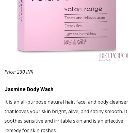
Price: 230 INR
Jasmine Body Wash
It is an all-purpose natural hair, face, and body cleanser
that leaves your skin bright, alive, and satiny smooth. It
soothes sensitive and irritable skin and is an effective
remedy for skin rashes.