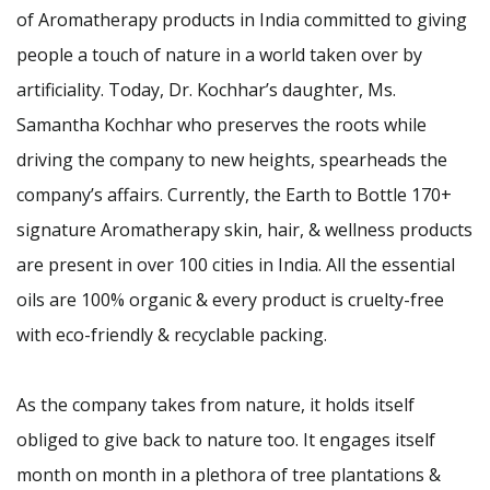
of Aromatherapy products in India committed to giving
people a touch of nature in a world taken over by
artificiality. Today, Dr. Kochhar’s daughter, Ms.
Samantha Kochhar who preserves the roots while
driving the company to new heights, spearheads the
company’s affairs. Currently, the Earth to Bottle 170+
signature Aromatherapy skin, hair, & wellness products
are present in over 100 cities in India. All the essential
oils are 100% organic & every product is cruelty-free
with eco-friendly & recyclable packing.
As the company takes from nature, it holds itself
obliged to give back to nature too. It engages itself
month on month in a plethora of tree plantations &