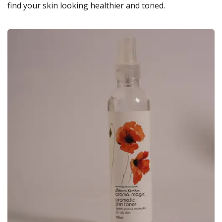
find your skin looking healthier and toned.