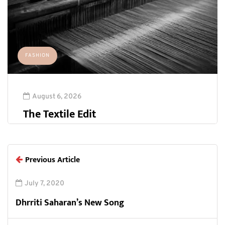
FASHION
August 6, 2026
The Textile Edit
Previous Article
July 7, 2020
Dhrriti Saharan’s New Song