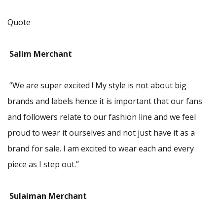
Quote
Salim Merchant
“We are super excited ! My style is not about big
brands and labels hence it is important that our fans
and followers relate to our fashion line and we feel
proud to wear it ourselves and not just have it as a
brand for sale. I am excited to wear each and every
piece as I step out.”
Sulaiman Merchant