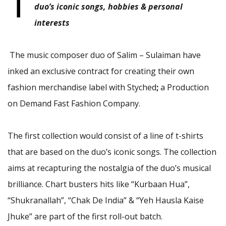
T
duo’s iconic songs, hobbies & personal
interests
The music composer duo of Salim – Sulaiman have
inked an exclusive contract for creating their own
fashion merchandise label with
Styched
;
a
Production
on Demand
Fast Fashion Company.
The first collection would consist of a line of t-shirts
that are based on the duo’s iconic songs. The collection
aims at recapturing the nostalgia of the duo’s musical
brilliance. Chart busters hits like “Kurbaan Hua”,
“Shukranallah”, “Chak De India” & “Yeh Hausla Kaise
Jhuke” are part of the first roll-out batch.