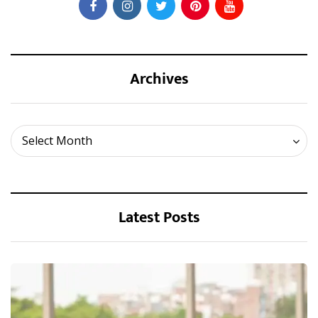
Archives
Archives
Select Month
Latest Posts