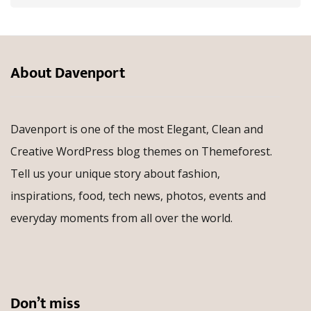
About Davenport
Davenport is one of the most Elegant, Clean and
Creative WordPress blog themes on Themeforest.
Tell us your unique story about fashion,
inspirations, food, tech news, photos, events and
everyday moments from all over the world.
Don’t miss