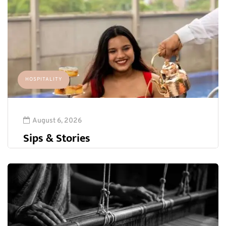
HOSPITALITY
August 6, 2026
Sips & Stories