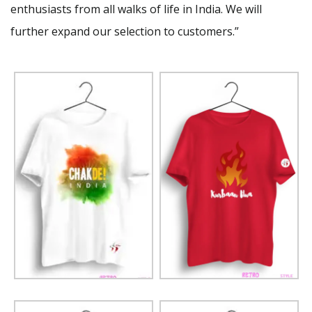
enthusiasts from all walks of life in India. We will
further expand our selection to customers.”