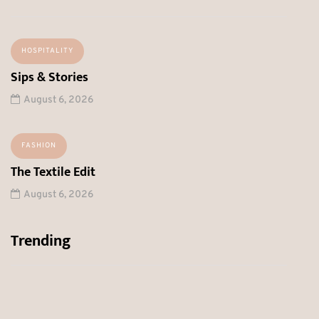
HOSPITALITY
Sips & Stories
August 6, 2026
FASHION
The Textile Edit
August 6, 2026
Trending