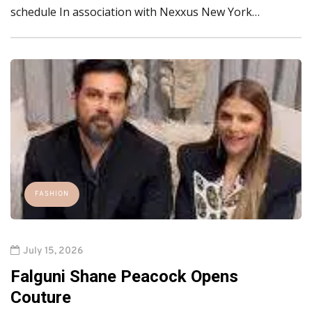
schedule In association with Nexxus New York…
FASHION
July 15, 2026
Falguni Shane Peacock Opens
Couture