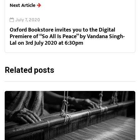
Next Article
July 7, 2020
Oxford Bookstore invites you to the Digital
Premiere of “So All Is Peace” by Vandana Singh-
Lal on 3rd July 2020 at 6:30pm
Related posts