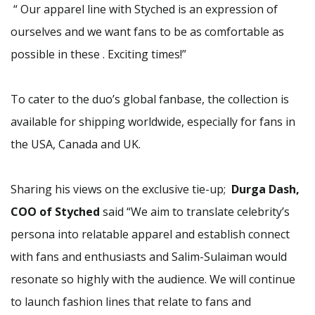
“ Our apparel line with Styched is an expression of
ourselves and we want fans to be as comfortable as
possible in these . Exciting times!”
To cater to the duo’s global fanbase, the collection is
available for shipping worldwide, especially for fans in
the USA, Canada and UK.
Sharing his views on the exclusive tie-up;
Durga Dash,
COO of Styched
said “We aim to translate celebrity’s
persona into relatable apparel and establish connect
with fans and enthusiasts and Salim-Sulaiman would
resonate so highly with the audience. We will continue
to launch fashion lines that relate to fans and