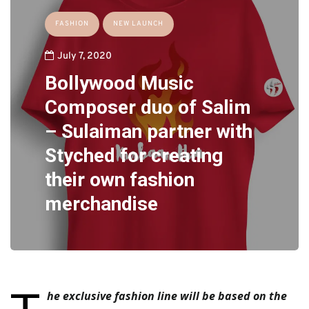
FASHION
NEW LAUNCH
July 7, 2020
Bollywood Music
Composer duo of Salim
– Sulaiman partner with
Styched for creating
their own fashion
merchandise
he exclusive fashion line will be based on the