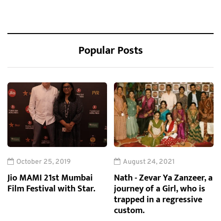
Popular Posts
October 25, 2019
August 24, 2021
Jio MAMI 21st Mumbai
Nath - Zevar Ya Zanzeer, a
Film Festival with Star.
journey of a Girl, who is
trapped in a regressive
custom.