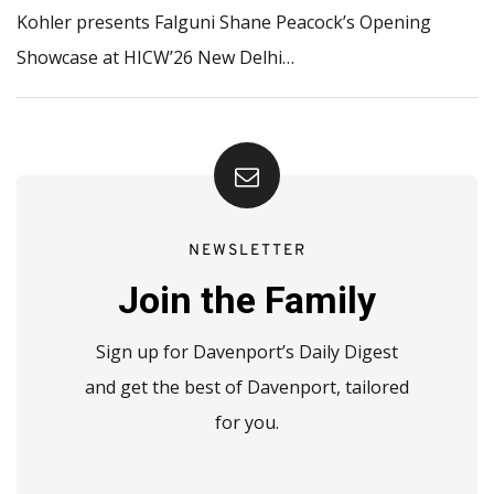
Kohler presents Falguni Shane Peacock’s Opening
Showcase at HICW’26 New Delhi…
NEWSLETTER
Join the Family
Sign up for Davenport’s Daily Digest
and get the best of Davenport, tailored
for you.