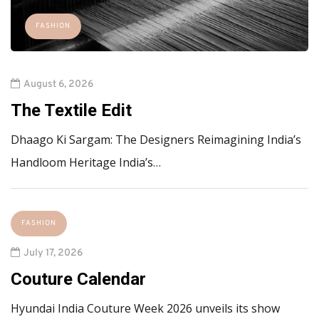
FASHION
August 6, 2026
The Textile Edit
Dhaago Ki Sargam: The Designers Reimagining India’s
Handloom Heritage India’s…
FASHION
July 17, 2026
Couture Calendar
Hyundai India Couture Week 2026 unveils its show