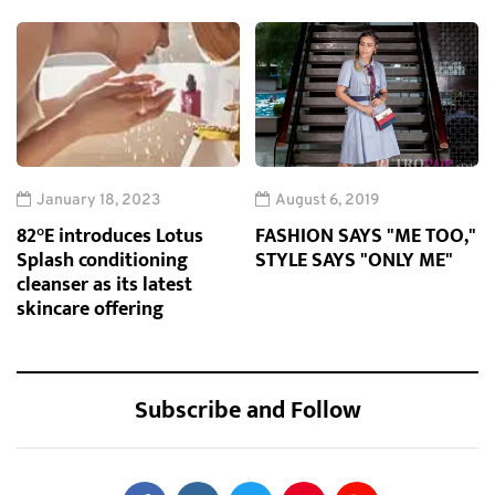
January 18, 2023
August 6, 2019
82°E introduces Lotus
FASHION SAYS "ME TOO,"
Splash conditioning
STYLE SAYS "ONLY ME"
cleanser as its latest
skincare offering
Subscribe and Follow