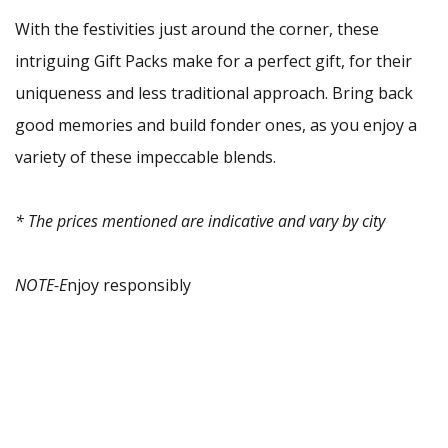
With the festivities just around the corner, these
intriguing Gift Packs make for a perfect gift, for their
uniqueness and less traditional approach. Bring back
good memories and build fonder ones, as you enjoy a
variety of these impeccable blends.
* The prices mentioned are indicative and vary by city
NOTE-E
njoy responsibly