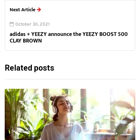
Next Article
October 30, 2021
adidas + YEEZY announce the YEEZY BOOST 500
CLAY BROWN
Related posts