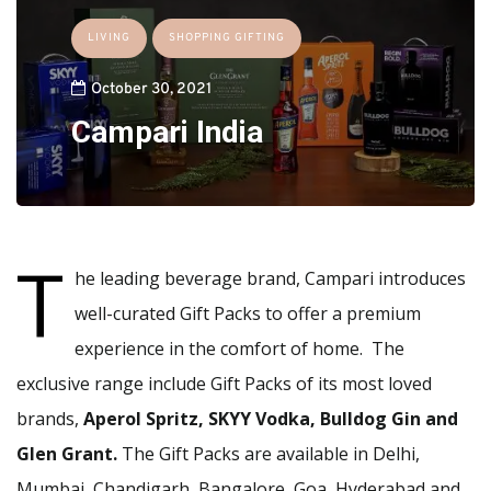
LIVING
SHOPPING GIFTING
October 30, 2021
Campari India
T
he leading beverage brand, Campari introduces
well-curated Gift Packs to offer a premium
experience in the comfort of home. The
exclusive range include Gift Packs of its most loved
brands,
Aperol Spritz, SKYY Vodka, Bulldog Gin and
Glen Grant.
The Gift Packs are available in Delhi,
Mumbai, Chandigarh, Bangalore, Goa, Hyderabad and