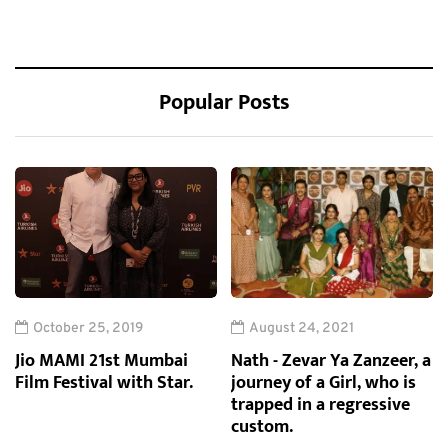
Popular Posts
October 25, 2019
August 24, 2021
Jio MAMI 21st Mumbai
Nath - Zevar Ya Zanzeer, a
Film Festival with Star.
journey of a Girl, who is
trapped in a regressive
custom.