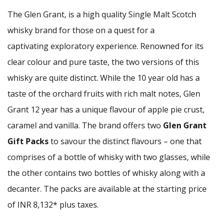
The Glen Grant, is a high quality Single Malt Scotch
whisky brand for those on a quest for a
captivating exploratory experience. Renowned for its
clear colour and pure taste, the two versions of this
whisky are quite distinct. While the 10 year old has a
taste of the orchard fruits with rich malt notes, Glen
Grant 12 year has a unique flavour of apple pie crust,
caramel and vanilla. The brand offers two
Glen Grant
Gift Packs
to savour the distinct flavours – one that
comprises of a bottle of whisky with two glasses, while
the other contains two bottles of whisky along with a
decanter. The packs are available at the starting price
of INR 8,132* plus taxes.