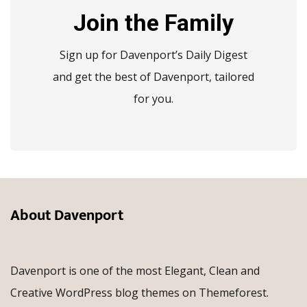
Join the Family
Sign up for Davenport’s Daily Digest
and get the best of Davenport, tailored
for you.
About Davenport
Davenport is one of the most Elegant, Clean and
Creative WordPress blog themes on Themeforest.