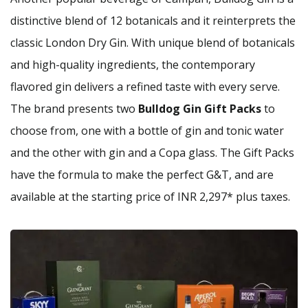
distinctive blend of 12 botanicals and it reinterprets the
classic London Dry Gin. With unique blend of botanicals
and high-quality ingredients, the contemporary
flavored gin delivers a refined taste with every serve.
The brand presents two
Bulldog Gin Gift Packs
to
choose from, one with a bottle of gin and tonic water
and the other with gin and a Copa glass. The Gift Packs
have the formula to make the perfect G&T, and are
available at the starting price of INR 2,297* plus taxes.