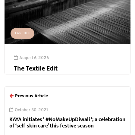
FASHION
August 6, 2026
The Textile Edit
Previous Article
October 30, 2021
KAYA initiates ‘ #NoMakeUpDiwali ‘; a celebration
of ‘self-skin care’ this festive season