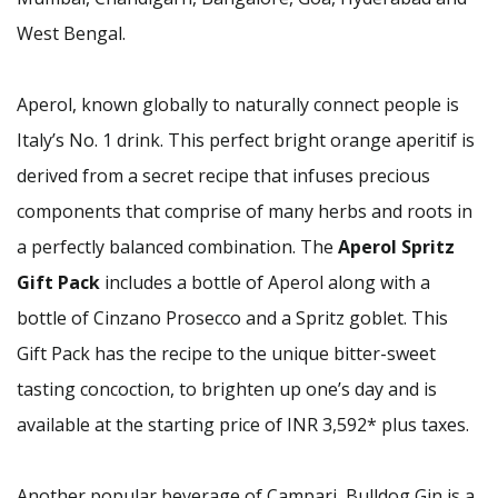
West Bengal.
Aperol, known globally to naturally connect people is
Italy’s No. 1 drink. This perfect bright orange aperitif is
derived from a secret recipe that infuses precious
components that comprise of many herbs and roots in
a perfectly balanced combination. The
Aperol Spritz
Gift Pack
includes a bottle of Aperol along with a
bottle of Cinzano Prosecco and a Spritz goblet. This
Gift Pack has the recipe to the unique bitter-sweet
tasting concoction, to brighten up one’s day and is
available at the starting price of INR 3,592* plus taxes.
Another popular beverage of Campari, Bulldog Gin is a