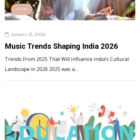
LIVING
January 12, 2026
Music Trends Shaping India 2026
Trends From 2025 That Will Influence India’s Cultural
Landscape in 2026 2025 was a…