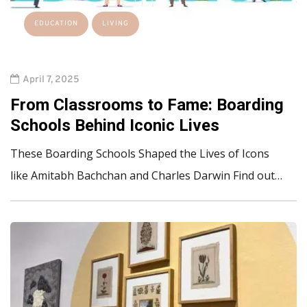
EDUCATION
LIVING
April 7, 2025
From Classrooms to Fame: Boarding
Schools Behind Iconic Lives
These Boarding Schools Shaped the Lives of Icons
like Amitabh Bachchan and Charles Darwin Find out…