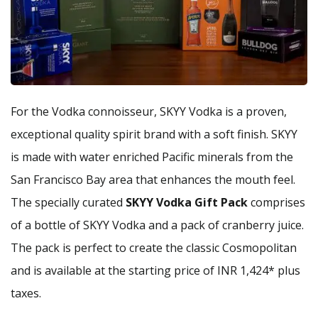
For the Vodka connoisseur, SKYY Vodka is a proven,
exceptional quality spirit brand with a soft finish. SKYY
is made with water enriched Pacific minerals from the
San Francisco Bay area that enhances the mouth feel.
The specially curated
SKYY Vodka Gift Pack
comprises
of a bottle of SKYY Vodka and a pack of cranberry juice.
The pack is perfect to create the classic Cosmopolitan
and is available at the starting price of INR 1,424* plus
taxes.