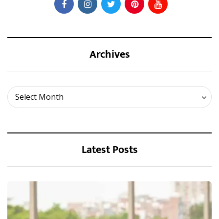
Archives
Archives
Select Month
Latest Posts