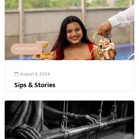
HOSPITALITY
August 6, 2026
Sips & Stories