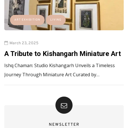
ART EXHIBITION
LIVING
March 23, 2025
A Tribute to Kishangarh Miniature Art
Ishq Chaman: Studio Kishangarh Unveils a Timeless
Journey Through Miniature Art Curated by…
NEWSLETTER