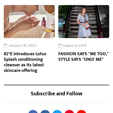
January 18, 2023
August 6, 2019
82°E introduces Lotus
FASHION SAYS "ME TOO,"
Splash conditioning
STYLE SAYS "ONLY ME"
cleanser as its latest
skincare offering
Subscribe and Follow