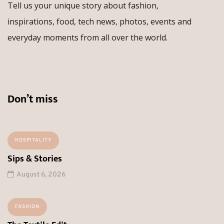
Tell us your unique story about fashion,
inspirations, food, tech news, photos, events and
everyday moments from all over the world.
Don’t miss
HOSPITALITY
Sips & Stories
August 6, 2026
FASHION