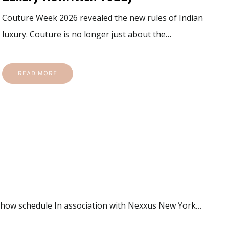
Couture Week 2026 revealed the new rules of Indian
luxury. Couture is no longer just about the…
READ MORE
 show schedule In association with Nexxus New York…