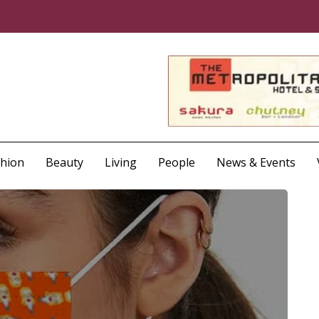
shion
Beauty
Living
People
News & Events