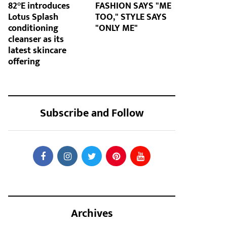
82°E introduces
FASHION SAYS "ME
Lotus Splash
TOO," STYLE SAYS
conditioning
"ONLY ME"
cleanser as its
latest skincare
offering
Subscribe and Follow
Archives