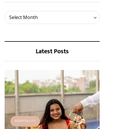
Archives
Select Month
Latest Posts
HOSPITALITY