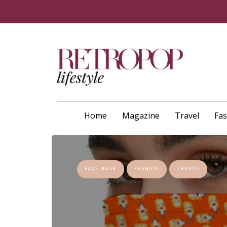
Home
Magazine
Travel
Fa
FACE MASK
FASHION
TRENDS