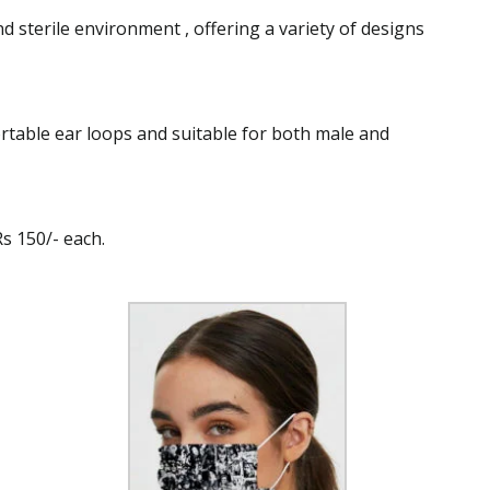
 sterile environment , offering a variety of designs
rtable ear loops and suitable for both male and
Rs 150/- each.