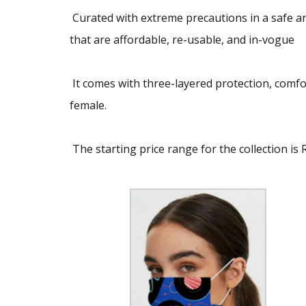
Curated with extreme precautions in a safe and
that are affordable, re-usable, and in-vogue
It comes with three-layered protection, comfo
female.
The starting price range for the collection is 