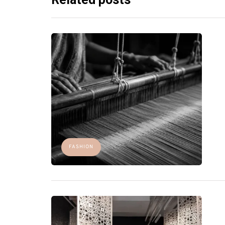
FASHION