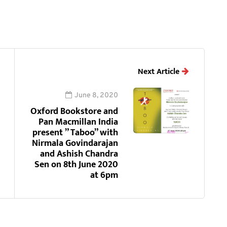
Next Article
June 8, 2020
Oxford Bookstore and
Pan Macmillan India
present ” Taboo” with
Nirmala Govindarajan
and Ashish Chandra
Sen on 8th June 2020
at 6pm