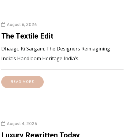
August 6, 2026
The Textile Edit
Dhaago Ki Sargam: The Designers Reimagining
India’s Handloom Heritage India’s…
READ MORE
August 4, 2026
Luxury Rewritten Today