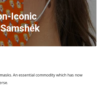
on-Iconic
 Samshék
 masks. An essential commodity which has now
erse.