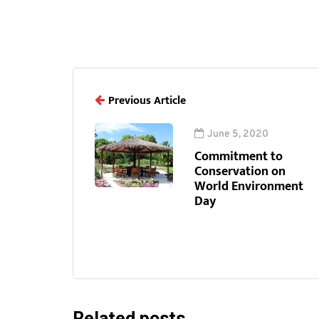
Previous Article
June 5, 2020
Commitment to
Conservation on
World Environment
Day
Related posts