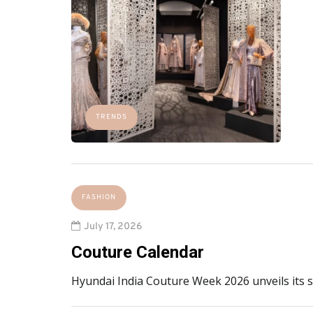
TRENDS
FASHION
July 17, 2026
Couture Calendar
Hyundai India Couture Week 2026 unveils its