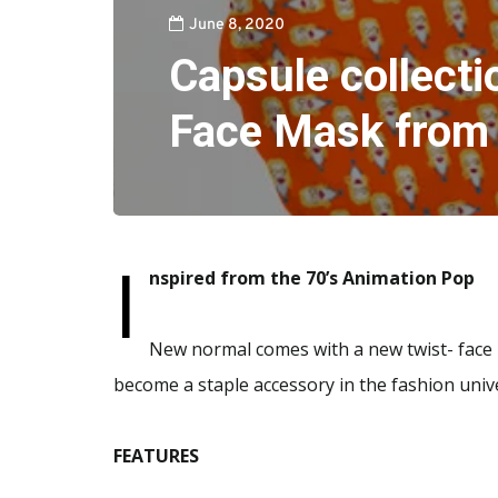
June 8, 2020
Capsule collecti
Face Mask from
I
nspired from the 70’s Animation Pop
New normal comes with a new twist- face
become a staple accessory in the fashion univ
FEATURES