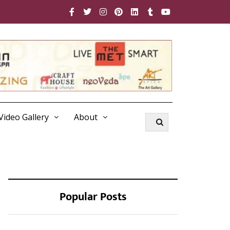
Video Gallery
About
Popular Posts