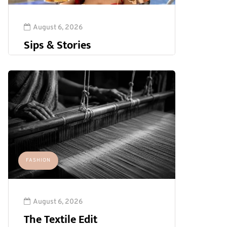
August 6, 2026
Sips & Stories
FASHION
August 6, 2026
The Textile Edit