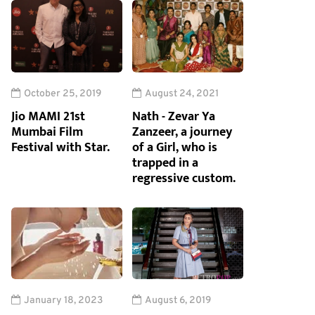
October 25, 2019
August 24, 2021
Jio MAMI 21st
Nath - Zevar Ya
Mumbai Film
Zanzeer, a journey
Festival with Star.
of a Girl, who is
trapped in a
regressive custom.
January 18, 2023
August 6, 2019