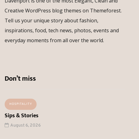
Davenport is one of the most Elegant, Clean and
Creative WordPress blog themes on Themeforest.
Tell us your unique story about fashion,
inspirations, food, tech news, photos, events and
everyday moments from all over the world.
Don’t miss
HOSPITALITY
Sips & Stories
August 6, 2026