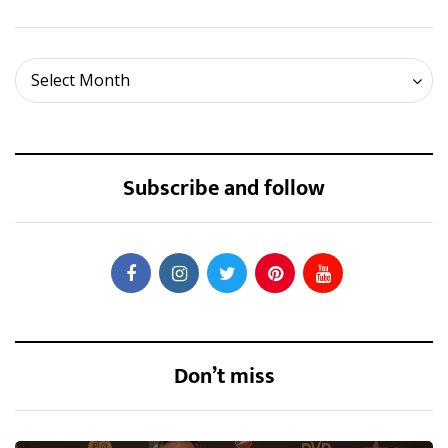
Archives
Select Month
Subscribe and follow
Don’t miss