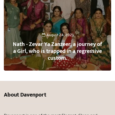
August 24, 2021
Nath - Zevar Ya Zanzeer, a journey of
a Girl, who is trapped in a regressive
custom.
About Davenport