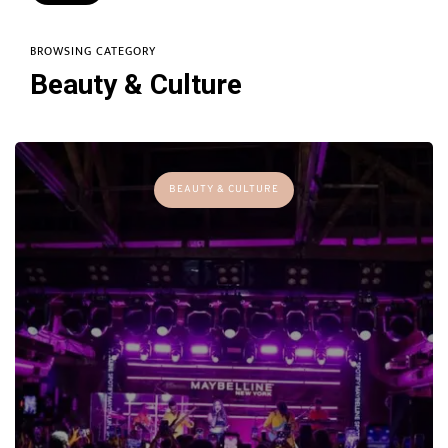
BROWSING CATEGORY
Beauty & Culture
BEAUTY & CULTURE