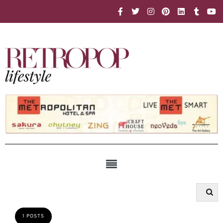
1 POSTS