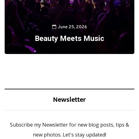
June 25, 2026
Beauty Meets Music
Newsletter
Subscribe my Newsletter for new blog posts, tips &
new photos. Let's stay updated!