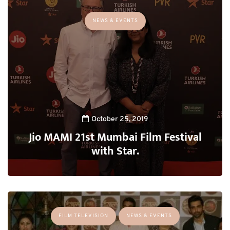
NEWS & EVENTS
October 25, 2019
Jio MAMI 21st Mumbai Film Festival
with Star.
FILM TELEVISION
NEWS & EVENTS