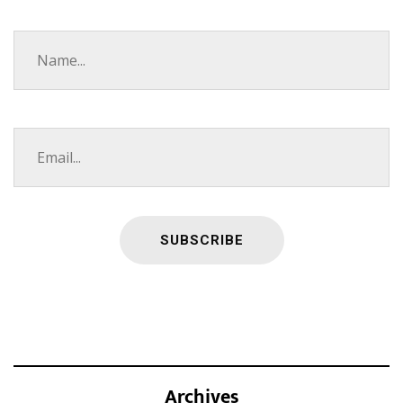
Archives