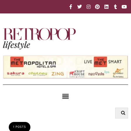
1 POSTS