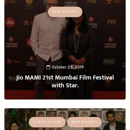
NEWS & EVENTS
October 25, 2019
Jio MAMI 21st Mumbai Film Festival
with Star.
FILM TELEVISION
NEWS & EVENTS