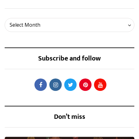
Archives
Select Month
Subscribe and follow
Don’t miss