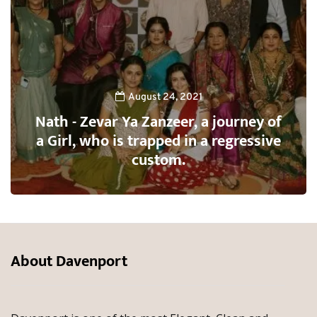
August 24, 2021
Nath - Zevar Ya Zanzeer, a journey of
a Girl, who is trapped in a regressive
custom.
About Davenport