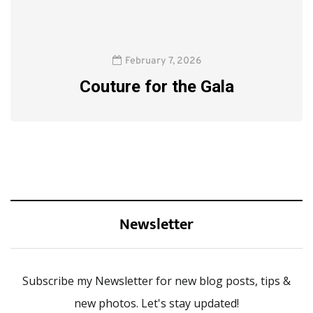
February 7, 2026
Couture for the Gala
Newsletter
Subscribe my Newsletter for new blog posts, tips &
new photos. Let's stay updated!