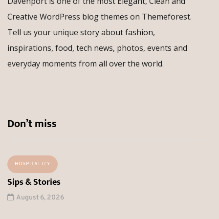
Davenport is one of the most Elegant, Clean and
Creative WordPress blog themes on Themeforest.
Tell us your unique story about fashion,
inspirations, food, tech news, photos, events and
everyday moments from all over the world.
Don’t miss
HOSPITALITY
Sips & Stories
August 6, 2026