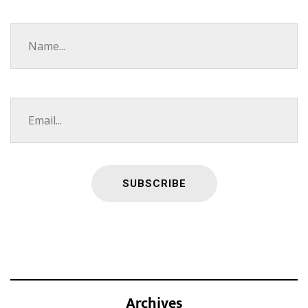
Archives