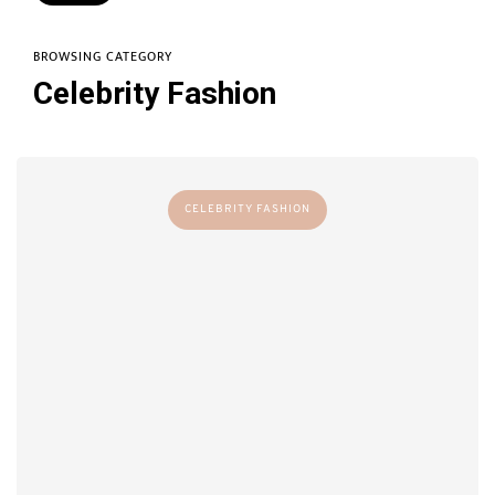
BROWSING CATEGORY
Celebrity Fashion
CELEBRITY FASHION