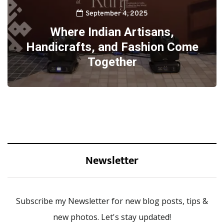
September 4, 2025
Where Indian Artisans,
Handicrafts, and Fashion Come
Together
Newsletter
Subscribe my Newsletter for new blog posts, tips &
new photos. Let's stay updated!