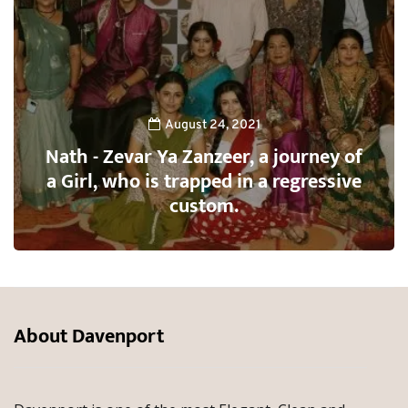
August 24, 2021
Nath - Zevar Ya Zanzeer, a journey of
a Girl, who is trapped in a regressive
custom.
About Davenport