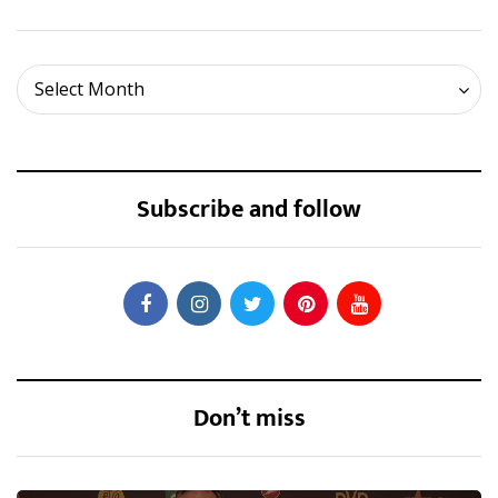
Archives
Select Month
Subscribe and follow
Don’t miss