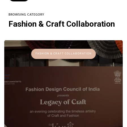
BROWSING CATEGORY
Fashion & Craft Collaboration
FASHION & CRAFT COLLABORATION