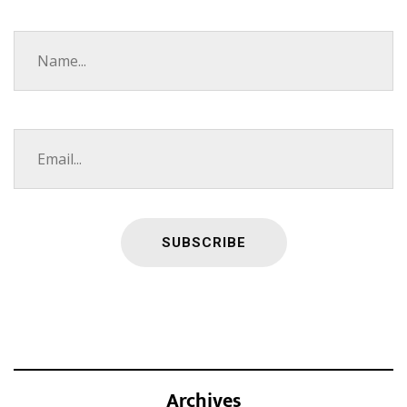
Archives