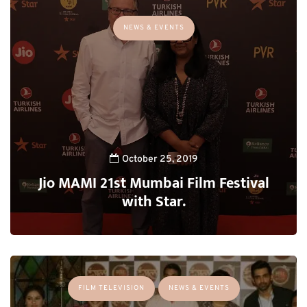
NEWS & EVENTS
October 25, 2019
Jio MAMI 21st Mumbai Film Festival
with Star.
FILM TELEVISION
NEWS & EVENTS