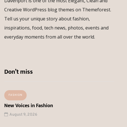
Davenport is one of the most Elegant, Clean and
Creative WordPress blog themes on Themeforest.
Tell us your unique story about fashion,
inspirations, food, tech news, photos, events and
everyday moments from all over the world.
Don’t miss
FASHION
New Voices in Fashion
August 9, 2026