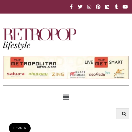
1 POSTS