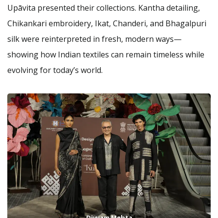
Upāvita presented their collections. Kantha detailing,
Chikankari embroidery, Ikat, Chanderi, and Bhagalpuri
silk were reinterpreted in fresh, modern ways—
showing how Indian textiles can remain timeless while
evolving for today’s world.
Divyam Mehta