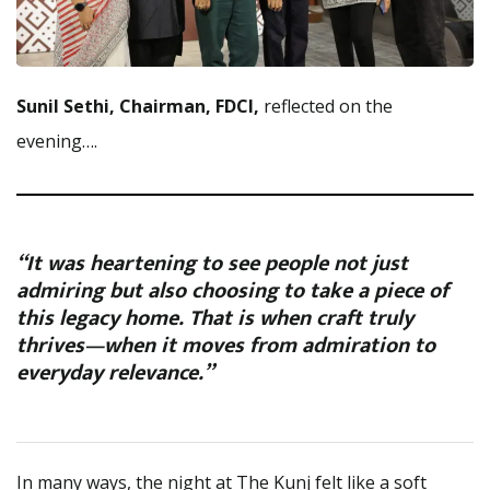
Sunil Sethi, Chairman, FDCI,
reflected on the
evening….
“It was heartening to see people not just
admiring but also choosing to take a piece of
this legacy home. That is when craft truly
thrives—when it moves from admiration to
everyday relevance.”
In many ways, the night at The Kunj felt like a soft