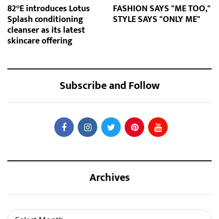
82°E introduces Lotus
FASHION SAYS "ME TOO,"
Splash conditioning
STYLE SAYS "ONLY ME"
cleanser as its latest
skincare offering
Subscribe and Follow
Archives
Archives