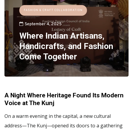
FASHION & CRAFT COLLABORATION
September 4, 2025
Where Indian Artisans,
Handicrafts, and Fashion
Come Together
A Night Where Heritage Found Its Modern
Voice at The Kunj
On a warm evening in the capital, a new cultural
address—The Kunj—opened its doors to a gathering