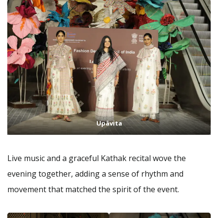
Upāvita
Live music and a graceful Kathak recital wove the
evening together, adding a sense of rhythm and
movement that matched the spirit of the event.