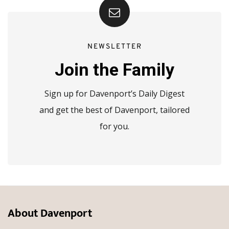
NEWSLETTER
Join the Family
Sign up for Davenport’s Daily Digest
and get the best of Davenport, tailored
for you.
About Davenport