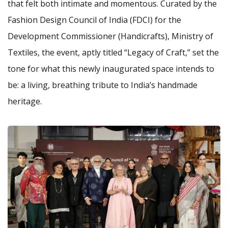
that felt both intimate and momentous. Curated by the
Fashion Design Council of India (FDCI) for the
Development Commissioner (Handicrafts), Ministry of
Textiles, the event, aptly titled “Legacy of Craft,” set the
tone for what this newly inaugurated space intends to
be: a living, breathing tribute to India’s handmade
heritage.