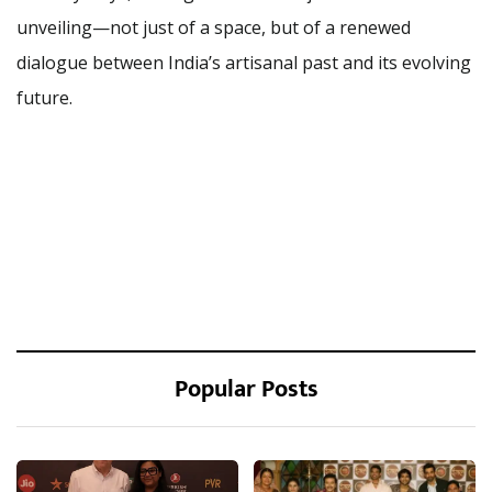
unveiling—not just of a space, but of a renewed
dialogue between India’s artisanal past and its evolving
future.
Popular Posts