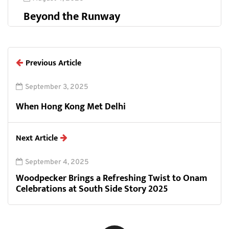
Beyond the Runway
Previous Article
September 3, 2025
When Hong Kong Met Delhi
Next Article
September 4, 2025
Woodpecker Brings a Refreshing Twist to Onam
Celebrations at South Side Story 2025