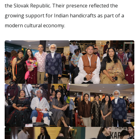
the Slovak Republic. Their presence reflected the
growing support for Indian handicrafts as part of a
modern cultural economy.