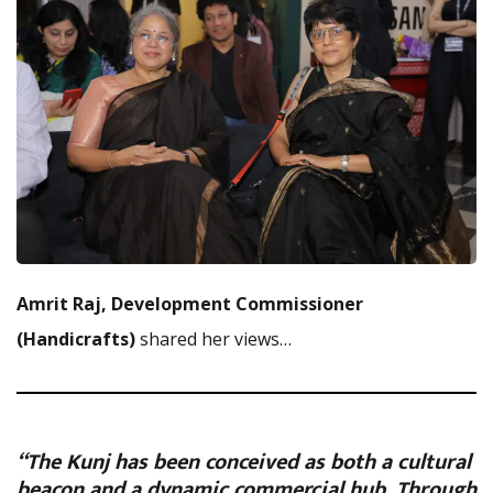
Amrit Raj, Development Commissioner
(Handicrafts)
shared her views…
“The Kunj has been conceived as both a cultural
beacon and a dynamic commercial hub, Through