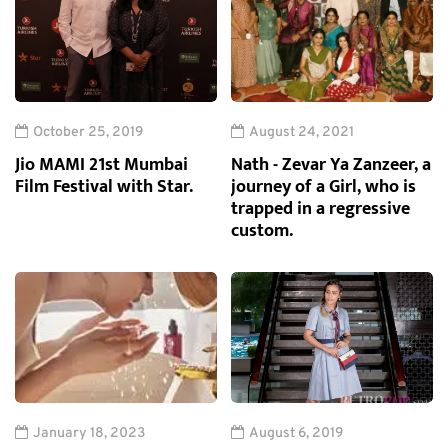
October 25, 2019
August 24, 2021
Jio MAMI 21st Mumbai
Nath - Zevar Ya Zanzeer, a
Film Festival with Star.
journey of a Girl, who is
trapped in a regressive
custom.
January 18, 2023
August 6, 2019