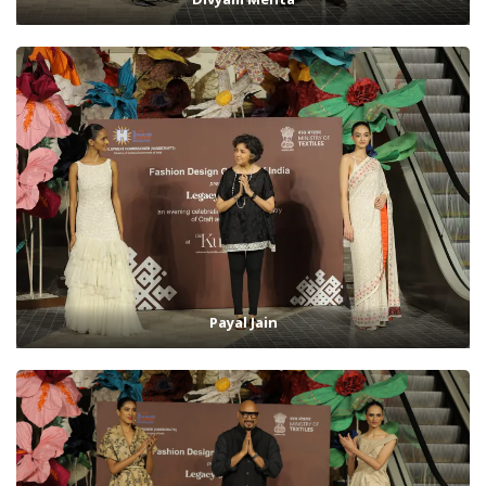
Payal Jain