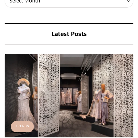
Select Month
Latest Posts
TRENDS