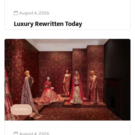
August 4, 2026
Luxury Rewritten Today
HICW26
August 4, 2026