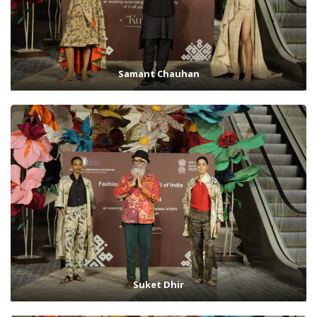
Samant Chauhan
Suket Dhir