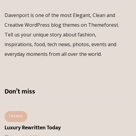
Davenport is one of the most Elegant, Clean and
Creative WordPress blog themes on Themeforest.
Tell us your unique story about fashion,
inspirations, food, tech news, photos, events and
everyday moments from all over the world.
Don’t miss
TRENDS
Luxury Rewritten Today