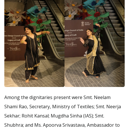
Among the dignitaries present were Smt. Neelam
Shami Rao, Secretary, Ministry of Textiles; Smt. Neerja
Sekhar; Rohit Kansal; Mugdha Sinha (IAS); Smt.
Shubhra; and Ms. Apoorva Srivastava, Ambassador to