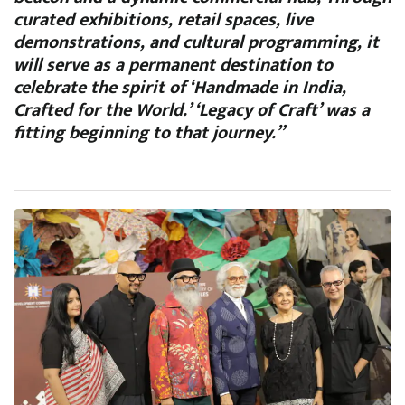
curated exhibitions, retail spaces, live
demonstrations, and cultural programming, it
will serve as a permanent destination to
celebrate the spirit of ‘Handmade in India,
Crafted for the World.’ ‘Legacy of Craft’ was a
fitting beginning to that journey.”