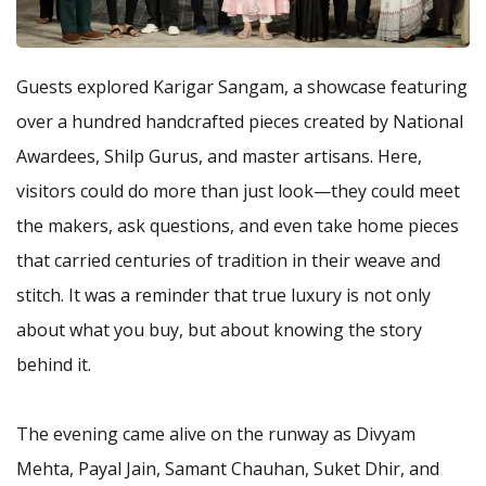
Guests explored Karigar Sangam, a showcase featuring
over a hundred handcrafted pieces created by National
Awardees, Shilp Gurus, and master artisans. Here,
visitors could do more than just look—they could meet
the makers, ask questions, and even take home pieces
that carried centuries of tradition in their weave and
stitch. It was a reminder that true luxury is not only
about what you buy, but about knowing the story
behind it.
The evening came alive on the runway as Divyam
Mehta, Payal Jain, Samant Chauhan, Suket Dhir, and