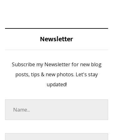
Newsletter
Subscribe my Newsletter for new blog
posts, tips & new photos. Let's stay
updated!