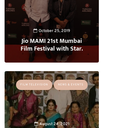
October 25, 2019
Jio MAMI 21st Mumbai
Film Festival with Star.
FILM TELEVISION
NEWS & EVENTS
August 24, 2021