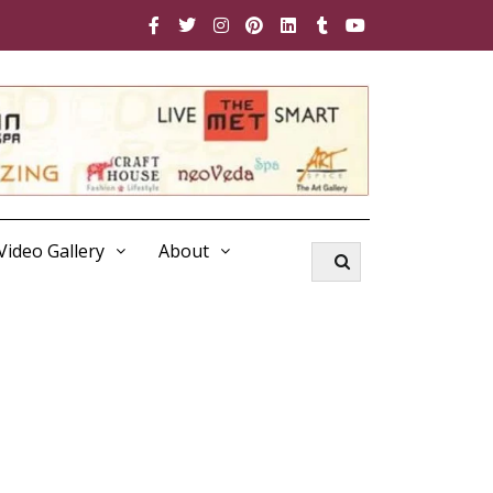
Video Gallery
About