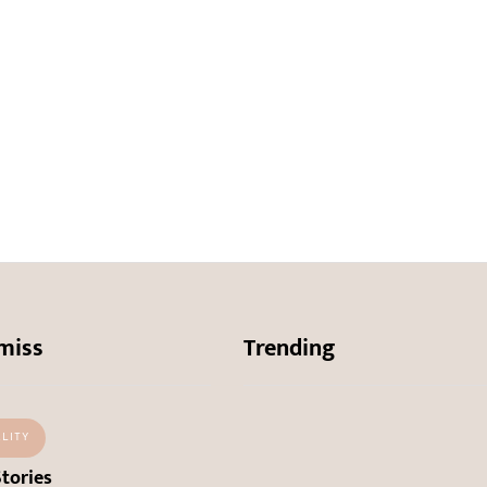
miss
Trending
ALITY
Stories