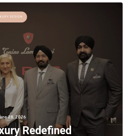
XURY DESIGN
une 28, 2026
uxury Redefined