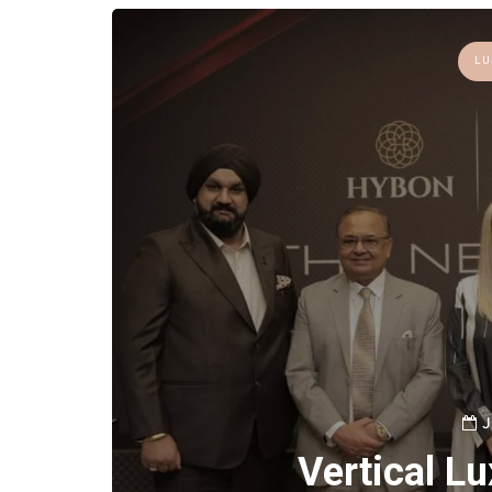
LU
J
Vertical L