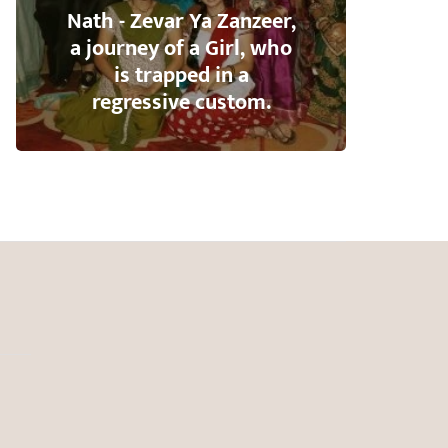
Nath - Zevar Ya Zanzeer,
a journey of a Girl, who
is trapped in a
regressive custom.