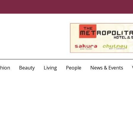
shion
Beauty
Living
People
News & Events