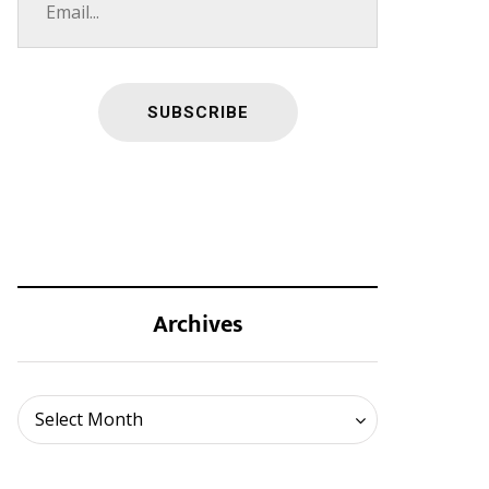
Archives
Archives
Select Month