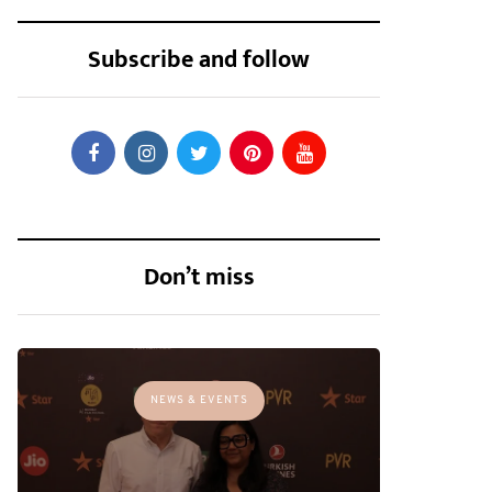
Subscribe and follow
Don’t miss
NEWS & EVENTS