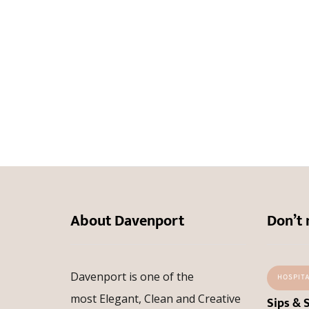
About Davenport
Don’t 
Davenport is one of the
HOSPIT
most Elegant, Clean and Creative
Sips & 