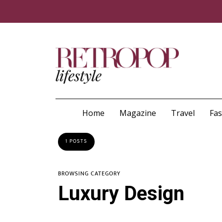
Home
Magazine
Travel
Fa
1 POSTS
BROWSING CATEGORY
Luxury Design