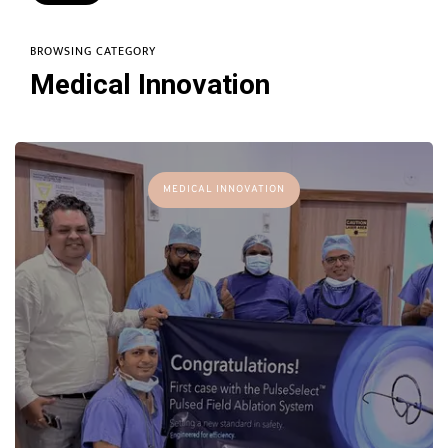
BROWSING CATEGORY
Medical Innovation
MEDICAL INNOVATION