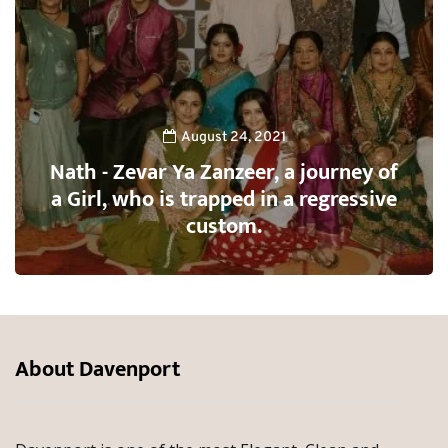
August 24, 2021
Nath - Zevar Ya Zanzeer, a journey of
a Girl, who is trapped in a regressive
custom.
About Davenport