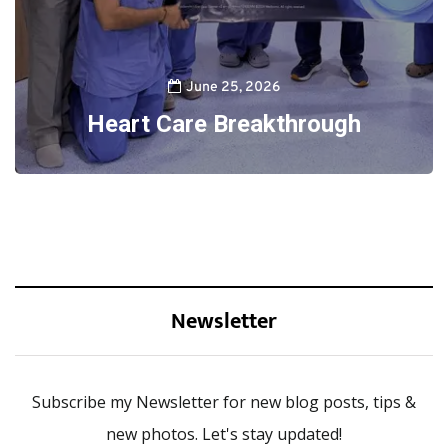
June 25, 2026
Heart Care Breakthrough
Newsletter
Subscribe my Newsletter for new blog posts, tips &
new photos. Let's stay updated!