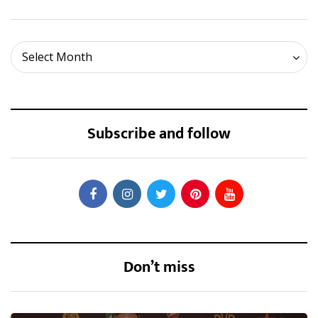
Archives
Select Month
Subscribe and follow
Don’t miss