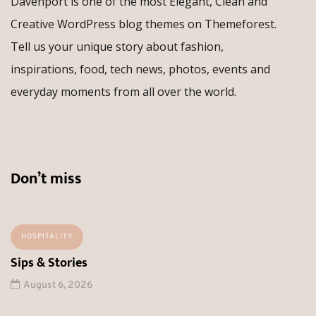
Davenport is one of the most Elegant, Clean and
Creative WordPress blog themes on Themeforest.
Tell us your unique story about fashion,
inspirations, food, tech news, photos, events and
everyday moments from all over the world.
Don’t miss
HOSPITALITY
Sips & Stories
August 6, 2026