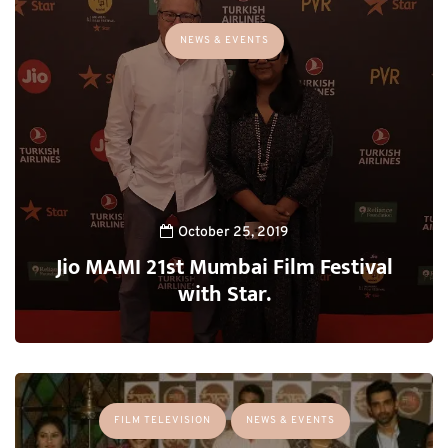
NEWS & EVENTS
October 25, 2019
Jio MAMI 21st Mumbai Film Festival
with Star.
FILM TELEVISION
NEWS & EVENTS