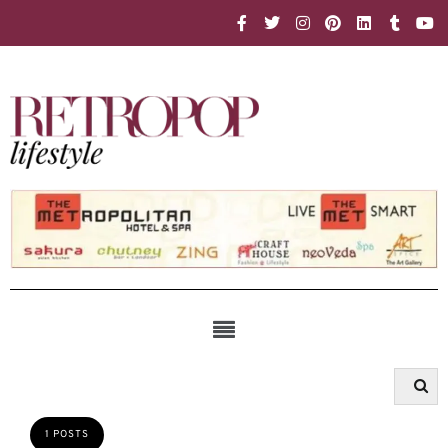
1 POSTS