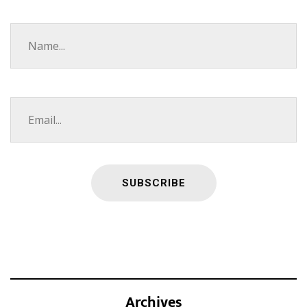
Archives