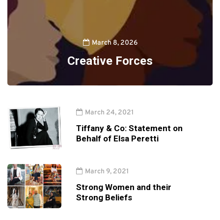
March 8, 2026
Creative Forces
March 24, 2021
Tiffany & Co: Statement on
Behalf of Elsa Peretti
March 9, 2021
Strong Women and their
Strong Beliefs