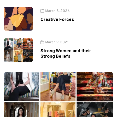
March 8, 2026
Creative Forces
March 9, 2021
Strong Women and their
Strong Beliefs