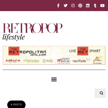
6 POSTS