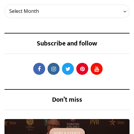
Archives
Select Month
Subscribe and follow
Don’t miss
NEWS & EVENTS