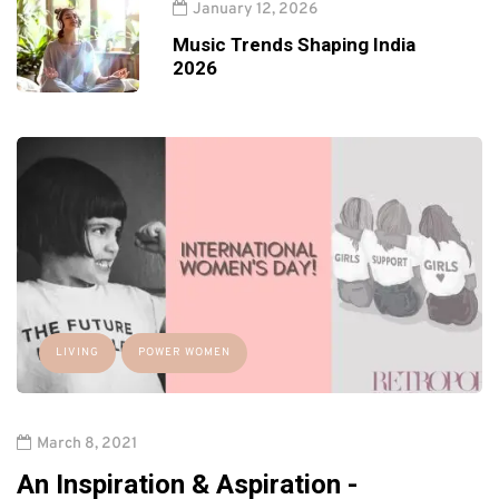
January 12, 2026
Music Trends Shaping India
2026
LIVING
POWER WOMEN
March 8, 2021
An Inspiration & Aspiration -