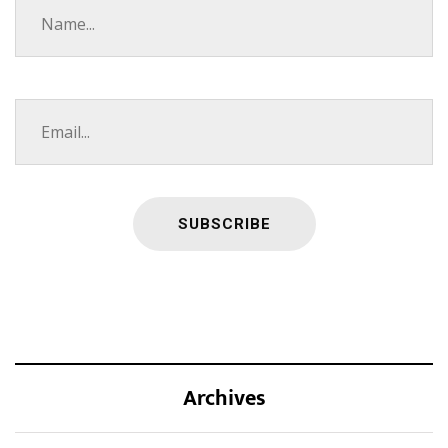
Archives