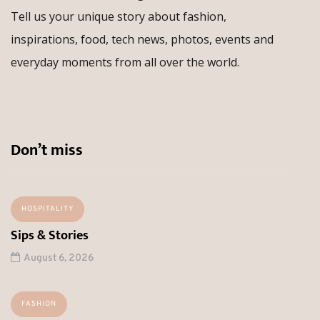
Tell us your unique story about fashion,
inspirations, food, tech news, photos, events and
everyday moments from all over the world.
Don’t miss
HOSPITALITY
Sips & Stories
August 6, 2026
FASHION