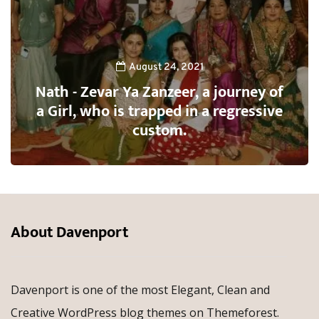
August 24, 2021
Nath - Zevar Ya Zanzeer, a journey of
a Girl, who is trapped in a regressive
custom.
About Davenport
Davenport is one of the most Elegant, Clean and
Creative WordPress blog themes on Themeforest.