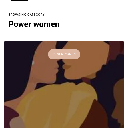
BROWSING CATEGORY
Power women
POWER WOMEN