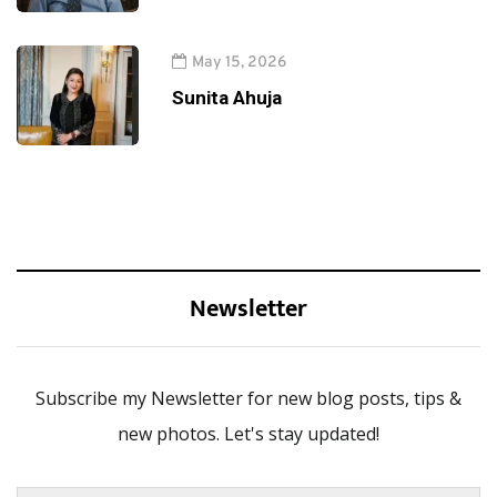
May 15, 2026
Sunita Ahuja
Newsletter
Subscribe my Newsletter for new blog posts, tips &
new photos. Let's stay updated!