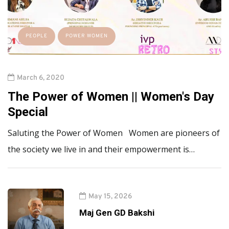
PEOPLE
POWER WOMEN
March 6, 2020
The Power of Women || Women's Day
Special
Saluting the Power of Women Women are pioneers of
the society we live in and their empowerment is…
May 15, 2026
Maj Gen GD Bakshi