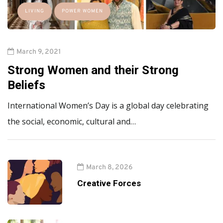
LIVING
POWER WOMEN
March 9, 2021
Strong Women and their Strong
Beliefs
International Women’s Day is a global day celebrating
the social, economic, cultural and…
March 8, 2026
Creative Forces