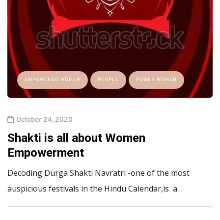
EMPOWERED WOMEN
PEOPLE
POWER WOMEN
October 24, 2020
Shakti is all about Women
Empowerment
Decoding Durga Shakti Navratri -one of the most
auspicious festivals in the Hindu Calendar,is a…