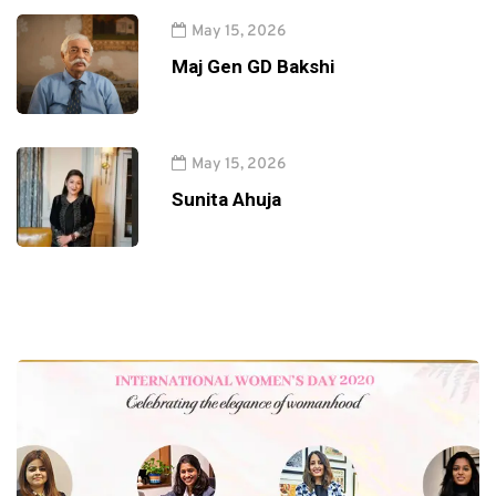
May 15, 2026
Maj Gen GD Bakshi
May 15, 2026
Sunita Ahuja