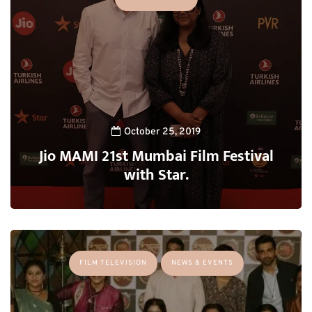
October 25, 2019
Jio MAMI 21st Mumbai Film Festival
with Star.
FILM TELEVISION
NEWS & EVENTS