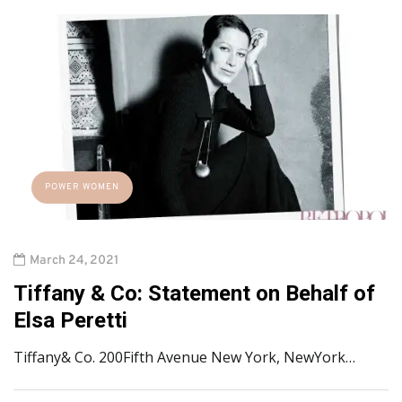
POWER WOMEN
March 24, 2021
Tiffany & Co: Statement on Behalf of
Elsa Peretti
Tiffany& Co. 200Fifth Avenue New York, NewYork…