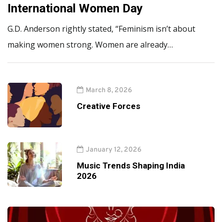
International Women Day
G.D. Anderson rightly stated, “Feminism isn’t about
making women strong. Women are already…
March 8, 2026
Creative Forces
January 12, 2026
Music Trends Shaping India
2026