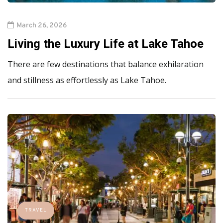
March 26, 2026
Living the Luxury Life at Lake Tahoe
There are few destinations that balance exhilaration
and stillness as effortlessly as Lake Tahoe.
TRAVEL