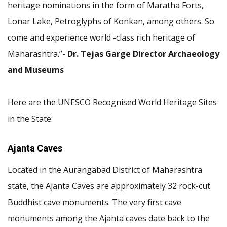
heritage nominations in the form of Maratha Forts,
Lonar Lake, Petroglyphs of Konkan, among others. So
come and experience world -class rich heritage of
Maharashtra.”-
Dr. Tejas Garge Director Archaeology
and Museums
Here are the UNESCO Recognised World Heritage Sites
in the State:
Ajanta Caves
Located in the Aurangabad District of Maharashtra
state, the Ajanta Caves are approximately 32 rock-cut
Buddhist cave monuments. The very first cave
monuments among the Ajanta caves date back to the