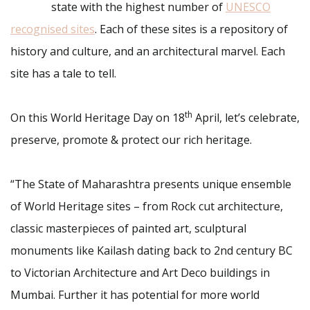
state with the highest number of
UNESCO
recognised sites
. Each of these sites is a repository of
history and culture, and an architectural marvel. Each
site has a tale to tell.
th
On this World Heritage Day on 18
April, let’s celebrate,
preserve, promote & protect our rich heritage.
“The State of Maharashtra presents unique ensemble
of World Heritage sites – from Rock cut architecture,
classic masterpieces of painted art, sculptural
monuments like Kailash dating back to 2nd century BC
to Victorian Architecture and Art Deco buildings in
Mumbai. Further it has potential for more world