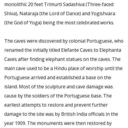
monolithic 20 feet Trimurti Sadashiva (Three-faced
Shiva), Nataraja (the Lord of Dance) and Yogishvara
(the God of Yoga) being the most celebrated works.
The caves were discovered by colonial Portuguese, who
renamed the initially titled Elefante Caves to Elephanta
Caves after finding elephant statues on the caves. The
main cave used to be a Hindu place of worship until the
Portuguese arrived and established a base on the
island. Most of the sculpture and cave damage was
cause by the soldiers of the Portuguese base. The
earliest attempts to restore and prevent further
damage to the site was by British India officials in the
year 1909. The monuments were then restored by