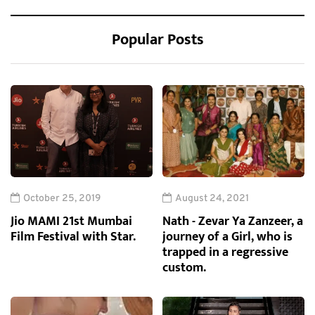
Popular Posts
October 25, 2019
August 24, 2021
Jio MAMI 21st Mumbai
Nath - Zevar Ya Zanzeer, a
Film Festival with Star.
journey of a Girl, who is
trapped in a regressive
custom.