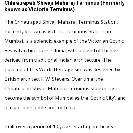
Chhratrapati Shivaji Maharaj Terminus (Formerly
known as Victoria Terminus)
The Chhatrapati Shivaji Maharaj Terminus Station,
formerly known as Victoria Terminus Station, in
Mumbai, is a splendid example of the Victorian Gothic
Revival architecture in India, with a blend of themes
derived from traditional Indian architecture. The
building of this World Heritage site was designed by
British architect F. W. Stevens. Over time, the
Chhatrapati Shivaji Maharaj Terminus station has
become the symbol of Mumbai as the ‘Gothic City’, and
a major mercantile port of India.
Built over a period of 10 years, starting in the year