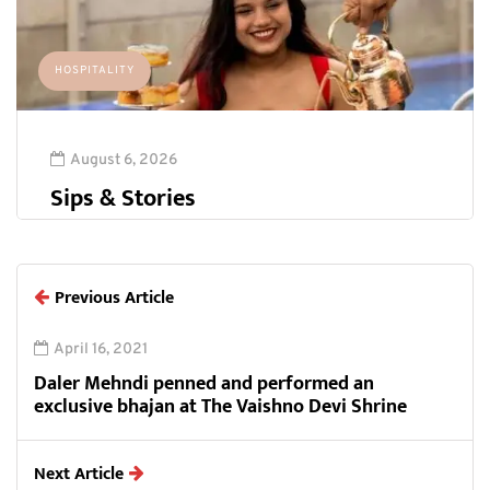
HOSPITALITY
August 6, 2026
Sips & Stories
Previous Article
April 16, 2021
Daler Mehndi penned and performed an
exclusive bhajan at The Vaishno Devi Shrine
Next Article