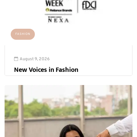
FASHION
August 9, 2026
New Voices in Fashion