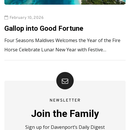
February 10, 2026
Gallop into Good Fortune
Four Seasons Maldives Welcomes the Year of the Fire
Horse Celebrate Lunar New Year with Festive…
NEWSLETTER
Join the Family
Sign up for Davenport’s Daily Digest