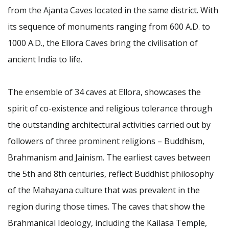
from the Ajanta Caves located in the same district. With
its sequence of monuments ranging from 600 A.D. to
1000 A.D., the Ellora Caves bring the civilisation of
ancient India to life.
The ensemble of 34 caves at Ellora, showcases the
spirit of co-existence and religious tolerance through
the outstanding architectural activities carried out by
followers of three prominent religions – Buddhism,
Brahmanism and Jainism. The earliest caves between
the 5th and 8th centuries, reflect Buddhist philosophy
of the Mahayana culture that was prevalent in the
region during those times. The caves that show the
Brahmanical Ideology, including the Kailasa Temple,