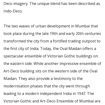
Deco imagery. The unique blend has been described as
Indo-Deco.
The two waves of urban development in Mumbai that
took place during the late 19th and early 20th centuries
transformed the city from a fortified trading outpost to
the first city of India. Today, the Oval Maidan offers a
spectacular ensemble of Victorian Gothic buildings on
the eastern side. While another impressive ensemble of
Art-Deco building sits on the western side of the Oval
Maidan. They also provide a testimony to the
modernisation phases that the city went through
leading to a modern independent India in 1947. The
Victorian Gothic and Art-Deco Ensemble of Mumbai are