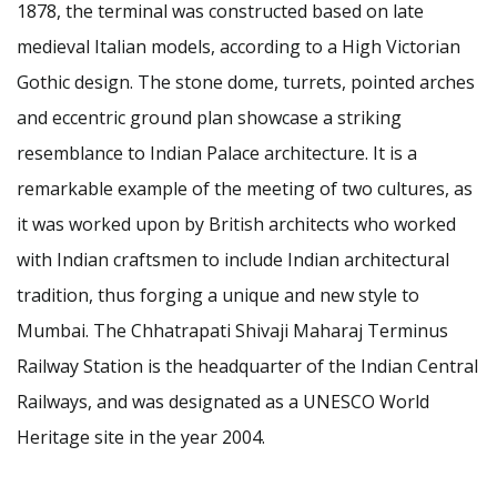
1878, the terminal was constructed based on late
medieval Italian models, according to a High Victorian
Gothic design. The stone dome, turrets, pointed arches
and eccentric ground plan showcase a striking
resemblance to Indian Palace architecture. It is a
remarkable example of the meeting of two cultures, as
it was worked upon by British architects who worked
with Indian craftsmen to include Indian architectural
tradition, thus forging a unique and new style to
Mumbai. The Chhatrapati Shivaji Maharaj Terminus
Railway Station is the headquarter of the Indian Central
Railways, and was designated as a UNESCO World
Heritage site in the year 2004.