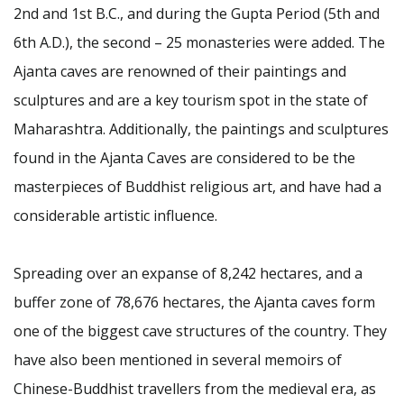
2nd and 1st B.C., and during the Gupta Period (5th and
6th A.D.), the second – 25 monasteries were added. The
Ajanta caves are renowned of their paintings and
sculptures and are a key tourism spot in the state of
Maharashtra. Additionally, the paintings and sculptures
found in the Ajanta Caves are considered to be the
masterpieces of Buddhist religious art, and have had a
considerable artistic influence.
Spreading over an expanse of 8,242 hectares, and a
buffer zone of 78,676 hectares, the Ajanta caves form
one of the biggest cave structures of the country. They
have also been mentioned in several memoirs of
Chinese-Buddhist travellers from the medieval era, as