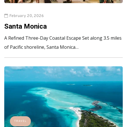
February 20, 2026
Santa Monica
A Refined Three-Day Coastal Escape Set along 3.5 miles
of Pacific shoreline, Santa Monica…
TRAVEL