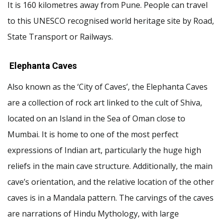
It is 160 kilometres away from Pune. People can travel
to this UNESCO recognised world heritage site by Road,
State Transport or Railways.
Elephanta Caves
Also known as the ‘City of Caves’, the Elephanta Caves
are a collection of rock art linked to the cult of Shiva,
located on an Island in the Sea of Oman close to
Mumbai. It is home to one of the most perfect
expressions of Indian art, particularly the huge high
reliefs in the main cave structure. Additionally, the main
cave’s orientation, and the relative location of the other
caves is in a Mandala pattern. The carvings of the caves
are narrations of Hindu Mythology, with large