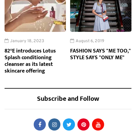
January 18, 2023
August 6, 2019
82°E introduces Lotus
FASHION SAYS "ME TOO,"
Splash conditioning
STYLE SAYS "ONLY ME"
cleanser as its latest
skincare offering
Subscribe and Follow