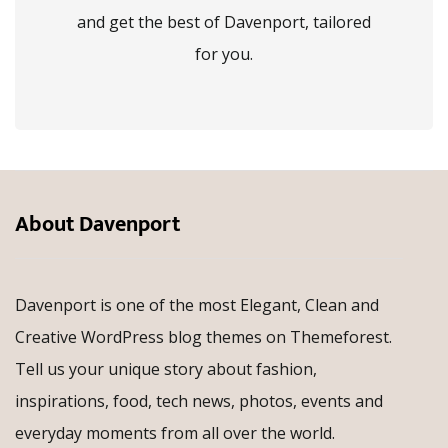
and get the best of Davenport, tailored
for you.
About Davenport
Davenport is one of the most Elegant, Clean and
Creative WordPress blog themes on Themeforest.
Tell us your unique story about fashion,
inspirations, food, tech news, photos, events and
everyday moments from all over the world.