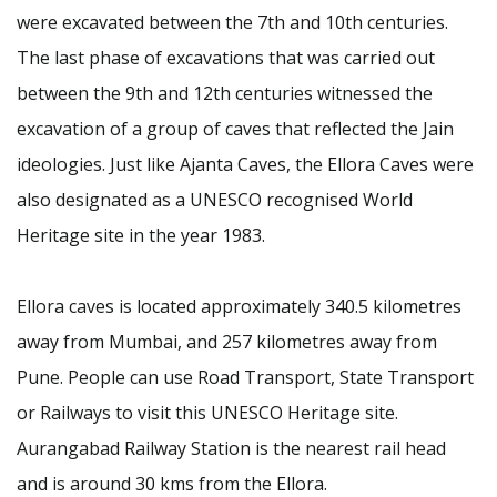
were excavated between the 7th and 10th centuries.
The last phase of excavations that was carried out
between the 9th and 12th centuries witnessed the
excavation of a group of caves that reflected the Jain
ideologies. Just like Ajanta Caves, the Ellora Caves were
also designated as a UNESCO recognised World
Heritage site in the year 1983.
Ellora caves is located approximately 340.5 kilometres
away from Mumbai, and 257 kilometres away from
Pune. People can use Road Transport, State Transport
or Railways to visit this UNESCO Heritage site.
Aurangabad Railway Station is the nearest rail head
and is around 30 kms from the Ellora.