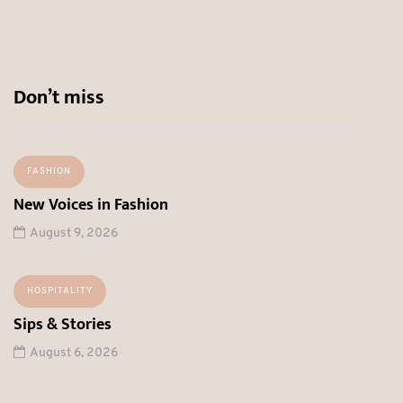
Don’t miss
FASHION
New Voices in Fashion
August 9, 2026
HOSPITALITY
Sips & Stories
August 6, 2026