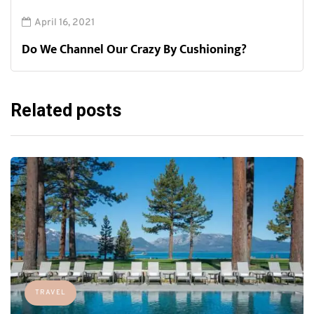
April 16, 2021
Do We Channel Our Crazy By Cushioning?
Related posts
TRAVEL