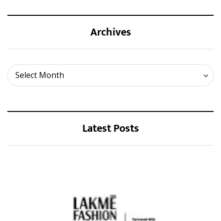
Archives
Archives
Select Month
Latest Posts