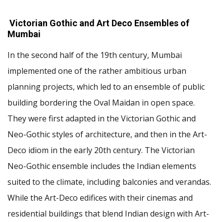
Victorian Gothic and Art Deco Ensembles of
Mumbai
In the second half of the 19th century, Mumbai
implemented one of the rather ambitious urban
planning projects, which led to an ensemble of public
building bordering the Oval Maidan in open space.
They were first adapted in the Victorian Gothic and
Neo-Gothic styles of architecture, and then in the Art-
Deco idiom in the early 20th century. The Victorian
Neo-Gothic ensemble includes the Indian elements
suited to the climate, including balconies and verandas.
While the Art-Deco edifices with their cinemas and
residential buildings that blend Indian design with Art-