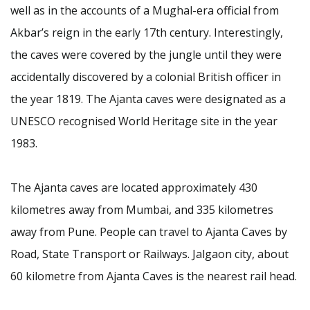
well as in the accounts of a Mughal-era official from
Akbar’s reign in the early 17th century. Interestingly,
the caves were covered by the jungle until they were
accidentally discovered by a colonial British officer in
the year 1819. The Ajanta caves were designated as a
UNESCO recognised World Heritage site in the year
1983.
The Ajanta caves are located approximately 430
kilometres away from Mumbai, and 335 kilometres
away from Pune. People can travel to Ajanta Caves by
Road, State Transport or Railways. Jalgaon city, about
60 kilometre from Ajanta Caves is the nearest rail head.