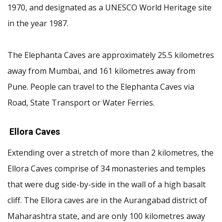
1970, and designated as a UNESCO World Heritage site
in the year 1987.
The Elephanta Caves are approximately 25.5 kilometres
away from Mumbai, and 161 kilometres away from
Pune. People can travel to the Elephanta Caves via
Road, State Transport or Water Ferries.
Ellora Caves
Extending over a stretch of more than 2 kilometres, the
Ellora Caves comprise of 34 monasteries and temples
that were dug side-by-side in the wall of a high basalt
cliff. The Ellora caves are in the Aurangabad district of
Maharashtra state, and are only 100 kilometres away