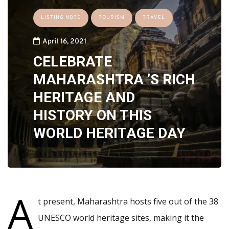
LISTING NOTE
TOURISM
TRAVEL
April 16, 2021
CELEBRATE
MAHARASHTRA ’S RICH
HERITAGE AND
HISTORY ON THIS
WORLD HERITAGE DAY
A
t present, Maharashtra hosts five out of the 38
UNESCO world heritage sites, making it the