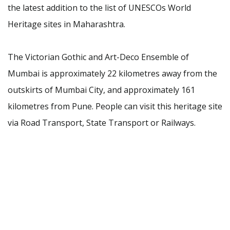
the latest addition to the list of UNESCOs World
Heritage sites in Maharashtra.
The Victorian Gothic and Art-Deco Ensemble of
Mumbai is approximately 22 kilometres away from the
outskirts of Mumbai City, and approximately 161
kilometres from Pune. People can visit this heritage site
via Road Transport, State Transport or Railways.