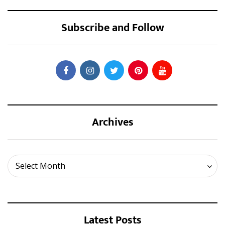
Subscribe and Follow
Archives
Archives
Select Month
Latest Posts