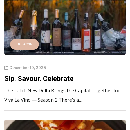
DINE & WINE
December 10, 2025
Sip. Savour. Celebrate
The LaLiT New Delhi Brings the Capital Together for
Viva La Vino — Season 2 There’s a…