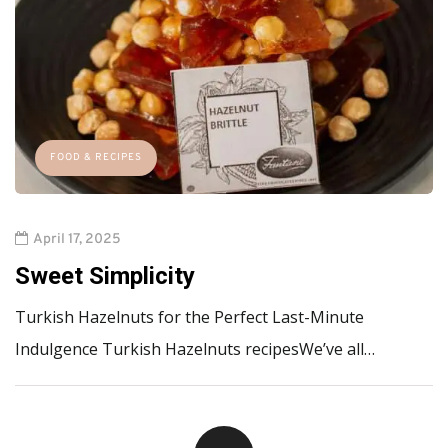
FOOD & RECIPES
April 17, 2025
Sweet Simplicity
Turkish Hazelnuts for the Perfect Last-Minute
Indulgence Turkish Hazelnuts recipesWe’ve all…