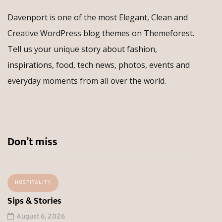
Davenport is one of the most Elegant, Clean and
Creative WordPress blog themes on Themeforest.
Tell us your unique story about fashion,
inspirations, food, tech news, photos, events and
everyday moments from all over the world.
Don’t miss
HOSPITALITY
Sips & Stories
August 6, 2026