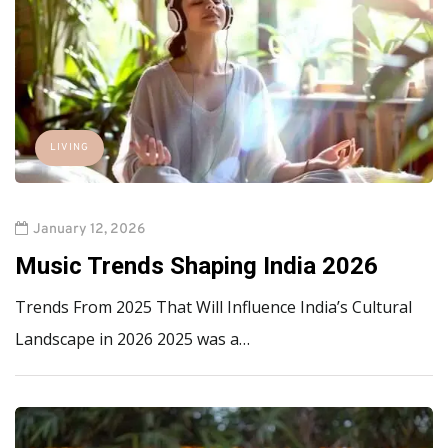
LIVING
January 12, 2026
Music Trends Shaping India 2026
Trends From 2025 That Will Influence India’s Cultural
Landscape in 2026 2025 was a…