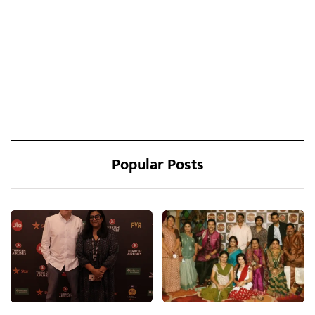
Popular Posts