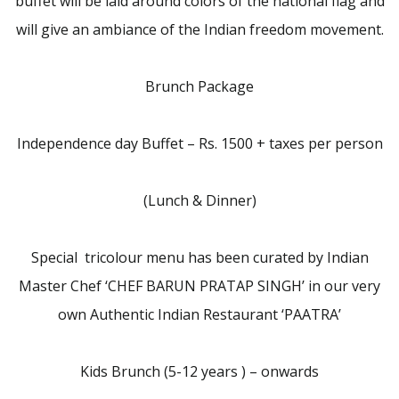
buffet will be laid around colors of the national flag and
will give an ambiance of the Indian freedom movement.
Brunch Package
Independence day Buffet – Rs. 1500 + taxes per person
(Lunch & Dinner)
Special tricolour menu has been curated by Indian
Master Chef ‘CHEF BARUN PRATAP SINGH’ in our very
own Authentic Indian Restaurant ‘PAATRA’
Kids Brunch (5-12 years ) – onwards