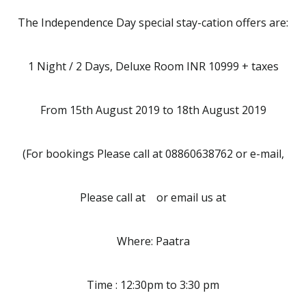
The Independence Day special stay-cation offers are:
1 Night / 2 Days, Deluxe Room INR 10999 + taxes
From 15th August 2019 to 18th August 2019
(For bookings Please call at 08860638762 or e-mail,
Please call at or email us at
Where: Paatra
Time : 12:30pm to 3:30 pm