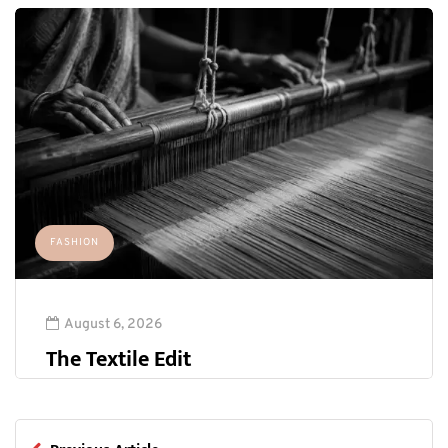
FASHION
August 6, 2026
The Textile Edit