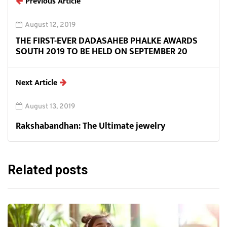
Previous Article
August 12, 2019
THE FIRST-EVER DADASAHEB PHALKE AWARDS
SOUTH 2019 TO BE HELD ON SEPTEMBER 20
Next Article
August 13, 2019
Rakshabandhan: The Ultimate jewelry
Related posts