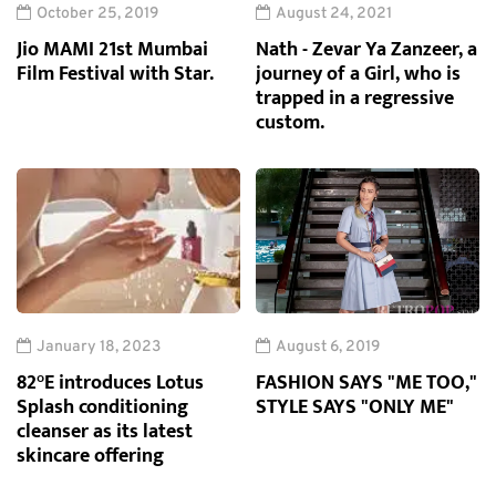
October 25, 2019
August 24, 2021
Jio MAMI 21st Mumbai
Nath - Zevar Ya Zanzeer, a
Film Festival with Star.
journey of a Girl, who is
trapped in a regressive
custom.
January 18, 2023
August 6, 2019
82°E introduces Lotus
FASHION SAYS "ME TOO,"
Splash conditioning
STYLE SAYS "ONLY ME"
cleanser as its latest
skincare offering