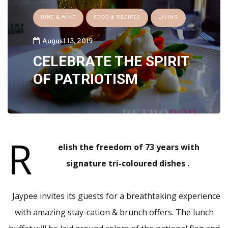
DINE & WINE
FOOD & RECIPES
LIVING
August 13, 2019
CELEBRATE THE SPIRIT
OF PATRIOTISM
R
elish the freedom of 73 years with
signature tri-coloured dishes .
Jaypee invites its guests for a breathtaking experience
with amazing stay-cation & brunch offers. The lunch