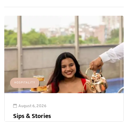
HOSPITALITY
August 6, 2026
Sips & Stories