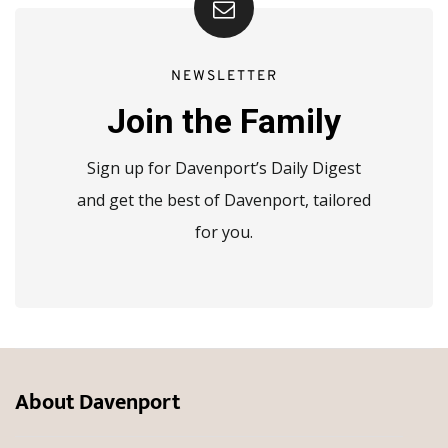
NEWSLETTER
Join the Family
Sign up for Davenport’s Daily Digest
and get the best of Davenport, tailored
for you.
About Davenport