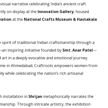
 visual narrative celebrating India’s ancient craft
ntly on display at the
Innovation Gallery
, housed
ovation
at the
National Crafts Museum & Hastakala
 spirit of traditional Indian craftsmanship through a
an inspiring initiative founded by
Smt. Anar Patel
—
nd art in a deeply evocative and emotional journey.
ramme in Ahmedabad, Craftroots empowers women from
 while celebrating the nation’s rich artisanal
h installation in
Shrijan
metaphorically narrates the
smanship. Through intricate artistry, the exhibition