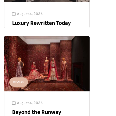
August 4, 2026
Luxury Rewritten Today
HICW26
August 4, 2026
Beyond the Runway