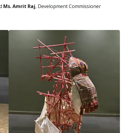
id
Ms. Amrit Raj
, Development Commissioner