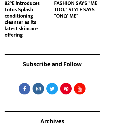
82°E introduces
FASHION SAYS "ME
Lotus Splash
TOO," STYLE SAYS
conditioning
"ONLY ME"
cleanser as its
latest skincare
offering
Subscribe and Follow
Archives