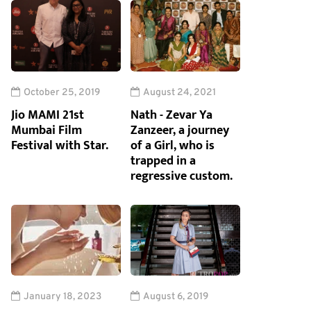
October 25, 2019
August 24, 2021
Jio MAMI 21st
Nath - Zevar Ya
Mumbai Film
Zanzeer, a journey
Festival with Star.
of a Girl, who is
trapped in a
regressive custom.
January 18, 2023
August 6, 2019