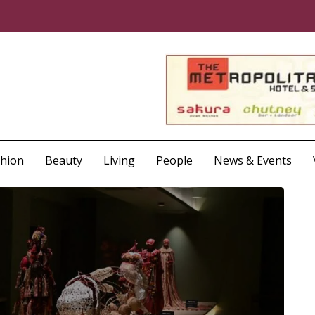
shion
Beauty
Living
People
News & Events