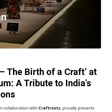
an
– The Birth of a Craft’ at
m: A Tribute to India’s
ions
 in collaboration with
Craftroots
, proudly presents