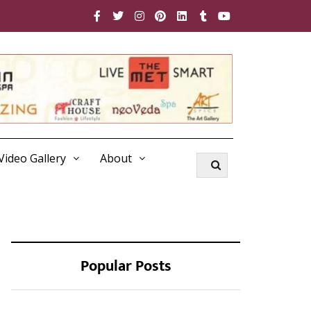
Video Gallery
About
Popular Posts