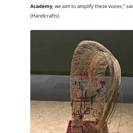
Academy
, we aim to amplify these voices,” sa
(Handicrafts).