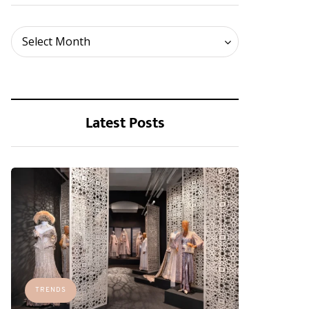
Archives
Select Month
Latest Posts
TRENDS