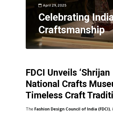
April 29, 2025
Celebrating Indi
Craftsmanship
FDCI Unveils ‘Shrijan 
National Crafts Museu
Timeless Craft Tradit
The
Fashion Design Council of India (FDCI)
,