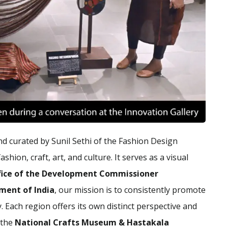
nd curated by Sunil Sethi of the Fashion Design
shion, craft, art, and culture. It serves as a visual
fice of the Development Commissioner
nment of India
, our mission is to consistently promote
. Each region offers its own distinct perspective and
 the
National Crafts Museum & Hastakala