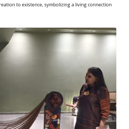
ation to existence, symbolizing a living connection