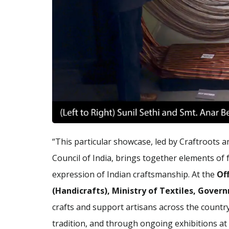
“This particular showcase, led by Craftroots a
Council of India, brings together elements of fa
expression of Indian craftsmanship. At the
Of
(Handicrafts), Ministry of Textiles, Gover
crafts and support artisans across the country
tradition, and through ongoing exhibitions at