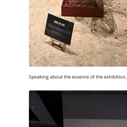
Speaking about the essence of the exhibition