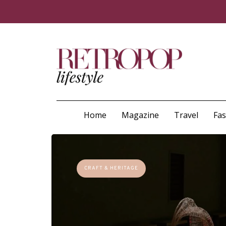
Home
Magazine
Travel
Fa
CRAFT & HERITAGE