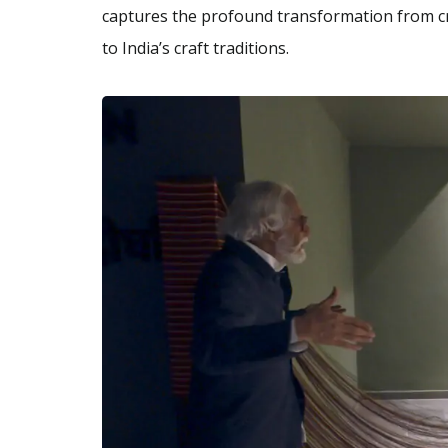
captures the profound transformation from cre
to India’s craft traditions.