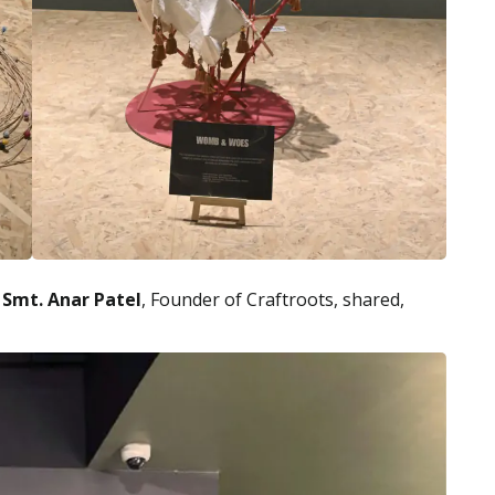
,
Smt. Anar Patel
, Founder of Craftroots, shared,