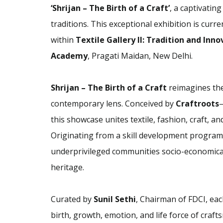
‘Shrijan – The Birth of a Craft’
, a captivating
traditions. This exceptional exhibition is curre
within
Textile Gallery II: Tradition and Inn
Academy
, Pragati Maidan, New Delhi.
Shrijan – The Birth of a Craft
reimagines the
contemporary lens. Conceived by
Craftroots
—
this showcase unites textile, fashion, craft, a
Originating from a skill development prog
underprivileged communities socio-economically
heritage.
Curated by
Sunil Sethi
, Chairman of FDCI, eac
birth, growth, emotion, and life force of craft