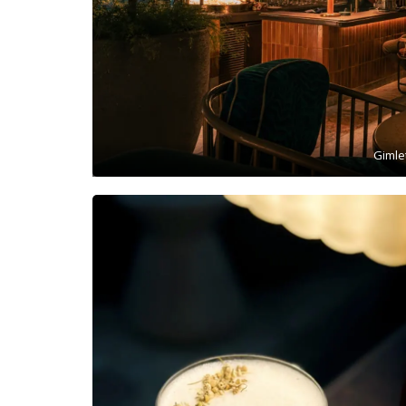
Gimle