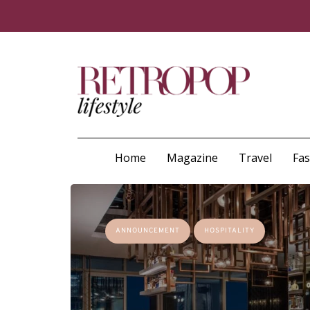
Home
Magazine
Travel
Fa
ANNOUNCEMENT
HOSPITALITY