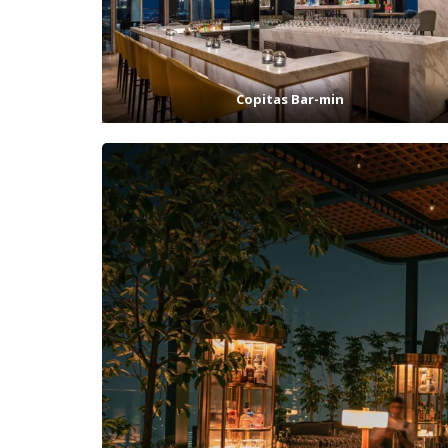
Copitas Bar-min