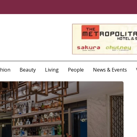
shion
Beauty
Living
People
News & Events