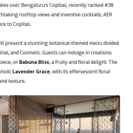
takes over Bengaluru’s Copitas, recently ranked #38
thtaking rooftop views and inventive cocktails, AER
ce to Copitas.
ll present a stunning botanical-themed menu divided
cinal, and Cosmetic. Guests can indulge in creations
piece, or
Babuna Bliss
, a fruity and floral delight. The
oholic
Lavender Grace
, with its effervescent floral
and texture.