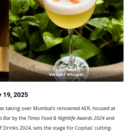
Verdant Whisper
y 19, 2025
as taking over Mumbai’s renowned AER, housed at
a Bar
by the
Times Food & Nightlife Awards 2024
and
f Drinks 2024, sets the stage for Copitas’ cutting-