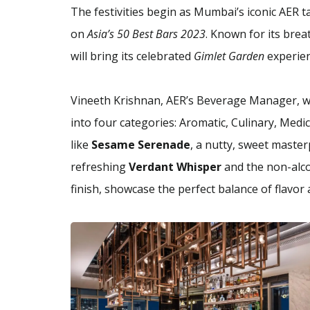
The festivities begin as Mumbai’s iconic AER 
on
Asia’s 50 Best Bars 2023
. Known for its brea
will bring its celebrated
Gimlet Garden
experien
Vineeth Krishnan, AER’s Beverage Manager, wi
into four categories: Aromatic, Culinary, Medi
like
Sesame Serenade
, a nutty, sweet master
refreshing
Verdant Whisper
and the non-alc
finish, showcase the perfect balance of flavor 