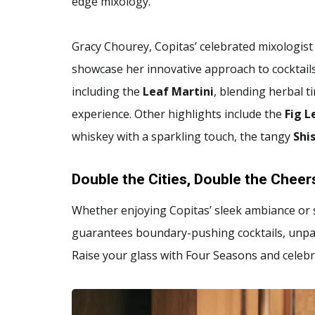
edge mixology.
Gracy Chourey, Copitas’ celebrated mixologist
showcase her innovative approach to cocktail
including the
Leaf Martini
, blending herbal t
experience. Other highlights include the
Fig L
whiskey with a sparkling touch, the tangy
Shi
Double the Cities, Double the Cheer
Whether enjoying Copitas’ sleek ambiance or s
guarantees boundary-pushing cocktails, unpar
Raise your glass with Four Seasons and celebra