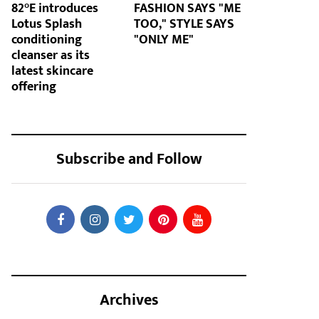
82°E introduces
FASHION SAYS "ME
Lotus Splash
TOO," STYLE SAYS
conditioning
"ONLY ME"
cleanser as its
latest skincare
offering
Subscribe and Follow
Archives