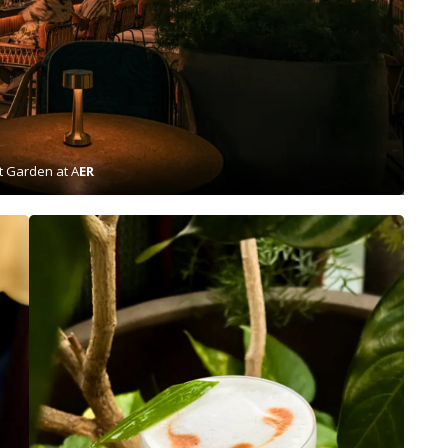
t Garden at A
ER