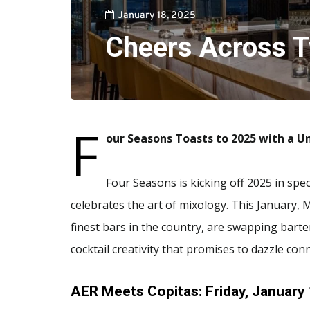
January 18, 2025
Cheers Across T
F
our Seasons Toasts to 2025 with a 
Four Seasons is kicking off 2025 in spe
celebrates the art of mixology. This January,
finest bars in the country, are swapping bart
cocktail creativity that promises to dazzle con
AER Meets Copitas: Friday, January