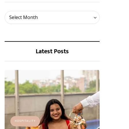
Archives
Select Month
Latest Posts
HOSPITALITY