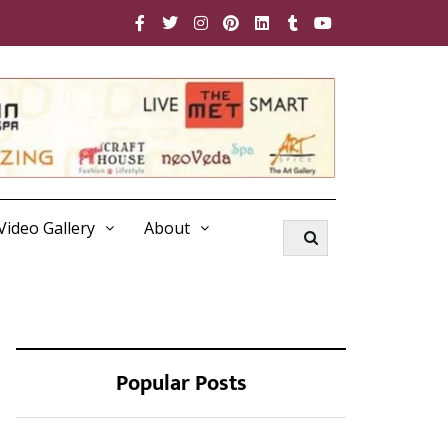
Video Gallery
About
Popular Posts