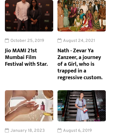
October 25, 2019
August 24, 2021
Jio MAMI 21st
Nath - Zevar Ya
Mumbai Film
Zanzeer, a journey
Festival with Star.
of a Girl, who is
trapped in a
regressive custom.
January 18, 2023
August 6, 2019