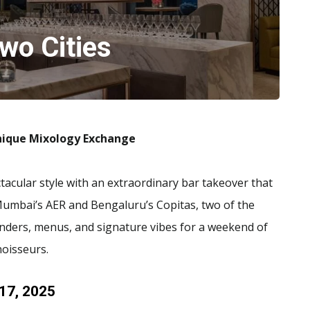
wo Cities
Unique Mixology Exchange
ctacular style with an extraordinary bar takeover that
 Mumbai’s AER and Bengaluru’s Copitas, two of the
enders, menus, and signature vibes for a weekend of
noisseurs.
 17, 2025