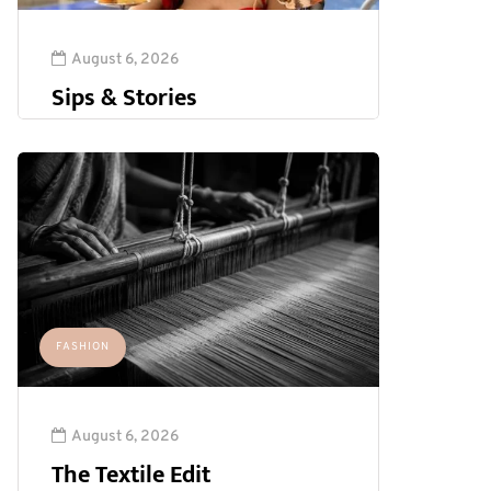
August 6, 2026
Sips & Stories
FASHION
August 6, 2026
The Textile Edit