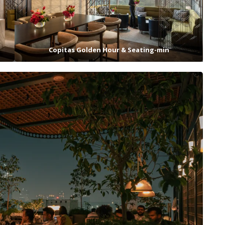
Copitas Golden Hour & Seating-min