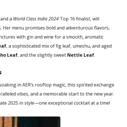
 and a
World Class India 2024
Top 16 finalist, will
s. Her menu promises bold and adventurous flavors,
inctures with gin and wine for a smooth, aromatic
eaf
, a sophisticated mix of fig leaf, umeshu, and aged
sho Leaf
, and the slightly sweet
Nettle Leaf
.
s
oaking in AER’s rooftop magic, this spirited exchange
alleled vibes, and a memorable start to the new year.
te 2025 in style—one exceptional cocktail at a time!