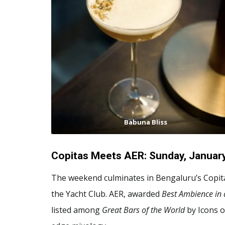
Babuna Bliss
Copitas Meets AER: Sunday, Januar
The weekend culminates in Bengaluru’s Copit
the Yacht Club. AER, awarded
Best Ambience in 
listed among
Great Bars of the World
by Icons o