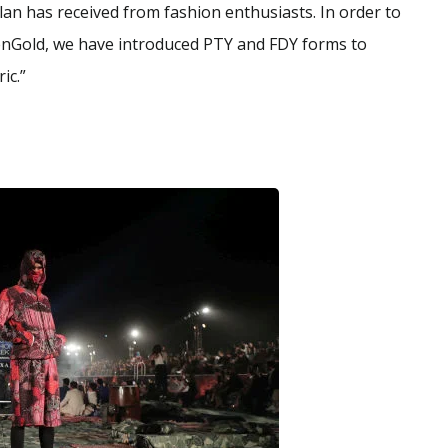
an has received from fashion enthusiasts. In order to
nGold, we have introduced PTY and FDY forms to
ic.”