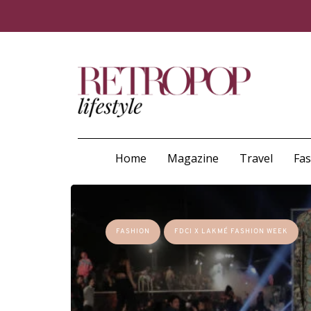
Home
Magazine
Travel
Fa
FASHION
FDCI X LAKMÉ FASHION WEEK