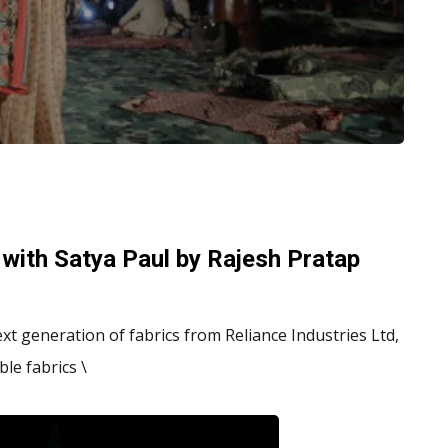
 with Satya Paul by Rajesh Pratap
xt generation of fabrics from Reliance Industries Ltd,
le fabrics \