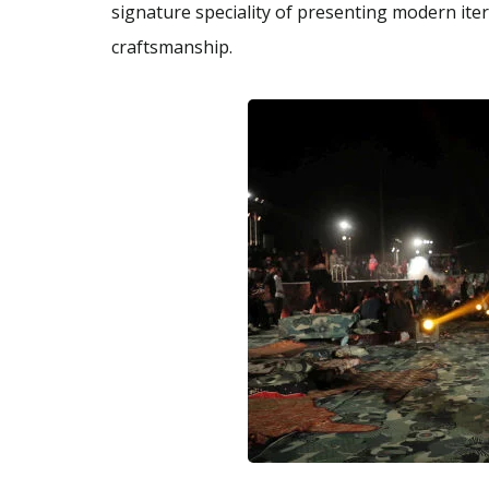
signature speciality of presenting modern ite
craftsmanship.