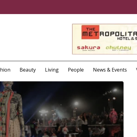
shion
Beauty
Living
People
News & Events