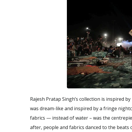
Rajesh Pratap Singh’s collection is inspired
was dream-like and inspired by a fringe night
fabrics — instead of water – was the centrep
after, people and fabrics danced to the beats 