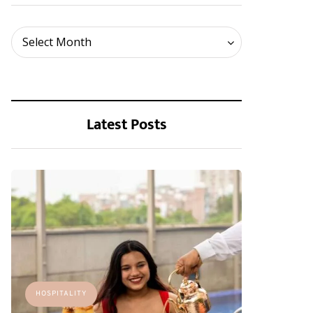
Archives
Select Month
Latest Posts
HOSPITALITY