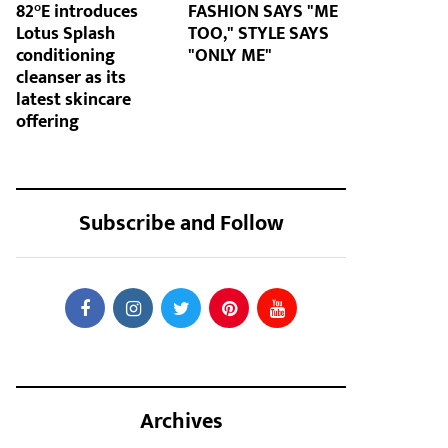
82°E introduces
FASHION SAYS "ME
Lotus Splash
TOO," STYLE SAYS
conditioning
"ONLY ME"
cleanser as its
latest skincare
offering
Subscribe and Follow
Archives