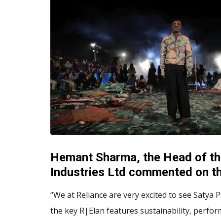
Hemant Sharma, the Head of th
Industries Ltd commented on th
“We at Reliance are very excited to see Satya
the key R|Elan features sustainability, perfo