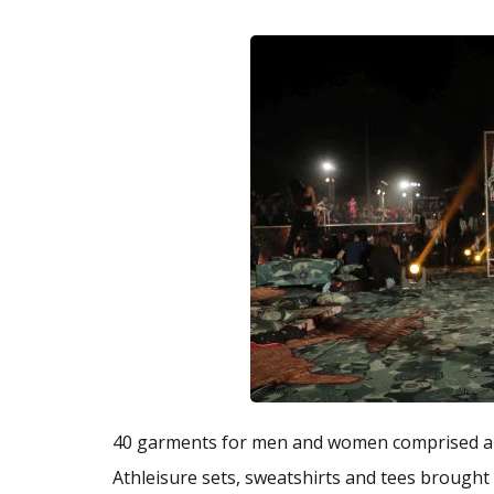
40 garments for men and women comprised a li
Athleisure sets, sweatshirts and tees brought