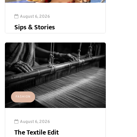
August 6, 2026
Sips & Stories
FASHION
August 6, 2026
The Textile Edit