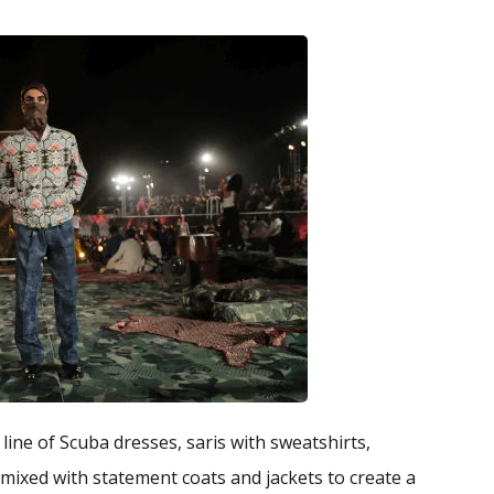
ne of Scuba dresses, saris with sweatshirts,
 mixed with statement coats and jackets to create a