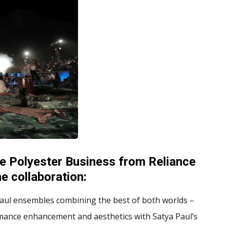
e Polyester Business from Reliance
e collaboration:
 Paul ensembles combining the best of both worlds –
rmance enhancement and aesthetics with Satya Paul’s