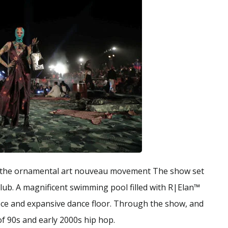
 by the ornamental art nouveau movement The show set
club. A magnificent swimming pool filled with R|Elan™
iece and expansive dance floor. Through the show, and
of 90s and early 2000s hip hop.