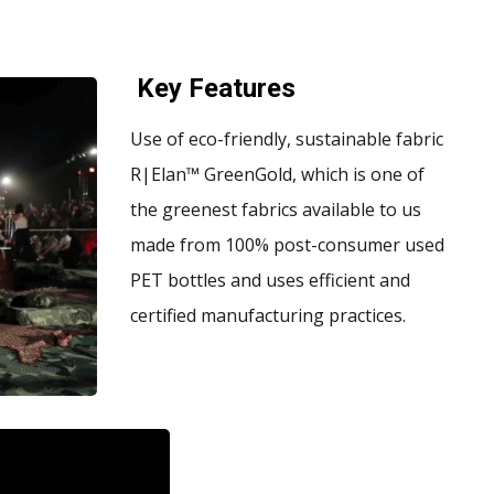
Key Features
Use of eco-friendly, sustainable fabric
R|Elan™ GreenGold, which is one of
the greenest fabrics available to us
made from 100% post-consumer used
PET bottles and uses efficient and
certified manufacturing practices.