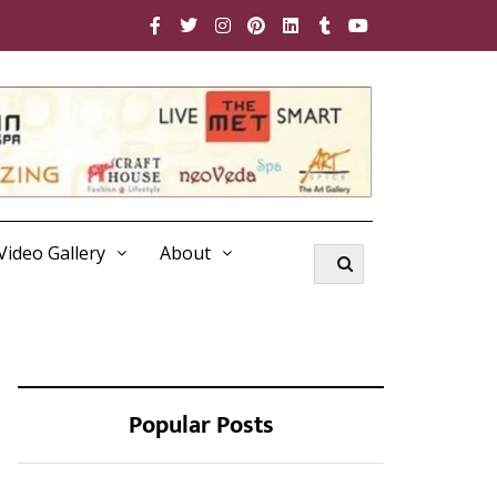
Video Gallery
About
Popular Posts