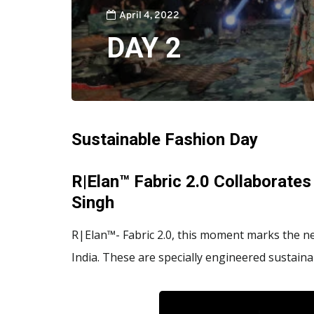
April 4, 2022
DAY 2
Sustainable Fashion Day
R|Elan™ Fabric 2.0 Collaborates
Singh
R|Elan™- Fabric 2.0, this moment marks the ne
India. These are specially engineered sustainab