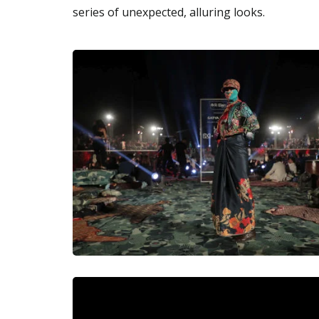
series of unexpected, alluring looks.