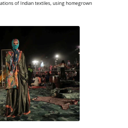
rations of Indian textiles, using homegrown