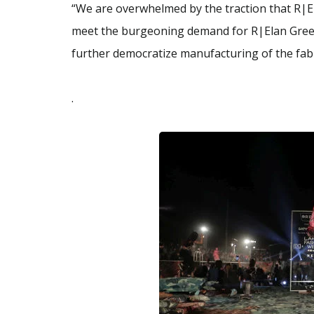
“We are overwhelmed by the traction that R|El
meet the burgeoning demand for R|Elan Gree
further democratize manufacturing of the fabr
.