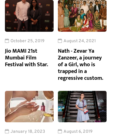
October 25, 2019
August 24, 2021
Jio MAMI 21st
Nath - Zevar Ya
Mumbai Film
Zanzeer, a journey
Festival with Star.
of a Girl, who is
trapped in a
regressive custom.
January 18, 2023
August 6, 2019