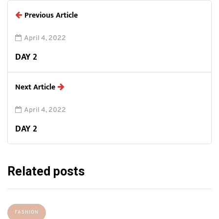
Previous Article
April 4, 2022
DAY 2
Next Article
April 4, 2022
DAY 2
Related posts
FASHION