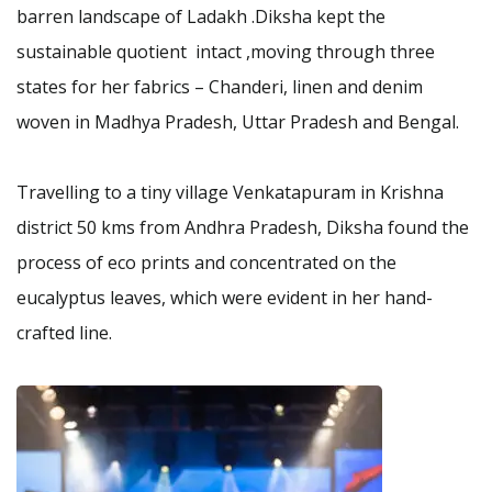
barren landscape of Ladakh .Diksha kept the
sustainable quotient intact ,moving through three
states for her fabrics – Chanderi, linen and denim
woven in Madhya Pradesh, Uttar Pradesh and Bengal.
Travelling to a tiny village Venkatapuram in Krishna
district 50 kms from Andhra Pradesh, Diksha found the
process of eco prints and concentrated on the
eucalyptus leaves, which were evident in her hand-
crafted line.