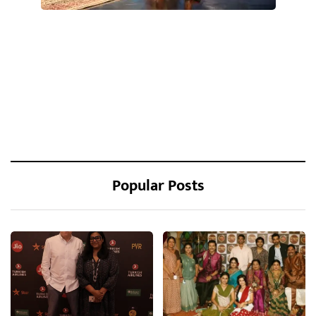
Popular Posts