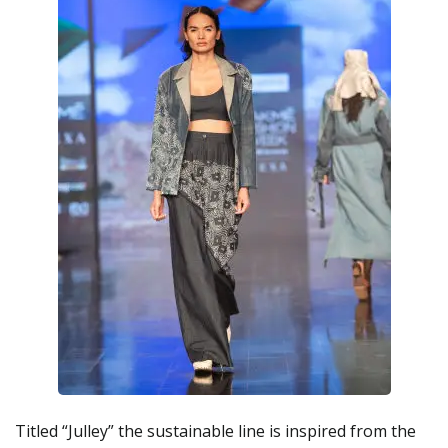
Titled “Julley” the sustainable line is inspired from the