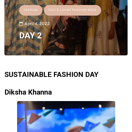
FASHION
FDCI X LAKMÉ FASHION WEEK
April 4, 2022
DAY 2
SUSTAINABLE FASHION DAY
Diksha Khanna