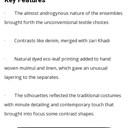
· The almost androgynous nature of the ensembles
brought forth the unconventional textile choices
· Contrasts like denim, merged with zari Khadi
· Natural dyed eco-leaf printing added to hand
woven mulmul and linen, which gave an unusual
layering to the separates.
· The silhouettes reflected the traditional costumes
with minute detailing and contemporary touch that
brought into focus some contrast shapes.