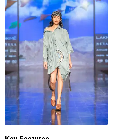
Key Features