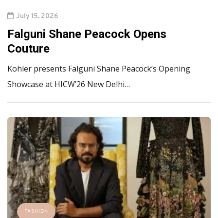
July 15, 2026
Falguni Shane Peacock Opens
Couture
Kohler presents Falguni Shane Peacock’s Opening
Showcase at HICW’26 New Delhi…
FASHION