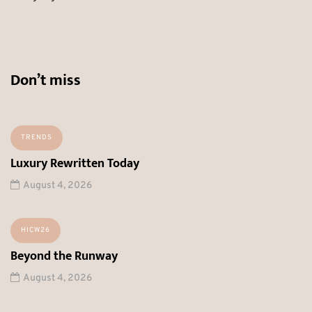
Don’t miss
TRENDS
Luxury Rewritten Today
August 4, 2026
HICW26
Beyond the Runway
August 4, 2026