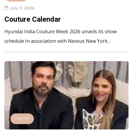
July 17, 2026
Couture Calendar
Hyundai India Couture Week 2026 unveils its show
schedule In association with Nexxus New York…
FASHION