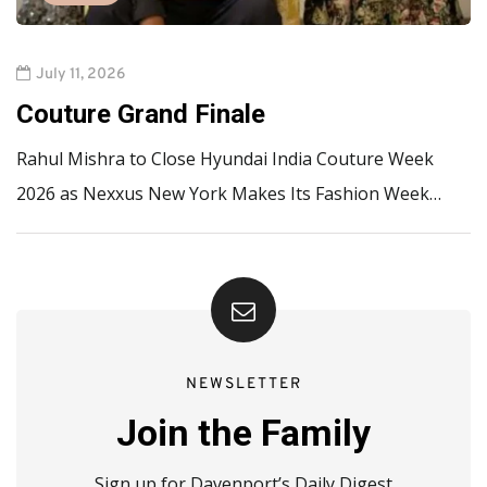
July 11, 2026
Couture Grand Finale
Rahul Mishra to Close Hyundai India Couture Week
2026 as Nexxus New York Makes Its Fashion Week…
NEWSLETTER
Join the Family
Sign up for Davenport’s Daily Digest