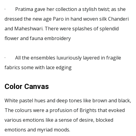
· Pratima gave her collection a stylish twist; as she
dressed the new age Paro in hand woven silk Chanderi
and Maheshwari. There were splashes of splendid
flower and fauna embroidery
· All the ensembles luxuriously layered in fragile
fabrics some with lace edging
Color Canvas
White pastel hues and deep tones like brown and black,
The colours were a profusion of Brights that evoked
various emotions like a sense of desire, blocked
emotions and myriad moods.