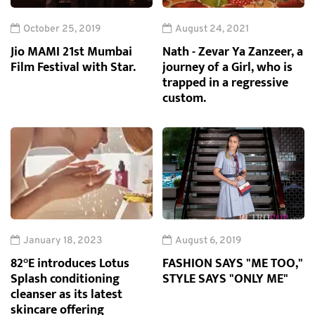
October 25, 2019
August 24, 2021
Jio MAMI 21st Mumbai
Nath - Zevar Ya Zanzeer, a
Film Festival with Star.
journey of a Girl, who is
trapped in a regressive
custom.
January 18, 2023
August 6, 2019
82°E introduces Lotus
FASHION SAYS "ME TOO,"
Splash conditioning
STYLE SAYS "ONLY ME"
cleanser as its latest
skincare offering