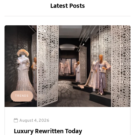
Latest Posts
TRENDS
August 4, 2026
Luxury Rewritten Today