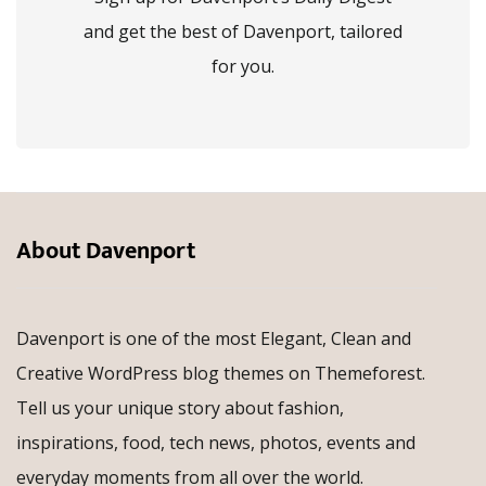
and get the best of Davenport, tailored
for you.
About Davenport
Davenport is one of the most Elegant, Clean and
Creative WordPress blog themes on Themeforest.
Tell us your unique story about fashion,
inspirations, food, tech news, photos, events and
everyday moments from all over the world.