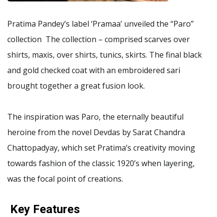
Pratima Pandey’s label ‘Pramaa’ unveiled the “Paro”
collection The collection – comprised scarves over
shirts, maxis, over shirts, tunics, skirts. The final black
and gold checked coat with an embroidered sari
brought together a great fusion look.
The inspiration was Paro, the eternally beautiful
heroine from the novel Devdas by Sarat Chandra
Chattopadyay, which set Pratima’s creativity moving
towards fashion of the classic 1920’s when layering,
was the focal point of creations.
Key Features