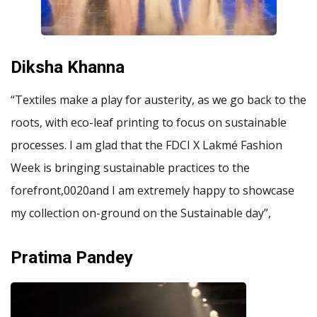
Diksha Khanna
“Textiles make a play for austerity, as we go back to the
roots, with eco-leaf printing to focus on sustainable
processes. I am glad that the FDCI X Lakmé Fashion
Week is bringing sustainable practices to the
forefront,0020and I am extremely happy to showcase
my collection on-ground on the Sustainable day”,
Pratima Pandey