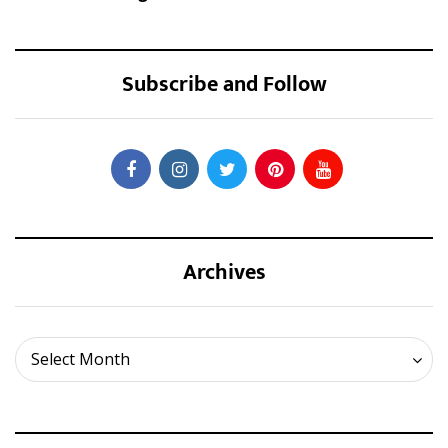
Subscribe and Follow
Archives
Archives
Select Month