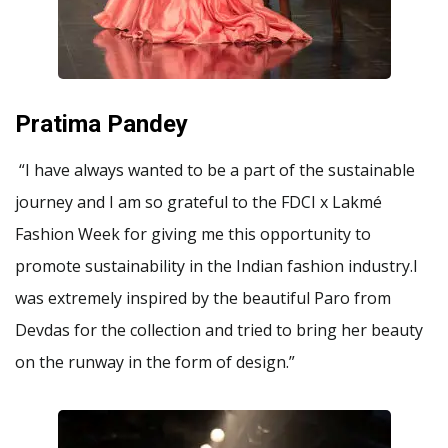
Pratima Pandey
“I have always wanted to be a part of the sustainable
journey and I am so grateful to the FDCI x Lakmé
Fashion Week for giving me this opportunity to
promote sustainability in the Indian fashion industry.I
was extremely inspired by the beautiful Paro from
Devdas for the collection and tried to bring her beauty
on the runway in the form of design.”