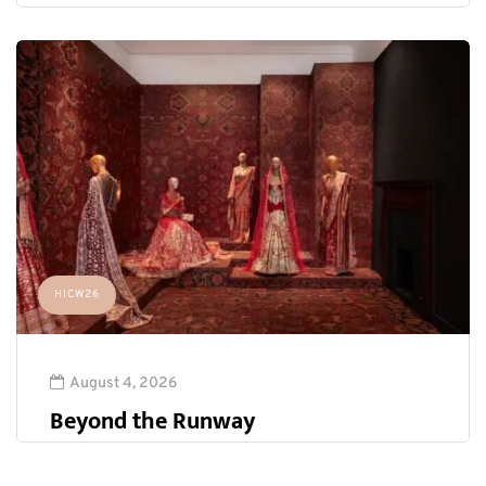
HICW26
August 4, 2026
Beyond the Runway