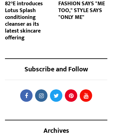
82°E introduces
FASHION SAYS "ME
Lotus Splash
TOO," STYLE SAYS
conditioning
"ONLY ME"
cleanser as its
latest skincare
offering
Subscribe and Follow
Archives