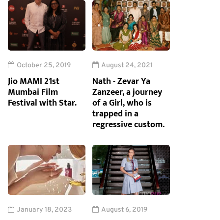
October 25, 2019
August 24, 2021
Jio MAMI 21st
Nath - Zevar Ya
Mumbai Film
Zanzeer, a journey
Festival with Star.
of a Girl, who is
trapped in a
regressive custom.
January 18, 2023
August 6, 2019