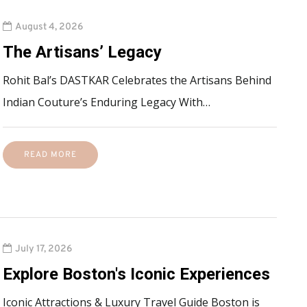
August 4, 2026
The Artisans’ Legacy
Rohit Bal’s DASTKAR Celebrates the Artisans Behind
Indian Couture’s Enduring Legacy With…
READ MORE
July 17, 2026
Explore Boston's Iconic Experiences
Iconic Attractions & Luxury Travel Guide Boston is