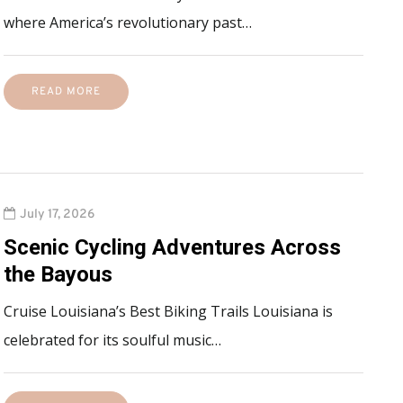
where America’s revolutionary past…
READ MORE
July 17, 2026
Scenic Cycling Adventures Across
the Bayous
Cruise Louisiana’s Best Biking Trails Louisiana is
celebrated for its soulful music…