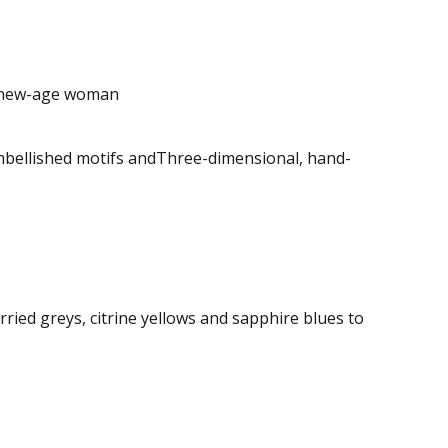
e new-age woman
embellished motifs andThree-dimensional, hand-
ried greys, citrine yellows and sapphire blues to