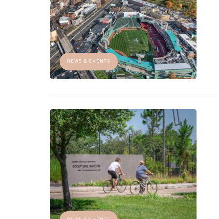
NEWS & EVENTS