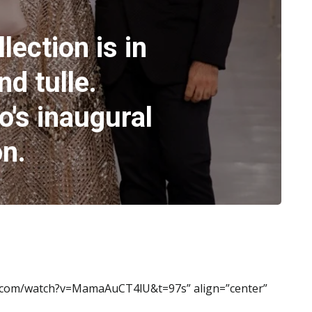
lection is in
nd tulle.
o's inaugural
on.
e.com/watch?v=MamaAuCT4lU&t=97s” align=”center”