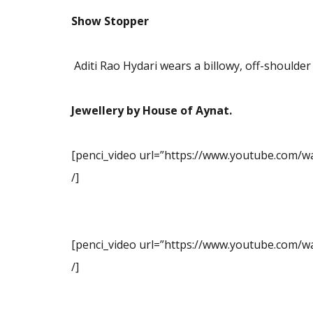
Show Stopper
Aditi Rao Hydari wears a
billowy, off-shoulder
Jewellery by House of Aynat.
[penci_video url=”https://www.youtube.com/w
/]
[penci_video url=”https://www.youtube.com/w
/]