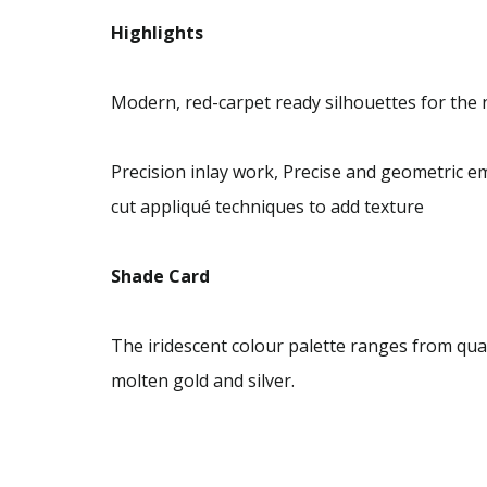
Highlights
Modern, red-carpet ready silhouettes for th
Precision inlay work, Precise and geometric 
cut appliqué techniques to add texture
Shade Card
The iridescent colour palette ranges from quar
molten gold and silver.