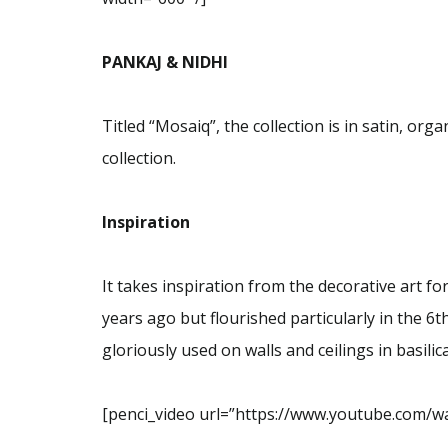
PANKAJ & NIDHI
Titled “Mosaiq”, the collection is in satin, orga
collection.
Inspiration
It takes inspiration from the decorative art 
years ago but flourished particularly in the 6
gloriously used on walls and ceilings in basili
[penci_video url=”https://www.youtube.com/wa