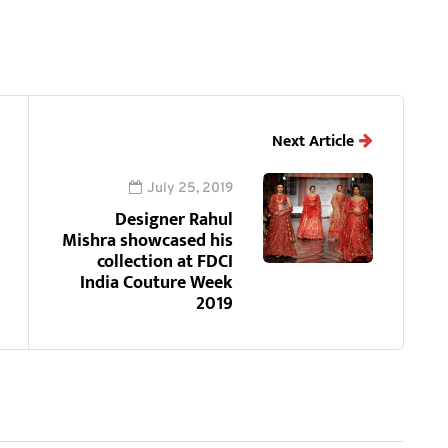
Next Article
July 25, 2019
Designer Rahul
Mishra showcased his
collection at FDCI
India Couture Week
2019