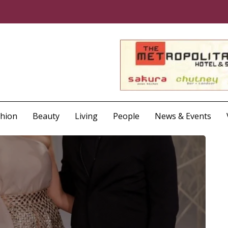
shion
Beauty
Living
People
News & Events