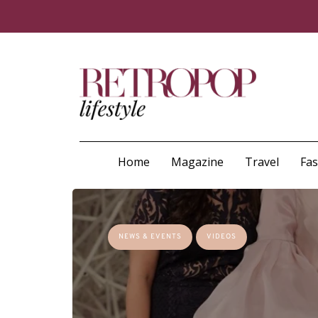
Home
Magazine
Travel
Fa
NEWS & EVENTS
VIDEOS