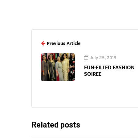
Previous Article
July 25, 2019
FUN-FILLED FASHION
SOIREE
Related posts