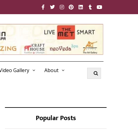
Video Gallery
About
Popular Posts