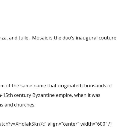
nza, and tulle
.
Mosaic is the duo’s inaugural couture
form of the same name that originated thousands of
th-15th century Byzantine empire, when it was
cas and churches.
tch?v=XHdIakSkn7c” align=”center” width=”600″ /]