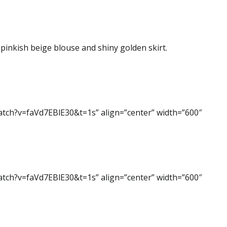
 pinkish beige blouse and shiny golden skirt.
atch?v=faVd7EBlE30&t=1s” align=”center” width=”600″
atch?v=faVd7EBlE30&t=1s” align=”center” width=”600″