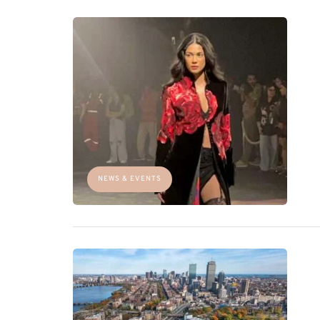
NEWS & EVENTS