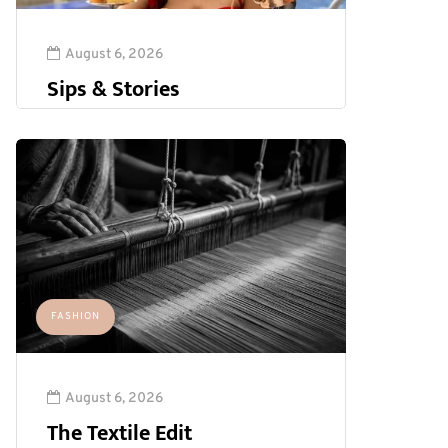
August 6, 2026
Sips & Stories
FASHION
August 6, 2026
The Textile Edit