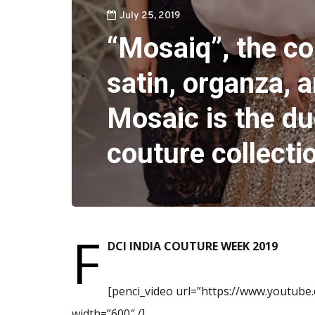
July 25, 2019
“Mosaiq”, the col
satin, organza, a
Mosaic is the du
couture collecti
F
DCI INDIA COUTURE WEEK 2019
[penci_video url=”https://www.youtub
width=”600″ /]