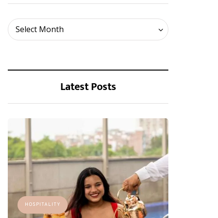
Archives
Select Month
Latest Posts
HOSPITALITY