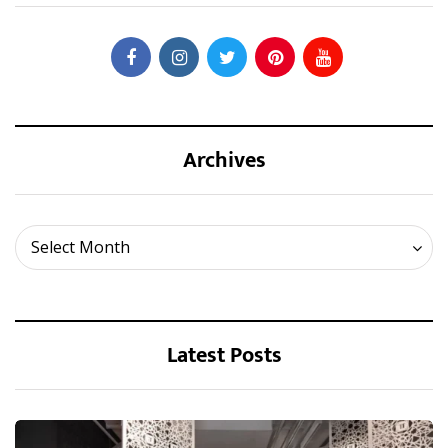
Archives
Archives
Select Month
Latest Posts