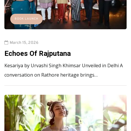
BOOK LAUNCH
March 15, 2026
Echoes Of Rajputana
Kesariya by Urvashi Singh Khimsar Unveiled in Delhi A
conversation on Rathore heritage brings…