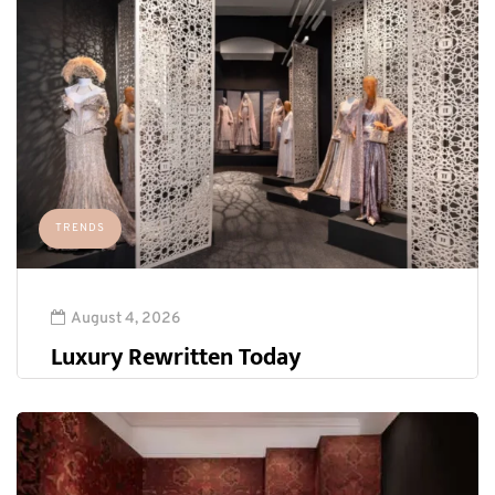
TRENDS
August 4, 2026
Luxury Rewritten Today