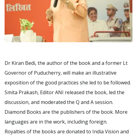
Dr Kiran Bedi, the author of the book and a former Lt
Governor of Puducherry, will make an illustrative
exposition of the good practices she led to be followed.
Smita Prakash, Editor ANI released the book, led the
discussion, and moderated the Q and A session.
Diamond Books are the publishers of the book. More
languages are in the work, including foreign.
Royalties of the books are donated to India Vision and