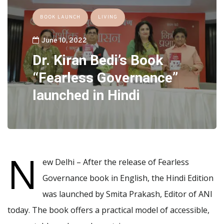
BOOK LAUNCH
LIVING
June 10, 2022
Dr. Kiran Bedi’s Book
“Fearless Governance”
launched in Hindi
N
ew Delhi – After the release of Fearless
Governance book in English, the Hindi Edition
was launched by Smita Prakash, Editor of ANI
today. The book offers a practical model of accessible,