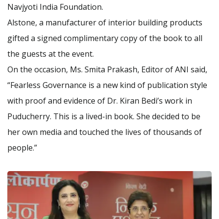
Navjyoti India Foundation.
Alstone, a manufacturer of interior building products
gifted a signed complimentary copy of the book to all
the guests at the event.
On the occasion, Ms. Smita Prakash, Editor of ANI said,
“Fearless Governance is a new kind of publication style
with proof and evidence of Dr. Kiran Bedi’s work in
Puducherry. This is a lived-in book. She decided to be
her own media and touched the lives of thousands of
people.”