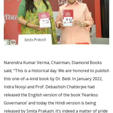
Narendra Kumar Verma, Chairman, Diamond Books
said, “This is a historical day. We are honored to publish
this one-of-a-kind book by Dr. Bedi. In January 2022,
Indra Nooyi and Prof. Debashish Chatterjee had
released the English version of the book ‘Fearless
Governance’ and today the Hindi version is being
released by Smita Prakash. It’s indeed a matter of pride