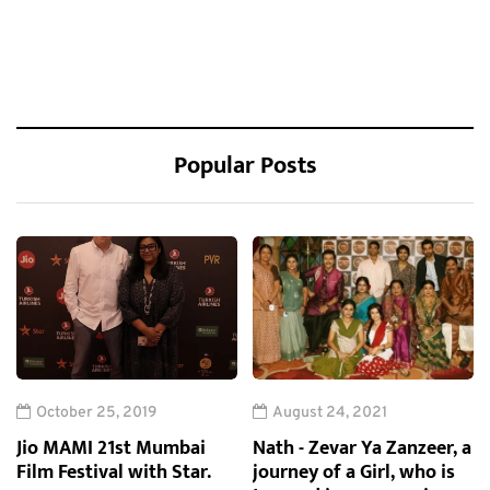
Popular Posts
October 25, 2019
August 24, 2021
Jio MAMI 21st Mumbai
Nath - Zevar Ya Zanzeer, a
Film Festival with Star.
journey of a Girl, who is