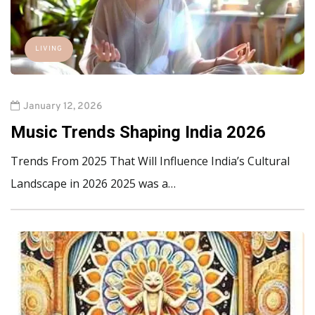
LIVING
January 12, 2026
Music Trends Shaping India 2026
Trends From 2025 That Will Influence India’s Cultural
Landscape in 2026 2025 was a…