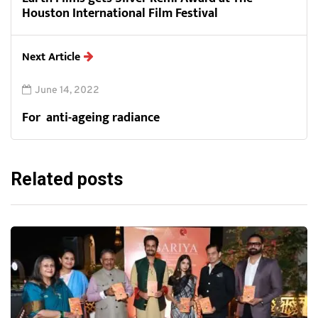
Houston International Film Festival
Next Article
June 14, 2022
For anti-ageing radiance
Related posts