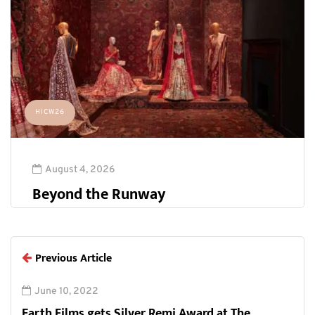
HICW26
August 4, 2026
Beyond the Runway
Previous Article
June 10, 2022
Earth Films gets Silver Remi Award at The