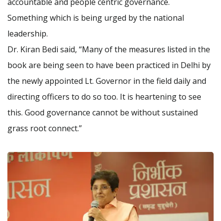
accountable and people centric governance.
Something which is being urged by the national
leadership.
Dr. Kiran Bedi said, “Many of the measures listed in the
book are being seen to have been practiced in Delhi by
the newly appointed Lt. Governor in the field daily and
directing officers to do so too. It is heartening to see
this. Good governance cannot be without sustained
grass root connect.”