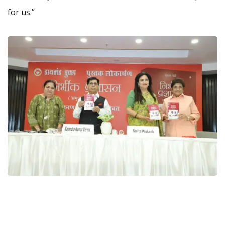
for us.”