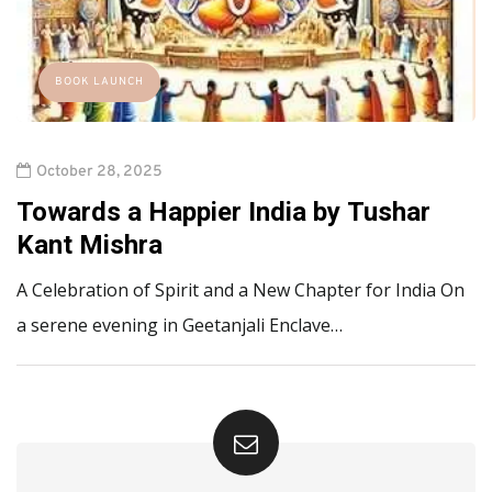
BOOK LAUNCH
October 28, 2025
Towards a Happier India by Tushar
Kant Mishra
A Celebration of Spirit and a New Chapter for India On
a serene evening in Geetanjali Enclave…