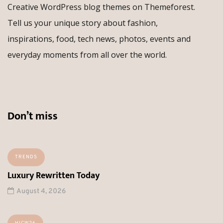
Creative WordPress blog themes on Themeforest.
Tell us your unique story about fashion,
inspirations, food, tech news, photos, events and
everyday moments from all over the world.
Don’t miss
TRENDS
Luxury Rewritten Today
August 4, 2026