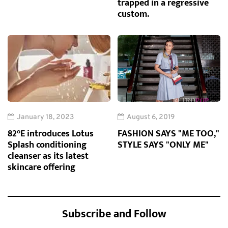
trapped in a regressive
custom.
January 18, 2023
August 6, 2019
82°E introduces Lotus
FASHION SAYS "ME TOO,"
Splash conditioning
STYLE SAYS "ONLY ME"
cleanser as its latest
skincare offering
Subscribe and Follow