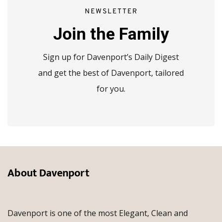
NEWSLETTER
Join the Family
Sign up for Davenport’s Daily Digest
and get the best of Davenport, tailored
for you.
About Davenport
Davenport is one of the most Elegant, Clean and