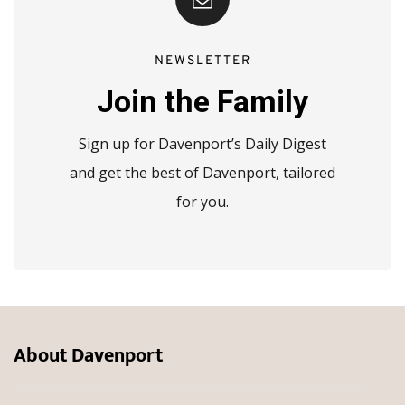
NEWSLETTER
Join the Family
Sign up for Davenport’s Daily Digest
and get the best of Davenport, tailored
for you.
About Davenport