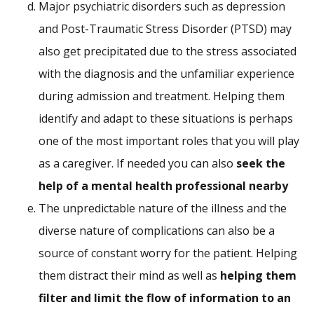
Major psychiatric disorders such as depression
and Post-Traumatic Stress Disorder (PTSD) may
also get precipitated due to the stress associated
with the diagnosis and the unfamiliar experience
during admission and treatment. Helping them
identify and adapt to these situations is perhaps
one of the most important roles that you will play
as a caregiver. If needed you can also
seek the
help of a mental health professional nearby
The unpredictable nature of the illness and the
diverse nature of complications can also be a
source of constant worry for the patient. Helping
them distract their mind as well as
helping them
filter and limit the flow of information to an