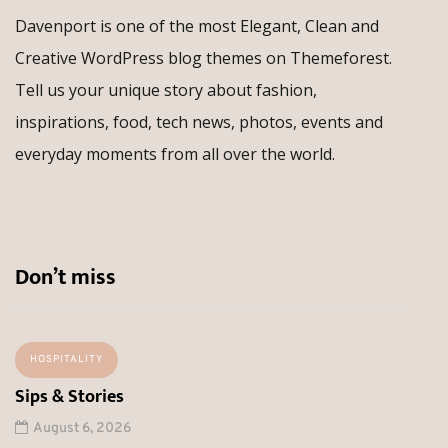
Davenport is one of the most Elegant, Clean and
Creative WordPress blog themes on Themeforest.
Tell us your unique story about fashion,
inspirations, food, tech news, photos, events and
everyday moments from all over the world.
Don’t miss
HOSPITALITY
Sips & Stories
August 6, 2026