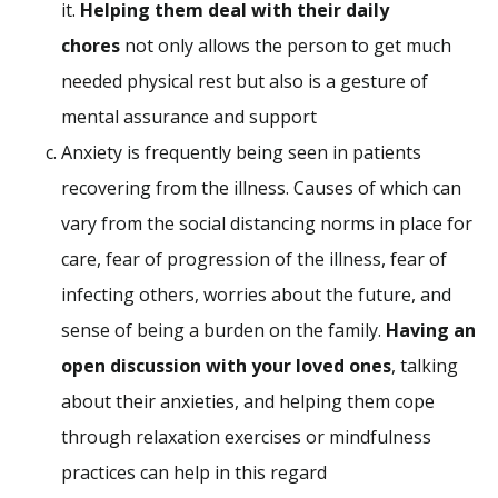
it.
Helping them deal with their daily
chores
not only allows the person to get much
needed physical rest but also is a gesture of
mental assurance and support
Anxiety is frequently being seen in patients
recovering from the illness. Causes of which can
vary from the social distancing norms in place for
care, fear of progression of the illness, fear of
infecting others, worries about the future, and
sense of being a burden on the family.
Having an
open discussion with your loved ones
, talking
about their anxieties, and helping them cope
through relaxation exercises or mindfulness
practices can help in this regard