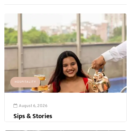
HOSPITALITY
August 6, 2026
Sips & Stories