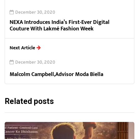
December 30, 2020
NEXA Introduces India’s First-Ever Digital
Couture With Lakmé Fashion Week
Next Article
December 30, 2020
Malcolm Campbell,Advisor Moda Biella
Related posts