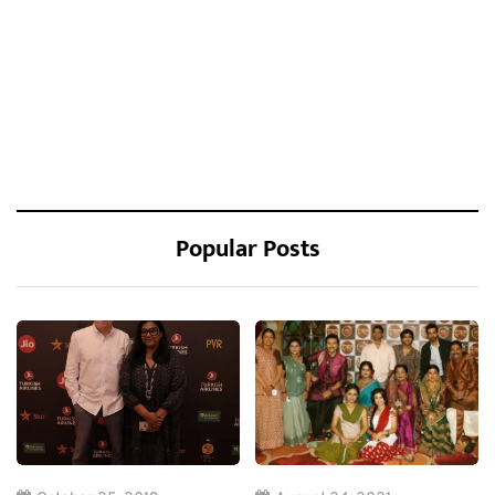
Popular Posts