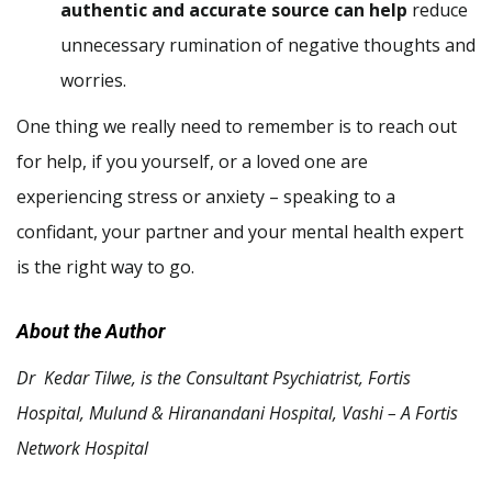
authentic and accurate source can help
reduce
unnecessary rumination of negative thoughts and
worries.
One thing we really need to remember is to reach out
for help, if you yourself, or a loved one are
experiencing stress or anxiety – speaking to a
confidant, your partner and your mental health expert
is the right way to go.
About the Author
Dr Kedar Tilwe, is the Consultant Psychiatrist, Fortis
Hospital, Mulund & Hiranandani Hospital, Vashi – A Fortis
Network Hospital