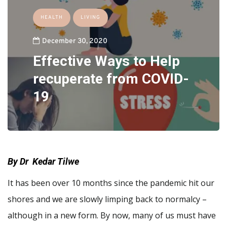
HEALTH
LIVING
December 30, 2020
Effective Ways to Help
recuperate from COVID-
19
By Dr Kedar Tilwe
It has been over 10 months since the pandemic hit our
shores and we are slowly limping back to normalcy –
although in a new form. By now, many of us must have