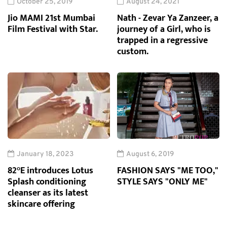
October 25, 2019
August 24, 2021
Jio MAMI 21st Mumbai
Nath - Zevar Ya Zanzeer, a
Film Festival with Star.
journey of a Girl, who is
trapped in a regressive
custom.
January 18, 2023
August 6, 2019
82°E introduces Lotus
FASHION SAYS "ME TOO,"
Splash conditioning
STYLE SAYS "ONLY ME"
cleanser as its latest
skincare offering