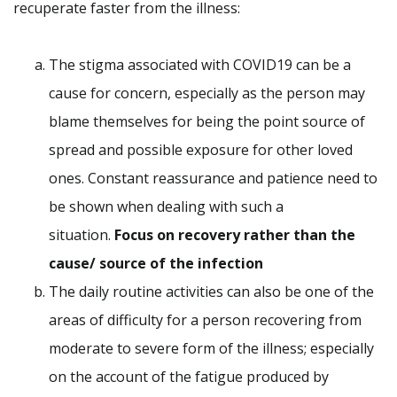
recuperate faster from the illness:
The stigma associated with COVID19 can be a
cause for concern, especially as the person may
blame themselves for being the point source of
spread and possible exposure for other loved
ones. Constant reassurance and patience need to
be shown when dealing with such a
situation.
Focus on recovery rather than the
cause/ source of the infection
The daily routine activities can also be one of the
areas of difficulty for a person recovering from
moderate to severe form of the illness; especially
on the account of the fatigue produced by