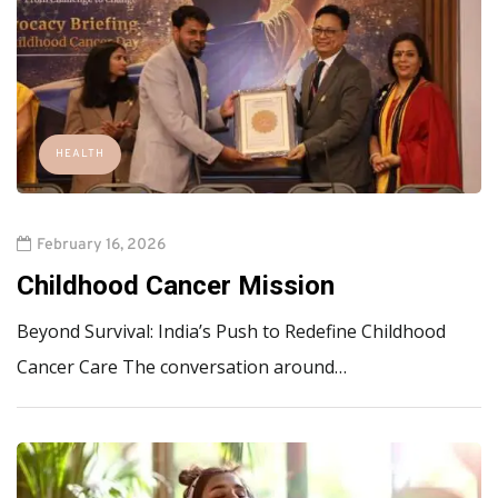
HEALTH
February 16, 2026
Childhood Cancer Mission
Beyond Survival: India’s Push to Redefine Childhood
Cancer Care The conversation around…