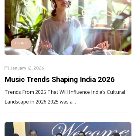
LIVING
January 12, 2026
Music Trends Shaping India 2026
Trends From 2025 That Will Influence India’s Cultural
Landscape in 2026 2025 was a…