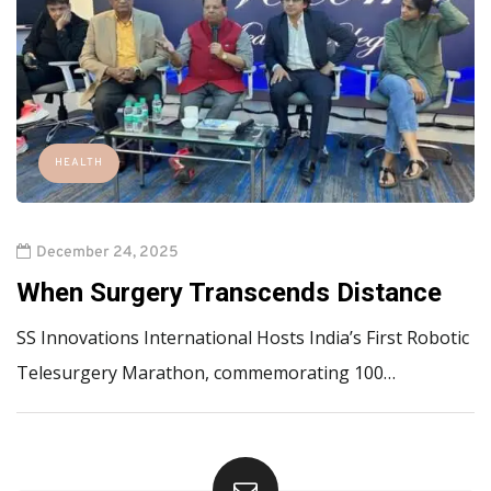
HEALTH
December 24, 2025
When Surgery Transcends Distance
SS Innovations International Hosts India’s First Robotic
Telesurgery Marathon, commemorating 100…