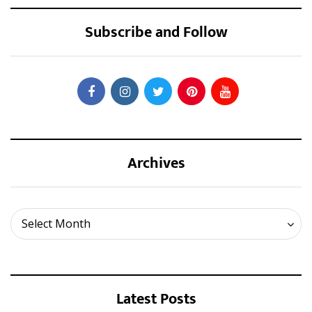
Subscribe and Follow
Archives
Archives
Select Month
Latest Posts