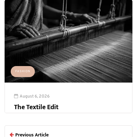
FASHION
August 6, 2026
The Textile Edit
Previous Article