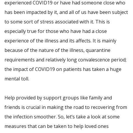
experienced COVID19 or have had someone close who
has been impacted by it, and all of us have been subject
to some sort of stress associated with it. This is
especially true for those who have had a close
experience of the illness and its affects. It is mainly
because of the nature of the illness, quarantine
requirements and relatively long convalescence period;
the impact of COVID19 on patients has taken a huge
mental toll.
Help provided by support groups like family and
friends is crucial in making the road to recovering from
the infection smoother. So, let’s take a look at some
measures that can be taken to help loved ones