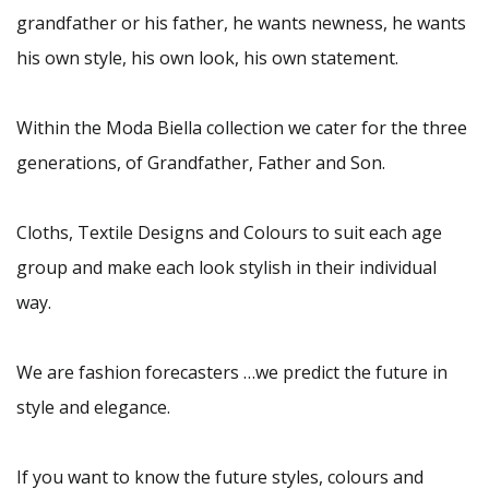
grandfather or his father, he wants newness, he wants
his own style, his own look, his own statement.
Within the Moda Biella collection we cater for the three
generations, of Grandfather, Father and Son.
Cloths, Textile Designs and Colours to suit each age
group and make each look stylish in their individual
way.
We are fashion forecasters …we predict the future in
style and elegance.
If you want to know the future styles, colours and