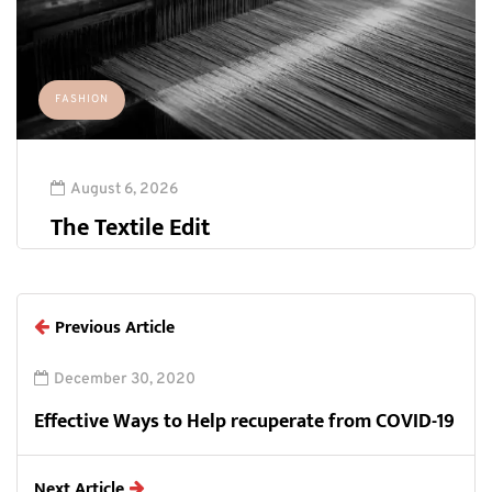
FASHION
August 6, 2026
The Textile Edit
Previous Article
December 30, 2020
Effective Ways to Help recuperate from COVID-19
Next Article