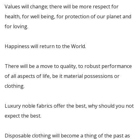
Values will change; there will be more respect for
health, for well being, for protection of our planet and
for loving.
Happiness will return to the World.
There will be a move to quality, to robust performance
of all aspects of life, be it material possessions or
clothing.
Luxury noble fabrics offer the best, why should you not
expect the best.
Disposable clothing will become a thing of the past as