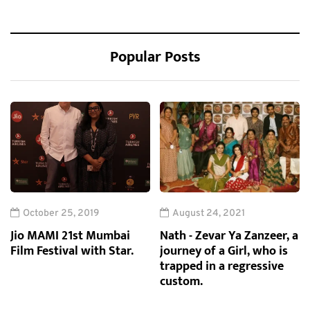
Popular Posts
October 25, 2019
August 24, 2021
Jio MAMI 21st Mumbai
Nath - Zevar Ya Zanzeer, a
Film Festival with Star.
journey of a Girl, who is
trapped in a regressive
custom.