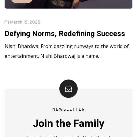
March 15, 2025
Defying Norms, Redefining Success
Nishi Bhardwaj From dazzling runways to the world of
entertainment, Nishi Bhardwaj is a name…
NEWSLETTER
Join the Family