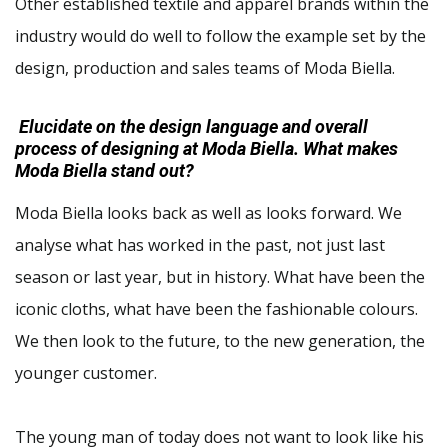
Other established textile and apparel brands within the
industry would do well to follow the example set by the
design, production and sales teams of Moda Biella.
Elucidate on the design language and overall
process of designing at Moda Biella. What makes
Moda Biella stand out?
Moda Biella looks back as well as looks forward. We
analyse what has worked in the past, not just last
season or last year, but in history. What have been the
iconic cloths, what have been the fashionable colours.
We then look to the future, to the new generation, the
younger customer.
The young man of today does not want to look like his