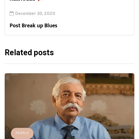
December 30, 2020
Post Break up Blues
Related posts
PEOPLE