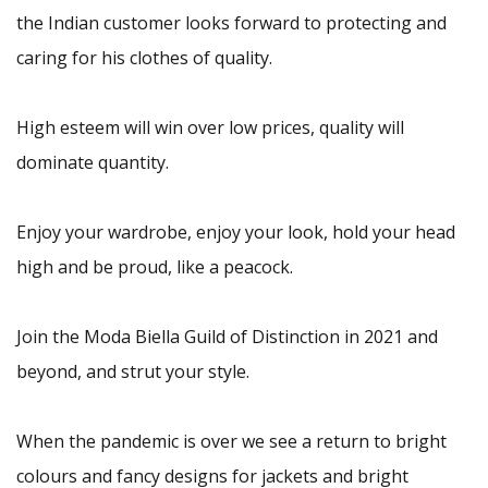
the Indian customer looks forward to protecting and
caring for his clothes of quality.
High esteem will win over low prices, quality will
dominate quantity.
Enjoy your wardrobe, enjoy your look, hold your head
high and be proud, like a peacock.
Join the Moda Biella Guild of Distinction in 2021 and
beyond, and strut your style.
When the pandemic is over we see a return to bright
colours and fancy designs for jackets and bright