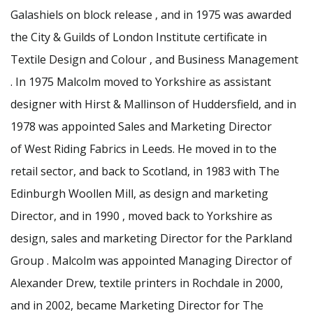
Galashiels on block release , and in 1975 was awarded
the City & Guilds of London Institute certificate in
Textile Design and Colour , and Business Management
. In 1975 Malcolm moved to Yorkshire as assistant
designer with Hirst & Mallinson of Huddersfield, and in
1978 was appointed Sales and Marketing Director
of West Riding Fabrics in Leeds. He moved in to the
retail sector, and back to Scotland, in 1983 with The
Edinburgh Woollen Mill, as design and marketing
Director, and in 1990 , moved back to Yorkshire as
design, sales and marketing Director for the Parkland
Group . Malcolm was appointed Managing Director of
Alexander Drew, textile printers in Rochdale in 2000,
and in 2002, became Marketing Director for The