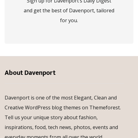
Sign up for Davenport’s Daily Digest
and get the best of Davenport, tailored
for you.
About Davenport
Davenport is one of the most Elegant, Clean and
Creative WordPress blog themes on Themeforest.
Tell us your unique story about fashion,
inspirations, food, tech news, photos, events and
everyday moments from all over the world.