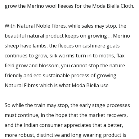
grow the Merino wool fleeces for the Moda Biella Cloth.
With Natural Noble Fibres, while sales may stop, the
beautiful natural product keeps on growing … Merino
sheep have lambs, the fleeces on cashmere goats
continues to grow, silk worms turn in to moths, flax
field grow and blossom, you cannot stop the nature
friendly and eco sustainable process of growing
Natural Fibres which is what Moda Biella use.
So while the train may stop, the early stage processes
must continue, in the hope that the market recovers,
and the Indian consumer appreciates that a better,
more robust, distinctive and long wearing product is