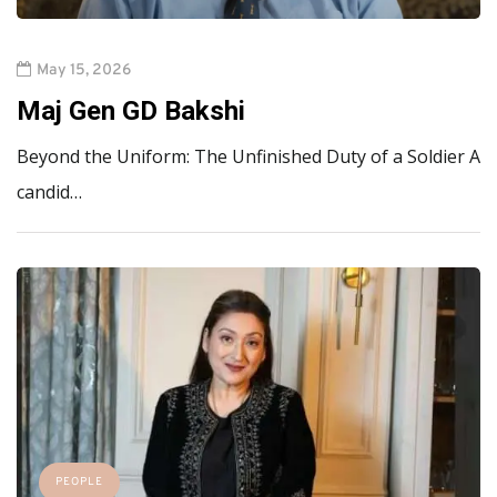
May 15, 2026
Maj Gen GD Bakshi
Beyond the Uniform: The Unfinished Duty of a Soldier A
candid…
PEOPLE