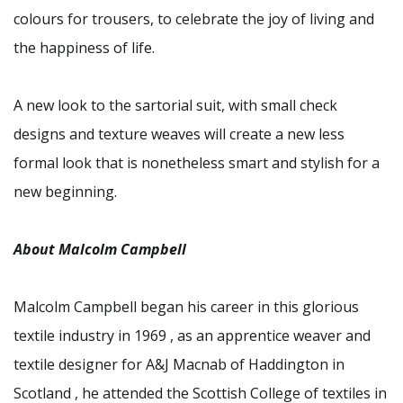
colours for trousers, to celebrate the joy of living and
the happiness of life.
A new look to the sartorial suit, with small check
designs and texture weaves will create a new less
formal look that is nonetheless smart and stylish for a
new beginning.
About Malcolm Campbell
Malcolm Campbell began his career in this glorious
textile industry in 1969 , as an apprentice weaver and
textile designer for A&J Macnab of Haddington in
Scotland , he attended the Scottish College of textiles in