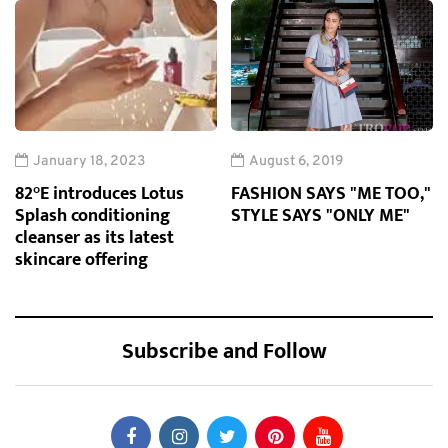
January 18, 2023
August 6, 2019
82°E introduces Lotus
FASHION SAYS "ME TOO,"
Splash conditioning
STYLE SAYS "ONLY ME"
cleanser as its latest
skincare offering
Subscribe and Follow