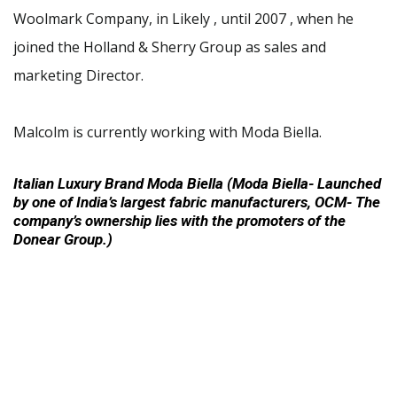
Woolmark Company, in Likely , until 2007 , when he
joined the Holland & Sherry Group as sales and
marketing Director.
Malcolm is currently working with Moda Biella.
Italian Luxury Brand Moda Biella (Moda Biella- Launched
by one of India’s largest fabric manufacturers, OCM- The
company’s ownership lies with the promoters of the
Donear Group.)