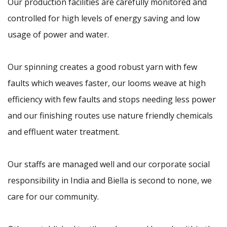
Our production facilities are carefully monitored and
controlled for high levels of energy saving and low
usage of power and water.
Our spinning creates a good robust yarn with few
faults which weaves faster, our looms weave at high
efficiency with few faults and stops needing less power
and our finishing routes use nature friendly chemicals
and effluent water treatment.
Our staffs are managed well and our corporate social
responsibility in India and Biella is second to none, we
care for our community.