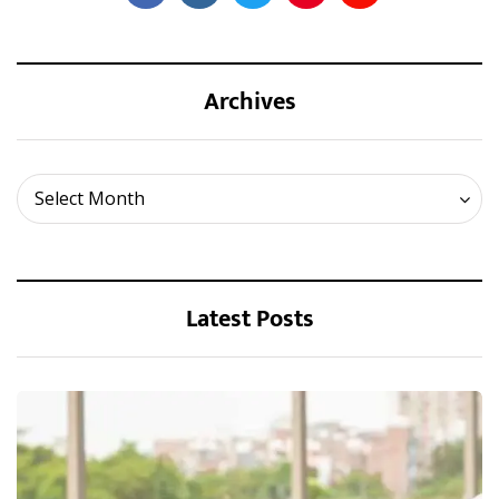
Archives
Archives
Select Month
Latest Posts