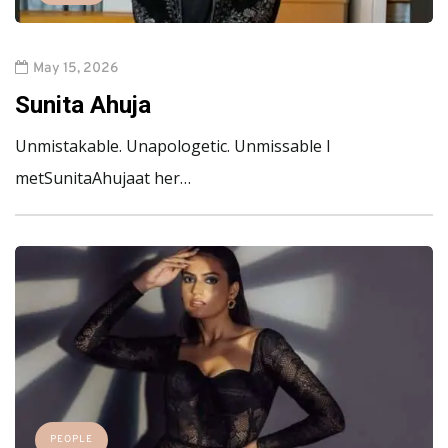
May 15, 2026
Sunita Ahuja
Unmistakable. Unapologetic. Unmissable I
metSunitaAhujaat her…
PEOPLE