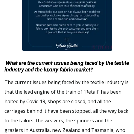
What are the current issues being faced by the textile
industry and the luxury fabric market?
The current issues being faced by the textile industry is
that the lead engine of the train of “Retail” has been
halted by Covid 19, shops are closed, and all the
carriages behind it have been stopped, all the way back
to the tailors, the weavers, the spinners and the
graziers in Australia, new Zealand and Tasmania, who