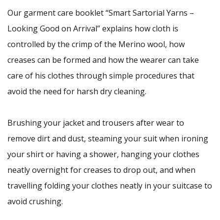
Our garment care booklet “Smart Sartorial Yarns –
Looking Good on Arrival” explains how cloth is
controlled by the crimp of the Merino wool, how
creases can be formed and how the wearer can take
care of his clothes through simple procedures that
avoid the need for harsh dry cleaning.
Brushing your jacket and trousers after wear to
remove dirt and dust, steaming your suit when ironing
your shirt or having a shower, hanging your clothes
neatly overnight for creases to drop out, and when
travelling folding your clothes neatly in your suitcase to
avoid crushing.