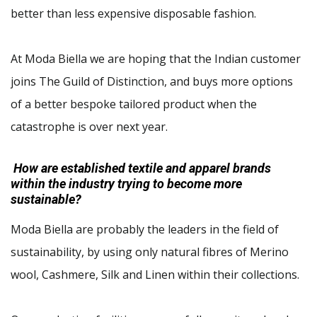
better than less expensive disposable fashion.
At Moda Biella we are hoping that the Indian customer
joins The Guild of Distinction, and buys more options
of a better bespoke tailored product when the
catastrophe is over next year.
How are established textile and apparel brands
within the industry trying to become more
sustainable?
Moda Biella are probably the leaders in the field of
sustainability, by using only natural fibres of Merino
wool, Cashmere, Silk and Linen within their collections.