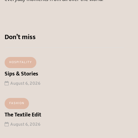
Don’t miss
HOSPITALITY
Sips & Stories
August 6, 2026
FASHION
The Textile Edit
August 6, 2026