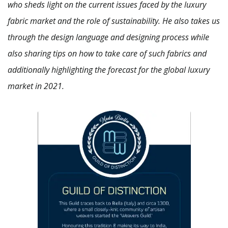
who sheds light on the current issues faced by the luxury
fabric market and the role of sustainability. He also takes us
through the design language and designing process while
also sharing tips on how to take care of such fabrics and
additionally highlighting the forecast for the global luxury
market in 2021.