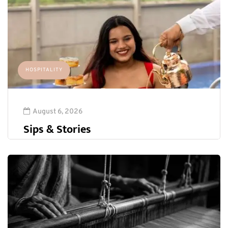
HOSPITALITY
August 6, 2026
Sips & Stories