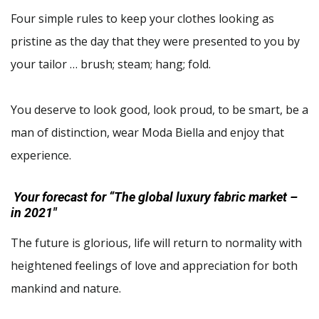
Four simple rules to keep your clothes looking as
pristine as the day that they were presented to you by
your tailor … brush; steam; hang; fold.
You deserve to look good, look proud, to be smart, be a
man of distinction, wear Moda Biella and enjoy that
experience.
Your forecast for “The global luxury fabric market –
in 2021″
The future is glorious, life will return to normality with
heightened feelings of love and appreciation for both
mankind and nature.