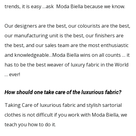
trends, it is easy …ask Moda Biella because we know.
Our designers are the best, our colourists are the best,
our manufacturing unit is the best, our finishers are
the best, and our sales team are the most enthusiastic
and knowledgeable…Moda Biella wins on all counts … it
has to be the best weaver of luxury fabric in the World
… ever!
How should one take care of the luxurious fabric?
Taking Care of luxurious fabric and stylish sartorial
clothes is not difficult if you work with Moda Biella, we
teach you how to do it.