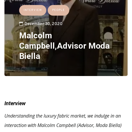
INTERVIEW
PEOPLE
December 30, 2020
Malcolm
Campbell,Advisor Moda
Biella
Interview
Understanding the luxury fabric market, we indulge in an
interaction with Malcolm Campbell (Advisor, Moda Biella)