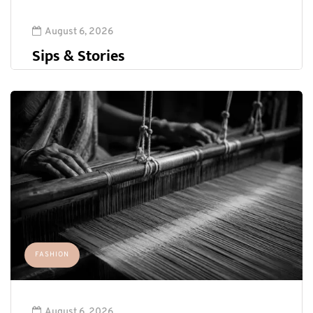
August 6, 2026
Sips & Stories
FASHION
August 6, 2026