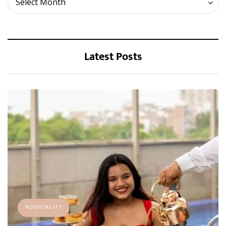
Select Month
Latest Posts
HOSPITALITY