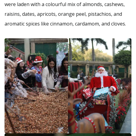
were laden with a colourful mix of almonds, cashews,
raisins, dates, apricots, orange peel, pistachios, and
aromatic spices like cinnamon, cardamom, and cloves.