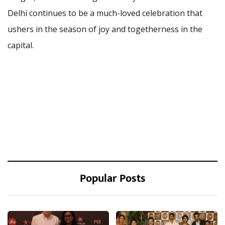
Delhi continues to be a much-loved celebration that
ushers in the season of joy and togetherness in the
capital.
Popular Posts