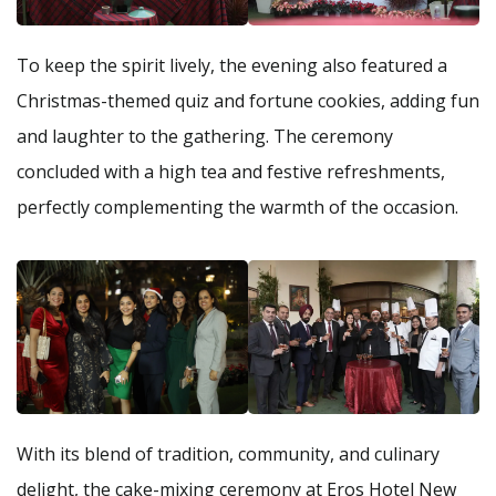
To keep the spirit lively, the evening also featured a
Christmas-themed quiz and fortune cookies, adding fun
and laughter to the gathering. The ceremony
concluded with a high tea and festive refreshments,
perfectly complementing the warmth of the occasion.
With its blend of tradition, community, and culinary
delight, the cake-mixing ceremony at Eros Hotel New