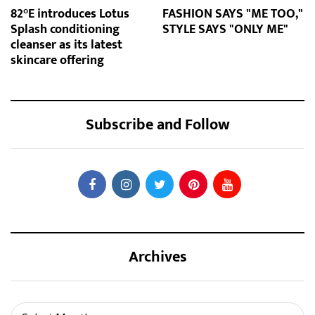
82°E introduces Lotus
FASHION SAYS "ME TOO,"
Splash conditioning
STYLE SAYS "ONLY ME"
cleanser as its latest
skincare offering
Subscribe and Follow
Archives
Archives