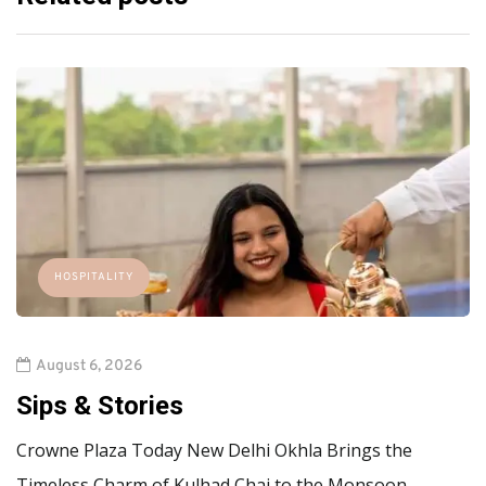
HOSPITALITY
August 6, 2026
Sips & Stories
Crowne Plaza Today New Delhi Okhla Brings the
Timeless Charm of Kulhad Chai to the Monsoon…