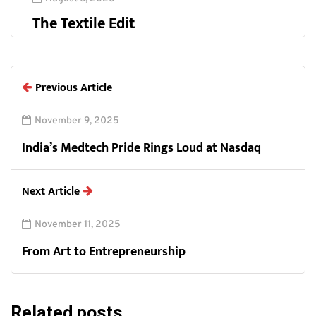
The Textile Edit
Previous Article
November 9, 2025
India’s Medtech Pride Rings Loud at Nasdaq
Next Article
November 11, 2025
From Art to Entrepreneurship
Related posts