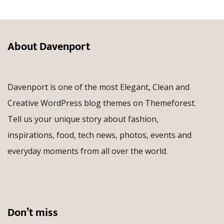
About Davenport
Davenport is one of the most Elegant, Clean and
Creative WordPress blog themes on Themeforest.
Tell us your unique story about fashion,
inspirations, food, tech news, photos, events and
everyday moments from all over the world.
Don’t miss