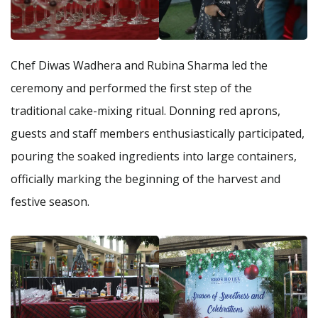
Chef Diwas Wadhera and Rubina Sharma led the
ceremony and performed the first step of the
traditional cake-mixing ritual. Donning red aprons,
guests and staff members enthusiastically participated,
pouring the soaked ingredients into large containers,
officially marking the beginning of the harvest and
festive season.