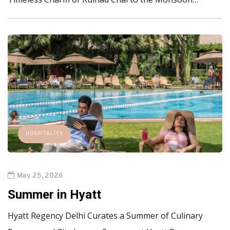
HOSPITALITY
May 25, 2026
Summer in Hyatt
Hyatt Regency Delhi Curates a Summer of Culinary