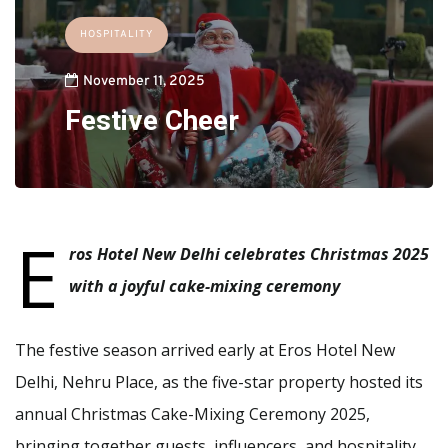
HOSPITALITY
November 11, 2025
Festive Cheer
E
ros Hotel New Delhi celebrates Christmas 2025
with a joyful cake-mixing ceremony
The festive season arrived early at Eros Hotel New
Delhi, Nehru Place, as the five-star property hosted its
annual Christmas Cake-Mixing Ceremony 2025,
bringing together guests, influencers, and hospitality