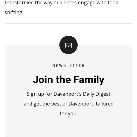
transformed the way audiences engage with food,
shifting…
NEWSLETTER
Join the Family
Sign up for Davenport’s Daily Digest
and get the best of Davenport, tailored
for you.