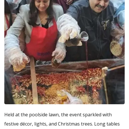
Held at the poolside lawn, the event sparkled with
festive décor, lights, and Christmas trees. Long tables