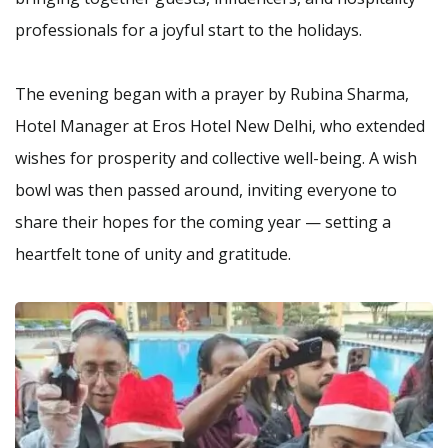
professionals for a joyful start to the holidays.
The evening began with a prayer by Rubina Sharma,
Hotel Manager at Eros Hotel New Delhi, who extended
wishes for prosperity and collective well-being. A wish
bowl was then passed around, inviting everyone to
share their hopes for the coming year — setting a
heartfelt tone of unity and gratitude.