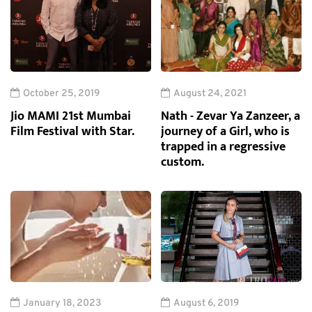
October 25, 2019
August 24, 2021
Jio MAMI 21st Mumbai
Nath - Zevar Ya Zanzeer, a
Film Festival with Star.
journey of a Girl, who is
trapped in a regressive
custom.
January 18, 2023
August 6, 2019