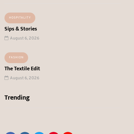
HOSPITALITY
Sips & Stories
August 6, 2026
FASHION
The Textile Edit
August 6, 2026
Trending