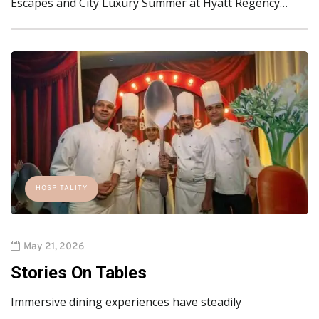
Escapes and City Luxury Summer at Hyatt Regency…
HOSPITALITY
May 21, 2026
Stories On Tables
Immersive dining experiences have steadily