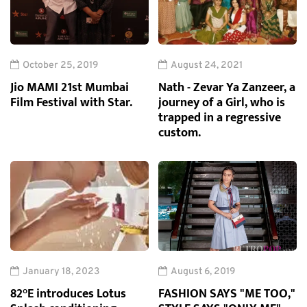
October 25, 2019
August 24, 2021
Jio MAMI 21st Mumbai
Nath - Zevar Ya Zanzeer, a
Film Festival with Star.
journey of a Girl, who is
trapped in a regressive
custom.
January 18, 2023
August 6, 2019
82°E introduces Lotus
FASHION SAYS "ME TOO,"