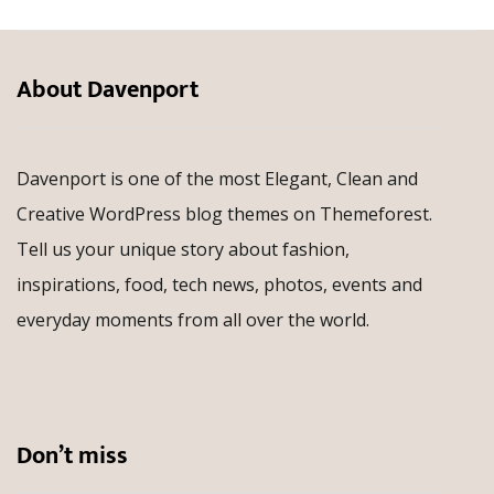
About Davenport
Davenport is one of the most Elegant, Clean and
Creative WordPress blog themes on Themeforest.
Tell us your unique story about fashion,
inspirations, food, tech news, photos, events and
everyday moments from all over the world.
Don’t miss