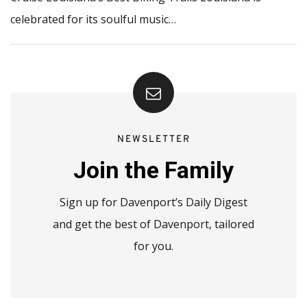
celebrated for its soulful music…
NEWSLETTER
Join the Family
Sign up for Davenport’s Daily Digest
and get the best of Davenport, tailored
for you.