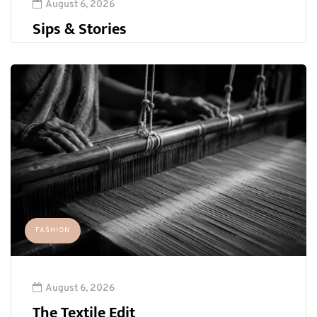
August 6, 2026
Sips & Stories
FASHION
August 6, 2026
The Textile Edit