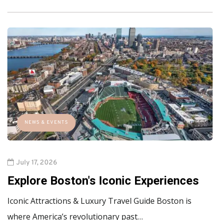
NEWS & EVENTS
July 17, 2026
Explore Boston's Iconic Experiences
Iconic Attractions & Luxury Travel Guide Boston is
where America’s revolutionary past…