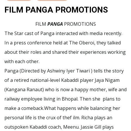
FILM PANGA PROMOTIONS
FILM
PANGA
PROMOTIONS
The Star cast of Panga interacted with media recently.
In a press conference held at The Oberoi, they talked
about their roles and shared their experiences working
with each other.
Panga (Directed by Ashwiny Iyer Tiwari ) tells the story
of a retired national-level Kabaddi player Jaya Nigam
(Kangana Ranaut) who is now a happy mother, wife and
railway employee living in Bhopal. Then she plans to
make a comeback.What happens while balancing her
personal life is the crux of thef ilm. Richa plays an
outspoken Kabaddi coach, Meenu. Jassie Gill plays