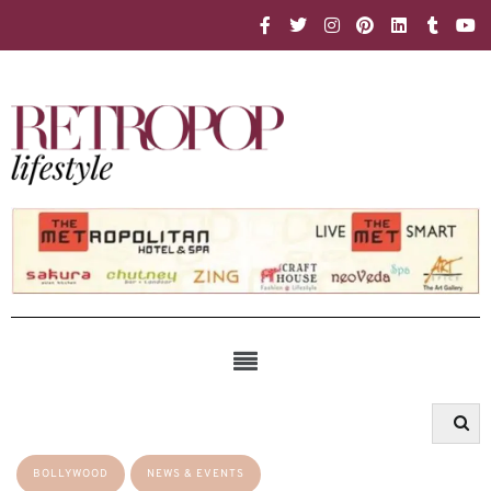
BOLLYWOOD
NEWS & EVENTS