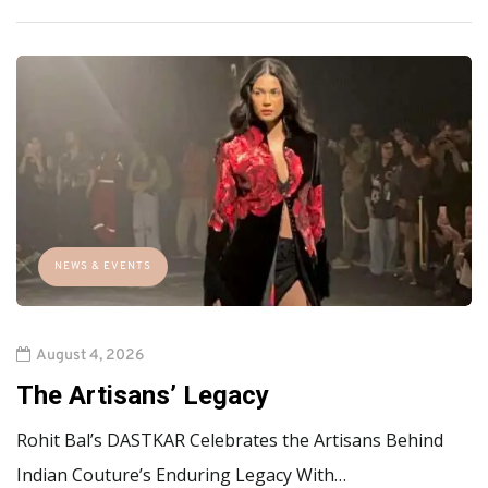
NEWS & EVENTS
August 4, 2026
The Artisans’ Legacy
Rohit Bal’s DASTKAR Celebrates the Artisans Behind
Indian Couture’s Enduring Legacy With…