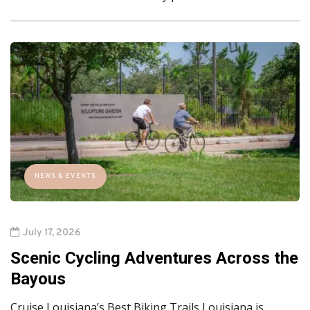
NEWS & EVENTS
July 17, 2026
Scenic Cycling Adventures Across the
Bayous
Cruise Louisiana’s Best Biking Trails Louisiana is