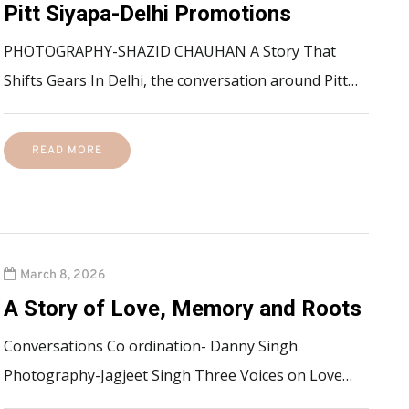
Pitt Siyapa-Delhi Promotions
PHOTOGRAPHY-SHAZID CHAUHAN A Story That
Shifts Gears In Delhi, the conversation around Pitt…
READ MORE
March 8, 2026
A Story of Love, Memory and Roots
Conversations Co ordination- Danny Singh
Photography-Jagjeet Singh Three Voices on Love…