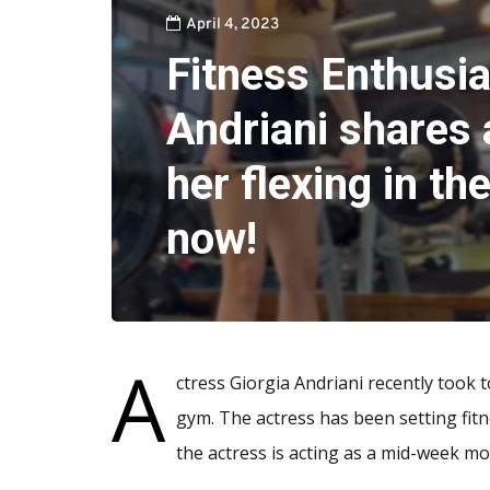
April 4, 2023
Fitness Enthusia
Andriani shares 
her flexing in t
now!
A
ctress Giorgia Andriani recently took 
gym. The actress has been setting fitne
the actress is acting as a mid-week mot