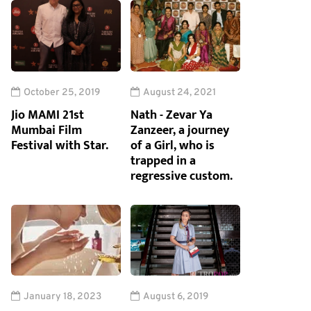
October 25, 2019
August 24, 2021
Jio MAMI 21st
Nath - Zevar Ya
Mumbai Film
Zanzeer, a journey
Festival with Star.
of a Girl, who is
trapped in a
regressive custom.
January 18, 2023
August 6, 2019