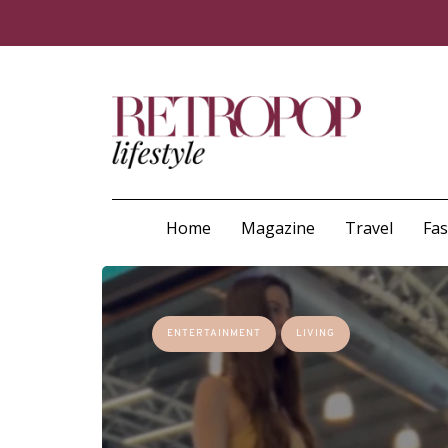
Home
Magazine
Travel
Fa
ENTERTAINMENT
LIVING