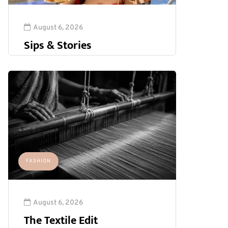
August 6, 2026
Sips & Stories
FASHION
August 6, 2026
The Textile Edit