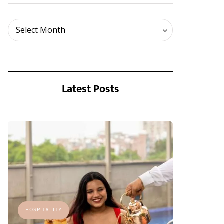
Archives
Select Month
Latest Posts
HOSPITALITY