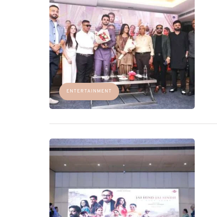
ENTERTAINMENT