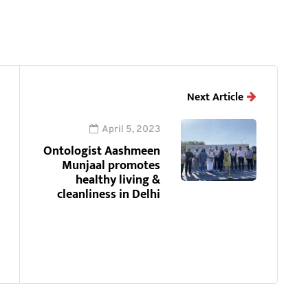
Next Article
April 5, 2023
Ontologist Aashmeen
Munjaal promotes
healthy living &
cleanliness in Delhi