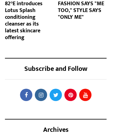
82°E introduces
FASHION SAYS "ME
Lotus Splash
TOO," STYLE SAYS
conditioning
"ONLY ME"
cleanser as its
latest skincare
offering
Subscribe and Follow
Archives