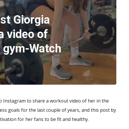
st Giorgia
a video of
he gym-Watch
to Instagram to share a workout video of her in the
ss goals for the last couple of years, and this post by
ivation for her fans to be fit and healthy.