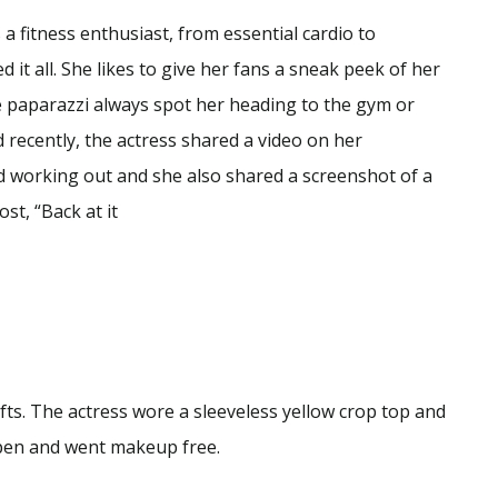
a fitness enthusiast, from essential cardio to
 it all. She likes to give her fans a sneak peek of her
e paparazzi always spot her heading to the gym or
d recently, the actress shared a video on her
d working out and she also shared a screenshot of a
st, “Back at it
ifts. The actress wore a sleeveless yellow crop top and
open and went makeup free.