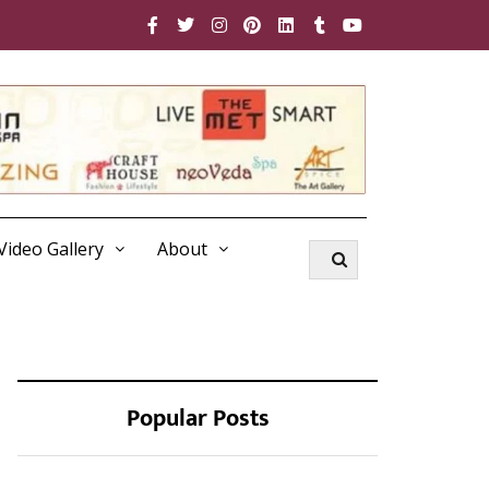
Video Gallery
About
Popular Posts