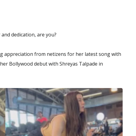
 and dedication, are you?
ng appreciation from netizens for her latest song with
e her Bollywood debut with Shreyas Talpade in