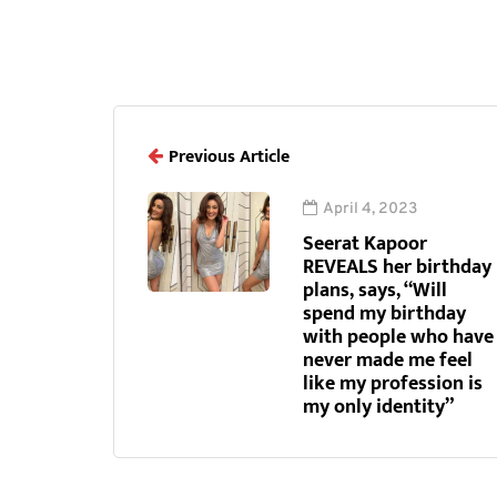
Previous Article
April 4, 2023
Seerat Kapoor
REVEALS her birthday
plans, says, “Will
spend my birthday
with people who have
never made me feel
like my profession is
my only identity”