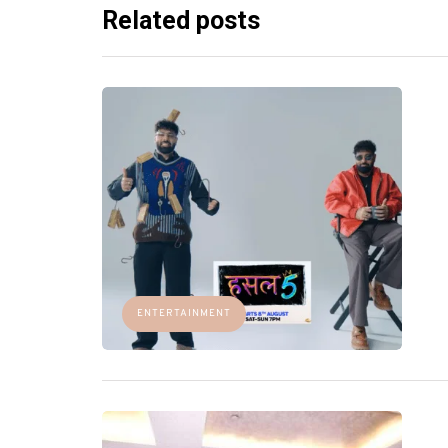
Related posts
ENTERTAINMENT