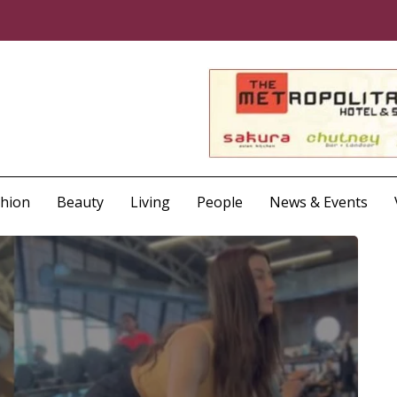
shion
Beauty
Living
People
News & Events