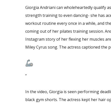
Giorgia Andriani can wholeheartedly qualify as 
strength training to even dancing- she has aced
workout routine every once in a while, and th
coming out of her pilates training session. An
Instagram story of her flexing her muscles an
Miley Cyrus song. The actress captioned the po
”
In the video, Giorgia is seen performing deadl
black gym shorts. The actress kept her hair 