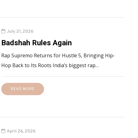
July 21, 2026
Badshah Rules Again
Rap Supremo Returns for Hustle 5, Bringing Hip-
Hop Back to Its Roots India’s biggest rap…
READ MORE
April 26, 2026