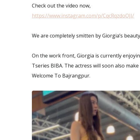
Check out the video now,
https://www.instagram.com/p/CqcRqzdoOJI/
We are completely smitten by Giorgia’s beauty
On the work front, Giorgia is currently enjoyi
Tseries BIBA. The actress will soon also mak
Welcome To Bajrangpur.