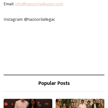
Email:
info@hazoorilallegacy.com
Instagram: @hazoorilallegac
Popular Posts