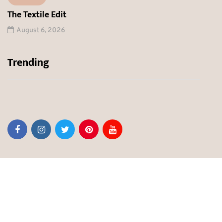
The Textile Edit
August 6, 2026
Trending