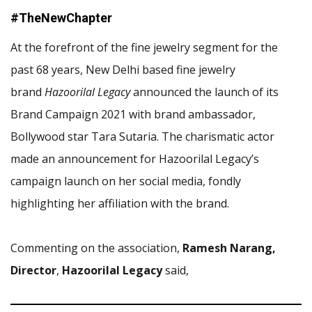
#TheNewChapter
At the forefront of the fine jewelry segment for the
past 68 years, New Delhi based fine jewelry
brand
Hazoorilal Legacy
announced the launch of its
Brand Campaign 2021 with brand ambassador,
Bollywood star Tara Sutaria. The charismatic actor
made an announcement for Hazoorilal Legacy’s
campaign launch on her social media, fondly
highlighting her affiliation with the brand.
Commenting on the association,
Ramesh Narang,
Director
,
Hazoorilal Legacy
said,