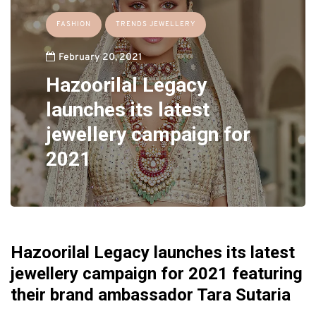
FASHION
TRENDS JEWELLERY
February 20, 2021
Hazoorilal Legacy
launches its latest
jewellery campaign for
2021
Hazoorilal Legacy launches its latest
jewellery campaign for 2021 featuring
their brand ambassador Tara Sutaria