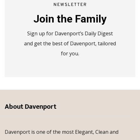
NEWSLETTER
Join the Family
Sign up for Davenport’s Daily Digest
and get the best of Davenport, tailored
for you.
About Davenport
Davenport is one of the most Elegant, Clean and