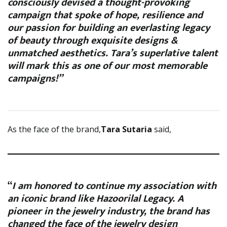
consciously devised a thought-provoking
campaign that spoke of hope, resilience and
our passion for building an everlasting legacy
of beauty through exquisite designs &
unmatched aesthetics. Tara’s superlative talent
will mark this as one of our most memorable
campaigns!”
As the face of the brand,
Tara Sutaria
said,
“
I am honored to continue my association with
an iconic brand like Hazoorilal Legacy. A
pioneer in the jewelry industry, the brand has
changed the face of the jewelry design