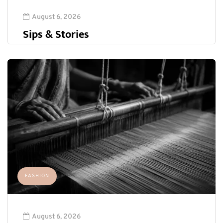
August 6, 2026
Sips & Stories
FASHION
August 6, 2026