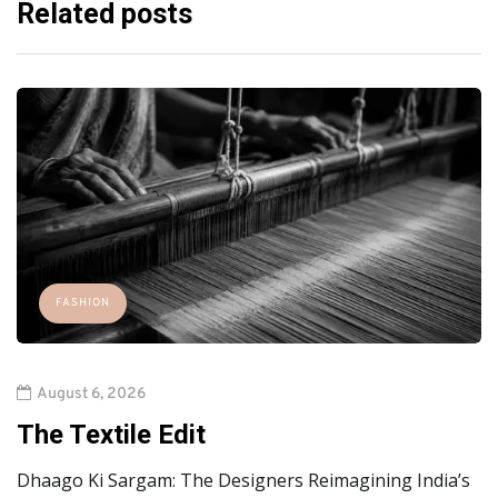
Related posts
FASHION
August 6, 2026
The Textile Edit
Dhaago Ki Sargam: The Designers Reimagining India’s