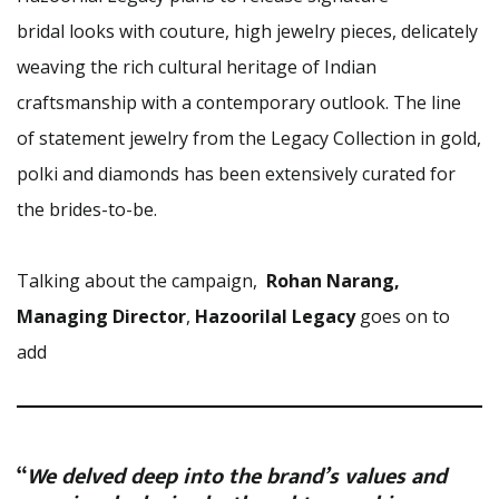
bridal looks with couture, high jewelry pieces, delicately
weaving the rich cultural heritage of Indian
craftsmanship with a contemporary outlook. The line
of statement jewelry from the Legacy Collection in gold,
polki and diamonds has been extensively curated for
the brides-to-be.
Talking about the campaign,
Rohan Narang,
Managing Director
,
Hazoorilal Legacy
goes on to
add
“
We delved deep into the brand’s values and