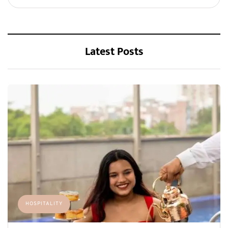
Latest Posts
HOSPITALITY