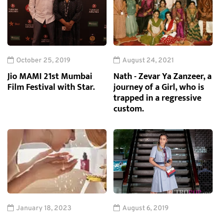
October 25, 2019
August 24, 2021
Jio MAMI 21st Mumbai
Nath - Zevar Ya Zanzeer, a
Film Festival with Star.
journey of a Girl, who is
trapped in a regressive
custom.
January 18, 2023
August 6, 2019