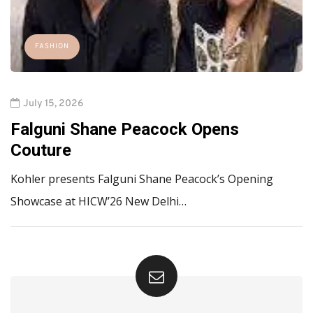
FASHION
July 15, 2026
Falguni Shane Peacock Opens
Couture
Kohler presents Falguni Shane Peacock’s Opening
Showcase at HICW’26 New Delhi…