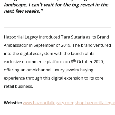
landscape. I can’t wait for the big reveal in the
next few weeks.”
Hazoorilal Legacy introduced Tara Sutaria as its Brand
Ambassador in September of 2019. The brand ventured
into the digital ecosystem with the launch of its
th
exclusive e-commerce platform on 8
October 2020,
offering an omnichannel luxury jewelry buying
experience through this digital extension to its core
retail business.
Website:
www.hazoorilallegacy.com
;
shop.hazoorillallega