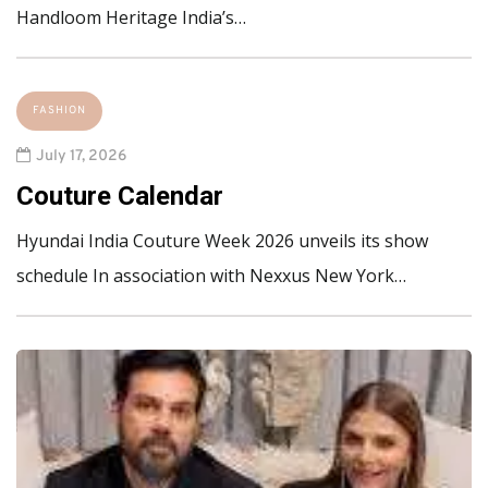
Handloom Heritage India’s…
FASHION
July 17, 2026
Couture Calendar
Hyundai India Couture Week 2026 unveils its show
schedule In association with Nexxus New York…