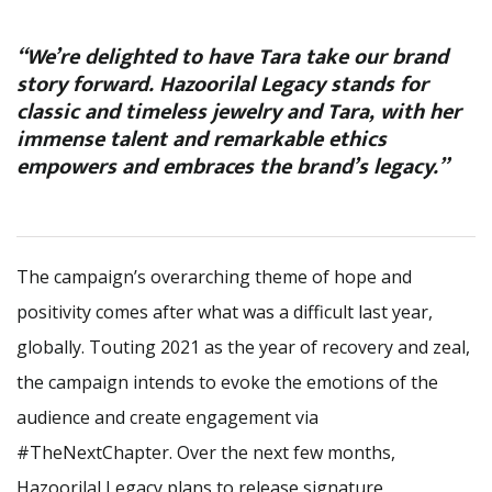
“We’re delighted to have Tara take our brand
story forward. Hazoorilal Legacy stands for
classic and timeless jewelry and Tara, with her
immense talent and remarkable ethics
empowers and embraces the brand’s legacy.”
The campaign’s overarching theme of hope and
positivity comes after what was a difficult last year,
globally. Touting 2021 as the year of recovery and zeal,
the campaign intends to evoke the emotions of the
audience and create engagement via
#TheNextChapter. Over the next few months,
Hazoorilal Legacy plans to release signature