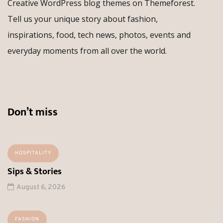
Creative WordPress blog themes on Themeforest.
Tell us your unique story about fashion,
inspirations, food, tech news, photos, events and
everyday moments from all over the world.
Don’t miss
HOSPITALITY
Sips & Stories
August 6, 2026
FASHION