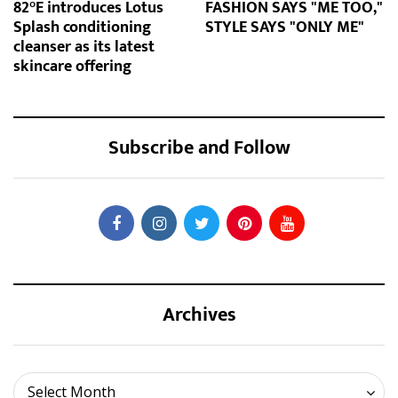
82°E introduces Lotus
FASHION SAYS "ME TOO,"
Splash conditioning
STYLE SAYS "ONLY ME"
cleanser as its latest
skincare offering
Subscribe and Follow
Archives
Archives
Select Month