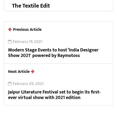
The Textile Edit
Previous Article
February 19, 2021
Modern Stage Events to host ‘India Designer
Show 2021′ powered by Raymotoss
Next Article
February 20, 2021
Jaipur Literature Festival set to begin its first-
ever virtual show with 2021 edition