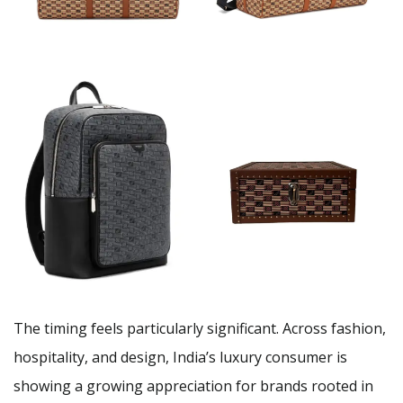
The timing feels particularly significant. Across fashion,
hospitality, and design, India’s luxury consumer is
showing a growing appreciation for brands rooted in