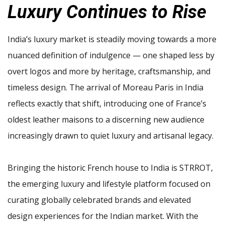
Luxury Continues to Rise
India’s luxury market is steadily moving towards a more
nuanced definition of indulgence — one shaped less by
overt logos and more by heritage, craftsmanship, and
timeless design. The arrival of Moreau Paris in India
reflects exactly that shift, introducing one of France’s
oldest leather maisons to a discerning new audience
increasingly drawn to quiet luxury and artisanal legacy.
Bringing the historic French house to India is STRROT,
the emerging luxury and lifestyle platform focused on
curating globally celebrated brands and elevated
design experiences for the Indian market. With the