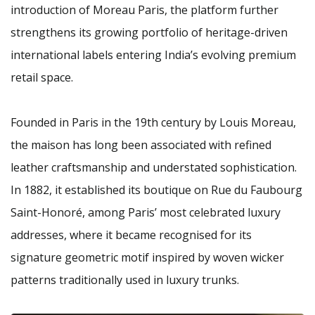
introduction of Moreau Paris, the platform further
strengthens its growing portfolio of heritage-driven
international labels entering India’s evolving premium
retail space.
Founded in Paris in the 19th century by Louis Moreau,
the maison has long been associated with refined
leather craftsmanship and understated sophistication.
In 1882, it established its boutique on Rue du Faubourg
Saint-Honoré, among Paris’ most celebrated luxury
addresses, where it became recognised for its
signature geometric motif inspired by woven wicker
patterns traditionally used in luxury trunks.