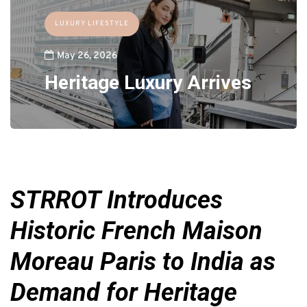
LUXURY LIFESTYLE
May 26, 2026
Heritage Luxury Arrives
STRROT Introduces
Historic French Maison
Moreau Paris to India as
Demand for Heritage