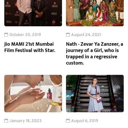
October 25, 2019
August 24, 2021
Jio MAMI 21st Mumbai
Nath - Zevar Ya Zanzeer, a
Film Festival with Star.
journey of a Girl, who is
trapped in a regressive
custom.
January 18, 2023
August 6, 2019