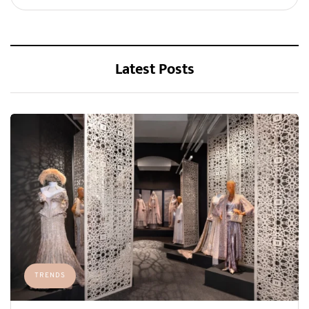
Latest Posts
TRENDS