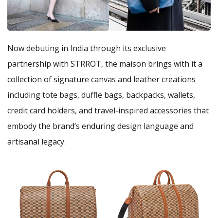
Now debuting in India through its exclusive
partnership with STRROT, the maison brings with it a
collection of signature canvas and leather creations
including tote bags, duffle bags, backpacks, wallets,
credit card holders, and travel-inspired accessories that
embody the brand’s enduring design language and
artisanal legacy.