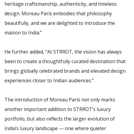
heritage craftsmanship, authenticity, and timeless
design. Moreau Paris embodies that philosophy
beautifully, and we are delighted to introduce the
maison to India.”
He further added, “At STRROT, the vision has always
been to create a thoughtfully curated destination that
brings globally celebrated brands and elevated design
experiences closer to Indian audiences.”
The introduction of Moreau Paris not only marks
another important addition to STRROT’s luxury
portfolio, but also reflects the larger evolution of
India’s luxury landscape — one where quieter