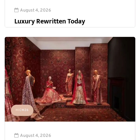
August 4, 2026
Luxury Rewritten Today
HICW26
August 4, 2026