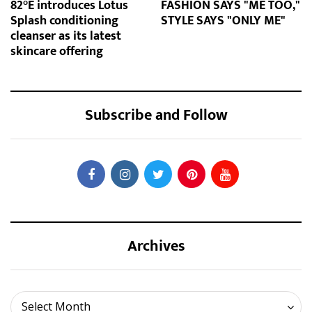
82°E introduces Lotus
FASHION SAYS "ME TOO,"
Splash conditioning
STYLE SAYS "ONLY ME"
cleanser as its latest
skincare offering
Subscribe and Follow
Archives
Archives
Select Month