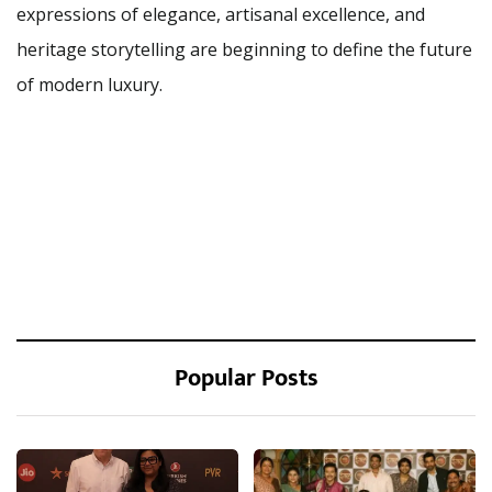
expressions of elegance, artisanal excellence, and
heritage storytelling are beginning to define the future
of modern luxury.
Popular Posts