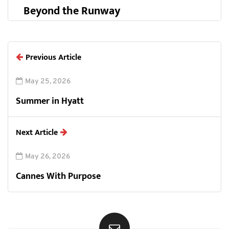
Beyond the Runway
Previous Article
May 25, 2026
Summer in Hyatt
Next Article
May 26, 2026
Cannes With Purpose