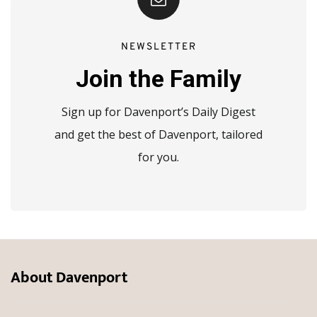
NEWSLETTER
Join the Family
Sign up for Davenport’s Daily Digest
and get the best of Davenport, tailored
for you.
About Davenport