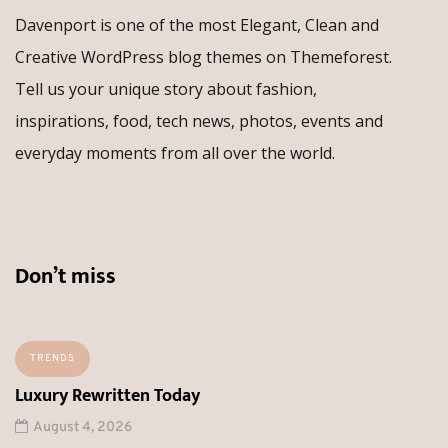
Davenport is one of the most Elegant, Clean and
Creative WordPress blog themes on Themeforest.
Tell us your unique story about fashion,
inspirations, food, tech news, photos, events and
everyday moments from all over the world.
Don’t miss
TRENDS
Luxury Rewritten Today
August 4, 2026