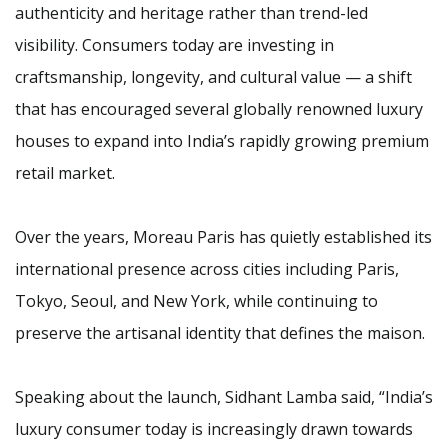
authenticity and heritage rather than trend-led
visibility. Consumers today are investing in
craftsmanship, longevity, and cultural value — a shift
that has encouraged several globally renowned luxury
houses to expand into India’s rapidly growing premium
retail market.
Over the years, Moreau Paris has quietly established its
international presence across cities including Paris,
Tokyo, Seoul, and New York, while continuing to
preserve the artisanal identity that defines the maison.
Speaking about the launch, Sidhant Lamba said, “India’s
luxury consumer today is increasingly drawn towards