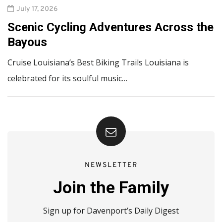
July 17, 2026
Scenic Cycling Adventures Across the
Bayous
Cruise Louisiana’s Best Biking Trails Louisiana is
celebrated for its soulful music…
NEWSLETTER
Join the Family
Sign up for Davenport’s Daily Digest