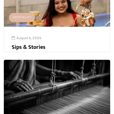
HOSPITALITY
August 6, 2026
Sips & Stories