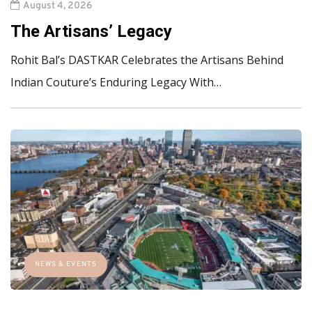
August 4, 2026
The Artisans’ Legacy
Rohit Bal’s DASTKAR Celebrates the Artisans Behind
Indian Couture’s Enduring Legacy With…
NEWS & EVENTS