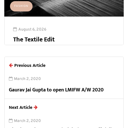
FASHION
August 6, 2026
The Textile Edit
Previous Article
March 2, 2020
Gaurav Jai Gupta to open LMIFW A/W 2020
Next Article
March 2, 2020