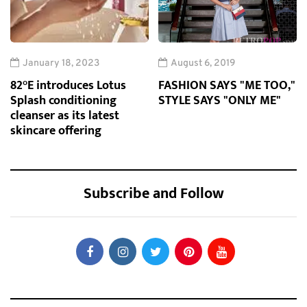
January 18, 2023
August 6, 2019
82°E introduces Lotus
FASHION SAYS "ME TOO,"
Splash conditioning
STYLE SAYS "ONLY ME"
cleanser as its latest
skincare offering
Subscribe and Follow