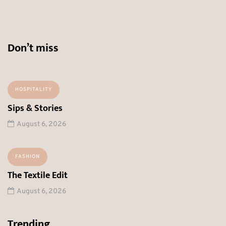
Don’t miss
HOSPITALITY
Sips & Stories
August 6, 2026
FASHION
The Textile Edit
August 6, 2026
Trending