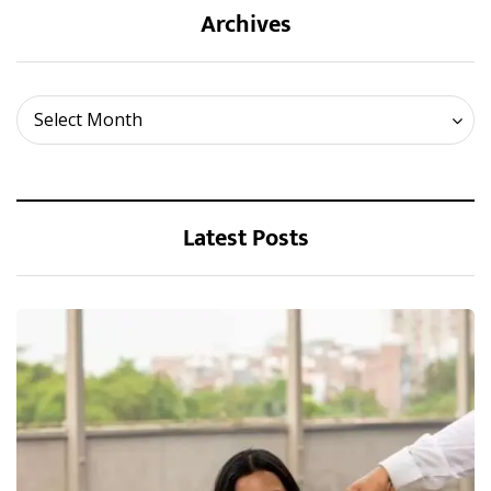
Archives
Archives
Select Month
Latest Posts