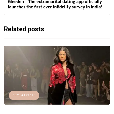
Gleeden – The extramarital dating app officially
launches the first ever Infidelity survey in India!
Related posts
NEWS & EVENTS