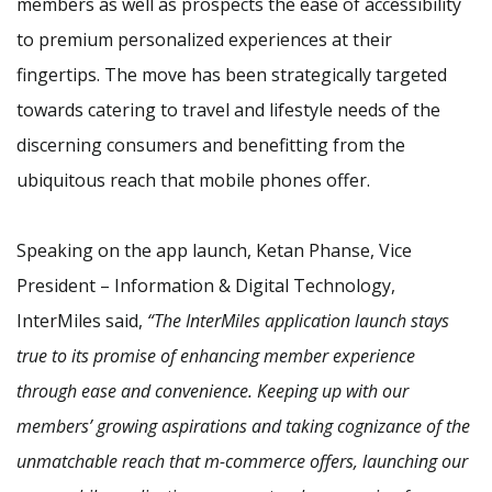
members as well as prospects the ease of accessibility
to premium personalized experiences at their
fingertips. The move has been strategically targeted
towards catering to travel and lifestyle needs of the
discerning consumers and benefitting from the
ubiquitous reach that mobile phones offer.
Speaking on the app launch, Ketan Phanse, Vice
President – Information & Digital Technology,
InterMiles said,
“The InterMiles application launch stays
true to its promise of enhancing member experience
through ease and convenience. Keeping up with our
members’ growing aspirations and taking cognizance of the
unmatchable reach that m-commerce offers, launching our