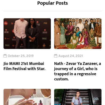
Popular Posts
October 25, 2019
August 24, 2021
Jio MAMI 21st Mumbai
Nath - Zevar Ya Zanzeer, a
Film Festival with Star.
journey of a Girl, who is
trapped in a regressive
custom.