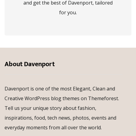
and get the best of Davenport, tailored
for you.
About Davenport
Davenport is one of the most Elegant, Clean and
Creative WordPress blog themes on Themeforest.
Tell us your unique story about fashion,
inspirations, food, tech news, photos, events and
everyday moments from all over the world.