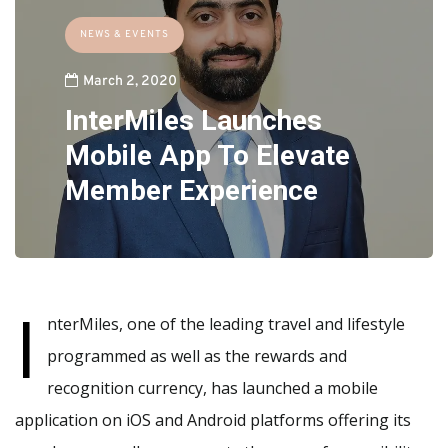
NEWS & EVENTS
March 2, 2020
InterMiles Launches
Mobile App To Elevate
Member Experience
I
nterMiles, one of the leading travel and lifestyle
programmed as well as the rewards and
recognition currency, has launched a mobile
application on iOS and Android platforms offering its