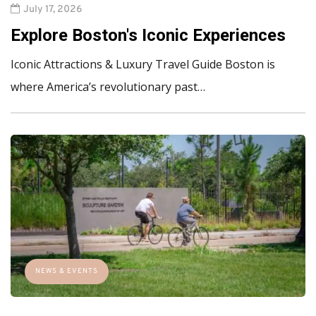
July 17, 2026
Explore Boston's Iconic Experiences
Iconic Attractions & Luxury Travel Guide Boston is
where America’s revolutionary past…
NEWS & EVENTS