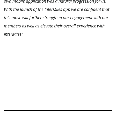
own mobile application was a natural progression for us.
With the launch of the InterMiles app we are confident that
this move will further strengthen our engagement with our
members as well as elevate their overall experience with
InterMiles”