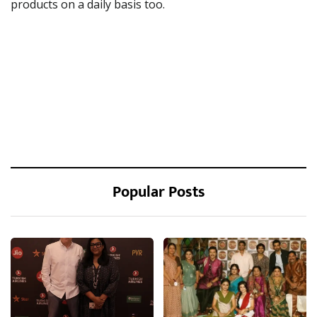
products on a daily basis too.
Popular Posts