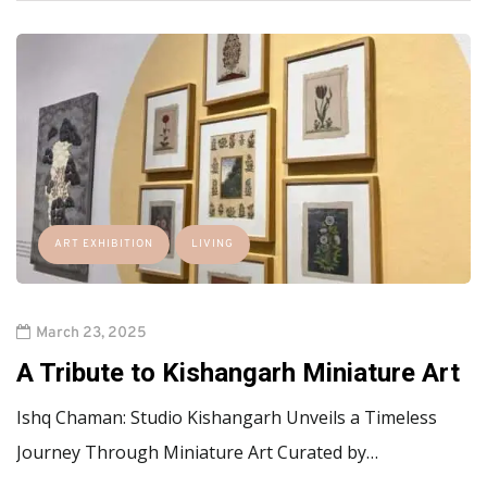
ART EXHIBITION
LIVING
March 23, 2025
A Tribute to Kishangarh Miniature Art
Ishq Chaman: Studio Kishangarh Unveils a Timeless
Journey Through Miniature Art Curated by…