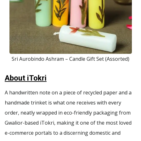
Sri Aurobindo Ashram – Candle Gift Set (Assorted)
About iTokri
A handwritten note on a piece of recycled paper and a
handmade trinket is what one receives with every
order, neatly wrapped in eco-friendly packaging from
Gwalior-based iTokri, making it one of the most loved
e-commerce portals to a discerning domestic and