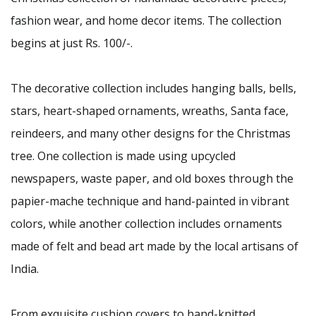
fashion wear, and home decor items. The collection
begins at just Rs. 100/-.
The decorative collection includes hanging balls, bells,
stars, heart-shaped ornaments, wreaths, Santa face,
reindeers, and many other designs for the Christmas
tree. One collection is made using upcycled
newspapers, waste paper, and old boxes through the
papier-mache technique and hand-painted in vibrant
colors, while another collection includes ornaments
made of felt and bead art made by the local artisans of
India.
From exquisite cushion covers to hand-knitted