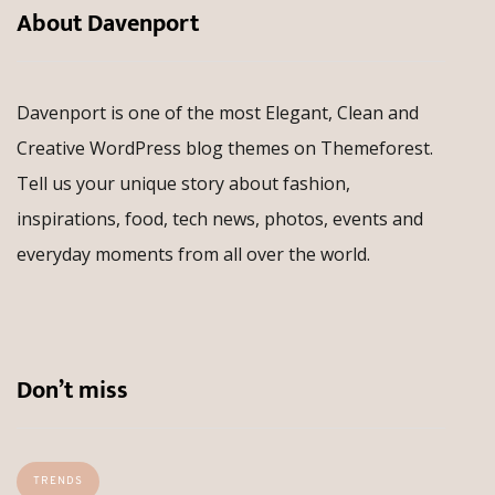
About Davenport
Davenport is one of the most Elegant, Clean and
Creative WordPress blog themes on Themeforest.
Tell us your unique story about fashion,
inspirations, food, tech news, photos, events and
everyday moments from all over the world.
Don’t miss
TRENDS