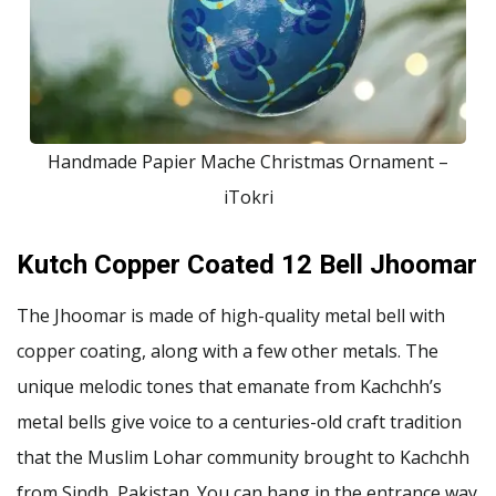
Handmade Papier Mache Christmas Ornament –
iTokri
Kutch Copper Coated 12 Bell Jhoomar
The Jhoomar is made of high-quality metal bell with
copper coating, along with a few other metals. The
unique melodic tones that emanate from Kachchh’s
metal bells give voice to a centuries-old craft tradition
that the Muslim Lohar community brought to Kachchh
from Sindh, Pakistan. You can hang in the entrance way