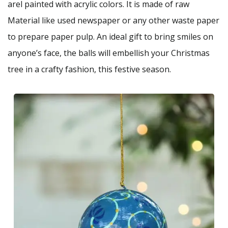
arel painted with acrylic colors. It is made of raw
Material like used newspaper or any other waste paper
to prepare paper pulp. An ideal gift to bring smiles on
anyone’s face, the balls will embellish your Christmas
tree in a crafty fashion, this festive season.