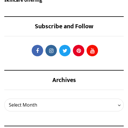
skincare offering
Subscribe and Follow
Archives
Archives
Select Month