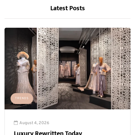
Latest Posts
TRENDS
August 4, 2026
Luxury Rewritten Today