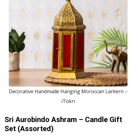
Decorative Handmade Hanging Moroccan Lantern –
iTokri
Sri Aurobindo Ashram – Candle Gift
Set (Assorted)