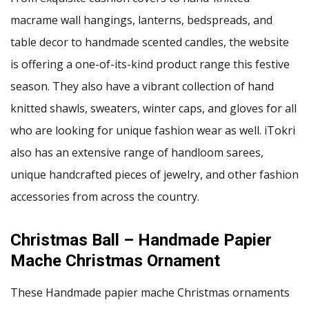
macrame wall hangings, lanterns, bedspreads, and
table decor to handmade scented candles, the website
is offering a one-of-its-kind product range this festive
season. They also have a vibrant collection of hand
knitted shawls, sweaters, winter caps, and gloves for all
who are looking for unique fashion wear as well. iTokri
also has an extensive range of handloom sarees,
unique handcrafted pieces of jewelry, and other fashion
accessories from across the country.
Christmas Ball – Handmade Papier
Mache Christmas Ornament
These Handmade papier mache Christmas ornaments