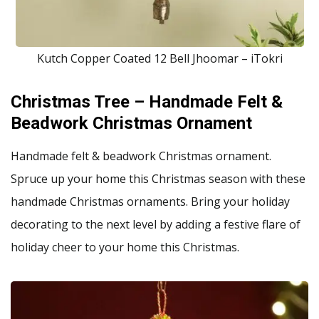
Kutch Copper Coated 12 Bell Jhoomar – iTokri
Christmas Tree – Handmade Felt &
Beadwork Christmas Ornament
Handmade felt & beadwork Christmas ornament.
Spruce up your home this Christmas season with these
handmade Christmas ornaments. Bring your holiday
decorating to the next level by adding a festive flare of
holiday cheer to your home this Christmas.