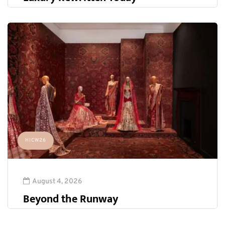
HICW26
August 4, 2026
Beyond the Runway