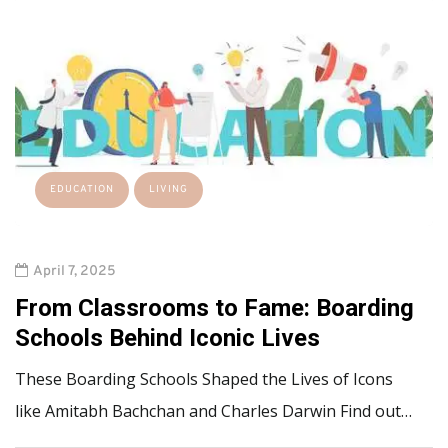
EDUCATION
LIVING
April 7, 2025
From Classrooms to Fame: Boarding
Schools Behind Iconic Lives
These Boarding Schools Shaped the Lives of Icons
like Amitabh Bachchan and Charles Darwin Find out…