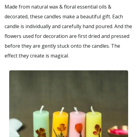
Made from natural wax & floral essential oils &
decorated, these candles make a beautiful gift. Each
candle is individually and carefully hand poured. And the
flowers used for decoration are first dried and pressed
before they are gently stuck onto the candles. The
effect they create is magical.