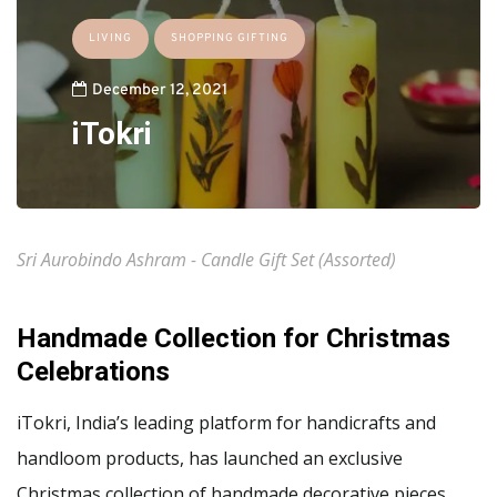
LIVING
SHOPPING GIFTING
December 12, 2021
iTokri
Sri Aurobindo Ashram - Candle Gift Set (Assorted)
Handmade Collection for Christmas
Celebrations
iTokri, India’s leading platform for handicrafts and
handloom products, has launched an exclusive
Christmas collection of handmade decorative pieces,