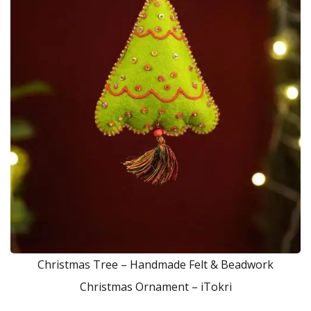
Christmas Tree – Handmade Felt & Beadwork
Christmas Ornament – iTokri