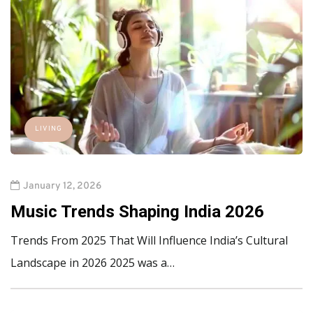
LIVING
January 12, 2026
Music Trends Shaping India 2026
Trends From 2025 That Will Influence India’s Cultural
Landscape in 2026 2025 was a…