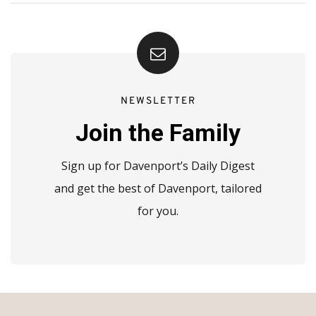
NEWSLETTER
Join the Family
Sign up for Davenport’s Daily Digest
and get the best of Davenport, tailored
for you.