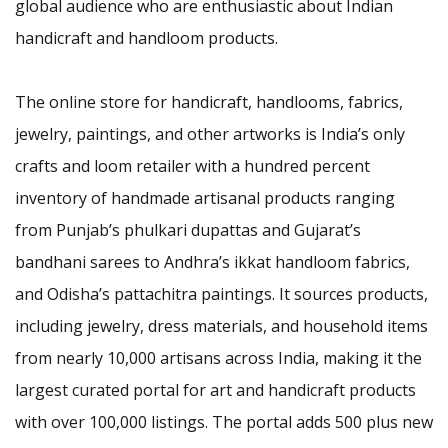
global audience who are enthusiastic about Indian
handicraft and handloom products.
The online store for handicraft, handlooms, fabrics,
jewelry, paintings, and other artworks is India’s only
crafts and loom retailer with a hundred percent
inventory of handmade artisanal products ranging
from Punjab’s phulkari dupattas and Gujarat’s
bandhani sarees to Andhra’s ikkat handloom fabrics,
and Odisha’s pattachitra paintings. It sources products,
including jewelry, dress materials, and household items
from nearly 10,000 artisans across India, making it the
largest curated portal for art and handicraft products
with over 100,000 listings. The portal adds 500 plus new