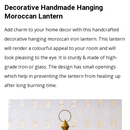
Decorative Handmade Hanging
Moroccan Lantern
Add charm to your home decor with this handcrafted
decorative hanging moroccan iron lantern. This lantern
will render a colourful appeal to your room and will
look pleasing to the eye. It is sturdy & made of high-
grade Iron or glass. The design has small openings
which help in preventing the lantern from heating up
after long burning time.