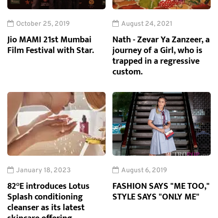
October 25, 2019
August 24, 2021
Jio MAMI 21st Mumbai
Nath - Zevar Ya Zanzeer, a
Film Festival with Star.
journey of a Girl, who is
trapped in a regressive
custom.
January 18, 2023
August 6, 2019
82°E introduces Lotus
FASHION SAYS "ME TOO,"
Splash conditioning
STYLE SAYS "ONLY ME"
cleanser as its latest