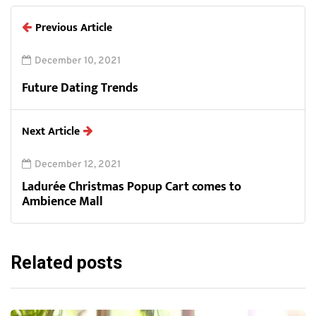
Previous Article
December 10, 2021
Future Dating Trends
Next Article
December 12, 2021
Ladurée Christmas Popup Cart comes to
Ambience Mall
Related posts