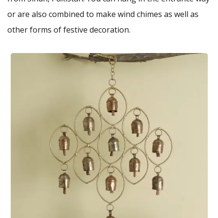
or are also combined to make wind chimes as well as
other forms of festive decoration.