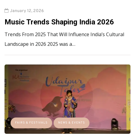
January 12, 2026
Music Trends Shaping India 2026
Trends From 2025 That Will Influence India’s Cultural
Landscape in 2026 2025 was a…
FAIRS & FESTIVALS
NEWS & EVENTS