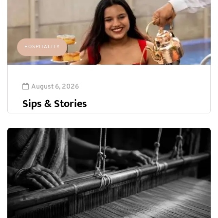
HOSPITALITY
August 6, 2026
Sips & Stories