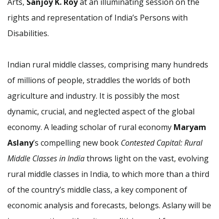
Arts,
Sanjoy K. Roy
at an illuminating session on the
rights and representation of India’s Persons with
Disabilities.
Indian rural middle classes, comprising many hundreds
of millions of people, straddles the worlds of both
agriculture and industry. It is possibly the most
dynamic, crucial, and neglected aspect of the global
economy. A leading scholar of rural economy
Maryam
Aslany
’s compelling new book
Contested Capital: Rural
Middle Classes in India
throws light on the vast, evolving
rural middle classes in India, to which more than a third
of the country’s middle class, a key component of
economic analysis and forecasts, belongs. Aslany will be