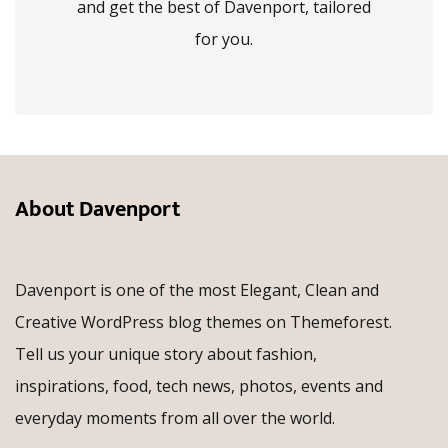
and get the best of Davenport, tailored
for you.
About Davenport
Davenport is one of the most Elegant, Clean and
Creative WordPress blog themes on Themeforest.
Tell us your unique story about fashion,
inspirations, food, tech news, photos, events and
everyday moments from all over the world.