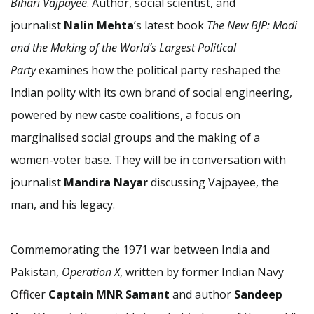
Bihari Vajpayee
. Author, social scientist, and
journalist
Nalin Mehta
’s latest book
The New BJP: Modi
and the Making of the World’s Largest Political
Party
examines how the political party reshaped the
Indian polity with its own brand of social engineering,
powered by new caste coalitions, a focus on
marginalised social groups and the making of a
women-voter base. They will be in conversation with
journalist
Mandira Nayar
discussing Vajpayee, the
man, and his legacy.
Commemorating the 1971 war between India and
Pakistan,
Operation X
, written by former Indian Navy
Officer
Captain MNR Samant
and author
Sandeep