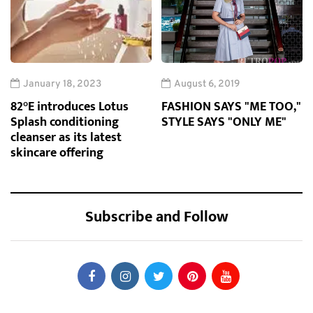
January 18, 2023
August 6, 2019
82°E introduces Lotus
FASHION SAYS "ME TOO,"
Splash conditioning
STYLE SAYS "ONLY ME"
cleanser as its latest
skincare offering
Subscribe and Follow