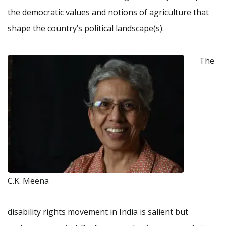
the democratic values and notions of agriculture that
shape the country’s political landscape(s).
The
C.K. Meena
disability rights movement in India is salient but