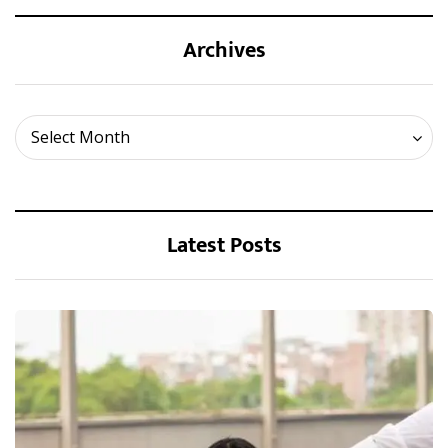
Archives
Archives
Select Month
Latest Posts