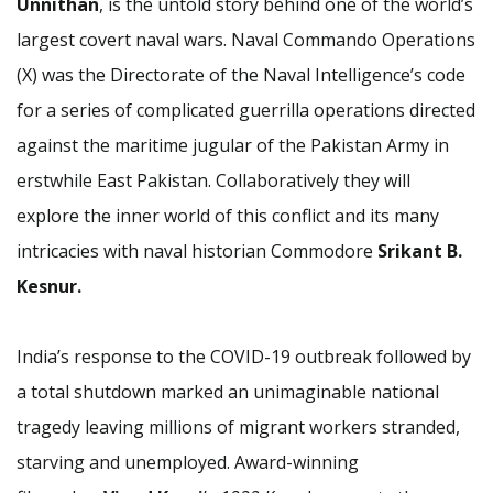
Unnithan
, is the untold story behind one of the world’s
largest covert naval wars. Naval Commando Operations
(X) was the Directorate of the Naval Intelligence’s code
for a series of complicated guerrilla operations directed
against the maritime jugular of the Pakistan Army in
erstwhile East Pakistan. Collaboratively they will
explore the inner world of this conflict and its many
intricacies with naval historian Commodore
Srikant B.
Kesnur.
India’s response to the COVID-19 outbreak followed by
a total shutdown marked an unimaginable national
tragedy leaving millions of migrant workers stranded,
starving and unemployed. Award-winning