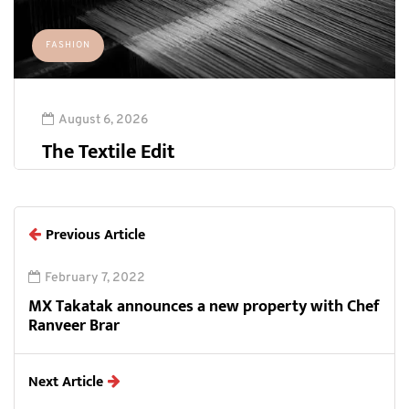
FASHION
August 6, 2026
The Textile Edit
Previous Article
February 7, 2022
MX Takatak announces a new property with Chef
Ranveer Brar
Next Article