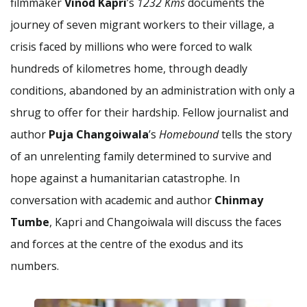
filmmaker
Vinod Kapri
’s
1232 Kms
documents the
journey of seven migrant workers to their village, a
crisis faced by millions who were forced to walk
hundreds of kilometres home, through deadly
conditions, abandoned by an administration with only a
shrug to offer for their hardship. Fellow journalist and
author
Puja Changoiwala
’s
Homebound
tells the story
of an unrelenting family determined to survive and
hope against a humanitarian catastrophe. In
conversation with academic and author
Chinmay
Tumbe
, Kapri and Changoiwala will discuss the faces
and forces at the centre of the exodus and its
numbers.