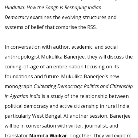
Hindutva: How the Sangh Is Reshaping Indian
Democracy
examines the evolving structures and
systems of belief that comprise the RSS.
In conversation with author, academic, and social
anthropologist Mukulika Banerjee, they will discuss the
coming-of-age of an entire nation focusing on its
foundations and future. Mukulika Banerjee‘s new
monograph
Cultivating Democracy: Politics and Citizenship
in Agrarian India
is a study of the relationship between
political democracy and active citizenship in rural India,
particularly West Bengal. At another session, Banerjee
will be in conversation with writer, journalist, and
translator
Namita Waikar
. Together, they will explore