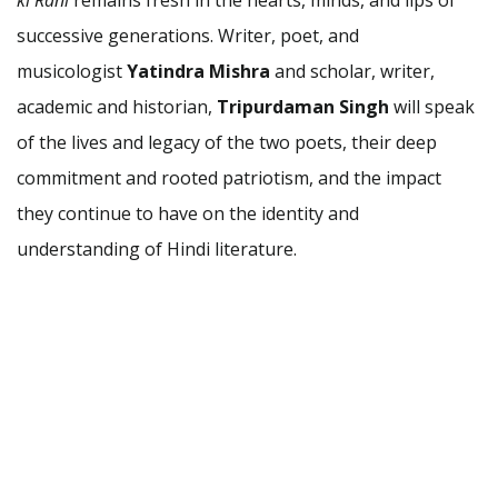
successive generations. Writer, poet, and
musicologist
Yatindra Mishra
and scholar, writer,
academic and historian,
Tripurdaman Singh
will speak
of the lives and legacy of the two poets, their deep
commitment and rooted patriotism, and the impact
they continue to have on the identity and
understanding of Hindi literature.