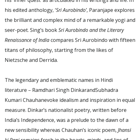
his edited anthology, ‘
Sri Aurobindo’
, Paranjape explores
the brilliant and complex mind of a remarkable yogi and
seer-poet. Sing’s book
Sri Aurobindo and the Literary
Renaissance of India
compares Sri Aurobindo with fifteen
titans of philosophy, starting from the likes of
Nietzsche and Derrida.
The legendary and emblematic names in Hindi
literature – Ramdhari Singh DinkarandSubhadra
Kumari Chauhanevoke idealism and inspiration in equal
measure. Dinkar’s nationalist poetry, written before
India’s Independence, was a prelude to the dawn of a
new sensibility whereas Chauhan’s iconic poem,
Jhansi
ki Rani
remains fresh in the hearts, minds, and lips of