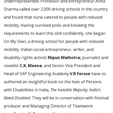
underrepresented. Professor and entrepreneur Anita
Sharma called over 2,000 driving schools in the country
and found that none catered to people with reduced
mobility. Having survived polio and knowing the
requirements to learn this skill confidently, she began
On My Own, a driving school for people with reduced
mobility. Indian social entrepreneur, writer, and
disability rights activist
Nipun Malhotra;
journalist and
novelist
C.K. Meena
, and Senior Vice President and
Head of SAP Engineering Academy
V.R Ferose
have co-
authored an insightful book on the lives of Persons
with Disabilities in India,
The Invisible Majority: India’s
Abled Disabled
. They will be in conversation with Festival
producer and Managing Director of Teamwork