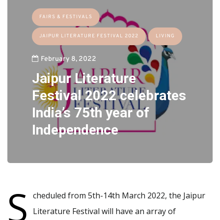
FAIRS & FESTIVALS
JAIPUR LITERATURE FESTIVAL 2022
LIVING
February 8, 2022
Jaipur Literature
Festival 2022 celebrates
India’s 75th year of
Independence
S
cheduled from 5th-14th March 2022, the Jaipur
Literature Festival will have an array of