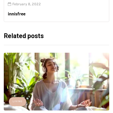
February 8, 2022
innisfree
Related posts
LIVING