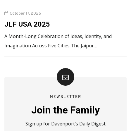
October 17, 2025
JLF USA 2025
A Month-Long Celebration of Ideas, Identity, and
Imagination Across Five Cities The Jaipur…
NEWSLETTER
Join the Family
Sign up for Davenport’s Daily Digest