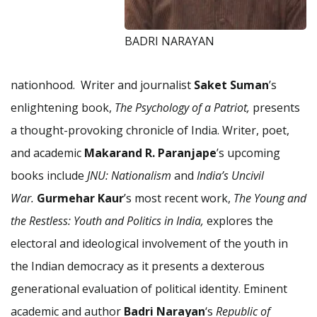
BADRI NARAYAN
nationhood. Writer and journalist
Saket Suman
’s
enlightening book,
The Psychology of a Patriot,
presents
a thought-provoking chronicle of India. Writer, poet,
and academic
Makarand R. Paranjape
’s upcoming
books include
JNU: Nationalism
and
India’s Uncivil
War.
Gurmehar Kaur
’s most recent work,
The Young and
the Restless: Youth and Politics in India,
explores the
electoral and ideological involvement of the youth in
the Indian democracy as it presents a dexterous
generational evaluation of political identity. Eminent
academic and author
Badri Narayan
‘s
Republic of