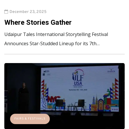
December 23, 2025
Where Stories Gather
Udaipur Tales International Storytelling Festival
Announces Star-Studded Lineup for its 7th…
FAIRS & FESTIVALS