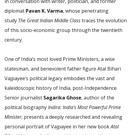
in conversation with writer, politician, and former
diplomat
Pavan K. Varma
, whose penetrating
study
The Great Indian Middle Class
traces the evolution
of this socio-economic group through the twentieth
century.
One of India’s most loved Prime Ministers, a wise
statesman, and benevolent father figure Atal Bihari
Vajpayee’s political legacy embodies the vast and
kaleidoscopic history of India, post-Independence.
Senior journalist
Sagarika Ghose
, author of the
political biography
Indira: India’s Most Powerful Prime
Minister
, presents a deeply researched and revealing
personal portrait of Vajpayee in her new book
Atal