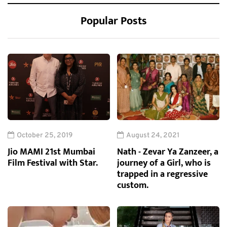
Popular Posts
October 25, 2019
August 24, 2021
Jio MAMI 21st Mumbai
Nath - Zevar Ya Zanzeer, a
Film Festival with Star.
journey of a Girl, who is
trapped in a regressive
custom.