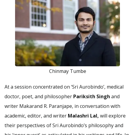
Chinmay Tumbe
At a session concentrated on ‘Sri Aurobindo’, medical
doctor, poet, and philosopher
Pariksith Singh
and
writer Makarand R. Paranjape, in conversation with
academic, editor, and writer
Malashri Lal,
will explore
their perspectives of Sri Aurobindo’s philosophy and
his ‘inner quest’ as articulated in his writings and life. In