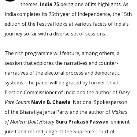
themes,
India 75
being one of its highlights. As
India completes its 75th year of Independence, the 15th
edition of the Festival looks at various facets of India’s
journey so far with a diverse set of sessions.
The rich programme will feature, among others, a
session that explores the narratives and counter-
narratives of the electoral process and democratic
systems. The panel will be graced by former Chief
Election Commissioner of India and the author of
Every
Vote Counts
Navin B. Chawla
; National Spokesperson
of the Bharatiya Janta Party and the author of
Makers
of Modern Dalit History
Guru Prakash Paswan
; eminent
jurist and retired judge of the Supreme Court of