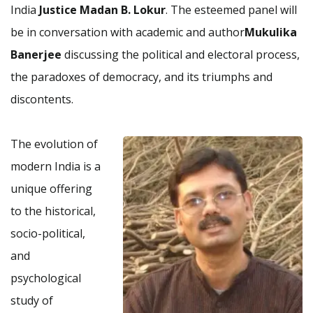
India
Justice Madan B. Lokur
. The esteemed panel will
be in conversation with academic and author
Mukulika
Banerjee
discussing the political and electoral process,
the paradoxes of democracy, and its triumphs and
discontents.
The evolution of
modern India is a
unique offering
to the historical,
socio-political,
and
psychological
study of