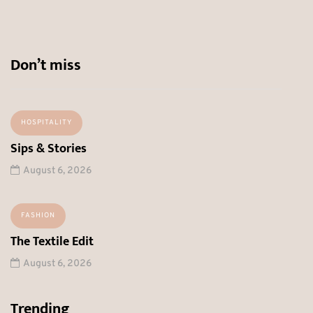
Don’t miss
HOSPITALITY
Sips & Stories
August 6, 2026
FASHION
The Textile Edit
August 6, 2026
Trending