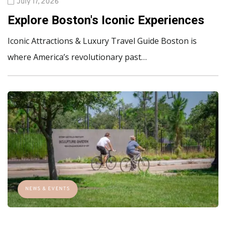
July 17, 2026
Explore Boston's Iconic Experiences
Iconic Attractions & Luxury Travel Guide Boston is
where America’s revolutionary past…
NEWS & EVENTS