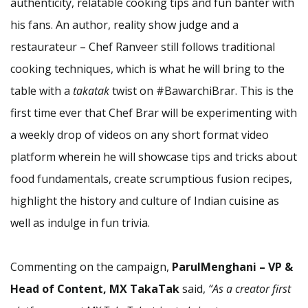
authenticity, relatable cooking tips and fun banter with
his fans. An author, reality show judge and a
restaurateur – Chef Ranveer still follows traditional
cooking techniques, which is what he will bring to the
table with a
takatak
twist on #BawarchiBrar. This is the
first time ever that Chef Brar will be experimenting with
a weekly drop of videos on any short format video
platform wherein he will showcase tips and tricks about
food fundamentals, create scrumptious fusion recipes,
highlight the history and culture of Indian cuisine as
well as indulge in fun trivia.
Commenting on the campaign,
ParulMenghani – VP &
Head of Content, MX TakaTak
said,
“As a creator first