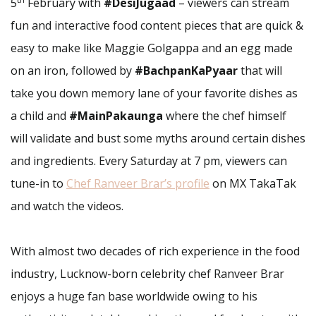
5
February with
#DesiJugaad
– viewers can stream
fun and interactive food content pieces that are quick &
easy to make like Maggie Golgappa and an egg made
on an iron, followed by
#BachpanKaPyaar
that will
take you down memory lane of your favorite dishes as
a child and
#MainPakaunga
where the chef himself
will validate and bust some myths around certain dishes
and ingredients. Every Saturday at 7 pm, viewers can
tune-in to
Chef Ranveer Brar’s profile
on MX TakaTak
and watch the videos.
With almost two decades of rich experience in the food
industry, Lucknow-born celebrity chef Ranveer Brar
enjoys a huge fan base worldwide owing to his