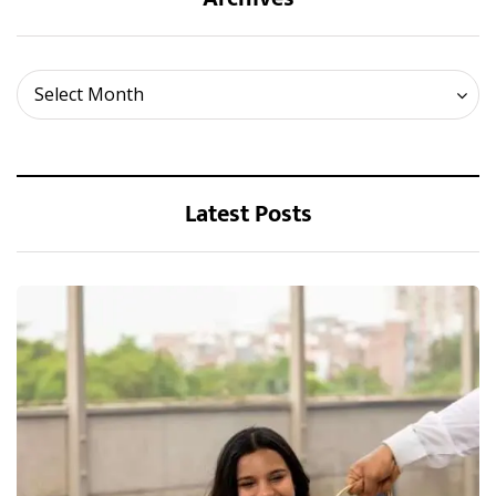
Archives
Select Month
Latest Posts