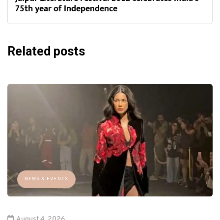
75th year of Independence
Related posts
NEWS & EVENTS
August 4, 2026