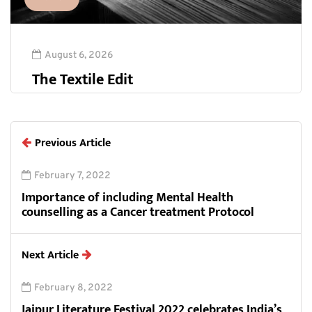
August 6, 2026
The Textile Edit
Previous Article
February 7, 2022
Importance of including Mental Health
counselling as a Cancer treatment Protocol
Next Article
February 8, 2022
Jaipur Literature Festival 2022 celebrates India’s