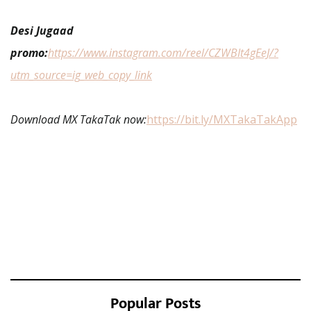
Desi Jugaad
promo:
https://www.instagram.com/reel/CZWBIt4gEeJ/?
utm_source=ig_web_copy_link
Download MX TakaTak now:
https://bit.ly/MXTakaTakApp
Popular Posts