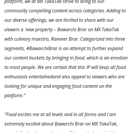
platform, we at MX TakaTak strive to bring to our
community compelling content across categories. Adding to
our diverse offerings, we are thrilled to share with our
viewers a `new property – Bawarchi Brar on MX TakaTak
with culinary maestro, Ranveer Brar. Categorized into three
segments, #BawarchiBrar is an attempt to further expand
our content buckets by bringing in food, which is an emotion
to most people. We are certain that this IP will keep all food
enthusiasts entertainedand also appeal to viewers who are
looking for unique and engaging food content on the
platform.”
“Food excites me at all levels and in all forms and I am
extremely excited about Bawarchi Brar on MX TakaTak,