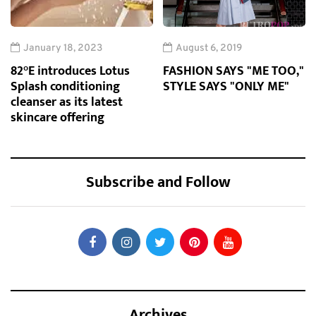
January 18, 2023
August 6, 2019
82°E introduces Lotus
FASHION SAYS "ME TOO,"
Splash conditioning
STYLE SAYS "ONLY ME"
cleanser as its latest
skincare offering
Subscribe and Follow
Archives