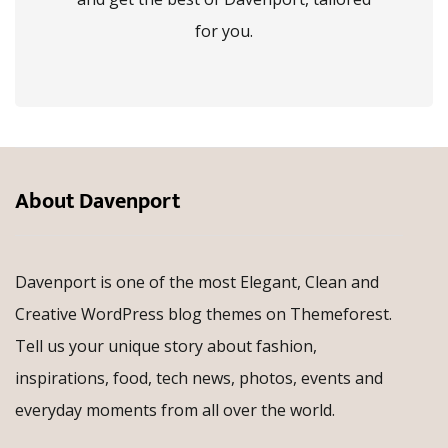
for you.
About Davenport
Davenport is one of the most Elegant, Clean and
Creative WordPress blog themes on Themeforest.
Tell us your unique story about fashion,
inspirations, food, tech news, photos, events and
everyday moments from all over the world.