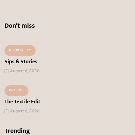
Don’t miss
HOSPITALITY
Sips & Stories
August 6, 2026
FASHION
The Textile Edit
August 6, 2026
Trending