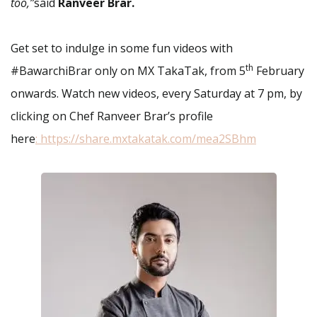
too,”
said
Ranveer Brar.
Get set to indulge in some fun videos with
th
#BawarchiBrar only on MX TakaTak, from 5
February
onwards. Watch new videos, every Saturday at 7 pm, by
clicking on Chef Ranveer Brar’s profile
here
:
https://share.mxtakatak.com/mea2SBhm