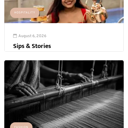
HOSPITALITY
August 6, 2026
Sips & Stories
FASHION