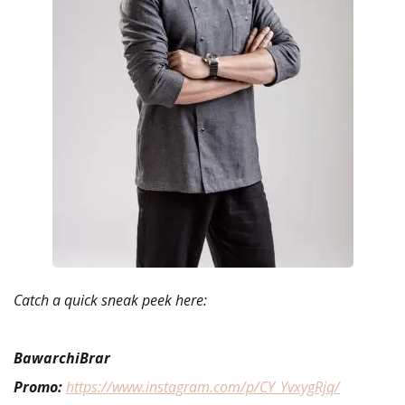
Catch a quick sneak peek here:
BawarchiBrar
Promo:
https://www.instagram.com/p/CY_YvxygRjq/