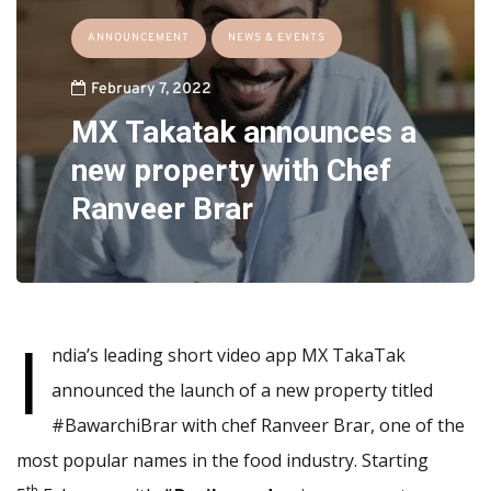
ANNOUNCEMENT
NEWS & EVENTS
February 7, 2022
MX Takatak announces a
new property with Chef
Ranveer Brar
I
ndia’s leading short video app MX TakaTak
announced the launch of a new property titled
#BawarchiBrar with chef Ranveer Brar, one of the
most popular names in the food industry. Starting
th