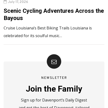
July 17, 2026
Scenic Cycling Adventures Across the
Bayous
Cruise Louisiana’s Best Biking Trails Louisiana is
celebrated for its soulful music…
NEWSLETTER
Join the Family
Sign up for Davenport’s Daily Digest
and get the best of Davenport, tailored