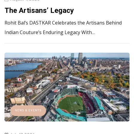
The Artisans’ Legacy
Rohit Bal’s DASTKAR Celebrates the Artisans Behind
Indian Couture’s Enduring Legacy With…
NEWS & EVENTS