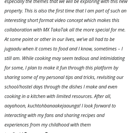
especially the themes that we will be exploring with this new
property. This is also the first time that I am part of such an
interesting short format video concept which makes this
collaboration with MX TakaTak all the more special for me.
At some point or other in our lives, we’ve all had to be
jugaadu when it comes to food and I know, sometimes – I
still am. While cooking may seem tedious and intimidating
for some, I plan to make it fun through this platform by
sharing some of my personal tips and tricks, revisiting our
school/hostel days through the dishes I make and even
cooking in a kitchen with limited resources. After all,
aayahoon, kuchtohbanaakejaaunga! I look forward to
interacting with my fans and sharing recipes and
experiences from my childhood with them