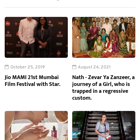
October 25, 2019
August 24, 2021
Jio MAMI 21st Mumbai
Nath - Zevar Ya Zanzeer, a
Film Festival with Star.
journey of a Girl, who is
trapped in a regressive
custom.