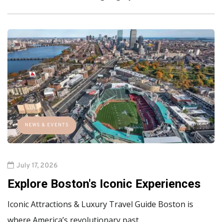
NEWS & EVENTS
July 17, 2026
Explore Boston's Iconic Experiences
Iconic Attractions & Luxury Travel Guide Boston is
where America’s revolutionary past…