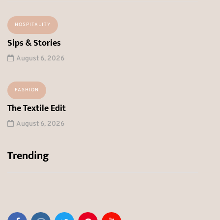
HOSPITALITY
Sips & Stories
August 6, 2026
FASHION
The Textile Edit
August 6, 2026
Trending