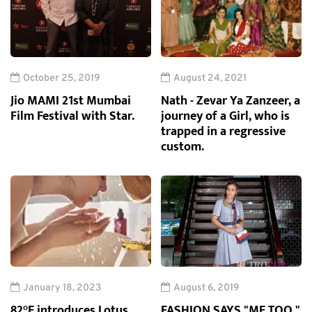
October 25, 2019
August 24, 2021
Jio MAMI 21st Mumbai
Nath - Zevar Ya Zanzeer, a
Film Festival with Star.
journey of a Girl, who is
trapped in a regressive
custom.
January 18, 2023
August 6, 2019
82°E introduces Lotus
FASHION SAYS "ME TOO,"