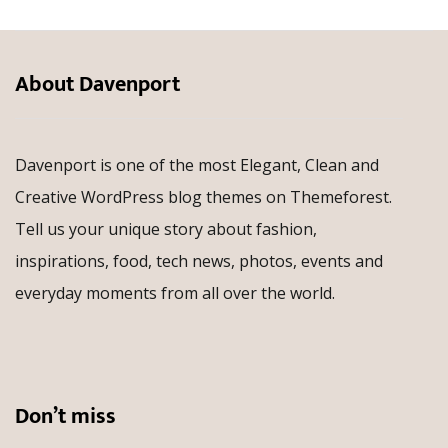
About Davenport
Davenport is one of the most Elegant, Clean and
Creative WordPress blog themes on Themeforest.
Tell us your unique story about fashion,
inspirations, food, tech news, photos, events and
everyday moments from all over the world.
Don’t miss