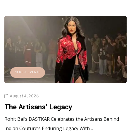
NEWS & EVENTS
August 4, 2026
The Artisans’ Legacy
Rohit Bal’s DASTKAR Celebrates the Artisans Behind
Indian Couture’s Enduring Legacy With…