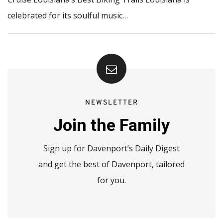
celebrated for its soulful music…
NEWSLETTER
Join the Family
Sign up for Davenport’s Daily Digest
and get the best of Davenport, tailored
for you.