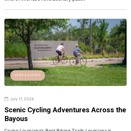
NEWS & EVENTS
July 17, 2026
Scenic Cycling Adventures Across the
Bayous
Cruise Louisiana’s Best Biking Trails Louisiana is