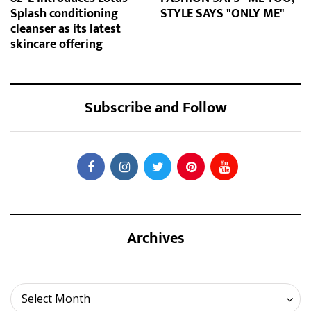
Splash conditioning
STYLE SAYS "ONLY ME"
cleanser as its latest
skincare offering
Subscribe and Follow
Archives
Archives
Select Month