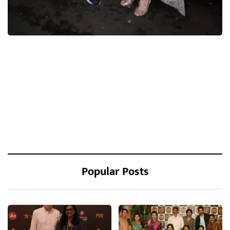
Popular Posts