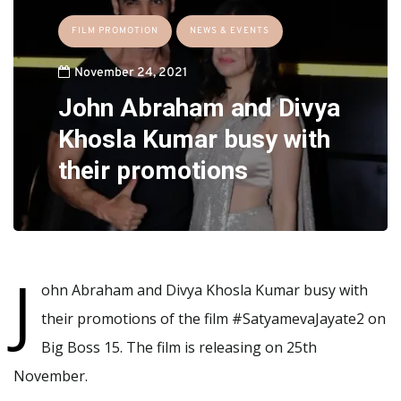
FILM PROMOTION
NEWS & EVENTS
November 24, 2021
John Abraham and Divya
Khosla Kumar busy with
their promotions
J
ohn Abraham and Divya Khosla Kumar busy with
their promotions of the film #SatyamevaJayate2 on
Big Boss 15. The film is releasing on 25th
November.