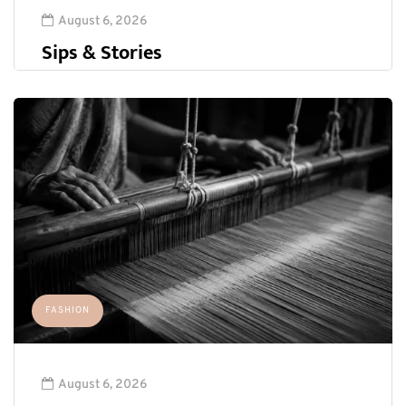
August 6, 2026
Sips & Stories
FASHION
August 6, 2026