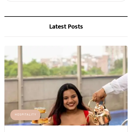
Latest Posts
HOSPITALITY