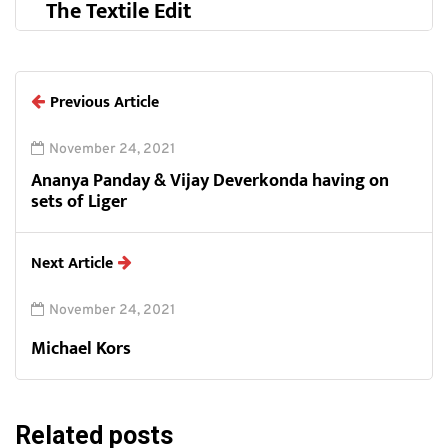
The Textile Edit
Previous Article
November 24, 2021
Ananya Panday & Vijay Deverkonda having on
sets of Liger
Next Article
November 24, 2021
Michael Kors
Related posts