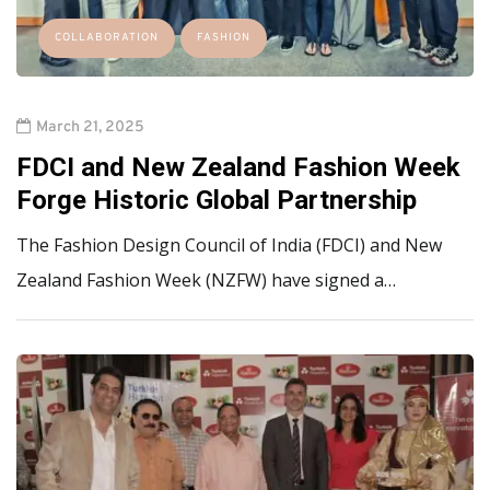
COLLABORATION
FASHION
March 21, 2025
FDCI and New Zealand Fashion Week
Forge Historic Global Partnership
The Fashion Design Council of India (FDCI) and New
Zealand Fashion Week (NZFW) have signed a…