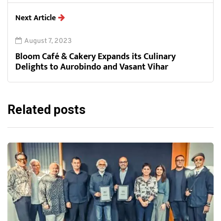
Next Article
August 7, 2023
Bloom Café & Cakery Expands its Culinary
Delights to Aurobindo and Vasant Vihar
Related posts