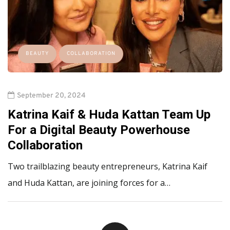
BEAUTY
COLLABORATION
September 20, 2024
Katrina Kaif & Huda Kattan Team Up
For a Digital Beauty Powerhouse
Collaboration
Two trailblazing beauty entrepreneurs, Katrina Kaif
and Huda Kattan, are joining forces for a…