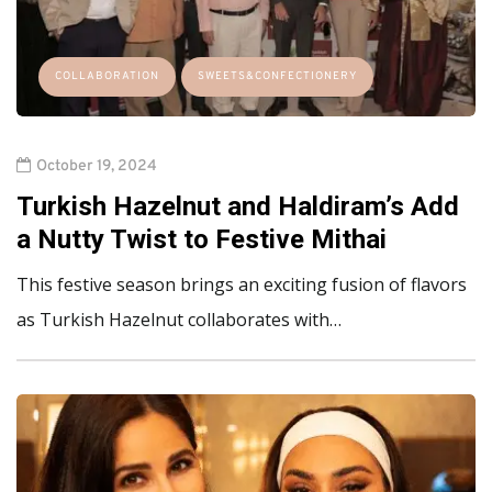
COLLABORATION
SWEETS&CONFECTIONERY
October 19, 2024
Turkish Hazelnut and Haldiram’s Add
a Nutty Twist to Festive Mithai
This festive season brings an exciting fusion of flavors
as Turkish Hazelnut collaborates with…