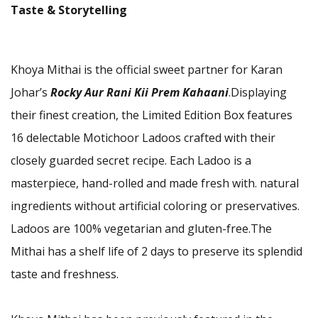
Taste & Storytelling
Khoya Mithai is the official sweet partner for Karan
Johar’s
Rocky Aur Rani Kii Prem Kahaani
.Displaying
their finest creation, the Limited Edition Box features
16 delectable Motichoor Ladoos crafted with their
closely guarded secret recipe. Each Ladoo is a
masterpiece, hand-rolled and made fresh with. natural
ingredients without artificial coloring or preservatives.
Ladoos are 100% vegetarian and gluten-free.The
Mithai has a shelf life of 2 days to preserve its splendid
taste and freshness.