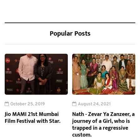
Popular Posts
October 25, 2019
August 24, 2021
Jio MAMI 21st Mumbai
Nath - Zevar Ya Zanzeer, a
Film Festival with Star.
journey of a Girl, who is
trapped in a regressive
custom.