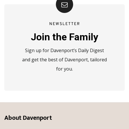
NEWSLETTER
Join the Family
Sign up for Davenport’s Daily Digest
and get the best of Davenport, tailored
for you.
About Davenport