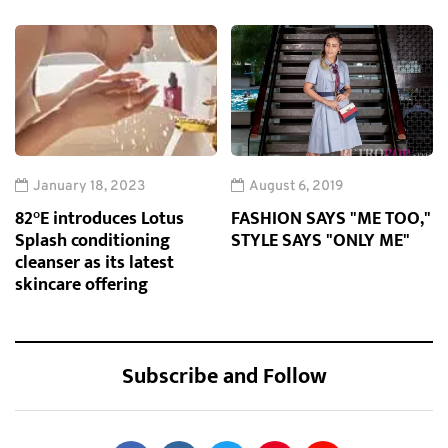
January 18, 2023
August 6, 2019
82°E introduces Lotus
FASHION SAYS "ME TOO,"
Splash conditioning
STYLE SAYS "ONLY ME"
cleanser as its latest
skincare offering
Subscribe and Follow