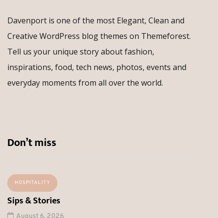
Davenport is one of the most Elegant, Clean and
Creative WordPress blog themes on Themeforest.
Tell us your unique story about fashion,
inspirations, food, tech news, photos, events and
everyday moments from all over the world.
Don’t miss
HOSPITALITY
Sips & Stories
August 6, 2026