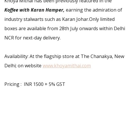
Khoya Mithai has been previously featured in the
Koffee with Karan Hamper,
earning the admiration of
industry stalwarts such as Karan Johar.Only limited
boxes are available from 28th July onwards within Delhi
NCR for next-day delivery.
Availability: At the flagship store at The Chanakya, New
Delhi; on website
www.khoyamithai.com
Pricing : INR 1500 + 5% GST