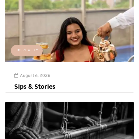
HOSPITALITY
August 6, 2026
Sips & Stories