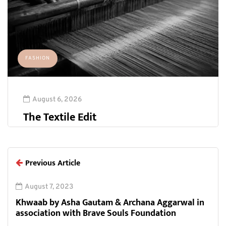
FASHION
August 6, 2026
The Textile Edit
Previous Article
August 7, 2023
Khwaab by Asha Gautam & Archana Aggarwal in
association with Brave Souls Foundation