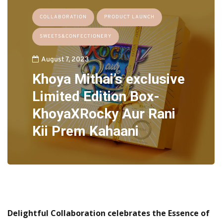
COLLABORATION
PRODUCT LAUNCH
SWEETS&CONFECTIONERY
August 7, 2023
Khoya Mithai’s exclusive
Limited Edition Box-
KhoyaXRocky Aur Rani
Kii Prem Kahaani
Delightful Collaboration celebrates the Essence of