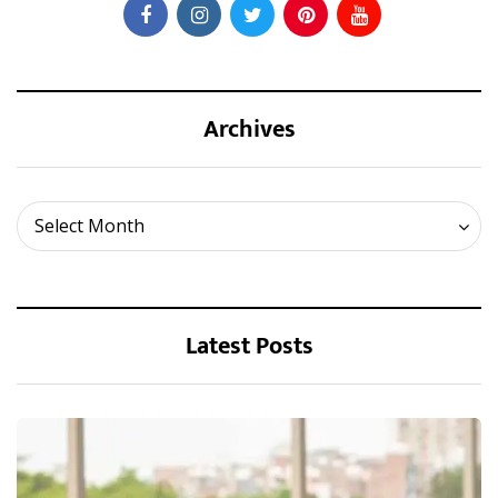
Archives
Archives
Select Month
Latest Posts