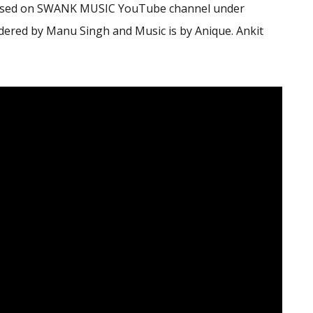
leased on SWANK MUSIC YouTube channel under
ered by Manu Singh and Music is by Anique. Ankit