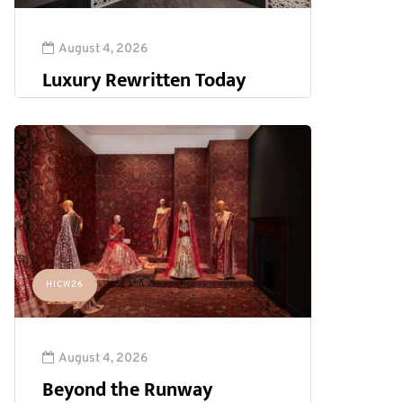
August 4, 2026
Luxury Rewritten Today
HICW26
August 4, 2026
Beyond the Runway