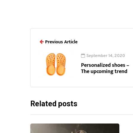
Previous Article
September 14, 2020
Personalized shoes –
The upcoming trend
Related posts