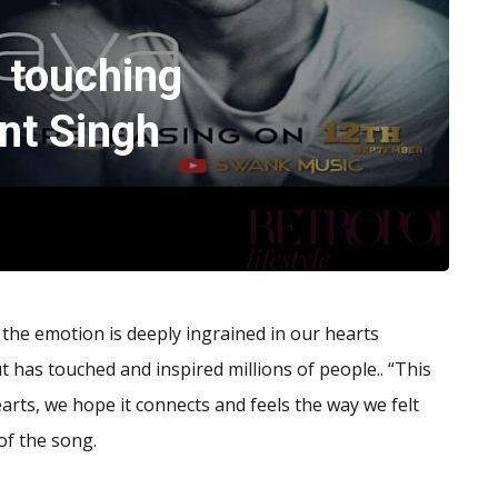
touching
nt Singh
; the emotion is deeply ingrained in our hearts
 has touched and inspired millions of people.. “This
ts, we hope it connects and feels the way we felt
of the song.