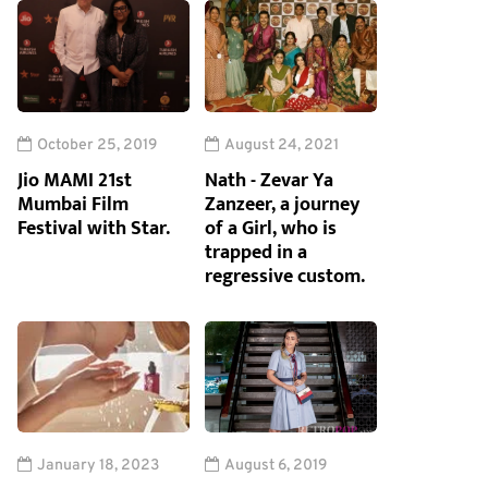
October 25, 2019
August 24, 2021
Jio MAMI 21st
Nath - Zevar Ya
Mumbai Film
Zanzeer, a journey
Festival with Star.
of a Girl, who is
trapped in a
regressive custom.
January 18, 2023
August 6, 2019