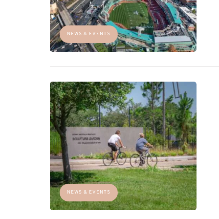
NEWS & EVENTS
NEWS & EVENTS