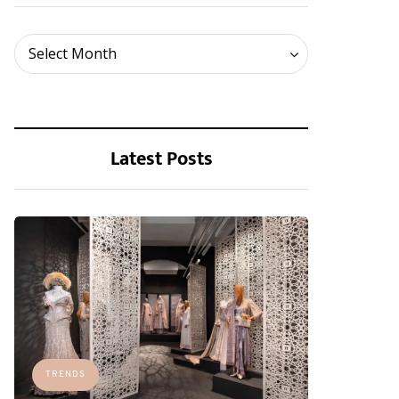
Archives
Select Month
Latest Posts
TRENDS