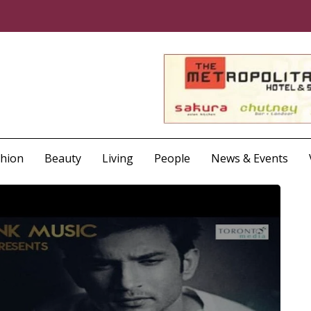
shion
Beauty
Living
People
News & Events