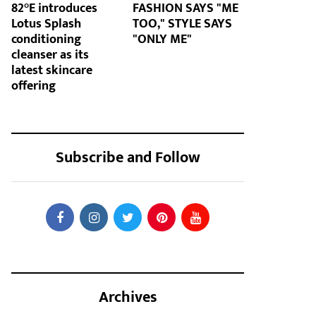
82°E introduces
FASHION SAYS "ME
Lotus Splash
TOO," STYLE SAYS
conditioning
"ONLY ME"
cleanser as its
latest skincare
offering
Subscribe and Follow
Archives