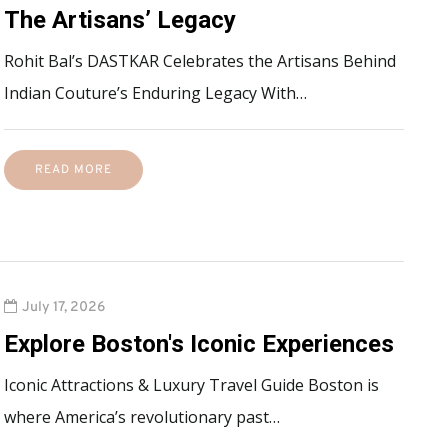
The Artisans’ Legacy
Rohit Bal’s DASTKAR Celebrates the Artisans Behind
Indian Couture’s Enduring Legacy With…
READ MORE
July 17, 2026
Explore Boston's Iconic Experiences
Iconic Attractions & Luxury Travel Guide Boston is
where America’s revolutionary past…