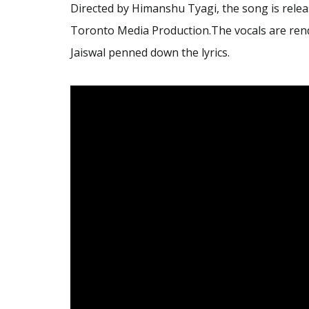
Directed by Himanshu Tyagi, the song is re
Toronto Media Production.The vocals are rend
Jaiswal penned down the lyrics.