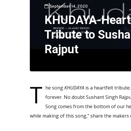
September 14, 2020
KHUDAYA-Heart 
Tribute to Susha
Rajput
T
he song
KHUDAYA
is a heartfelt tribute
forever. No doubt Sushant Singh Rajput
Song comes from the bottom of our hear
while making of this song,” share the makers 