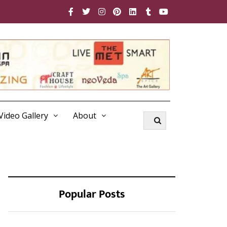
Video Gallery
About
Popular Posts