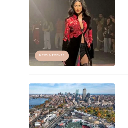
NEWS & EVENTS