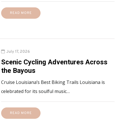
READ MORE
July 17, 2026
Scenic Cycling Adventures Across
the Bayous
Cruise Louisiana’s Best Biking Trails Louisiana is
celebrated for its soulful music…
READ MORE