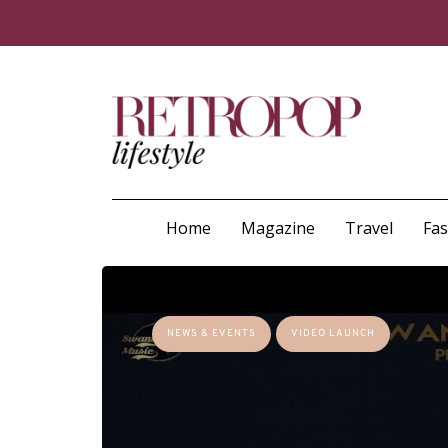
Home
Magazine
Travel
Fa
NEWS & EVENTS
VIDEO LAUNCH