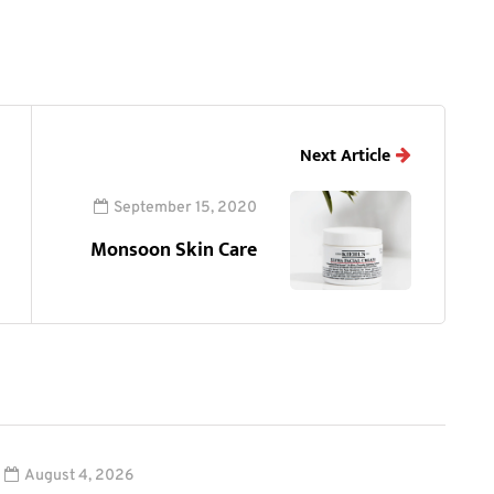
Next Article
September 15, 2020
Monsoon Skin Care
August 4, 2026