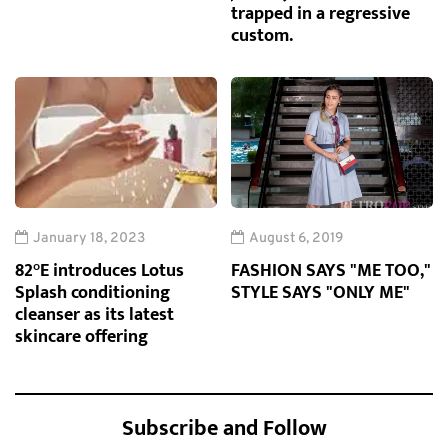
trapped in a regressive
custom.
January 18, 2023
August 6, 2019
82°E introduces Lotus
FASHION SAYS "ME TOO,"
Splash conditioning
STYLE SAYS "ONLY ME"
cleanser as its latest
skincare offering
Subscribe and Follow