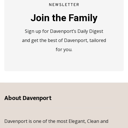
NEWSLETTER
Join the Family
Sign up for Davenport’s Daily Digest
and get the best of Davenport, tailored
for you.
About Davenport
Davenport is one of the most Elegant, Clean and