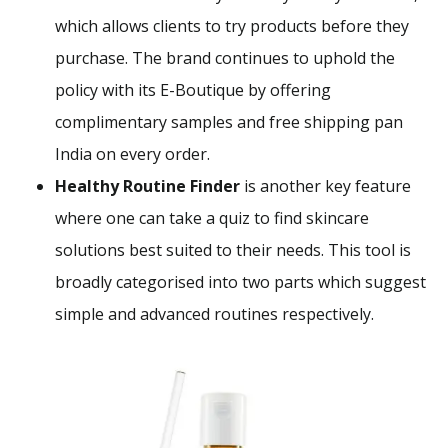
which allows clients to try products before they
purchase. The brand continues to uphold the
policy with its E-Boutique by offering
complimentary samples and free shipping pan
India on every order.
Healthy Routine Finder
is another key feature
where one can take a quiz to find skincare
solutions best suited to their needs. This tool is
broadly categorised into two parts which suggest
simple and advanced routines respectively.