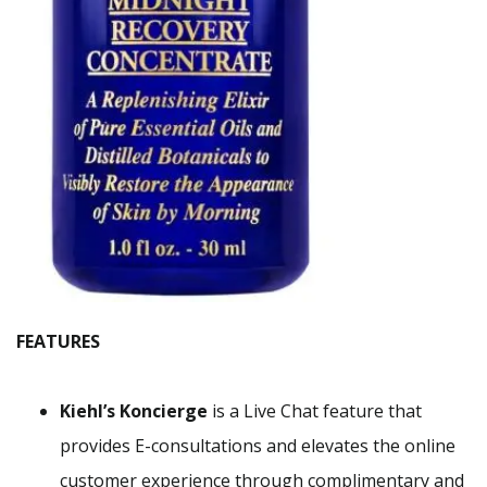
FEATURES
Kiehl’s Koncierge
is a Live Chat feature that
provides E-consultations and elevates the online
customer experience through complimentary and