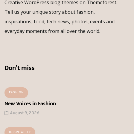
Creative WordPress blog themes on Themeforest.
Tell us your unique story about fashion,
inspirations, food, tech news, photos, events and
everyday moments from all over the world.
Don’t miss
FASHION
New Voices in Fashion
August 9, 2026
HOSPITALITY