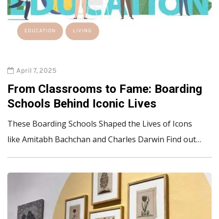
EDUCATION
LIVING
April 7, 2025
From Classrooms to Fame: Boarding
Schools Behind Iconic Lives
These Boarding Schools Shaped the Lives of Icons
like Amitabh Bachchan and Charles Darwin Find out…