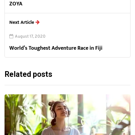
ZOYA
Next Article
August 17, 2020
World’s Toughest Adventure Race in Fiji
Related posts