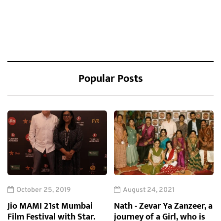
Popular Posts
October 25, 2019
August 24, 2021
Jio MAMI 21st Mumbai
Nath - Zevar Ya Zanzeer, a
Film Festival with Star.
journey of a Girl, who is