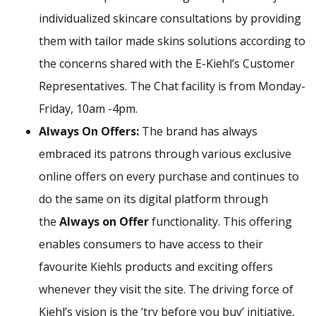
individualized skincare consultations by providing
them with tailor made skins solutions according to
the concerns shared with the E-Kiehl’s Customer
Representatives. The Chat facility is from Monday-
Friday, 10am -4pm.
Always On Offers:
The brand has always
embraced its patrons through various exclusive
online offers on every purchase and continues to
do the same on its digital platform through
the
Always on Offer
functionality. This offering
enables consumers to have access to their
favourite Kiehls products and exciting offers
whenever they visit the site. The driving force of
Kiehl’s vision is the ‘try before you buy’ initiative,