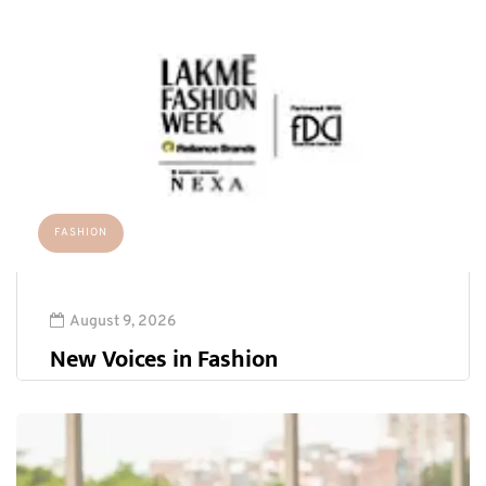
FASHION
August 9, 2026
New Voices in Fashion