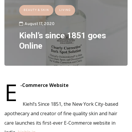
BEAUTY & SKIN
LIVING
August 17, 2020
Kiehl’s since 1851 goes
Online
E
-Commerce Website
Kiehl’s Since 1851, the New York City-based
apothecary and creator of fine quality skin and hair
care launches its first-ever E-Commerce website in