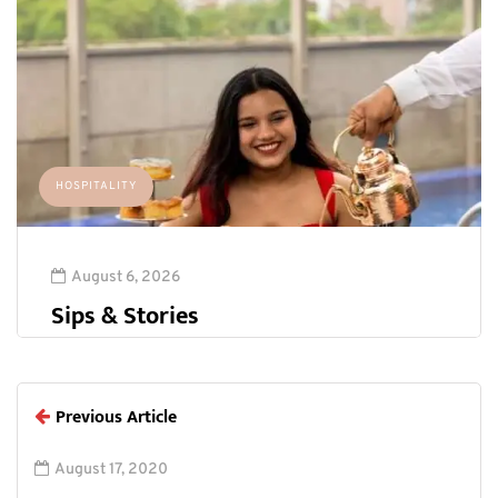
HOSPITALITY
August 6, 2026
Sips & Stories
Previous Article
August 17, 2020