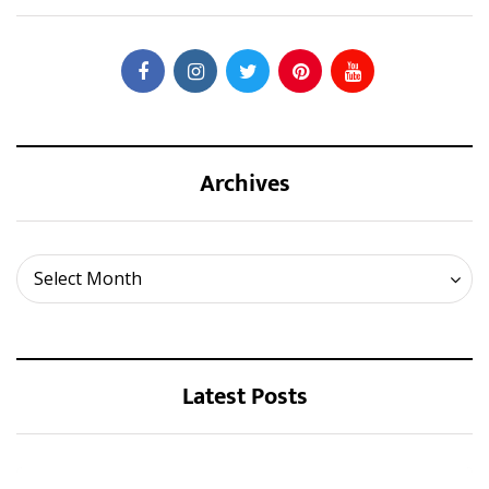
Archives
Archives
Select Month
Latest Posts