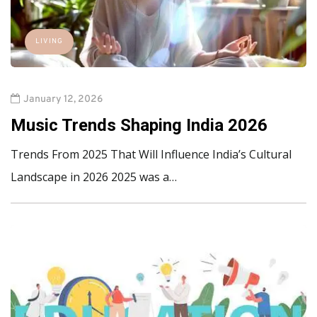
LIVING
January 12, 2026
Music Trends Shaping India 2026
Trends From 2025 That Will Influence India’s Cultural
Landscape in 2026 2025 was a…