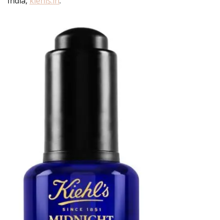
India,
kiehls.in
.