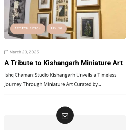
ART EXHIBITION
LIVING
March 23, 2025
A Tribute to Kishangarh Miniature Art
Ishq Chaman: Studio Kishangarh Unveils a Timeless
Journey Through Miniature Art Curated by…