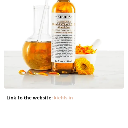
Link to the website:
kiehls.in