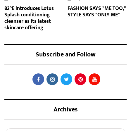
82°E introduces Lotus
FASHION SAYS "ME TOO,"
Splash conditioning
STYLE SAYS "ONLY ME"
cleanser as its latest
skincare offering
Subscribe and Follow
Archives