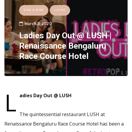
DINE & WINE
LIVING
March 3, 2020
Ladies Day Out @ LUSH |
Renaissance Bengaluru
Race Course Hotel
L
adies Day Out @ LUSH
The quintessential restaurant LUSH at
Renaissance Bengaluru Race Course Hotel has been a