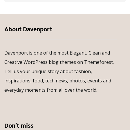
About Davenport
Davenport is one of the most Elegant, Clean and
Creative WordPress blog themes on Themeforest.
Tell us your unique story about fashion,
inspirations, food, tech news, photos, events and
everyday moments from all over the world.
Don’t miss