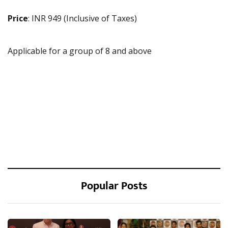
Price
: INR 949 (Inclusive of Taxes)
Applicable for a group of 8 and above
Popular Posts