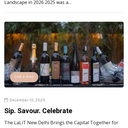
Landscape in 2026 2025 was a…
DINE & WINE
December 10, 2025
Sip. Savour. Celebrate
The LaLiT New Delhi Brings the Capital Together for