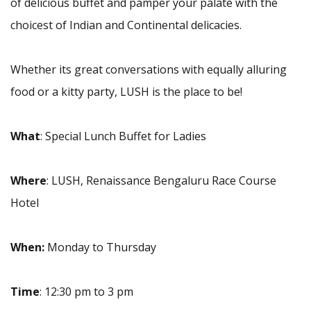
of delicious buffet and pamper your
palate with the
choicest of Indian and Continental delicacies.
Whether its great conversations with equally alluring
food or a kitty party, LUSH is the place to be!
What
: Special Lunch Buffet for Ladies
Where
: LUSH, Renaissance Bengaluru Race Course
Hotel
When:
Monday to Thursday
Time
: 12:30 pm to 3 pm