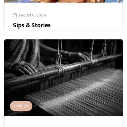
August 6, 2026
Sips & Stories
FASHION