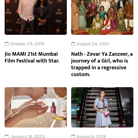
October 25, 2019
August 24, 2021
Jio MAMI 21st Mumbai
Nath - Zevar Ya Zanzeer, a
Film Festival with Star.
journey of a Girl, who is
trapped in a regressive
custom.
January 18, 2023
August 6, 2019