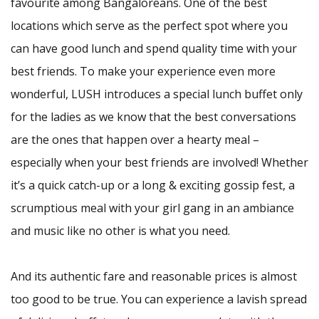
favourite among Bangaloreans. One of the best
locations which serve as the perfect spot where you
can have good lunch and spend quality time with your
best friends. To make your experience even more
wonderful, LUSH introduces a special lunch buffet only
for the ladies as we know that the best conversations
are the ones that happen over a hearty meal –
especially when your best friends are involved! Whether
it’s a quick catch-up or a long & exciting gossip fest, a
scrumptious meal with your girl gang in an ambiance
and music like no other is what you need.
And its authentic fare and reasonable prices is almost
too good to be true. You can experience a lavish spread