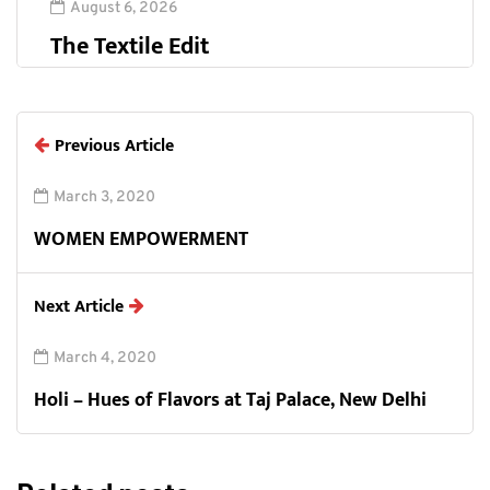
August 6, 2026
The Textile Edit
Previous Article
March 3, 2020
WOMEN EMPOWERMENT
Next Article
March 4, 2020
Holi – Hues of Flavors at Taj Palace, New Delhi