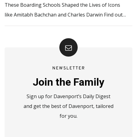
These Boarding Schools Shaped the Lives of Icons
like Amitabh Bachchan and Charles Darwin Find out…
NEWSLETTER
Join the Family
Sign up for Davenport’s Daily Digest
and get the best of Davenport, tailored
for you.