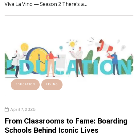
Viva La Vino — Season 2 There’s a…
EDUCATION
LIVING
April 7, 2025
From Classrooms to Fame: Boarding
Schools Behind Iconic Lives