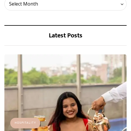
Archives
Select Month
Latest Posts
HOSPITALITY