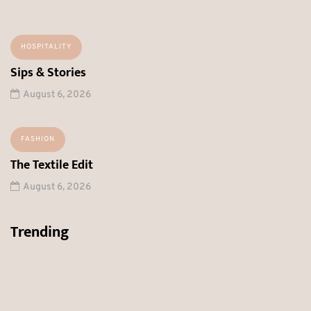
HOSPITALITY
Sips & Stories
August 6, 2026
FASHION
The Textile Edit
August 6, 2026
Trending