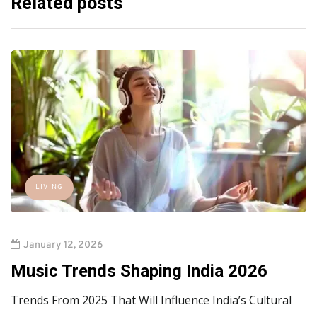
Related posts
LIVING
January 12, 2026
Music Trends Shaping India 2026
Trends From 2025 That Will Influence India’s Cultural