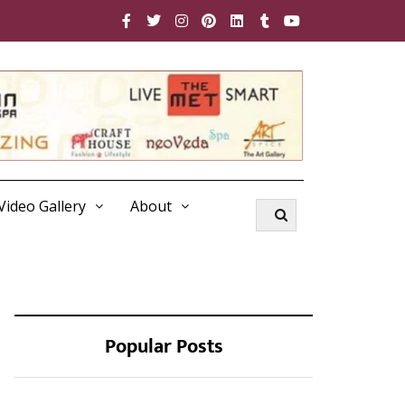
Video Gallery
About
Popular Posts