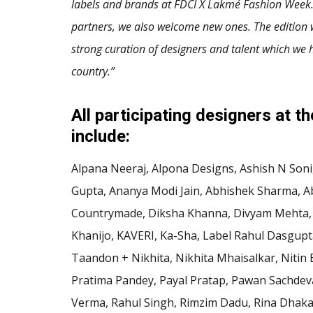
labels and brands at FDCI X Lakmé Fashion Week.
partners, we also welcome new ones. The edition w
strong curation of designers and talent which we h
country.”
All participating designers at t
include:
Alpana Neeraj, Alpona Designs, Ashish N Soni, 
Gupta, Ananya Modi Jain, Abhishek Sharma, A
Countrymade, Diksha Khanna, Divyam Mehta, E
Khanijo, KAVERI, Ka-Sha, Label Rahul Dasgup
Taandon + Nikhita, Nikhita Mhaisalkar, Niti
Pratima Pandey, Payal Pratap, Pawan Sachdeva
Verma, Rahul Singh, Rimzim Dadu, Rina Dhaka,