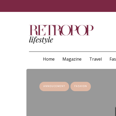
Home
Magazine
Travel
Fa
ANNOUCEMENT
FASHION