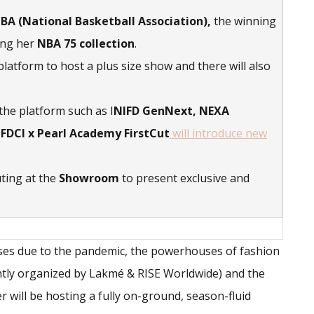
BA (National Basketball Association),
the winning
sing her
NBA 75 collection
.
 platform to host a plus size show and there will also
the platform such as I
NIFD GenNext, NEXA
 FDCI x Pearl Academy FirstCut
will introduce new
uting at the
Showroom
to present exclusive and
ases due to the pandemic, the powerhouses of fashion
ntly organized by Lakmé & RISE Worldwide) and the
r will be hosting a fully on-ground, season-fluid