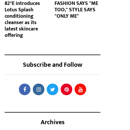
82°E introduces
FASHION SAYS "ME
Lotus Splash
TOO," STYLE SAYS
conditioning
"ONLY ME"
cleanser as its
latest skincare
offering
Subscribe and Follow
Archives