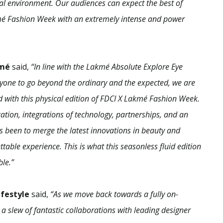
tal environment. Our audiences can expect the best of
akmé Fashion Week with an extremely intense and power
kmé
said,
“In line with the Lakmé Absolute Explore Eye
ryone to go beyond the ordinary and the expected, we are
 with this physical edition of FDCI X Lakmé Fashion Week.
cation, integrations of technology, partnerships, and an
s been to merge the latest innovations in beauty and
able experience. This is what this seasonless fluid edition
ble.”
ifestyle
said,
“As we move back towards a fully on-
a slew of fantastic collaborations with leading designer