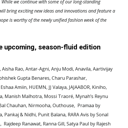
 While we continue with some of our long-standing
ill bring exciting new ideas and innovations and feature a
ope is worthy of the newly unified fashion week of the
he upcoming, season-fluid edition
Aisha Rao, Antar-Agni, Anju Modi, Anavila, Aartivijay
bhishek Gupta Benares, Charu Parashar,
shaa Amiin, HUEMN, JJ Valaya, JAJAABOR, Kiniho,
ta, Manish Malhotra, Mossi Traoré, Mynah’s Reynu
n Bal Chauhan, Nirmooha, Outhouse, Pramaa by
, Pankaj & Nidhi, Punit Balana, RARA Avis by Sonal
 Rajdeep Ranawat, Ranna Gill, Satya Paul by Rajesh