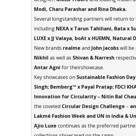
Modi, Charu Parashar and Rina Dhaka.
Several longstanding partners will return to
including
NEXA x Tarun Tahiliani, Bata x 
LUXE x JJ Valaya, boAt x HUEMN, Natural 
New brands
realme
and
John Jacobs
will be
Nikhil
as well as
Shivan & Narresh
respectiv
Antar Agni
for theirshowcase.
Key showcases on
Sustainable Fashion Day
Singh; Bemberg™ x Payal Pratap; FDCI KHA
Innovation for Circularity – Nitin Bal C
the coveted
Circular Design Challenge
–
an
Lakmé Fashion Week and UN in India & U
Ajio Luxe
continues as the preferred partner
collections showcased on the ramp.