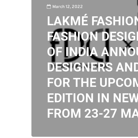
March 12, 2022
LAKMÉ FASHIO
FASHION DESIG
OF INDIA ANN
DESIGNERS AN
FOR THE UPCO
EDITION IN NEW
FROM 23-27 M