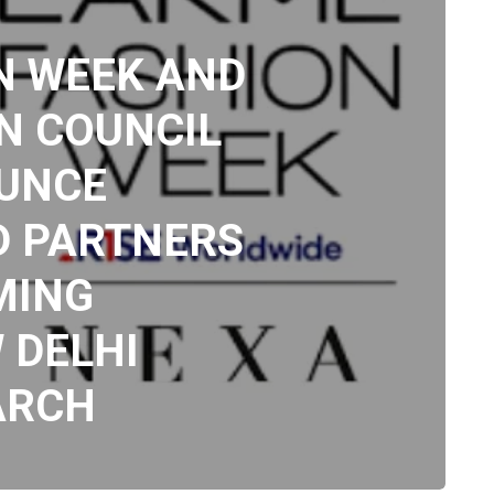
N WEEK AND
N COUNCIL
OUNCE
D PARTNERS
MING
 DELHI
ARCH