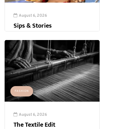
August 6, 2026
Sips & Stories
FASHION
August 6, 2026
The Textile Edit