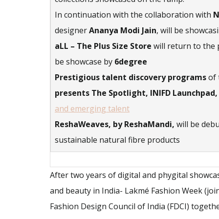
In continuation with the collaboration with
N
designer
Ananya Modi Jain
, will be showca
aLL – The Plus Size Store
will return to the
be showcase by
6degree
Prestigious talent discovery programs
of 
presents The Spotlight, INIFD Launchpad,
and emerging talent
ReshaWeaves, by ReshaMandi,
will be deb
sustainable natural fibre products
After two years of digital and phygital showc
and beauty in India- Lakmé Fashion Week (joi
Fashion Design Council of India (FDCI) togethe