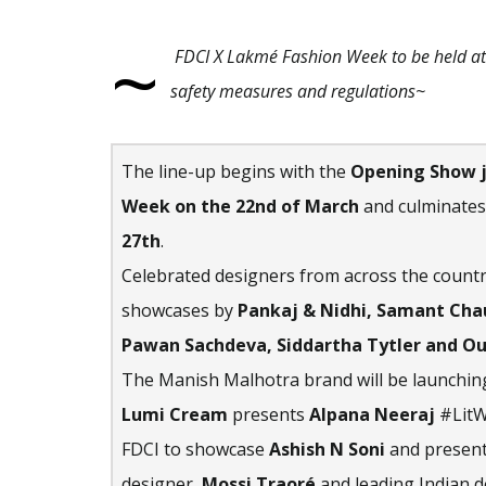
~
FDCI X Lakmé Fashion Week to be held a
safety measures and regulations~
The line-up begins with the
Opening Show j
Week
on the 22nd of March
and culminates
27th
.
Celebrated designers from across the countr
showcases by
Pankaj & Nidhi, Samant Chau
Pawan Sachdeva, Siddartha Tytler and O
The Manish Malhotra brand will be launching
Lumi Cream
presents
Alpana Neeraj
#LitW
FDCI to showcase
Ashish N Soni
and present
designer,
Mossi Traoré
and leading Indian 