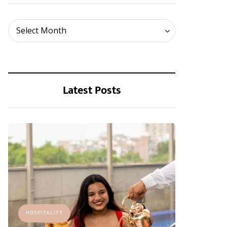
Archives
Select Month
Latest Posts
HOSPITALITY