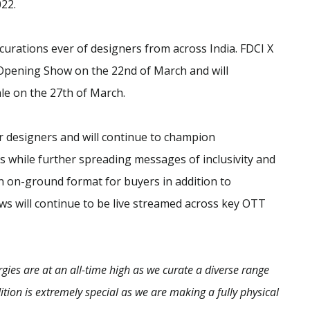
22.
urations ever of designers from across India. FDCI X
Opening Show on the 22nd of March and will
le on the 27th of March.
r designers and will continue to champion
es while further spreading messages of inclusivity and
an on-ground format for buyers in addition to
hows will continue to be live streamed across key OTT
rgies are at an all-time high as we curate a diverse range
ition is extremely special as we are making a fully physical