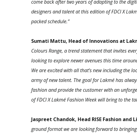
come back after two years of adapting to the digi
designers and talent at this edition of FDCI X L
packed schedule.”
Sumati Mattu, Head of Innovations at La
Colours Range, a trend statement that invites eve
looking to explore newer avenues this time around
We are excited with all that’s new including the lo
army of new talent. The goal for Lakmé has alway
fashion and provide the customer with an unforgett
of FDCI X Lakmé Fashion Week will bring to the ta
Jaspreet Chandok, Head RISE Fashion and L
ground format we are looking forward to bringing 