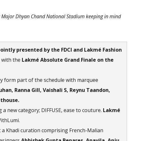
t Major Dhyan Chand National Stadium keeping in mind
ointly presented by the FDCI and Lakmé Fashion
 with the
Lakmé Absolute Grand Finale on the
y form part of the schedule with marquee
han, Ranna Gill, Vaishali S, Reynu Taandon,
uthouse.
 a new category; DIFFUSE, ease to couture.
Lakmé
ithLumi.
 a Khadi curation comprising French-Malian
designers
Abhishek Gupta Benares, Anavila, Anju