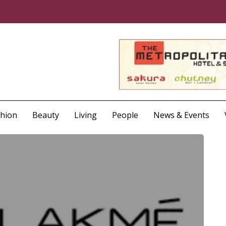
shion
Beauty
Living
People
News & Events