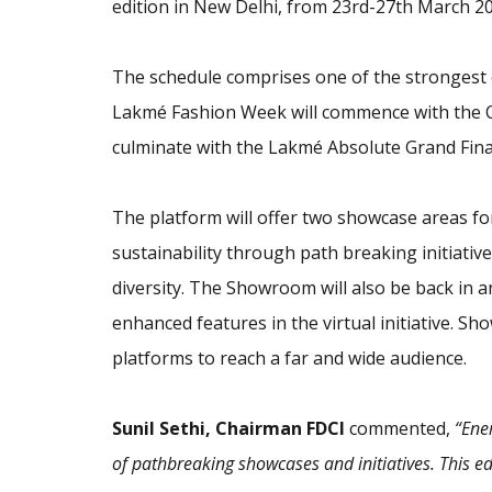
edition in New Delhi, from 23rd-27th March 20
The schedule comprises one of the strongest c
Lakmé Fashion Week will commence with the 
culminate with the Lakmé Absolute Grand Fina
The platform will offer two showcase areas fo
sustainability through path breaking initiativ
diversity. The Showroom will also be back in 
enhanced features in the virtual initiative. S
platforms to reach a far and wide audience.
Sunil Sethi, Chairman FDCI
commented,
“Ene
of pathbreaking showcases and initiatives. This ed