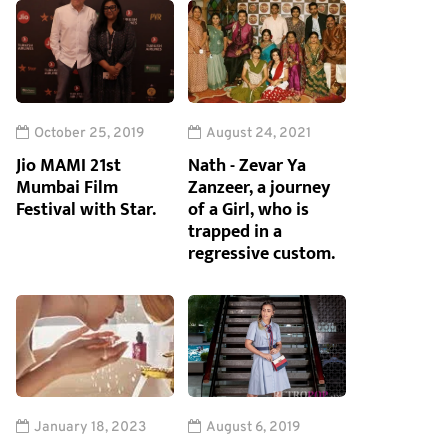
October 25, 2019
August 24, 2021
Jio MAMI 21st
Nath - Zevar Ya
Mumbai Film
Zanzeer, a journey
Festival with Star.
of a Girl, who is
trapped in a
regressive custom.
January 18, 2023
August 6, 2019