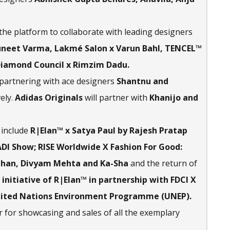
 the platform to collaborate with leading designers
Suneet Varma, Lakmé Salon x Varun Bahl, TENCEL™
Diamond Council x Rimzim Dadu.
 partnering with ace designers
Shantnu and
ely.
Adidas Originals
will partner with
Khanijo and
include
R|Elan™ x Satya Paul by Rajesh Pratap
DI Show; RISE Worldwide X Fashion For Good:
hauhan, Divyam Mehta and Ka-Sha
and the return of
 initiative of R|Elan™ in partnership with FDCI X
nited Nations Environment Programme (UNEP).
 for showcasing and sales of all the exemplary