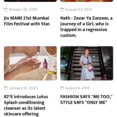
October 25, 2019
August 24, 2021
Jio MAMI 21st Mumbai
Nath - Zevar Ya Zanzeer, a
Film Festival with Star.
journey of a Girl, who is
trapped in a regressive
custom.
January 18, 2023
August 6, 2019
82°E introduces Lotus
FASHION SAYS "ME TOO,"
Splash conditioning
STYLE SAYS "ONLY ME"
cleanser as its latest
skincare offering