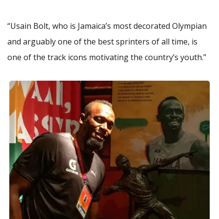
“Usain Bolt, who is Jamaica’s most decorated Olympian
and arguably one of the best sprinters of all time, is
one of the track icons motivating the country’s youth.”