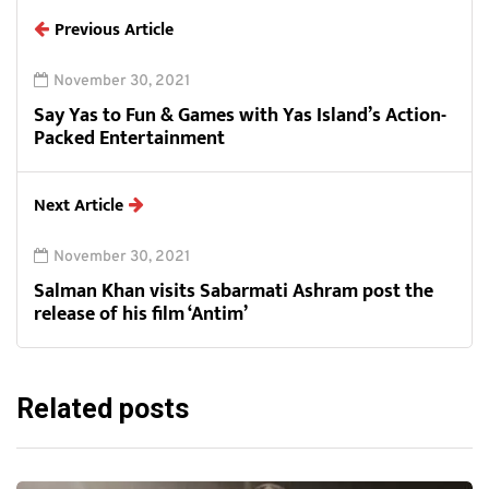
Previous Article
November 30, 2021
Say Yas to Fun & Games with Yas Island’s Action-
Packed Entertainment
Next Article
November 30, 2021
Salman Khan visits Sabarmati Ashram post the
release of his film ‘Antim’
Related posts