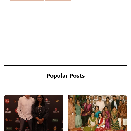
Popular Posts