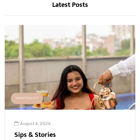
Latest Posts
HOSPITALITY
August 6, 2026
Sips & Stories