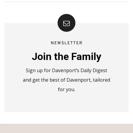
NEWSLETTER
Join the Family
Sign up for Davenport’s Daily Digest
and get the best of Davenport, tailored
for you.