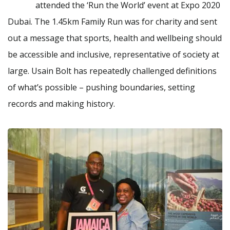
attended the ‘Run the World’ event at Expo 2020
Dubai. The 1.45km Family Run was for charity and sent
out a message that sports, health and wellbeing should
be accessible and inclusive, representative of society at
large. Usain Bolt has repeatedly challenged definitions
of what’s possible – pushing boundaries, setting
records and making history.