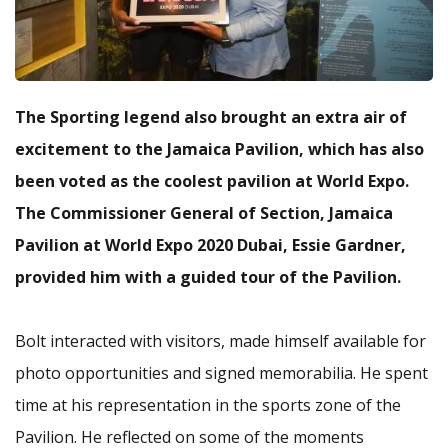
The
Sporting legend also brought an extra air of
excitement to the Jamaica Pavilion, which has also
been voted as the coolest pavilion at World Expo.
The Commissioner General of Section, Jamaica
Pavilion at World Expo 2020 Dubai, Essie Gardner,
provided him with a guided tour of the Pavilion.
Bolt interacted with visitors, made himself available for
photo opportunities and signed memorabilia. He spent
time at his representation in the sports zone of the
Pavilion. He reflected on some of the moments