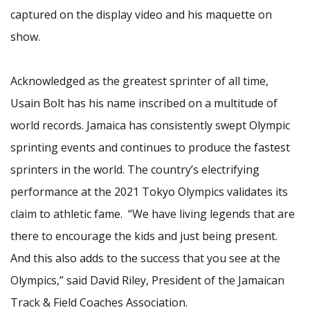
captured on the display video and his maquette on
show.
Acknowledged as the greatest sprinter of all time,
Usain Bolt has his name inscribed on a multitude of
world records. Jamaica has consistently swept Olympic
sprinting events and continues to produce the fastest
sprinters in the world. The country’s electrifying
performance at the 2021 Tokyo Olympics validates its
claim to athletic fame. “We have living legends that are
there to encourage the kids and just being present.
And this also adds to the success that you see at the
Olympics,” said David Riley, President of the Jamaican
Track & Field Coaches Association.