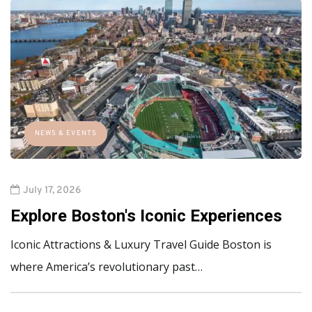
NEWS & EVENTS
July 17, 2026
Explore Boston's Iconic Experiences
Iconic Attractions & Luxury Travel Guide Boston is
where America’s revolutionary past…