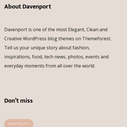
About Davenport
Davenport is one of the most Elegant, Clean and
Creative WordPress blog themes on Themeforest.
Tell us your unique story about fashion,
inspirations, food, tech news, photos, events and
everyday moments from all over the world.
Don’t miss
HOSPITALITY