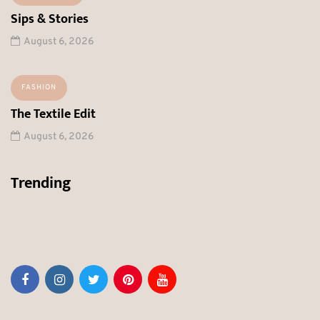
Sips & Stories
August 6, 2026
FASHION
The Textile Edit
August 6, 2026
Trending