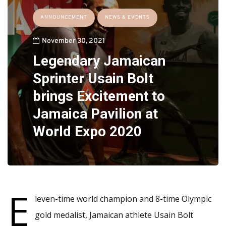
ANNOUNCEMENT
NEWS & EVENTS
November 30, 2021
Legendary Jamaican
Sprinter Usain Bolt
brings Excitement to
Jamaica Pavilion at
World Expo 2020
E
leven-time world champion and 8-time Olympic
gold medalist, Jamaican athlete Usain Bolt