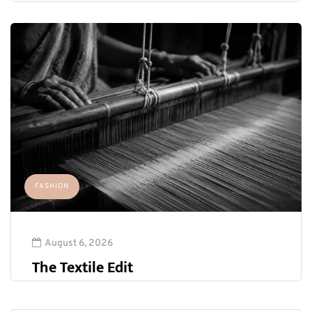
FASHION
August 6, 2026
The Textile Edit