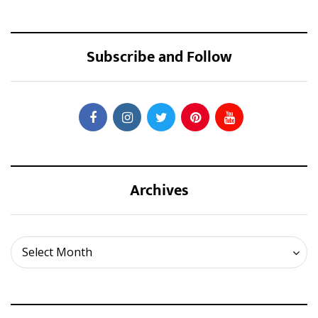
Subscribe and Follow
Archives
Archives
Select Month