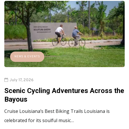
NEWS & EVENTS
July 17, 2026
Scenic Cycling Adventures Across the
Bayous
Cruise Louisiana’s Best Biking Trails Louisiana is
celebrated for its soulful music…