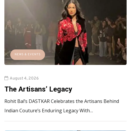
NEWS & EVENTS
August 4, 2026
The Artisans’ Legacy
Rohit Bal’s DASTKAR Celebrates the Artisans Behind
Indian Couture’s Enduring Legacy With…