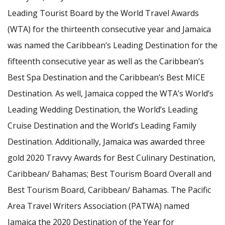
Leading Tourist Board by the World Travel Awards
(WTA) for the thirteenth consecutive year and Jamaica
was named the Caribbean’s Leading Destination for the
fifteenth consecutive year as well as the Caribbean’s
Best Spa Destination and the Caribbean’s Best MICE
Destination. As well, Jamaica copped the WTA’s World’s
Leading Wedding Destination, the World’s Leading
Cruise Destination and the World’s Leading Family
Destination. Additionally, Jamaica was awarded three
gold 2020 Travvy Awards for Best Culinary Destination,
Caribbean/ Bahamas; Best Tourism Board Overall and
Best Tourism Board, Caribbean/ Bahamas. The Pacific
Area Travel Writers Association (PATWA) named
Jamaica the 2020 Destination of the Year for