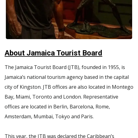
About Jamaica Tourist Board
The Jamaica Tourist Board (JTB), founded in 1955, is
Jamaica’s national tourism agency based in the capital
city of Kingston. JTB offices are also located in Montego
Bay, Miami, Toronto and London. Representative
offices are located in Berlin, Barcelona, Rome,
Amsterdam, Mumbai, Tokyo and Paris.
This year, the JTB was declared the Caribbean’s