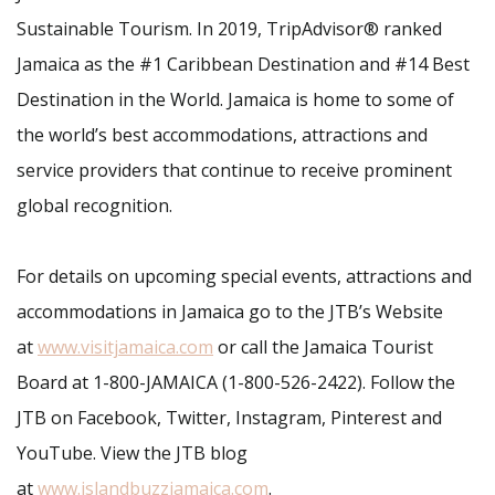
Sustainable Tourism. In 2019, TripAdvisor® ranked
Jamaica as the #1 Caribbean Destination and #14 Best
Destination in the World. Jamaica is home to some of
the world’s best accommodations, attractions and
service providers that continue to receive prominent
global recognition.
For details on upcoming special events, attractions and
accommodations in Jamaica go to the JTB’s Website
at
www.visitjamaica.com
or call the Jamaica Tourist
Board at 1-800-JAMAICA (1-800-526-2422). Follow the
JTB on Facebook, Twitter, Instagram, Pinterest and
YouTube. View the JTB blog
at
www.islandbuzzjamaica.com
.