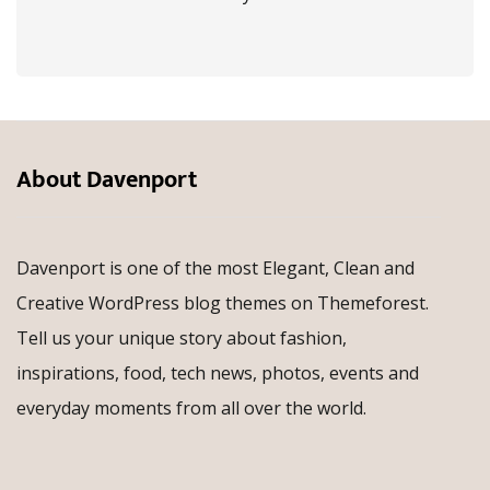
About Davenport
Davenport is one of the most Elegant, Clean and
Creative WordPress blog themes on Themeforest.
Tell us your unique story about fashion,
inspirations, food, tech news, photos, events and
everyday moments from all over the world.