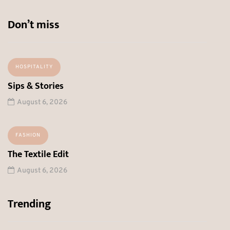
Don’t miss
HOSPITALITY
Sips & Stories
August 6, 2026
FASHION
The Textile Edit
August 6, 2026
Trending