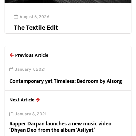
August 6, 2026
The Textile Edit
Previous Article
January 7, 2021
Contemporary yet Timeless: Bedroom by Alsorg
Next Article
January 8, 2021
Rapper Darpan launches a new music video
‘Dhyan Deo’ from the album ‘Asliyat’