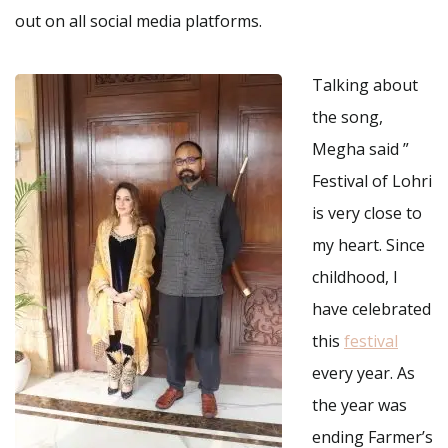
out on all social media platforms.
Talking about
the song,
Megha said ”
Festival of Lohri
is very close to
my heart. Since
childhood, I
have celebrated
this
festival
every year. As
the year was
ending Farmer’s