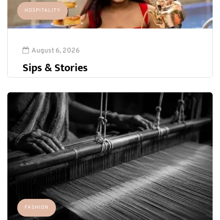
HOSPITALITY
August 6, 2026
Sips & Stories
FASHION