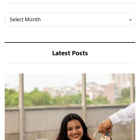
Archives
Select Month
Latest Posts