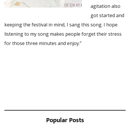
agitation also
got started and
keeping the festival in mind, I sang this song. I hope
listening to my song makes people forget their stress
for those three minutes and enjoy.”
Popular Posts