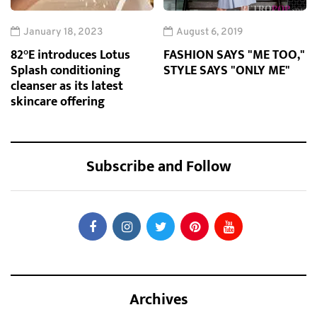
January 18, 2023
August 6, 2019
82°E introduces Lotus
FASHION SAYS "ME TOO,"
Splash conditioning
STYLE SAYS "ONLY ME"
cleanser as its latest
skincare offering
Subscribe and Follow
Archives