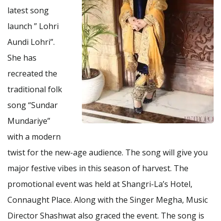
latest song
launch ” Lohri
Aundi Lohri”.
She has
recreated the
traditional folk
song “Sundar
Mundariye”
with a modern
twist for the new-age audience. The song will give you
major festive vibes in this season of harvest. The
promotional event was held at Shangri-La’s Hotel,
Connaught Place. Along with the Singer Megha, Music
Director Shashwat also graced the event. The song is