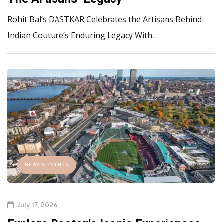
Rohit Bal’s DASTKAR Celebrates the Artisans Behind
Indian Couture’s Enduring Legacy With…
NEWS & EVENTS
July 17, 2026