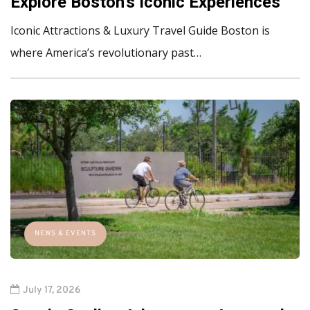
Explore Boston's Iconic Experiences
Iconic Attractions & Luxury Travel Guide Boston is
where America’s revolutionary past…
NEWS & EVENTS
July 17, 2026