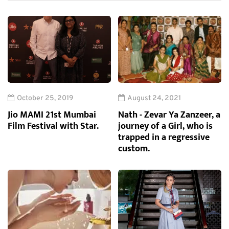
October 25, 2019
August 24, 2021
Jio MAMI 21st Mumbai
Nath - Zevar Ya Zanzeer, a
Film Festival with Star.
journey of a Girl, who is
trapped in a regressive
custom.