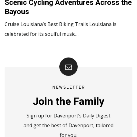
Scenic Cycling Adventures Across the
Bayous
Cruise Louisiana’s Best Biking Trails Louisiana is
celebrated for its soulful music…
NEWSLETTER
Join the Family
Sign up for Davenport’s Daily Digest
and get the best of Davenport, tailored
for you.