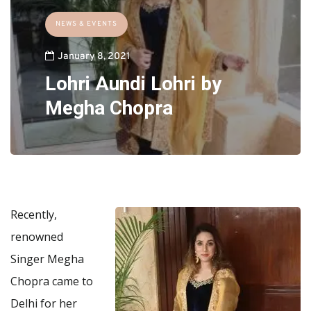
NEWS & EVENTS
January 8, 2021
Lohri Aundi Lohri by
Megha Chopra
Recently,
renowned
Singer Megha
Chopra came to
Delhi for her