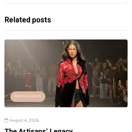
Related posts
NEWS & EVENTS
August 4, 2026
The Artisans’ Legacy