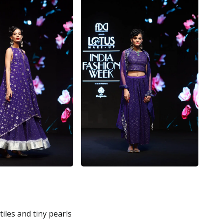
iles and tiny pearls