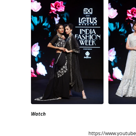
Watch
https://www.youtub