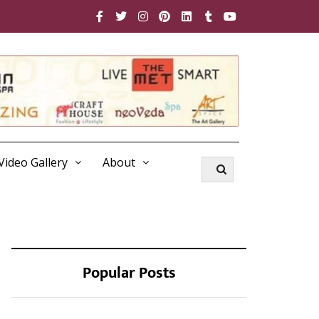
Video Gallery
About
Popular Posts