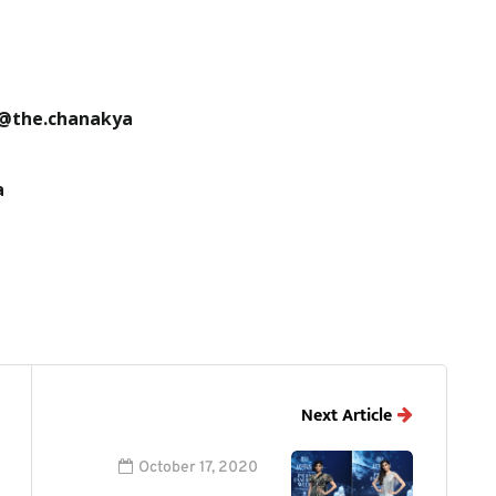
 @the.chanakya
a
Next Article
October 17, 2020