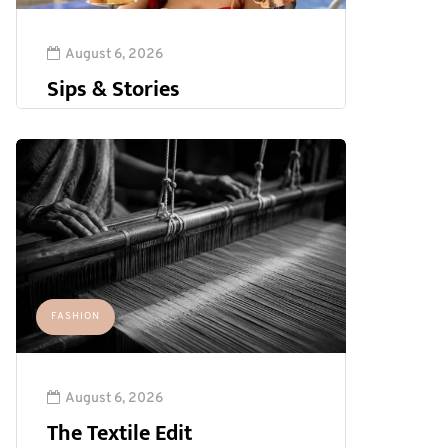
August 6, 2026
Sips & Stories
FASHION
August 6, 2026
The Textile Edit