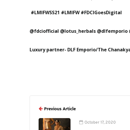
#LMIFWSS21 #LMIFW #FDCIGoesDigital
@fdciofficial @lotus_herbals @dlfemporio
Luxury partner- DLF Emporio/The Chanaky
Previous Article
October 17, 2020