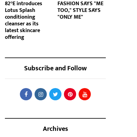
82°E introduces
FASHION SAYS "ME
Lotus Splash
TOO," STYLE SAYS
conditioning
"ONLY ME"
cleanser as its
latest skincare
offering
Subscribe and Follow
Archives