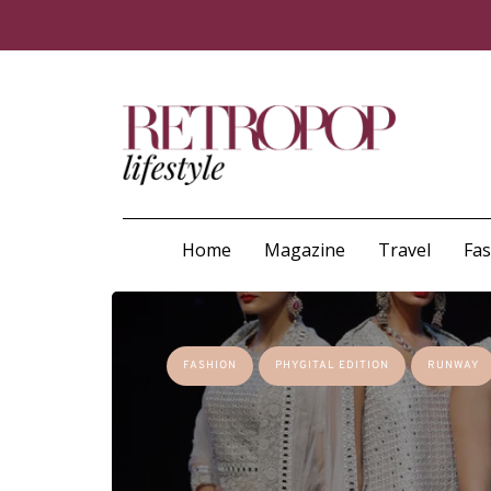
Home
Magazine
Travel
Fa
FASHION
PHYGITAL EDITION
RUNWAY