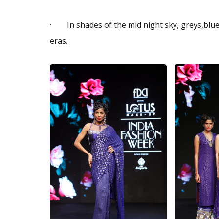
· In shades of the mid night sky, greys,blues
eras.