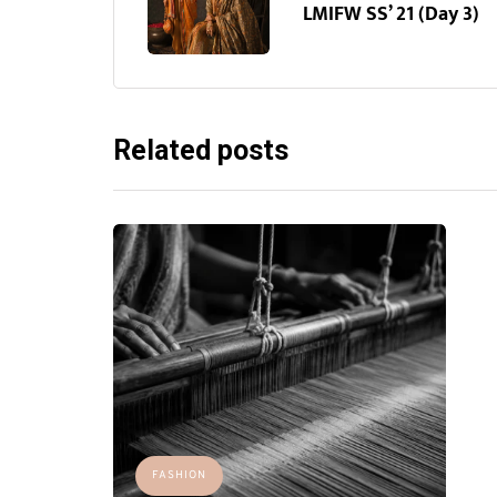
LMIFW SS’ 21 (Day 3)
Related posts
FASHION