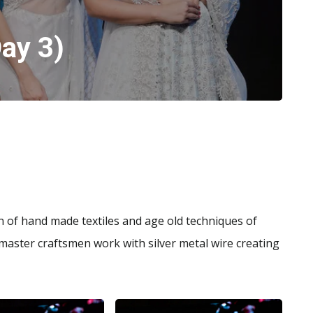
ay 3)
n of hand made textiles and age old techniques of
master craftsmen work with silver metal wire creating