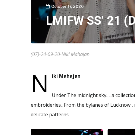
October 17, 2020
LMIFW SS’ 21 (D
(07)-24-09-20-Niki Mahajan
N
iki Mahajan
Under The midnight sky…..a collectio
embroideries.. From the bylanes of Lucknow , 
delicate patterns.