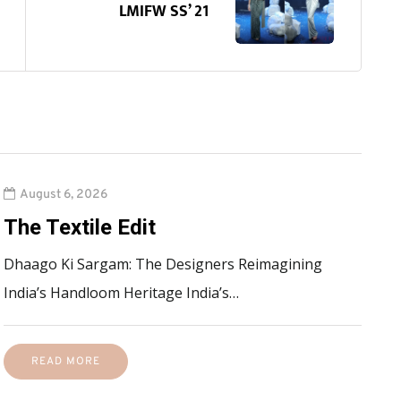
LMIFW SS’ 21
August 6, 2026
The Textile Edit
Dhaago Ki Sargam: The Designers Reimagining
India’s Handloom Heritage India’s…
READ MORE