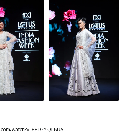
e.com/watch?v=8PD3elQLBUA