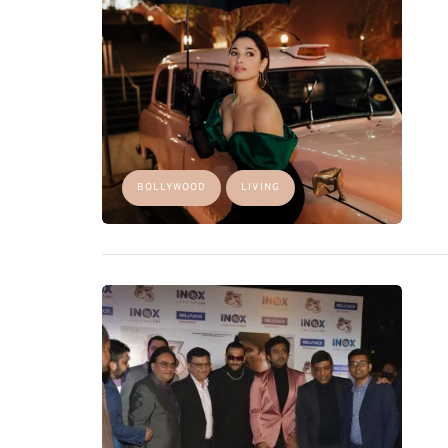
BOLLYWOOD
LIVING