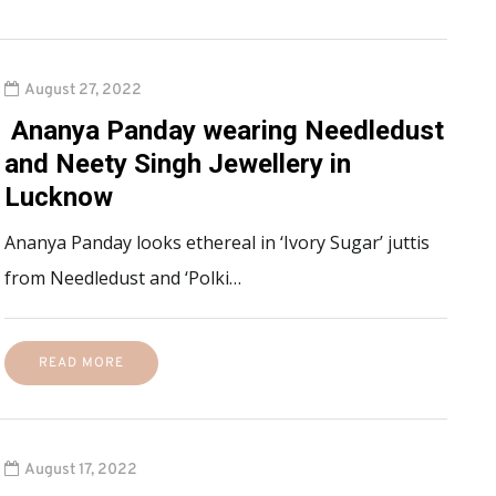
August 27, 2022
Ananya Panday wearing Needledust
and Neety Singh Jewellery in
Lucknow
Ananya Panday looks ethereal in ‘Ivory Sugar’ juttis
from Needledust and ‘Polki…
READ MORE
August 17, 2022