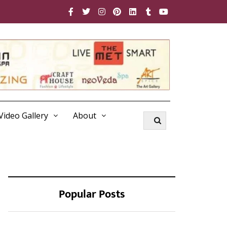
Video Gallery
About
Popular Posts