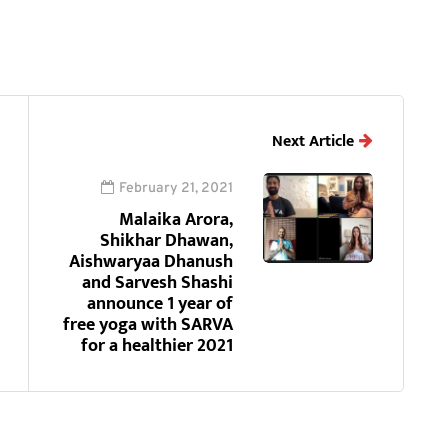
Next Article
February 21, 2021
Malaika Arora,
Shikhar Dhawan,
Aishwaryaa Dhanush
and Sarvesh Shashi
announce 1 year of
free yoga with SARVA
for a healthier 2021