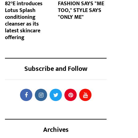
82°E introduces
FASHION SAYS "ME
Lotus Splash
TOO," STYLE SAYS
conditioning
"ONLY ME"
cleanser as its
latest skincare
offering
Subscribe and Follow
Archives