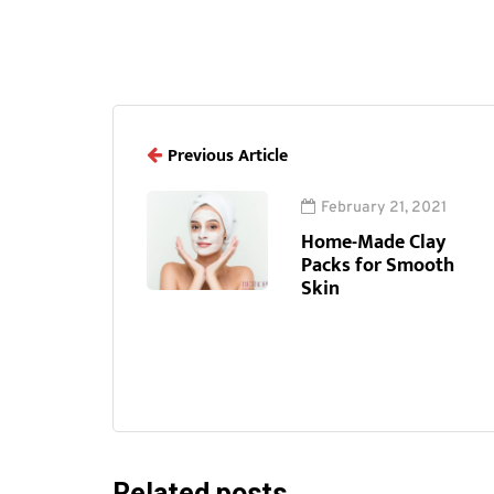
Previous Article
February 21, 2021
Home-Made Clay
Packs for Smooth
Skin
Related posts