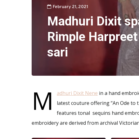
February 21, 2021
Madhuri Dixit sp
Rimple Harpreet
sari
M
adhuri Dixit Nene
in a hand embroi
latest couture offering “An Ode to 
features tonal sequins hand embroi
embroidery are derived from archival Victorian