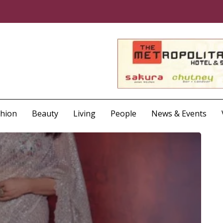
shion
Beauty
Living
People
News & Events