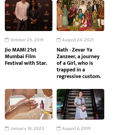
October 25, 2019
August 24, 2021
Jio MAMI 21st
Nath - Zevar Ya
Mumbai Film
Zanzeer, a journey
Festival with Star.
of a Girl, who is
trapped in a
regressive custom.
January 18, 2023
August 6, 2019