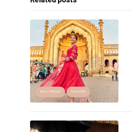
BOLLYWOOD
FASHION