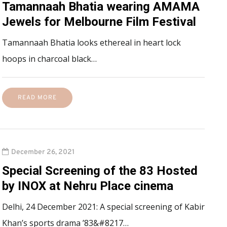
Tamannaah Bhatia wearing AMAMA
Jewels for Melbourne Film Festival
Tamannaah Bhatia looks ethereal in heart lock
hoops in charcoal black…
READ MORE
December 26, 2021
Special Screening of the 83 Hosted
by INOX at Nehru Place cinema
Delhi, 24 December 2021: A special screening of Kabir
Khan’s sports drama ’83&#8217…