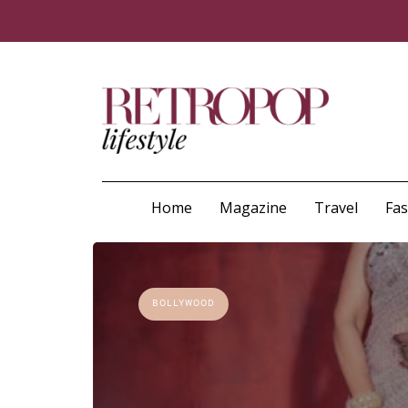
Home
Magazine
Travel
Fa
BOLLYWOOD