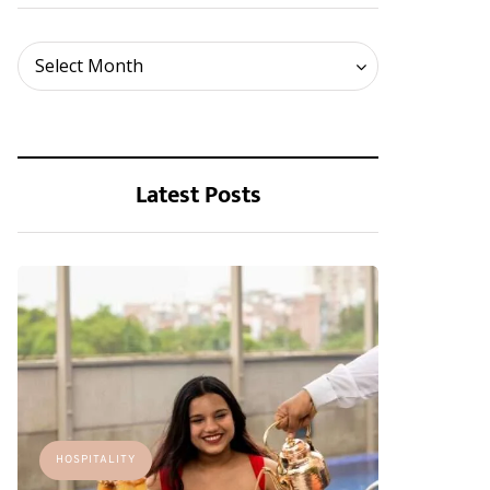
Archives
Select Month
Latest Posts
HOSPITALITY