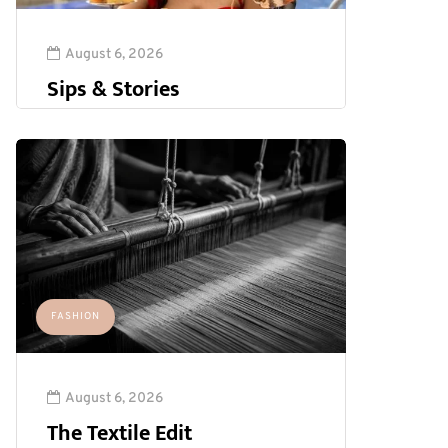
August 6, 2026
Sips & Stories
FASHION
August 6, 2026
The Textile Edit