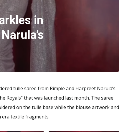
arkles in
 Narula’s
dered tulle saree from Rimple and Harpreet Narula’s
the Royals” that was launched last month. The saree
dered on the tulle base while the blouse artwork and
 era textile fragments.