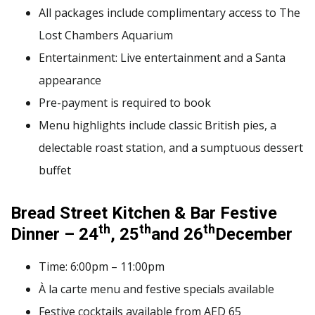
All packages include complimentary access to The
Lost Chambers Aquarium
Entertainment: Live entertainment and a Santa
appearance
Pre-payment is required to book
Menu highlights include classic British pies, a
delectable roast station, and a sumptuous dessert
buffet
Bread Street Kitchen & Bar Festive
th
th
th
Dinner – 24
, 25
and 26
December
Time: 6:00pm – 11:00pm
À la carte menu and festive specials available
Festive cocktails available from AED 65