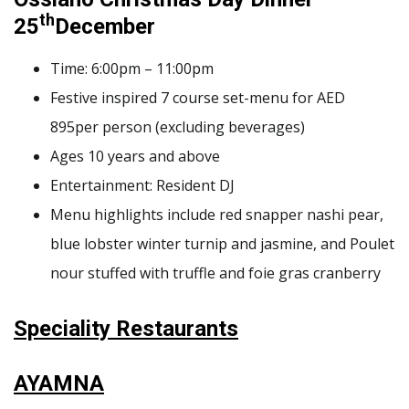
th
25
December
Time: 6:00pm – 11:00pm
Festive inspired 7 course set-menu for AED
895per person (excluding beverages)
Ages 10 years and above
Entertainment: Resident DJ
Menu highlights include red snapper nashi pear,
blue lobster winter turnip and jasmine, and Poulet
nour stuffed with truffle and foie gras cranberry
Speciality Restaurants
AYAMNA