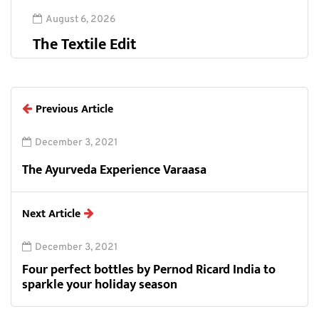
August 6, 2026
The Textile Edit
Previous Article
December 3, 2021
The Ayurveda Experience Varaasa
Next Article
December 3, 2021
Four perfect bottles by Pernod Ricard India to
sparkle your holiday season