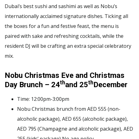
Dubai’s best sushi and sashimi as well as Nobu’s
internationally acclaimed signature dishes. Ticking all
the boxes for a fun and festive feast, the menu is
paired with sake and refreshing cocktails, while the
resident DJ will be crafting an extra special celebratory
mix.
Nobu Christmas Eve and Christmas
th
th
Day Brunch – 24
and 25
December
Time: 12:00pm-3:00pm
Nobu Christmas brunch from AED 555 (non-
alcoholic package), AED 655 (alcoholic package),
AED 795 (Champagne and alcoholic package), AED
255 (kids’ package) No age policy