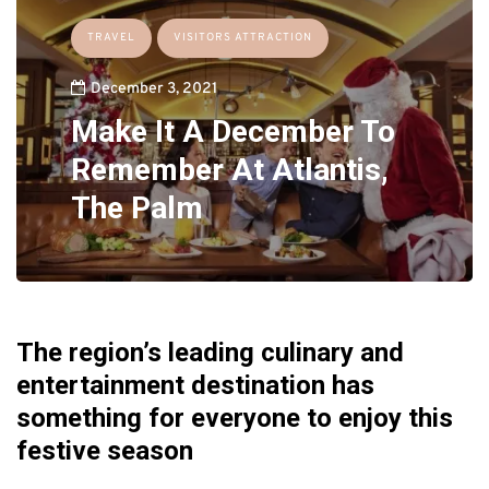
TRAVEL
VISITORS ATTRACTION
December 3, 2021
Make It A December To
Remember At Atlantis,
The Palm
The region’s leading culinary and
entertainment destination has
something for everyone to enjoy this
festive season