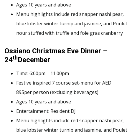
Ages 10 years and above
Menu highlights include red snapper nashi pear,
blue lobster winter turnip and jasmine, and Poulet
nour stuffed with truffle and foie gras cranberry
Ossiano Christmas Eve Dinner –
th
24
December
Time: 6:00pm – 11:00pm
Festive inspired 7 course set-menu for AED
895per person (excluding beverages)
Ages 10 years and above
Entertainment: Resident DJ
Menu highlights include red snapper nashi pear,
blue lobster winter turnip and jasmine, and Poulet