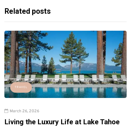
Related posts
TRAVEL
March 26, 2026
Living the Luxury Life at Lake Tahoe