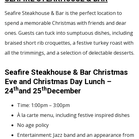
Seafire Steakhouse & Bar is the perfect location to
spend a memorable Christmas with friends and dear
ones. Guests can tuck into sumptuous dishes, including
braised short rib croquettes, a festive turkey roast with
all the trimmings, and a selection of delectable desserts.
Seafire Steakhouse & Bar
Christmas
Eve and Christmas Day Lunch
–
th
th
24
and 25
December
Time: 1:00pm – 3:00pm
À la carte menu, including festive inspired dishes
No age policy
Entertainment: Jazz band and an appearance from