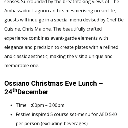
senses. Surrounded by the breathtaking views of The
Ambassador Lagoon and its mesmerising ocean life,
guests will indulge in a special menu devised by Chef De
Cuisine, Chris Malone. The beautifully crafted
experience combines avant-garde elements with
elegance and precision to create plates with a refined
and classic aesthetic, making the visit a unique and
memorable one.
Ossiano Christmas Eve Lunch –
th
24
December
Time: 1:00pm – 3:00pm
Festive inspired 5 course set-menu for AED 540
per person (excluding beverages)