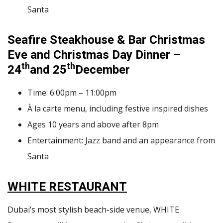
Santa
Seafire Steakhouse & Bar
Christmas
Eve and Christmas Day Dinner
–
th
th
24
and 25
December
Time: 6:00pm – 11:00pm
À la carte menu, including festive inspired dishes
Ages 10 years and above after 8pm
Entertainment: Jazz band and an appearance from
Santa
WHITE RESTAURANT
Dubai’s most stylish beach-side venue, WHITE