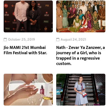
October 25, 2019
August 24, 2021
Jio MAMI 21st Mumbai
Nath - Zevar Ya Zanzeer, a
Film Festival with Star.
journey of a Girl, who is
trapped in a regressive
custom.