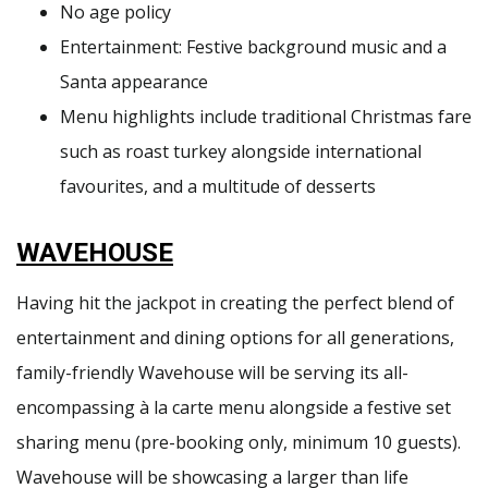
No age policy
Entertainment: Festive background music and a
Santa appearance
Menu highlights include traditional Christmas fare
such as roast turkey alongside international
favourites, and a multitude of desserts
WAVEHOUSE
Having hit the jackpot in creating the perfect blend of
entertainment and dining options for all generations,
family-friendly Wavehouse will be serving its all-
encompassing à la carte menu alongside a festive set
sharing menu (pre-booking only, minimum 10 guests).
Wavehouse will be showcasing a larger than life