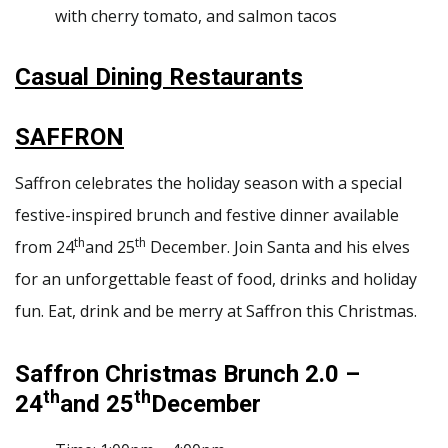
with cherry tomato, and salmon tacos
Casual Dining Restaurants
SAFFRON
Saffron celebrates the holiday season with a special
festive-inspired brunch and festive dinner available
th
th
from 24
and 25
December. Join Santa and his elves
for an unforgettable feast of food, drinks and holiday
fun. Eat, drink and be merry at Saffron this Christmas.
Saffron Christmas Brunch 2.0 –
th
th
24
and 25
December