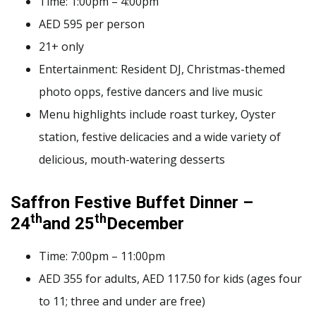
Time: 1:00pm – 4:00pm
AED 595 per person
21+ only
Entertainment: Resident DJ, Christmas-themed
photo opps, festive dancers and live music
Menu highlights include roast turkey, Oyster
station, festive delicacies and a wide variety of
delicious, mouth-watering desserts
Saffron Festive Buffet Dinner –
th
th
24
and 25
December
Time: 7:00pm – 11:00pm
AED 355 for adults, AED 117.50 for kids (ages four
to 11; three and under are free)