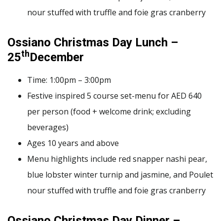
nour stuffed with truffle and foie gras cranberry
Ossiano Christmas Day Lunch –
th
25
December
Time: 1:00pm – 3:00pm
Festive inspired 5 course set-menu for AED 640
per person (food + welcome drink; excluding
beverages)
Ages 10 years and above
Menu highlights include red snapper nashi pear,
blue lobster winter turnip and jasmine, and Poulet
nour stuffed with truffle and foie gras cranberry
Ossiano Christmas Day Dinner –