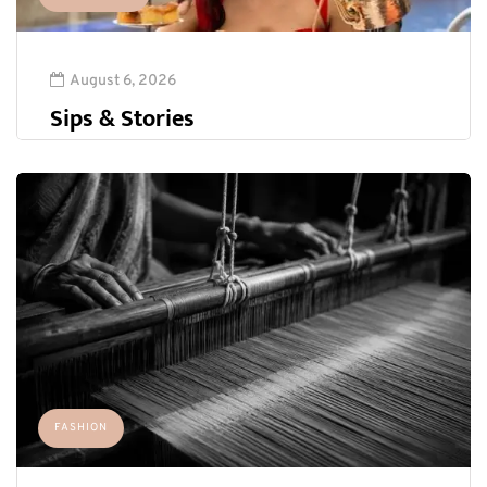
August 6, 2026
Sips & Stories
FASHION