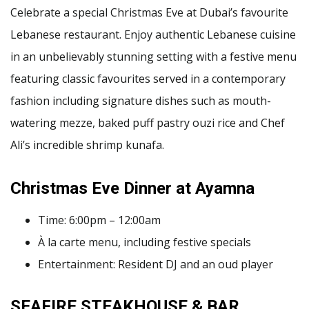
Celebrate a special Christmas Eve at Dubai’s favourite
Lebanese restaurant. Enjoy authentic Lebanese cuisine
in an unbelievably stunning setting with a festive menu
featuring classic favourites served in a contemporary
fashion including signature dishes such as mouth-
watering mezze, baked puff pastry ouzi rice and Chef
Ali’s incredible shrimp kunafa.
Christmas Eve Dinner at Ayamna
Time: 6:00pm – 12:00am
À la carte menu, including festive specials
Entertainment: Resident DJ and an oud player
SEAFIRE STEAKHOUSE & BAR