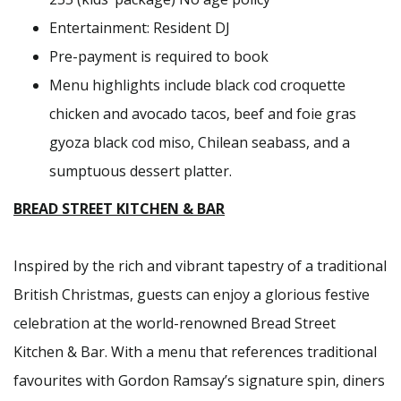
Entertainment: Resident DJ
Pre-payment is required to book
Menu highlights include black cod croquette
chicken and avocado tacos, beef and foie gras
gyoza black cod miso, Chilean seabass, and a
sumptuous dessert platter.
BREAD STREET KITCHEN & BAR
Inspired by the rich and vibrant tapestry of a traditional
British Christmas, guests can enjoy a glorious festive
celebration at the world-renowned Bread Street
Kitchen & Bar. With a menu that references traditional
favourites with Gordon Ramsay’s signature spin, diners