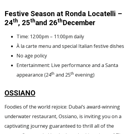
Festive Season at Ronda Locatelli –
th
th
th
24
, 25
and 26
December
Time: 12:00pm – 11:00pm daily
À la carte menu and special Italian festive dishes
No age policy
Entertainment: Live performance and a Santa
th
th
appearance (24
and 25
evening)
OSSIANO
Foodies of the world rejoice: Dubai’s award-winning
underwater restaurant, Ossiano, is inviting you on a
captivating journey guaranteed to thrill all of the