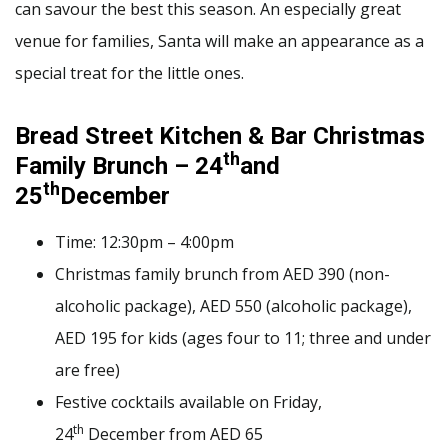
can savour the best this season. An especially great
venue for families, Santa will make an appearance as a
special treat for the little ones.
Bread Street Kitchen & Bar Christmas
th
Family Brunch – 24
and
th
25
December
Time: 12:30pm – 4:00pm
Christmas family brunch from AED 390 (non-
alcoholic package), AED 550 (alcoholic package),
AED 195 for kids (ages four to 11; three and under
are free)
Festive cocktails available on Friday,
th
24
December from AED 65