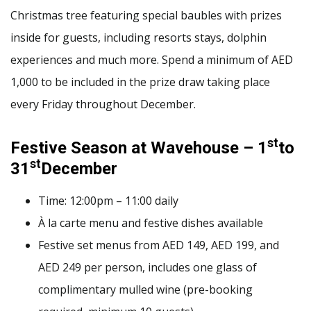
Christmas tree featuring special baubles with prizes
inside for guests, including resorts stays, dolphin
experiences and much more. Spend a minimum of AED
1,000 to be included in the prize draw taking place
every Friday throughout December.
st
Festive Season at Wavehouse – 1
to
st
31
December
Time: 12:00pm – 11:00 daily
À la carte menu and festive dishes available
Festive set menus from AED 149, AED 199, and
AED 249 per person, includes one glass of
complimentary mulled wine (pre-booking