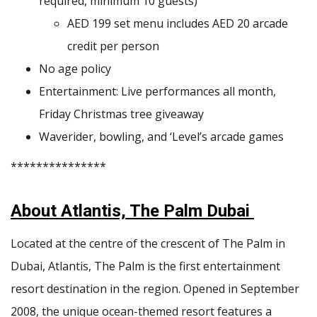
required, minimum 10 guests)
AED 199 set menu includes AED 20 arcade
credit per person
No age policy
Entertainment: Live performances all month,
Friday Christmas tree giveaway
Waverider, bowling, and ‘Level’s arcade games
***************
About Atlantis, The Palm Dubai
Located at the centre of the crescent of The Palm in
Dubai, Atlantis, The Palm is the first entertainment
resort destination in the region. Opened in September
2008, the unique ocean-themed resort features a