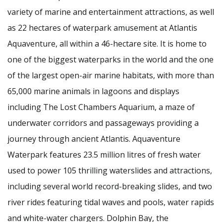
variety of marine and entertainment attractions, as well
as 22 hectares of waterpark amusement at Atlantis
Aquaventure, all within a 46-hectare site. It is home to
one of the biggest waterparks in the world and the one
of the largest open-air marine habitats, with more than
65,000 marine animals in lagoons and displays
including The Lost Chambers Aquarium, a maze of
underwater corridors and passageways providing a
journey through ancient Atlantis. Aquaventure
Waterpark features 23.5 million litres of fresh water
used to power 105 thrilling waterslides and attractions,
including several world record-breaking slides, and two
river rides featuring tidal waves and pools, water rapids
and white-water chargers. Dolphin Bay, the