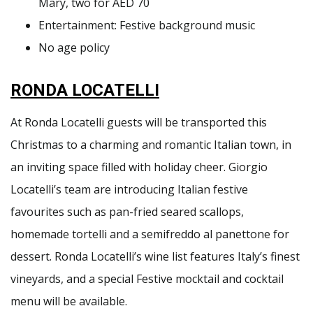
Mary, two for AED 70
Entertainment: Festive background music
No age policy
RONDA LOCATELLI
At Ronda Locatelli guests will be transported this
Christmas to a charming and romantic Italian town, in
an inviting space filled with holiday cheer. Giorgio
Locatelli’s team are introducing Italian festive
favourites such as pan-fried seared scallops,
homemade tortelli and a semifreddo al panettone for
dessert. Ronda Locatelli’s wine list features Italy’s finest
vineyards, and a special Festive mocktail and cocktail
menu will be available.