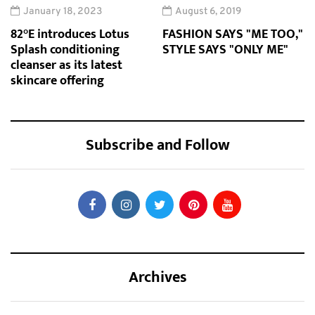
January 18, 2023
August 6, 2019
82°E introduces Lotus
FASHION SAYS "ME TOO,"
Splash conditioning
STYLE SAYS "ONLY ME"
cleanser as its latest
skincare offering
Subscribe and Follow
Archives