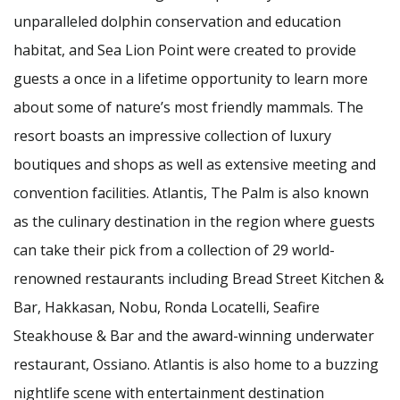
unparalleled dolphin conservation and education
habitat, and Sea Lion Point were created to provide
guests a once in a lifetime opportunity to learn more
about some of nature’s most friendly mammals. The
resort boasts an impressive collection of luxury
boutiques and shops as well as extensive meeting and
convention facilities. Atlantis, The Palm is also known
as the culinary destination in the region where guests
can take their pick from a collection of 29 world-
renowned restaurants including Bread Street Kitchen &
Bar, Hakkasan, Nobu, Ronda Locatelli, Seafire
Steakhouse & Bar and the award-winning underwater
restaurant, Ossiano. Atlantis is also home to a buzzing
nightlife scene with entertainment destination