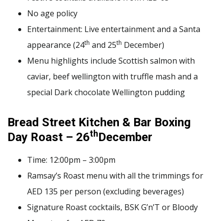
No age policy
Entertainment: Live entertainment and a Santa
th
th
appearance (24
and 25
December)
Menu highlights include Scottish salmon with
caviar, beef wellington with truffle mash and a
special Dark chocolate Wellington pudding
Bread Street Kitchen & Bar Boxing
th
Day Roast – 26
December
Time: 12:00pm – 3:00pm
Ramsay’s Roast menu with all the trimmings for
AED 135 per person (excluding beverages)
Signature Roast cocktails, BSK G’n’T or Bloody