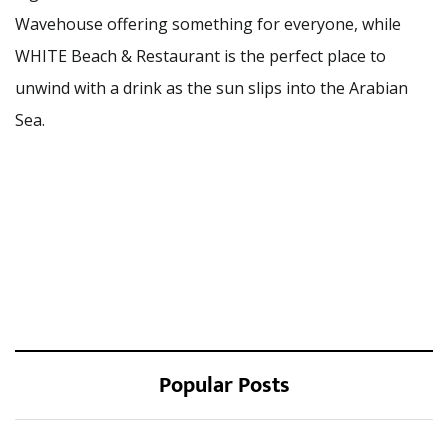
Wavehouse offering something for everyone, while
WHITE Beach & Restaurant is the perfect place to
unwind with a drink as the sun slips into the Arabian
Sea.
Popular Posts