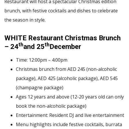
Restaurant will host a spectacular Christmas edition
brunch, with festive cocktails and dishes to celebrate
the season in style.
WHITE Restaurant Christmas Brunch
th
th
– 24
and 25
December
Time: 12:00pm – 4:00pm
Christmas brunch from AED 245 (non-alcoholic
package), AED 425 (alcoholic package), AED 545
(champagne package)
Ages 12 years and above (12-20 years old can only
book the non-alcoholic package)
Entertainment: Resident DJ and live entertainment
Menu highlights include festive cocktails, burrata