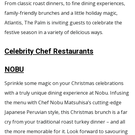
From classic roast dinners, to fine dining experiences,
family-friendly brunches and a little holiday magic,
Atlantis, The Palm is inviting guests to celebrate the
festive season in a variety of delicious ways.
Celebrity Chef Restaurants
NOBU
Sprinkle some magic on your Christmas celebrations
with a truly unique dining experience at Nobu. Infusing
the menu with Chef Nobu Matsuhisa’s cutting-edge
Japanese Peruvian style, this Christmas brunch is a far
cry from your traditional roast turkey dinner – and all
the more memorable for it. Look forward to savouring