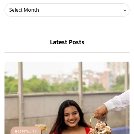
Archives
Select Month
Latest Posts
HOSPITALITY